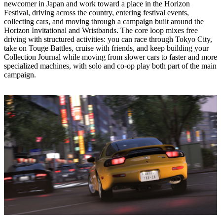
newcomer in Japan and work toward a place in the Horizon
Festival, driving across the country, entering festival events,
collecting cars, and moving through a campaign built around the
Horizon Invitational and Wristbands. The core loop mixes free
driving with structured activities: you can race through Tokyo City,
take on Touge Battles, cruise with friends, and keep building your
Collection Journal while moving from slower cars to faster and more
specialized machines, with solo and co‑op play both part of the main
campaign.