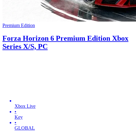
Premium Edition
Forza Horizon 6 Premium Edition Xbox
Series X/S, PC
Xbox Live
•
Key
•
GLOBAL