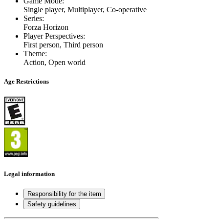
Game Mode
:
Single player, Multiplayer, Co-operative
Series
:
Forza Horizon
Player Perspectives
:
First person, Third person
Theme
:
Action, Open world
Age Restrictions
Legal information
Responsibility for the item
Safety guidelines