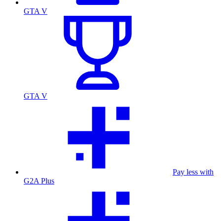
GTA V
GTA V
Pay less with
G2A Plus