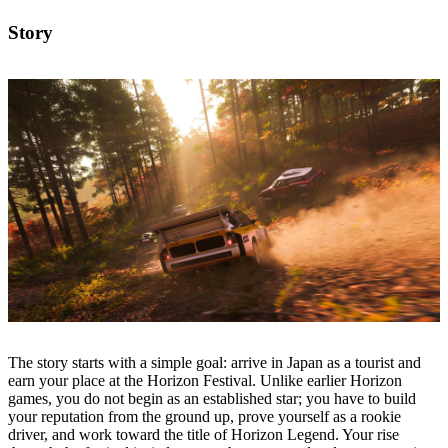
Story
The story starts with a simple goal: arrive in Japan as a tourist and
earn your place at the Horizon Festival. Unlike earlier Horizon
games, you do not begin as an established star; you have to build
your reputation from the ground up, prove yourself as a rookie
driver, and work toward the title of Horizon Legend. Your rise