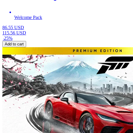
Welcome Pack
86.55
USD
115.56
USD
-
25
%
Add to cart