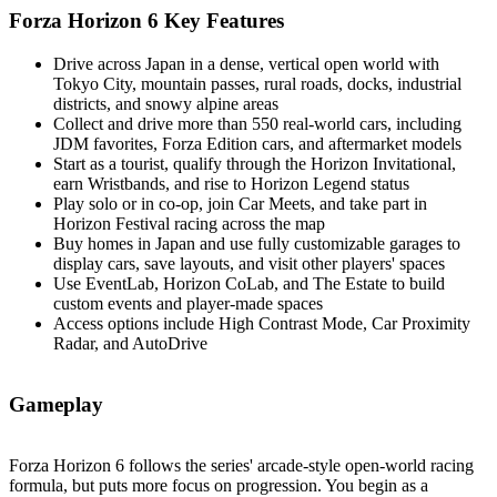
Forza Horizon 6 Key Features
Drive across Japan in a dense, vertical open world with
Tokyo City, mountain passes, rural roads, docks, industrial
districts, and snowy alpine areas
Collect and drive more than 550 real‑world cars, including
JDM favorites, Forza Edition cars, and aftermarket models
Start as a tourist, qualify through the Horizon Invitational,
earn Wristbands, and rise to Horizon Legend status
Play solo or in co‑op, join Car Meets, and take part in
Horizon Festival racing across the map
Buy homes in Japan and use fully customizable garages to
display cars, save layouts, and visit other players' spaces
Use EventLab, Horizon CoLab, and The Estate to build
custom events and player‑made spaces
Access options include High Contrast Mode, Car Proximity
Radar, and AutoDrive
Gameplay
Forza Horizon 6 follows the series' arcade‑style open‑world racing
formula, but puts more focus on progression. You begin as a