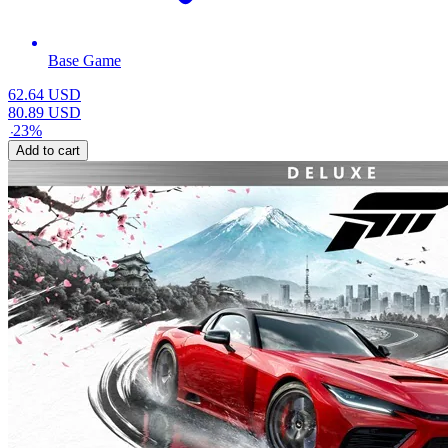
Base Game
62.64
USD
80.89
USD
-
23
%
Add to cart