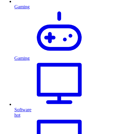
Gaming
Gaming
Software
hot