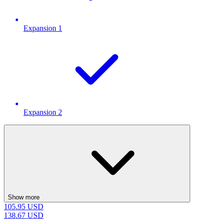
Expansion 1
Expansion 2
Show more
105.95
USD
138.67
USD