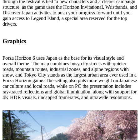
through the festival is tied to new characters and a clearer campaign
structure, as the game uses the Horizon Invitational, Wristbands, and
Discover Japan activities to push your progress forward until you
gain access to Legend Island, a special area reserved for the top
drivers.
Graphics
Forza Horizon 6 uses Japan as the base for its visual style and
overall theme. The map combines busy city streets with quieter
roads, mountain routes, industrial zones, and alpine regions with
snow, and Tokyo City stands as the largest urban area ever used in a
Forza Horizon game. The setting also puts more weight on Japanese
car culture and local roads, while on PC the presentation includes
ray‑traced reflections and global illumination, along with support for
4K HDR visuals, uncapped framerates, and ultrawide resolutions.