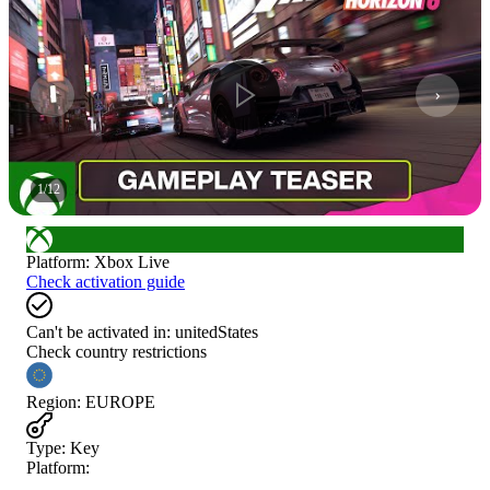
1
/
12
Platform
:
Xbox Live
Check activation guide
Can't be activated in:
unitedStates
Check country restrictions
Region
:
EUROPE
Type
:
Key
Platform: