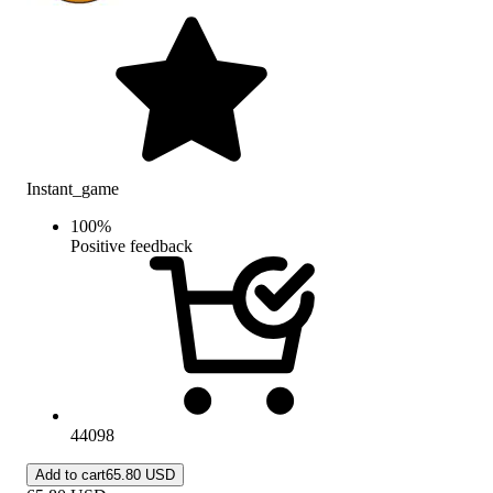
Instant_game
100
%
Positive feedback
44098
Add to cart
65.80 USD