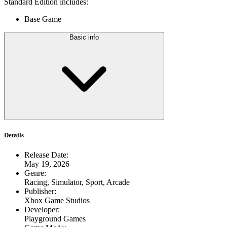
Standard Edition includes:
Base Game
Basic info
Details
Release Date
:
May 19, 2026
Genre
:
Racing, Simulator, Sport, Arcade
Publisher
:
Xbox Game Studios
Developer
:
Playground Games