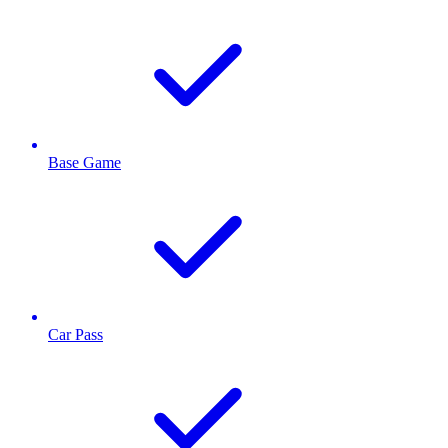
Base Game
Car Pass