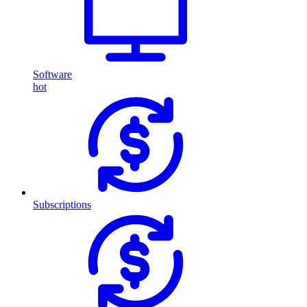
Software
hot
Subscriptions