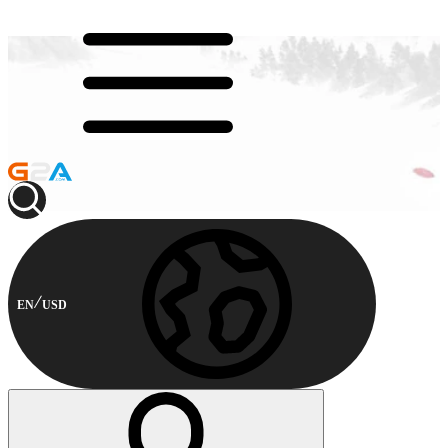
EN
USD