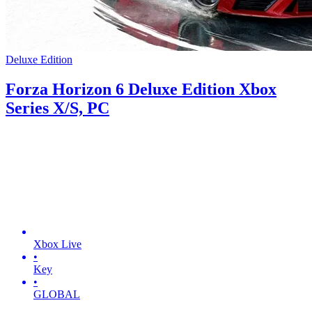
Deluxe Edition
Forza Horizon 6 Deluxe Edition Xbox
Series X/S, PC
Xbox Live
•
Key
•
GLOBAL