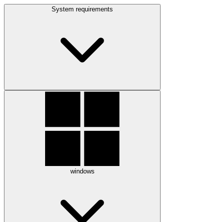
System requirements
windows