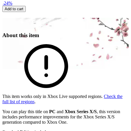
-
24
%
Add to cart
About this item
This item works only in Xbox Live supported regions.
Check the
full list of regions
.
You can play this title on
PC
and
Xbox Series X/S
, this version
includes performance improvements for the Xbox Series X/S
generation compared to Xbox One.