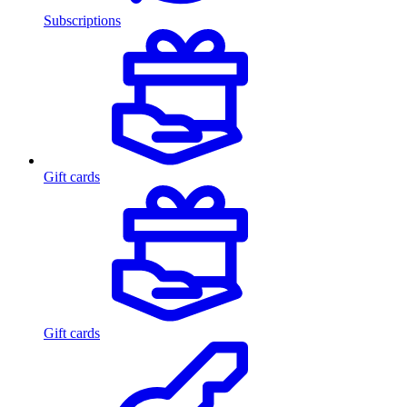
Subscriptions
Gift cards
Gift cards