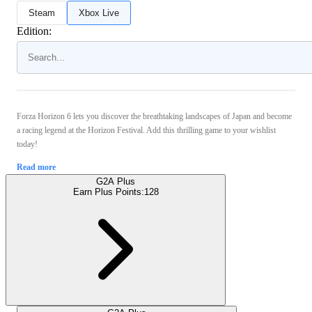
Steam
Xbox Live
Edition:
Forza Horizon 6 lets you discover the breathtaking landscapes of Japan and become
a racing legend at the Horizon Festival. Add this thrilling game to your wishlist
today!
Read more
G2A Plus
Earn Plus Points:
128