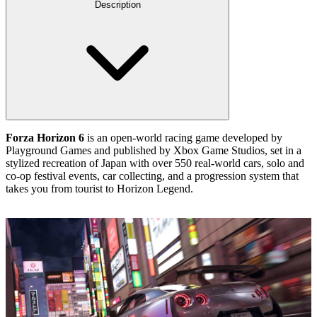
Description
Forza Horizon 6
is an open‑world racing game developed by
Playground Games and published by Xbox Game Studios, set in a
stylized recreation of Japan with over 550 real‑world cars, solo and
co‑op festival events, car collecting, and a progression system that
takes you from tourist to Horizon Legend.