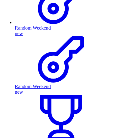
Random Weekend
new
Random Weekend
new