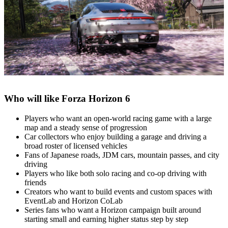
Who will like Forza Horizon 6
Players who want an open‑world racing game with a large
map and a steady sense of progression
Car collectors who enjoy building a garage and driving a
broad roster of licensed vehicles
Fans of Japanese roads, JDM cars, mountain passes, and city
driving
Players who like both solo racing and co‑op driving with
friends
Creators who want to build events and custom spaces with
EventLab and Horizon CoLab
Series fans who want a Horizon campaign built around
starting small and earning higher status step by step