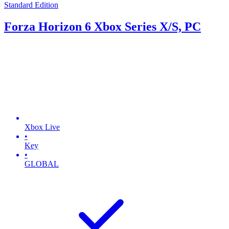
Standard Edition
Forza Horizon 6 Xbox Series X/S, PC
Xbox Live
•
Key
•
GLOBAL