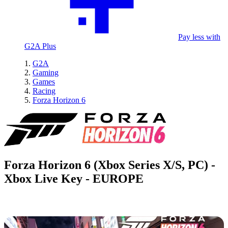
Pay less with
G2A Plus
G2A
Gaming
Games
Racing
Forza Horizon 6
Forza Horizon 6 (Xbox Series X/S, PC) -
Xbox Live Key - EUROPE