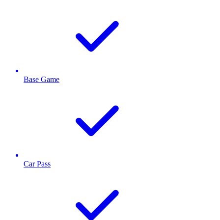
Base Game
Car Pass