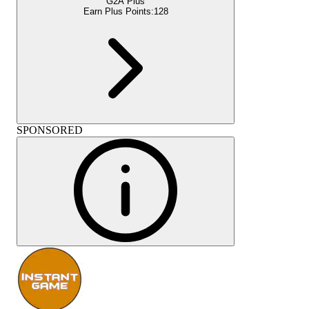
G2A Plus
Earn Plus Points:
128
SPONSORED