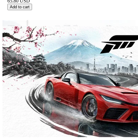
65.80
USD
Add to cart