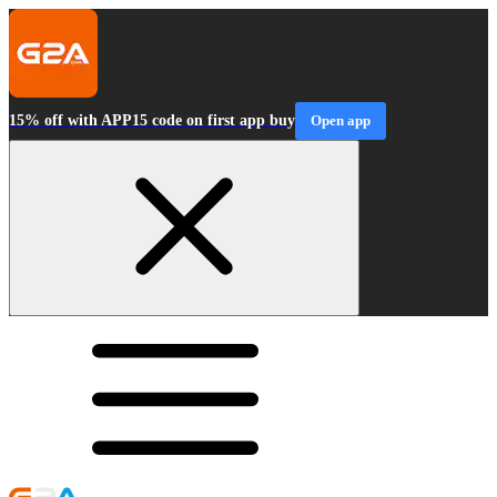
15% off with APP15 code on first app buy
Open app