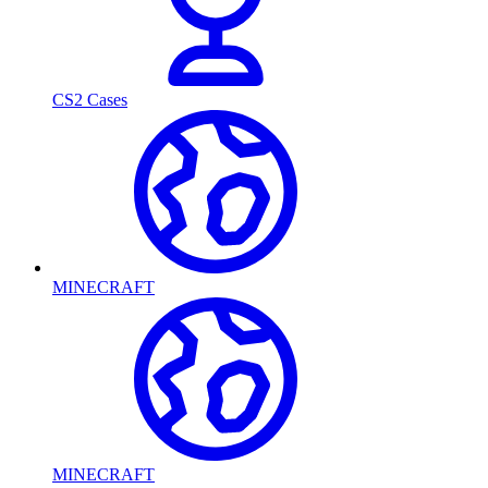
CS2 Cases
MINECRAFT
MINECRAFT