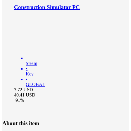
Construction Simulator PC
Steam
•
Key
•
GLOBAL
3.72
USD
40.41
USD
-
91
%
About this item