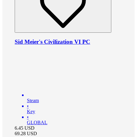
Sid Meier's Civilization VI PC
Steam
•
Key
•
GLOBAL
6.45
USD
69.28
USD