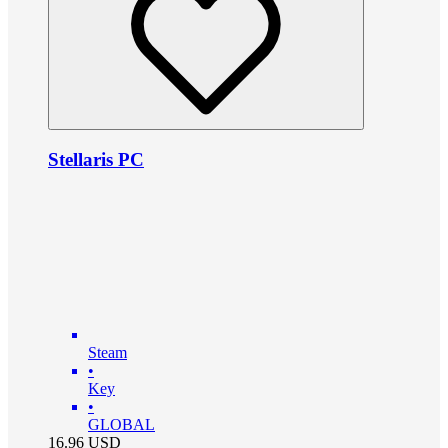
Stellaris PC
Steam
•
Key
•
GLOBAL
16.96
USD