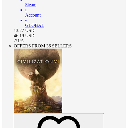
Steam
•
Account
•
GLOBAL
13.27
USD
46.19
USD
-
71
%
OFFERS FROM 36 SELLERS