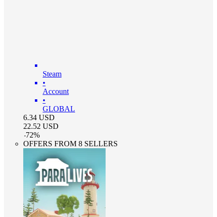
Steam
•
Account
•
GLOBAL
6.34
USD
22.52
USD
-
72
%
OFFERS FROM 8 SELLERS