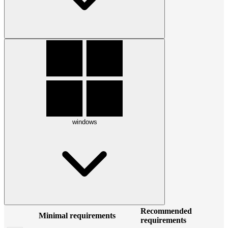
windows
Recommended
Minimal requirements
requirements