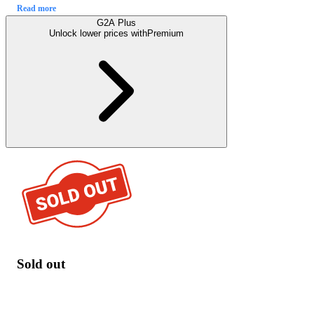
Read more
G2A Plus
Unlock lower prices with
Premium
Sold out