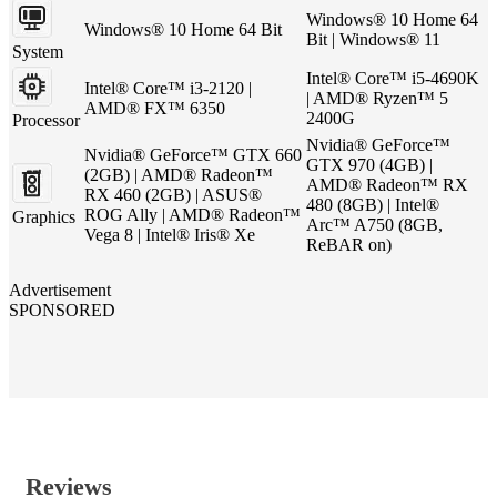
Windows® 10 Home 64
Windows® 10 Home 64 Bit
Bit | Windows® 11
System
Intel® Core™ i5-4690K
Intel® Core™ i3-2120 |
| AMD® Ryzen™ 5
AMD® FX™ 6350
2400G
Processor
Nvidia® GeForce™
Nvidia® GeForce™ GTX 660
GTX 970 (4GB) |
(2GB) | AMD® Radeon™
AMD® Radeon™ RX
RX 460 (2GB) | ASUS®
480 (8GB) | Intel®
ROG Ally | AMD® Radeon™
Graphics
Arc™ A750 (8GB,
Vega 8 | Intel® Iris® Xe
ReBAR on)
Advertisement
SPONSORED
Reviews