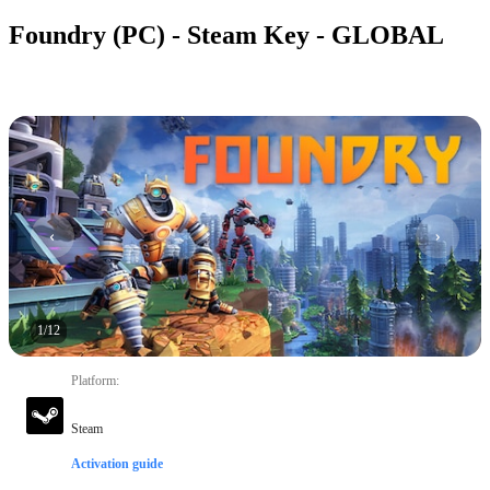
Foundry (PC) - Steam Key - GLOBAL
1
/
12
Platform
:
Steam
Activation guide