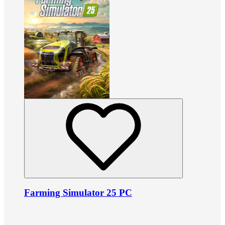
Farming Simulator 25 PC