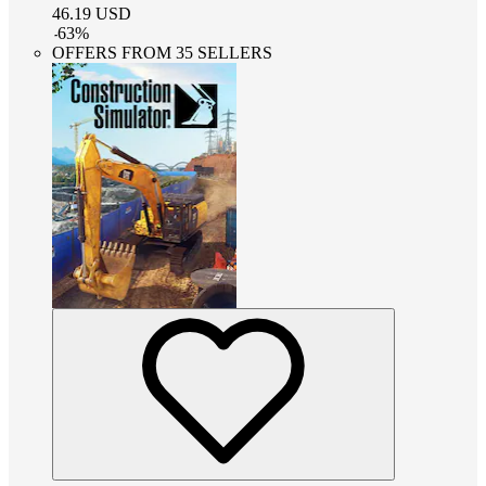
46.19
USD
-
63
%
OFFERS FROM 35 SELLERS