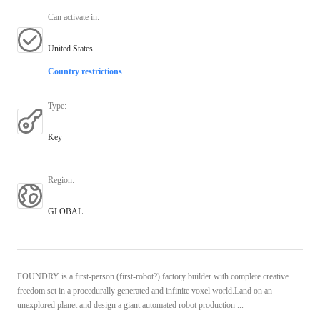
Can activate in
:
United States
Country restrictions
Type
:
Key
Region
:
GLOBAL
FOUNDRY is a first-person (first-robot?) factory builder with complete creative
freedom set in a procedurally generated and infinite voxel world.Land on an
unexplored planet and design a giant automated robot production ...