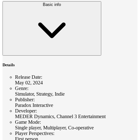
Basic info
Details
Release Date
:
May 02, 2024
Genre
:
Simulator, Strategy, Indie
Publisher
:
Paradox Interactive
Developer
:
MEDER Dynamics, Channel 3 Entertainment
Game Mode
:
Single player, Multiplayer, Co-operative
Player Perspectives
:
First person