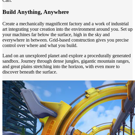
Carl.
Build Anything, Anywhere
Create a mechanically magnificent factory and a work of industrial
art integrating your creation into the environment around you. Set up
your machines far below the surface, high in the sky and
everywhere in between. Grid-based construction gives you precise
control over where and what you build.
Land on an unexplored planet and explore a procedurally generated
sandbox. Journey through dense jungles, gigantic mountain ranges,
and great plains stretching into the horizon, with even more to
discover beneath the surface.