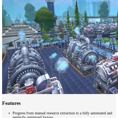
Features
Progress from manual resource extraction to a fully automated and
perfectly optimized factory.