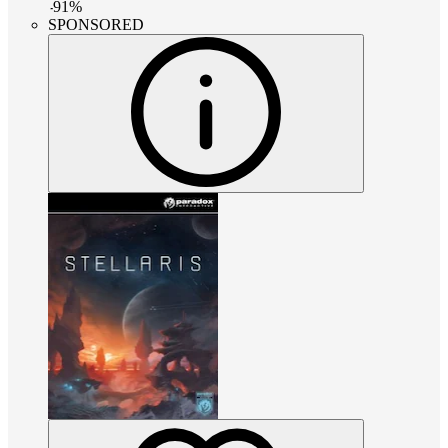
-
91
%
SPONSORED