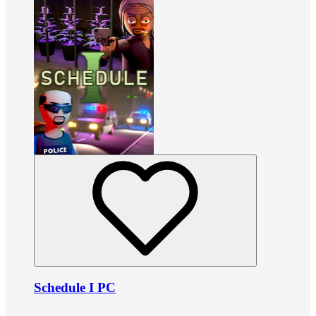
Schedule I PC