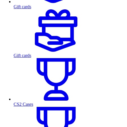
Gift cards
Gift cards
CS2 Cases