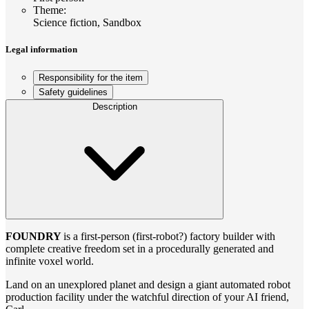
Theme
:
Science fiction, Sandbox
Legal information
Responsibility for the item
Safety guidelines
Description
FOUNDRY
is a first-person (first-robot?) factory builder with
complete creative freedom set in a procedurally generated and
infinite voxel world.
Land on an unexplored planet and design a giant automated robot
production facility under the watchful direction of your AI friend,