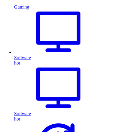
Gaming
Software
hot
Software
hot