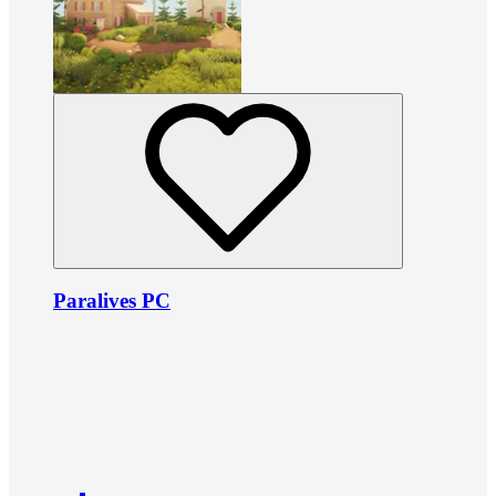
Paralives PC