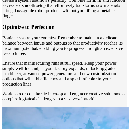
devise a system that flows perfectly. Combine form, fit and function
to create a smooth setup that effortlessly transforms raw materials
into galaxy-grade robot products without you lifting a metallic
finger.
Optimize to Perfection
Bottlenecks are your enemies. Remember to maintain a delicate
balance between inputs and outputs so that productivity reaches its
maximum potential, enabling you to progress through an extensive
research tree.
Ensure that manufacturing runs at full speed. Keep your power
supply well-fed and, as your factory expands, unlock upgraded
machinery, advanced power generators and new customization
options that will add efficiency and a splash of color to your
production lines.
Work solo or collaborate in co-op and engineer creative solutions to
complex logistical challenges in a vast voxel world.