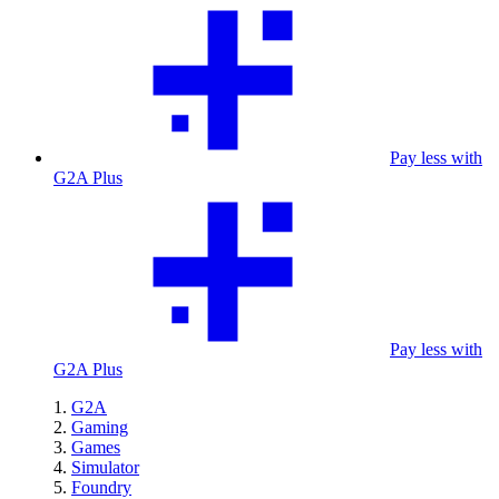
Pay less with
G2A Plus
Pay less with
G2A Plus
G2A
Gaming
Games
Simulator
Foundry