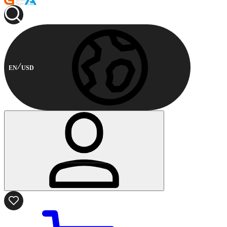
EN
USD