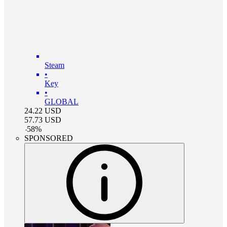
Steam
•
Key
•
GLOBAL
24.22
USD
57.73
USD
-
58
%
SPONSORED