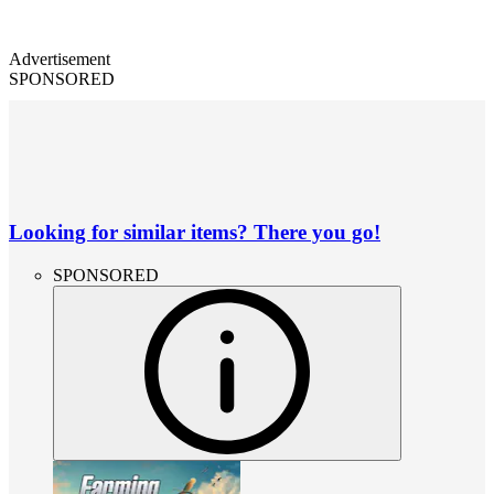
Advertisement
SPONSORED
Looking for similar items? There you go!
SPONSORED