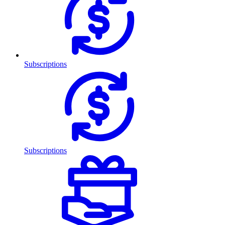
Subscriptions
Subscriptions