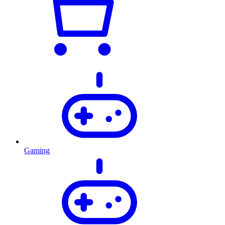
Gaming