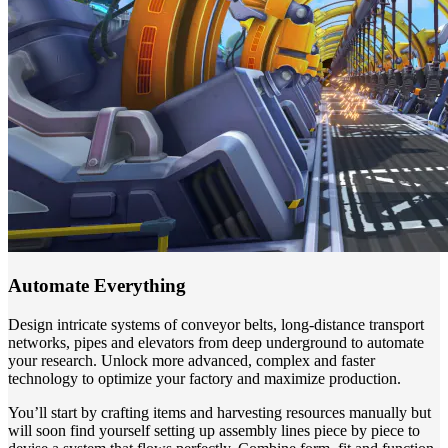
Automate Everything
Design intricate systems of conveyor belts, long-distance transport
networks, pipes and elevators from deep underground to automate
your research. Unlock more advanced, complex and faster
technology to optimize your factory and maximize production.
You’ll start by crafting items and harvesting resources manually but
will soon find yourself setting up assembly lines piece by piece to