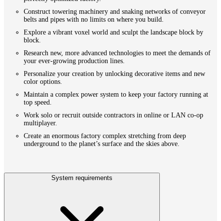
Construct towering machinery and snaking networks of conveyor
belts and pipes with no limits on where you build.
Explore a vibrant voxel world and sculpt the landscape block by
block.
Research new, more advanced technologies to meet the demands of
your ever-growing production lines.
Personalize your creation by unlocking decorative items and new
color options.
Maintain a complex power system to keep your factory running at
top speed.
Work solo or recruit outside contractors in online or LAN co-op
multiplayer.
Create an enormous factory complex stretching from deep
underground to the planet’s surface and the skies above.
System requirements