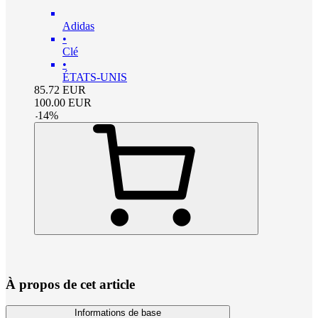
Adidas
•
Clé
•
ÉTATS-UNIS
85.72
EUR
100.00
EUR
-
14
%
À propos de cet article
Informations de base