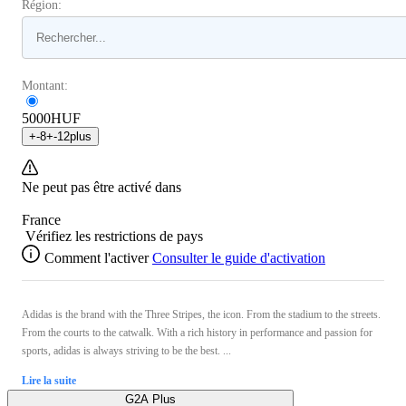
Région:
Montant:
5000
HUF
+
-8
+
-12
plus
Ne peut pas être activé dans
France
Vérifiez les restrictions de pays
Comment l'activer
Consulter le guide d'activation
Adidas is the brand with the Three Stripes, the icon. From the stadium to the streets.
From the courts to the catwalk. With a rich history in performance and passion for
sports, adidas is always striving to be the best. ...
Lire la suite
G2A Plus