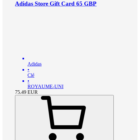
Adidas Store Gift Card 65 GBP
Adidas
•
Clé
•
ROYAUME-UNI
75.49
EUR