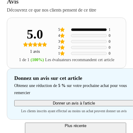
Avis
Découvrez ce que nos clients pensent de ce titre
5.0
5
1
4
0
3
0
2
0
1 avis
1
0
1 de 1
(100%)
Les évaluateurs recommandent cet article
Donnez un avis sur cet article
Obtenez une réduction de
5 %
sur votre prochaine achat pour vous
remercier
Donner un avis à l'article
Les clients inscrits ayant effectué au moins un achat peuvent donner un avis
Plus récente