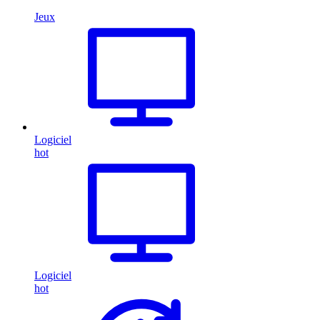
Jeux
Logiciel
hot
Logiciel
hot