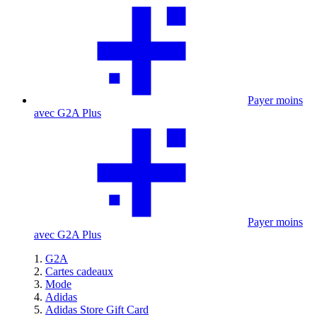
Payer moins
avec G2A Plus
Payer moins
avec G2A Plus
G2A
Cartes cadeaux
Mode
Adidas
Adidas Store Gift Card