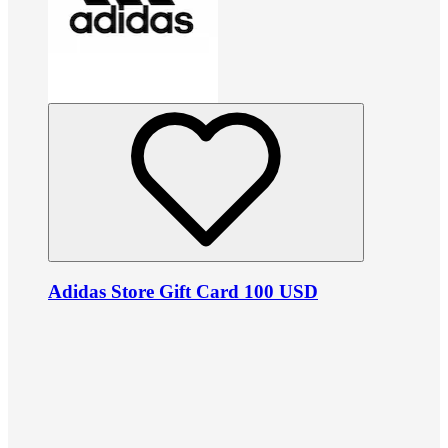
Adidas Store Gift Card 100 USD