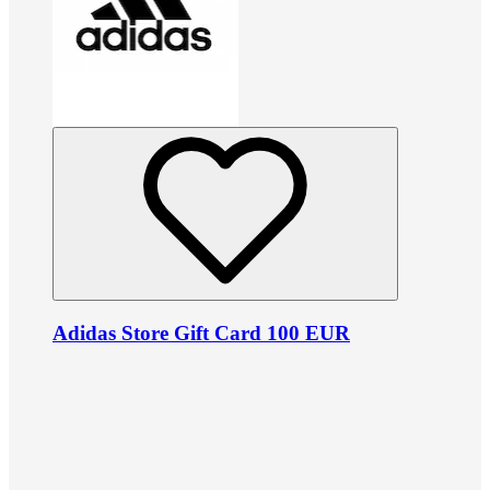
Adidas Store Gift Card 100 EUR