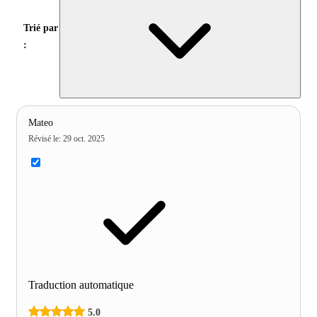
Trié par
:
Mateo
Révisé le
:
29 oct. 2025
Traduction automatique
5.0