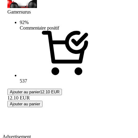
Gamersurus
92
%
Commentaire positif
537
Ajouter au panier
12.10 EUR
12.10
EUR
Ajouter au panier
Advertisement