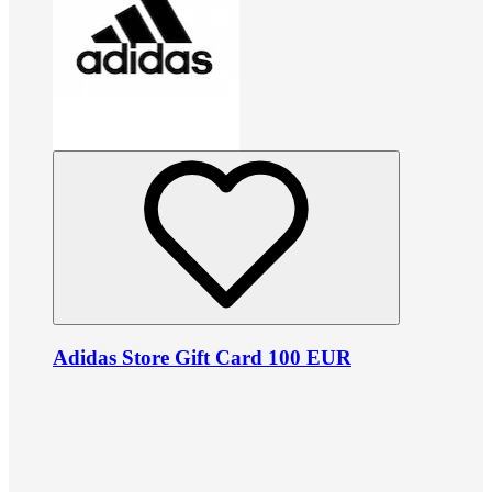
Adidas Store Gift Card 100 EUR