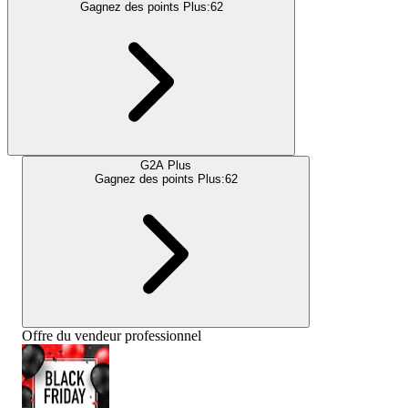
Gagnez des points Plus:
62
G2A Plus
Gagnez des points Plus:
62
Offre du vendeur professionnel