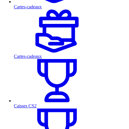
Cartes-cadeaux
Cartes-cadeaux
Caisses CS2