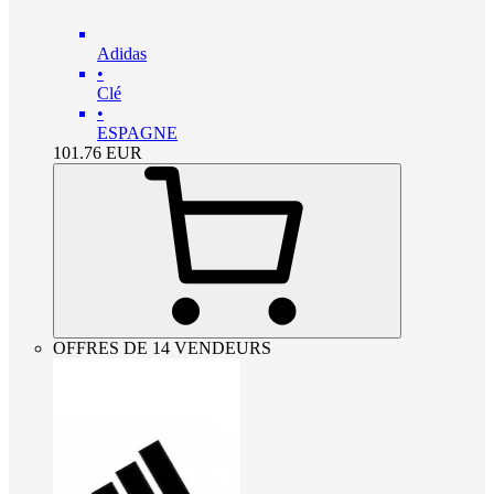
Adidas
•
Clé
•
ESPAGNE
101.76
EUR
OFFRES DE 14 VENDEURS