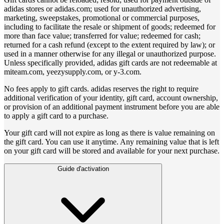
adidas stores or adidas.com; used for unauthorized advertising,
marketing, sweepstakes, promotional or commercial purposes,
including to facilitate the resale or shipment of goods; redeemed for
more than face value; transferred for value; redeemed for cash;
returned for a cash refund (except to the extent required by law); or
used in a manner otherwise for any illegal or unauthorized purpose.
Unless specifically provided, adidas gift cards are not redeemable at
miteam.com, yeezysupply.com, or y-3.com.
No fees apply to gift cards. adidas reserves the right to require
additional verification of your identity, gift card, account ownership,
or provision of an additional payment instrument before you are able
to apply a gift card to a purchase.
Your gift card will not expire as long as there is value remaining on
the gift card. You can use it anytime. Any remaining value that is left
on your gift card will be stored and available for your next purchase.
Guide d'activation