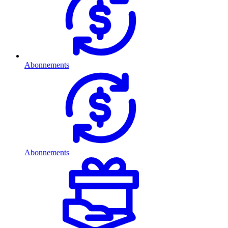
Abonnements
Abonnements