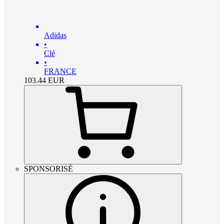
Adidas
•
Clé
•
FRANCE
103.44
EUR
SPONSORISÉ