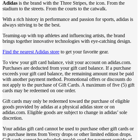
Adidas
is the brand with the Three Stripes, the icon. From the
stadium to the streets. From the courts to the catwalk.
With a rich history in performance and passion for sports, adidas is
always striving to be the best.
Teaming-up with top athletes and influencing artists, the brand
brings together innovative technologies with eye-catching design.
Find the nearest Adidas store
to get your favorite gear.
To view your gift card balance, visit your account on adidas.com.
Purchases are deducted from your gift card balance. If a purchase
exceeds your gift card balance, the remaining amount must be paid
with another payment method. Promotional offers or discounts do
not apply to the purchase of Gift Cards. A maximum of five (5) gift
cards may be redeemed on one order.
Gift cards may only be redeemed toward the purchase of eligible
goods provided by adidas at a physical adidas store or on
adidas.com. Eligible goods are subject to change in adidas’ sole
discretion.
Your adidas gift card cannot be used to purchase other gift cards or
to purchase items from Yeezy drops or other limited edition drops.
Gift cards cannot be reloaded; resold; used for payment outside of