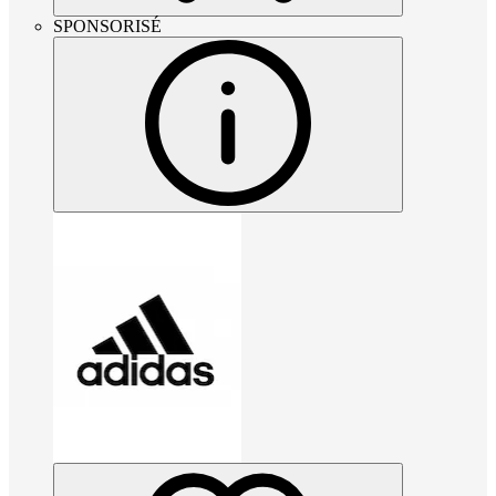
SPONSORISÉ