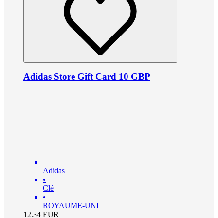
Adidas Store Gift Card 10 GBP
Adidas
•
Clé
•
ROYAUME-UNI
12.34
EUR