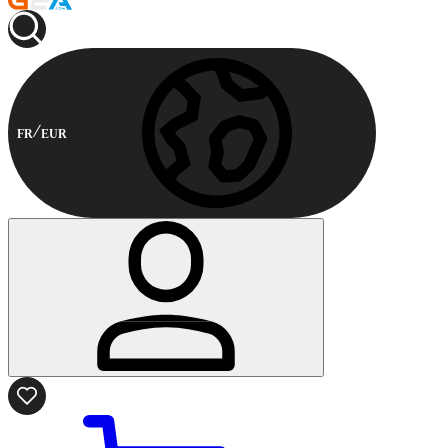
FR
EUR