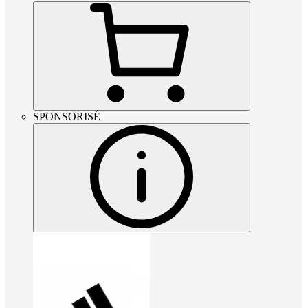
SPONSORISÉ