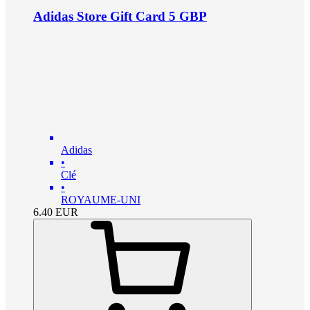
Adidas Store Gift Card 5 GBP
Adidas
•
Clé
•
ROYAUME-UNI
6.40
EUR