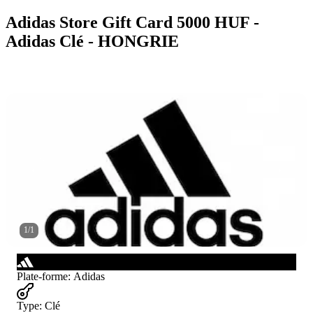
Adidas Store Gift Card 5000 HUF -
Adidas Clé - HONGRIE
1
/
1
Plate-forme
:
Adidas
Type
:
Clé