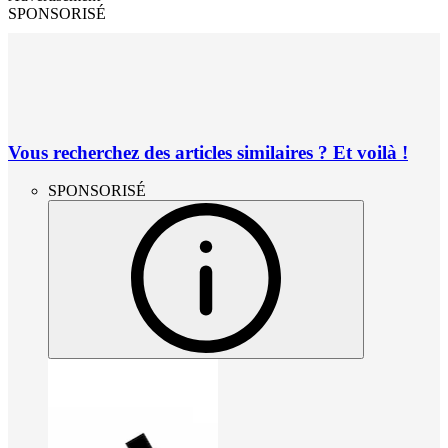
SPONSORISÉ
Vous recherchez des articles similaires ? Et voilà !
SPONSORISÉ