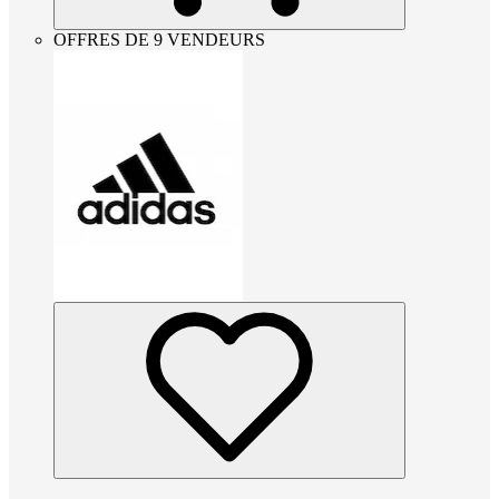
OFFRES DE 9 VENDEURS