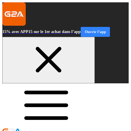
15% avec APP15 sur le 1er achat dans l’app
Ouvrir l’app