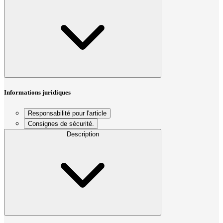
Informations juridiques
Responsabilité pour l'article
Consignes de sécurité.
Description