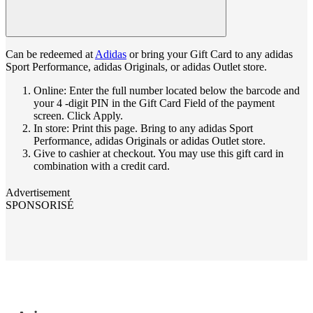
Can be redeemed at
Adidas
or bring your Gift Card to any adidas
Sport Performance, adidas Originals, or adidas Outlet store.
Online: Enter the full number located below the barcode and
your 4 -digit PIN in the Gift Card Field of the payment
screen. Click Apply.
In store: Print this page. Bring to any adidas Sport
Performance, adidas Originals or adidas Outlet store.
Give to cashier at checkout. You may use this gift card in
combination with a credit card.
Advertisement
SPONSORISÉ