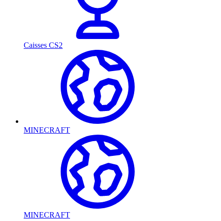
Caisses CS2
MINECRAFT
MINECRAFT