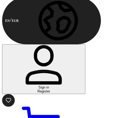
EN
EUR
Sign in
Register