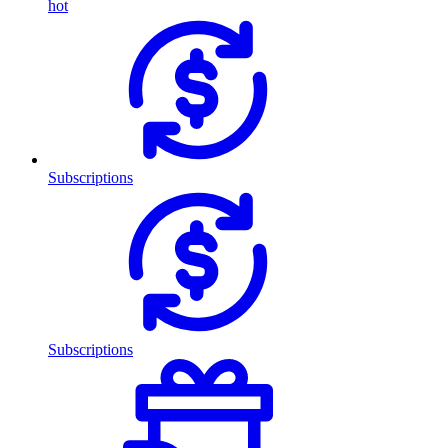
hot
Subscriptions
Subscriptions