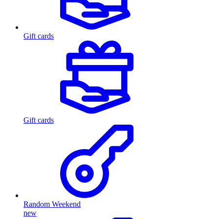
Gift cards
Gift cards
Random Weekend
new