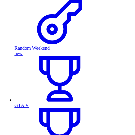
Random Weekend
new
GTA V