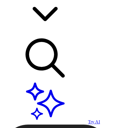
Try AI