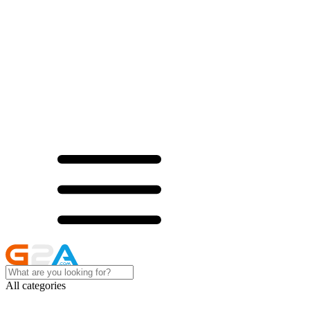
All categories