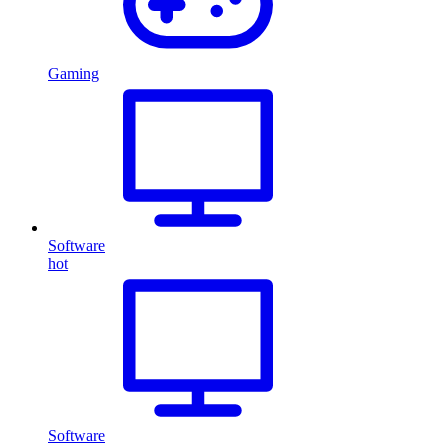
Gaming
Software
hot
Software