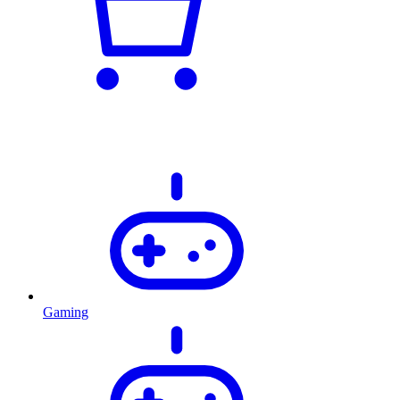
Gaming