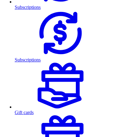
Subscriptions
Subscriptions
Gift cards