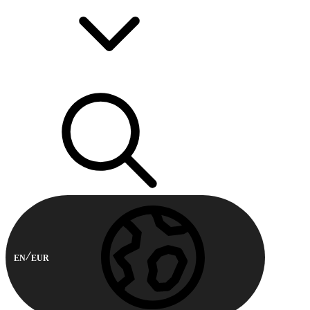
EN
EUR