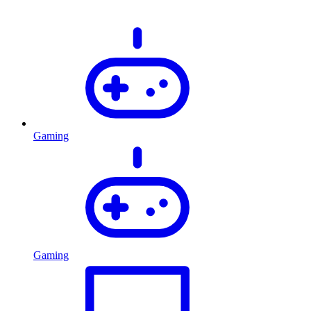
Gaming
Gaming