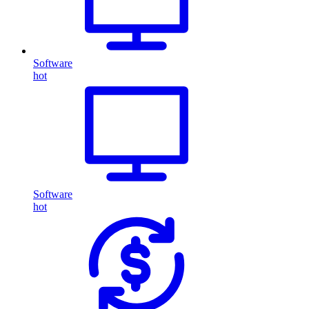
Software
hot
Software
hot