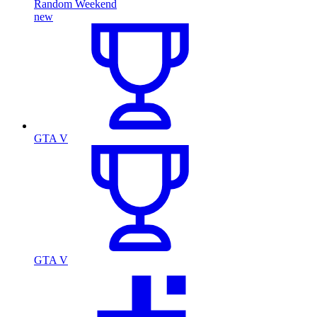
Random Weekend
new
GTA V
GTA V