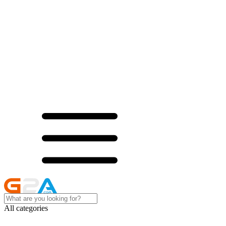
All categories