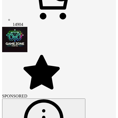
14904
SPONSORED