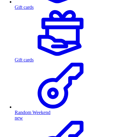
Gift cards
Gift cards
Random Weekend
new