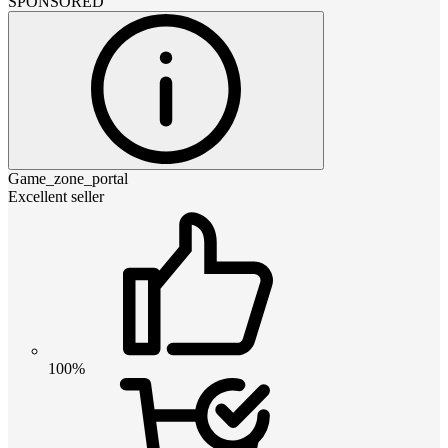
SPONSORED
Game_zone_portal
Excellent seller
100%