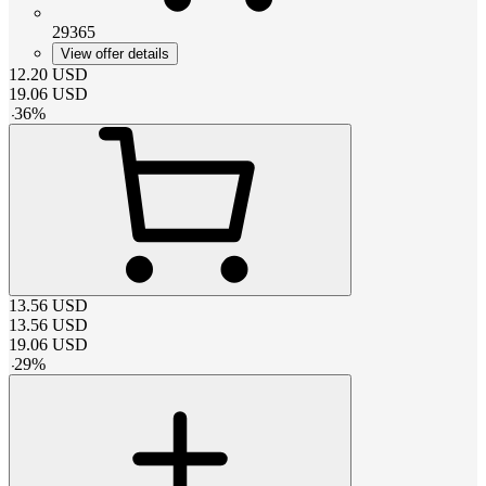
29365
View offer details
12.20
USD
19.06
USD
-
36
%
13.56
USD
13.56
USD
19.06
USD
-
29
%