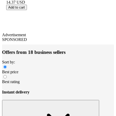
14.37
USD
Add to cart
Advertisement
SPONSORED
Offers from 18 business sellers
Sort by:
Best price
Best rating
Instant delivery