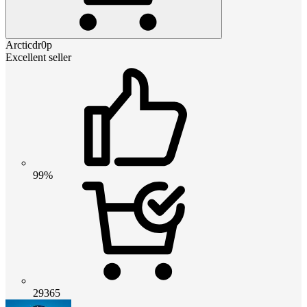
Arcticdr0p
Excellent seller
99%
29365