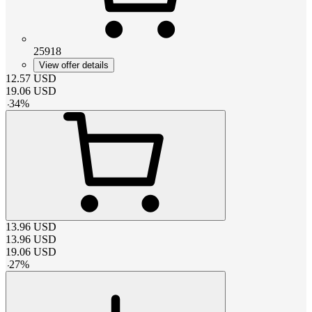
25918
View offer details
12.57
USD
19.06
USD
-
34
%
13.96
USD
13.96
USD
19.06
USD
-
27
%