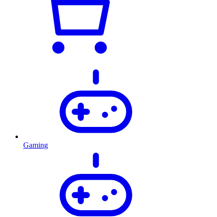
Gaming