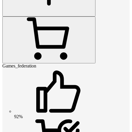
Games_federation
92%