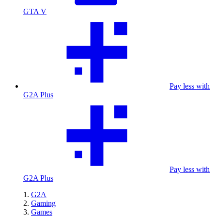
GTA V
Pay less with
G2A Plus
Pay less with
G2A Plus
G2A
Gaming
Games