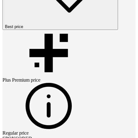
Best price
Plus Premium
price
Regular price