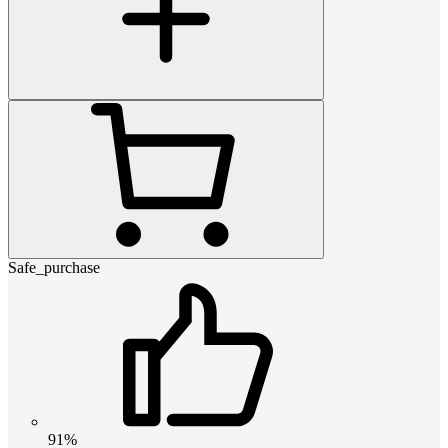
Safe_purchase
91%