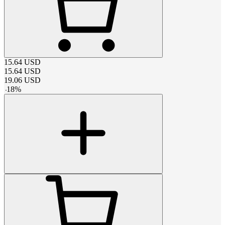
15.64
USD
15.64
USD
19.06
USD
-
18
%