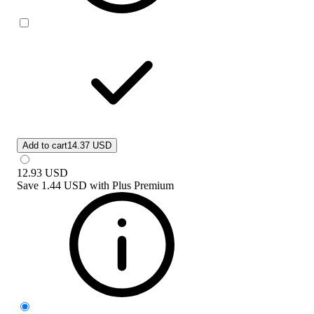
Add to cart
14.37 USD
12.93
USD
Save
1.44 USD
with
Plus Premium