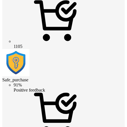
1105
Safe_purchase
91%
Positive feedback