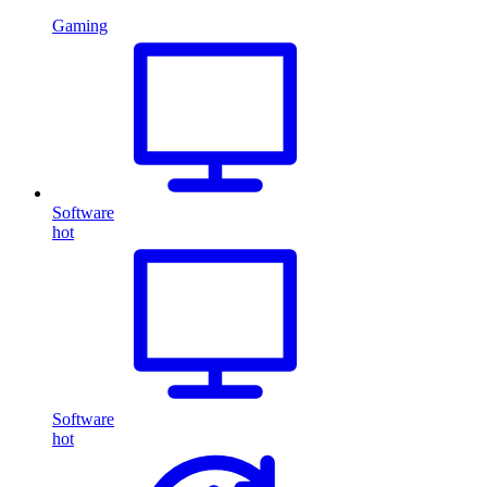
Gaming
Software
hot
Software
hot