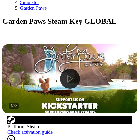
Simulator
Garden Paws
Garden Paws Steam Key GLOBAL
1
/
28
Platform
:
Steam
Check activation guide