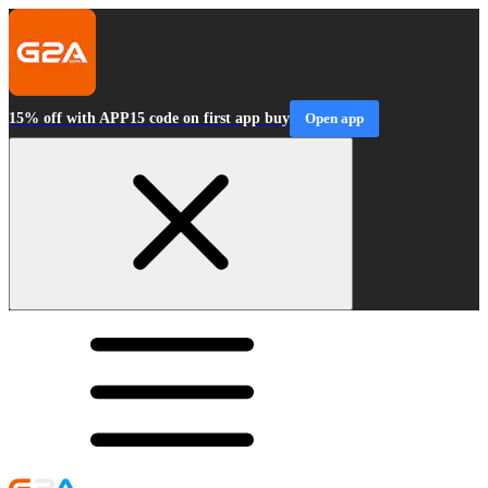
15% off with APP15 code on first app buy
Open app