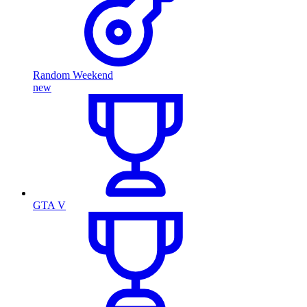
Random Weekend
new
GTA V