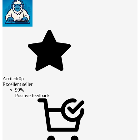
Arcticdr0p
Excellent seller
99%
Positive feedback