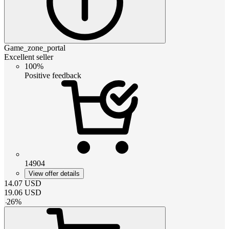
Game_zone_portal
Excellent seller
100%
Positive feedback
14904
View offer details
14.07
USD
19.06
USD
-
26
%