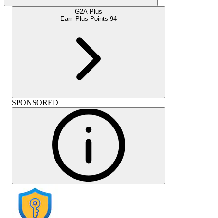
G2A Plus
Earn Plus Points:
94
SPONSORED