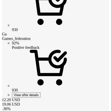
930
Ga
Games_federation
92%
Positive feedback
930
View offer details
12.20
USD
19.06
USD
-
36
%