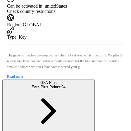
Can be activated in:
unitedStates
Check country restrictions
Region
:
GLOBAL
Type
:
Key
The game is in active development and has not yet reached its final form. We plan to
release one large content update a month or more for the first six months, besides
smaller updates with fixes.You have inherited your g ...
Read more
G2A Plus
Earn Plus Points:
94