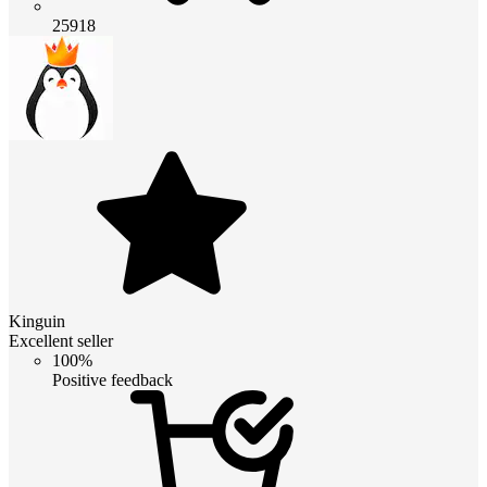
25918
Kinguin
Excellent seller
100%
Positive feedback