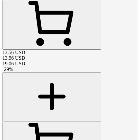
13.56
USD
13.56
USD
19.06
USD
-
29
%