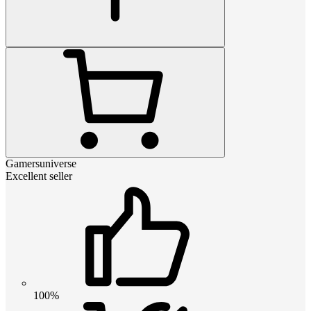
Gamersuniverse
Excellent seller
100%