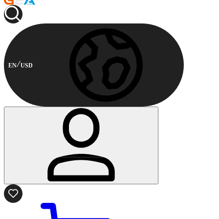
EN
USD