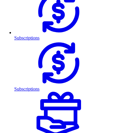
Subscriptions
Subscriptions