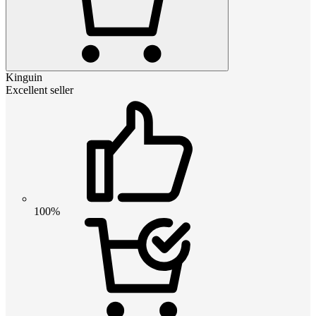
Kinguin
Excellent seller
100%