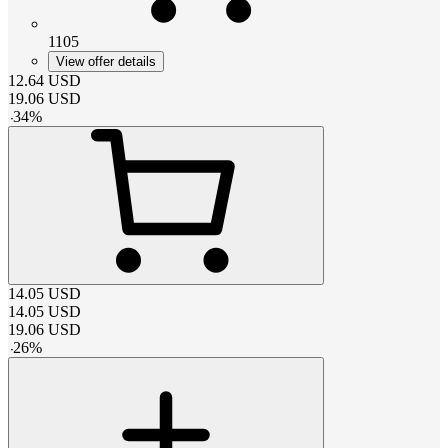
1105
View offer details
12.64
USD
19.06
USD
-
34
%
14.05
USD
14.05
USD
19.06
USD
-
26
%