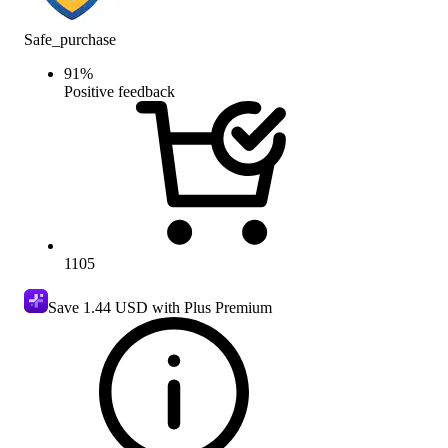
Safe_purchase
91
%
Positive feedback
1105
Save
1.44 USD
with Plus Premium