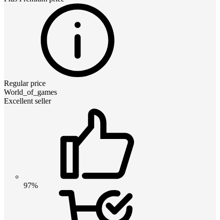
Regular price
World_of_games
Excellent seller
97%