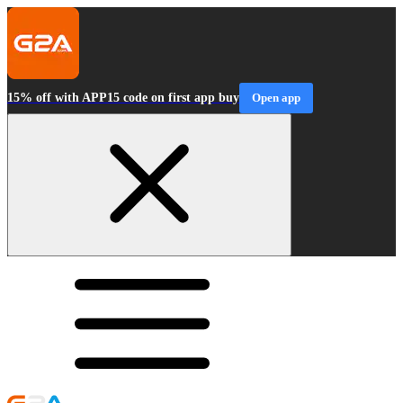
15% off with APP15 code on first app buy
Open app