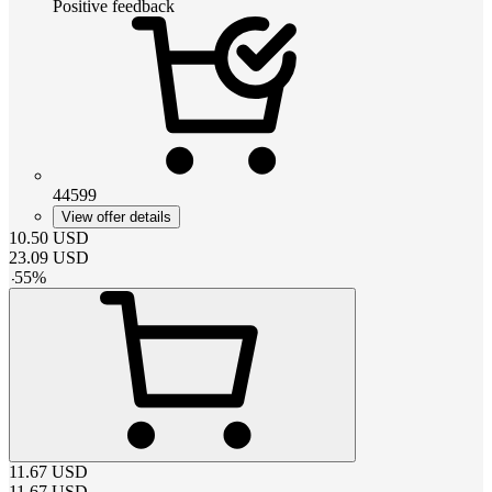
Positive feedback
44599
View offer details
10.50
USD
23.09
USD
-
55
%
11.67
USD
11.67
USD