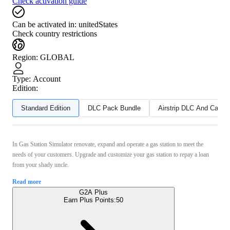
Check activation guide
Can be activated in:
unitedStates
Check country restrictions
Region
:
GLOBAL
Type
:
Account
Edition:
Standard Edition
DLC Pack Bundle
Airstrip DLC And Can T
In Gas Station Simulator renovate, expand and operate a gas station to meet the
needs of your customers. Upgrade and customize your gas station to repay a loan
from your shady uncle.
Read more
G2A Plus
Earn Plus Points:
50