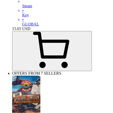
Steam
•
Key
•
GLOBAL
15.65
USD
OFFERS FROM 7 SELLERS