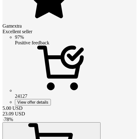
Gamextra
Excellent seller
97%
Positive feedback
24127
View offer details
5.00
USD
23.09
USD
-
78
%