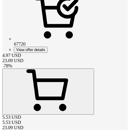
67720
View offer details
4.97
USD
23.09
USD
-
78
%
5.53
USD
5.53
USD
23.09
USD