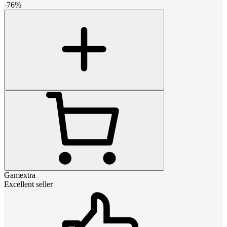
-
76
%
Gamextra
Excellent seller