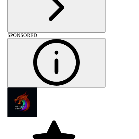
SPONSORED