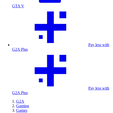
GTA V
Pay less with
G2A Plus
Pay less with
G2A Plus
G2A
Gaming
Games