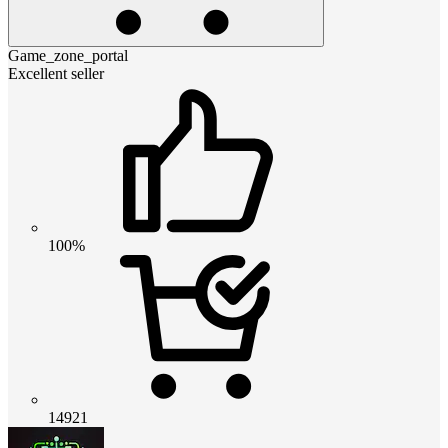
Game_zone_portal
Excellent seller
100%
14921