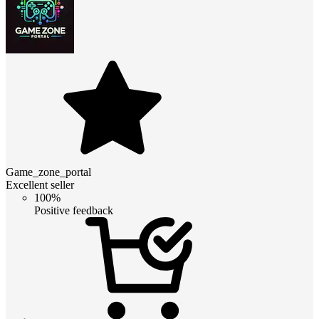
Game_zone_portal
Excellent seller
100%
Positive feedback