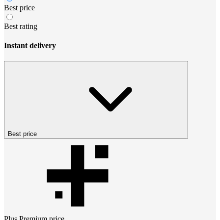
Best price
Best rating
Instant delivery
Best price
Plus Premium
price