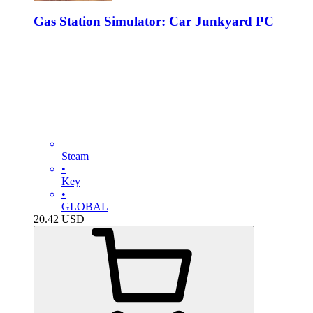
Gas Station Simulator: Car Junkyard PC
Steam
•
Key
•
GLOBAL
20.42
USD