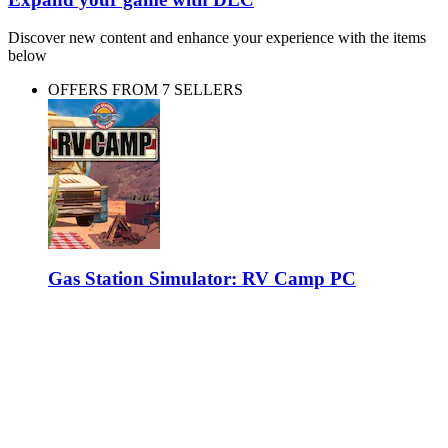
Discover new content and enhance your experience with the items
below
OFFERS FROM 7 SELLERS
Gas Station Simulator: RV Camp PC