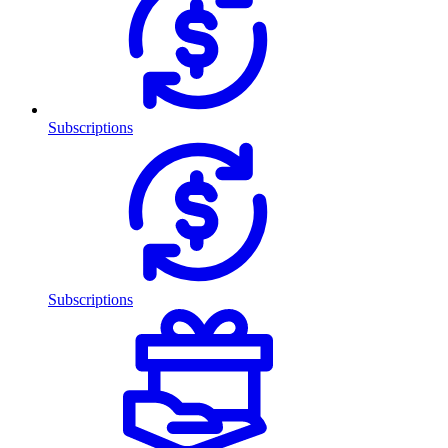
Subscriptions
Subscriptions