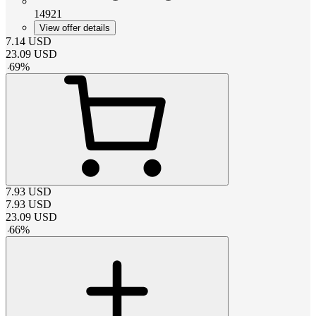
14921
View offer details
7.14
USD
23.09
USD
-
69
%
7.93
USD
7.93
USD
23.09
USD
-
66
%