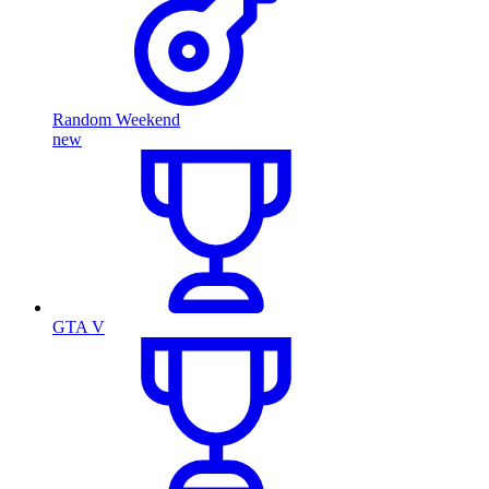
Random Weekend
new
GTA V