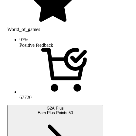
World_of_games
97
%
Positive feedback
67720
G2A Plus
Earn Plus Points:
50