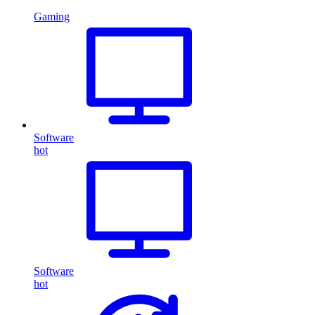
Gaming
Software
hot
Software
hot