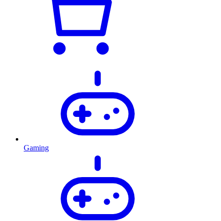
Gaming