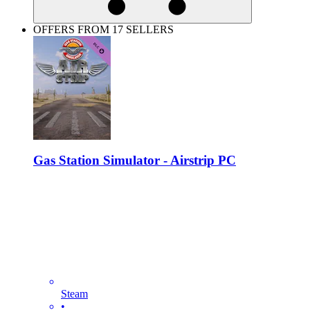
OFFERS FROM 17 SELLERS
Gas Station Simulator - Airstrip PC
Steam
•