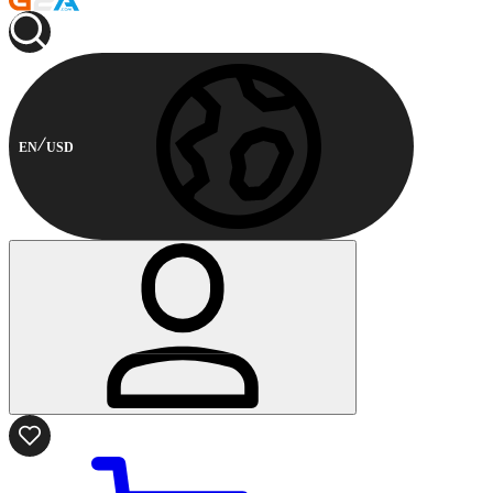
EN
USD