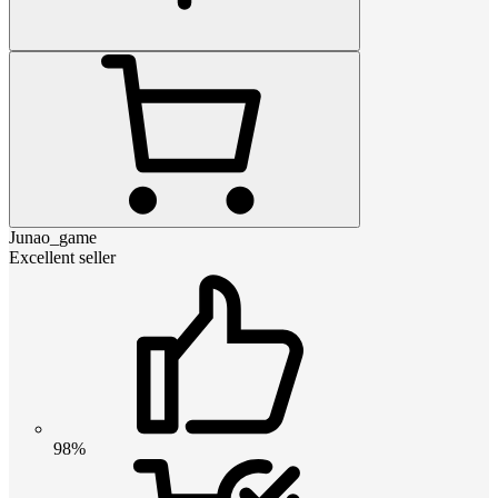
Junao_game
Excellent seller
98%