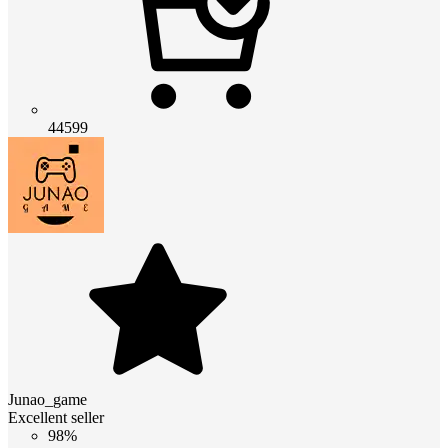
44599
Junao_game
Excellent seller
98%