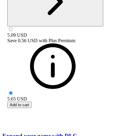
5.09
USD
Save
0.56 USD
with
Plus Premium
5.65
USD
Add to cart
Expand your game with DLC