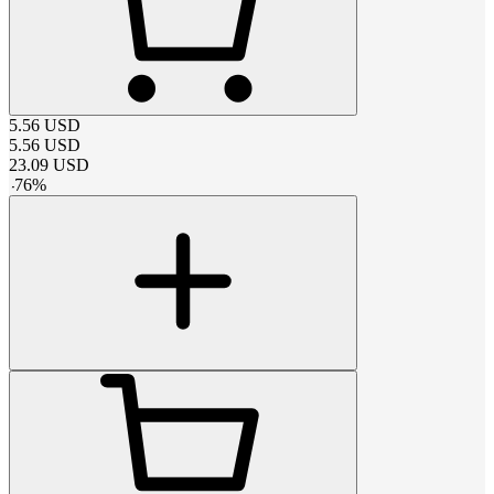
5.56
USD
5.56
USD
23.09
USD
-
76
%