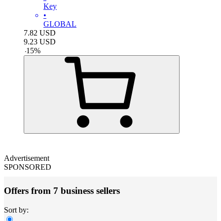
Key
•
GLOBAL
7.82
USD
9.23
USD
-
15
%
Advertisement
SPONSORED
Offers from 7 business sellers
Sort by: