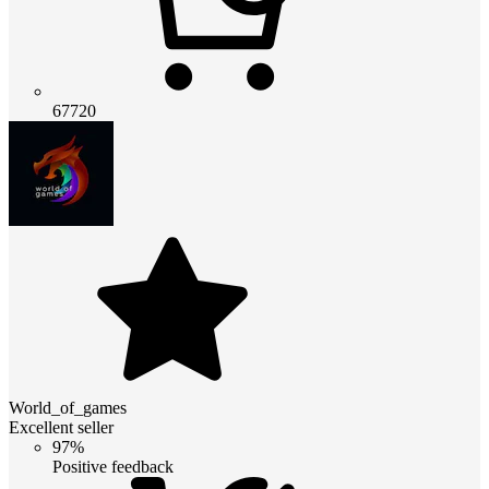
67720
World_of_games
Excellent seller
97%
Positive feedback