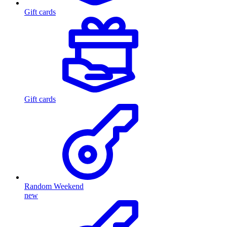
Gift cards
Gift cards
Random Weekend
new