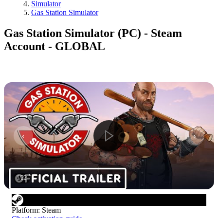
Simulator
Gas Station Simulator
Gas Station Simulator (PC) - Steam
Account - GLOBAL
1
/
22
Platform
:
Steam