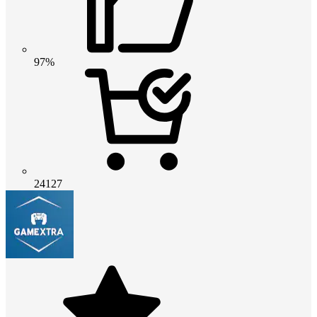
97%
24127