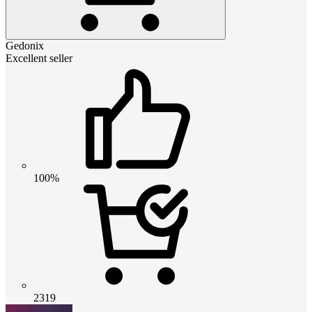
Gedonix
Excellent seller
100%
2319