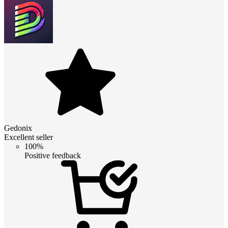
Gedonix
Excellent seller
100%
Positive feedback