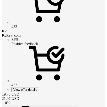
432
K2
K2key_com
82%
Positive feedback
432
View offer details
19.78
USD
21.97
USD
-
10
%