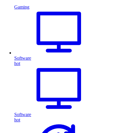
Gaming
Software
hot
Software
hot