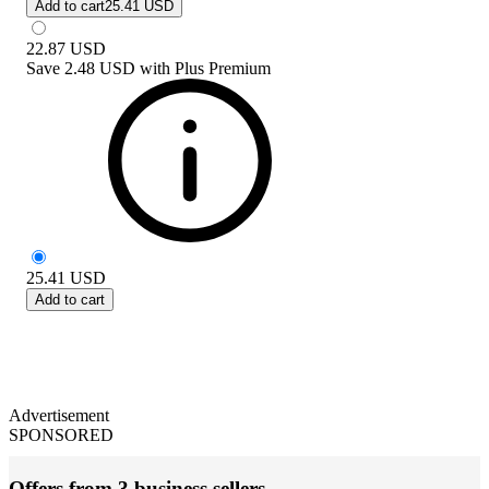
Add to cart
25.41 USD
22.87
USD
Save
2.48 USD
with
Plus Premium
25.41
USD
Add to cart
Advertisement
SPONSORED
Offers from 3 business sellers