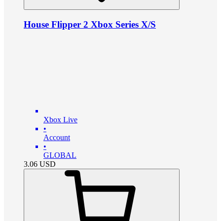
House Flipper 2 Xbox Series X/S
Xbox Live
•
Account
•
GLOBAL
3.06
USD