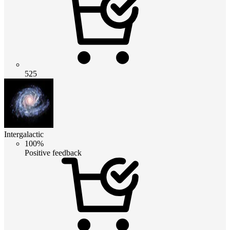
525
Intergalactic
100%
Positive feedback