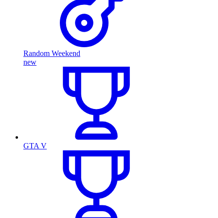
Random Weekend
new
GTA V