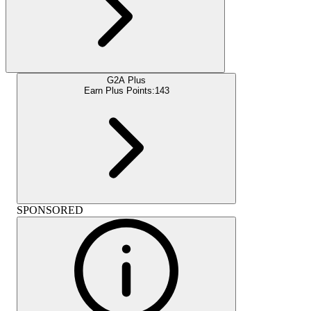
G2A Plus
Earn Plus Points:
143
SPONSORED