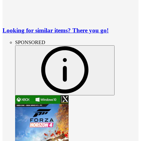
Looking for similar items? There you go!
SPONSORED