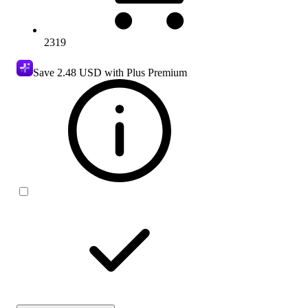
2319
Save
2.48 USD
with Plus Premium