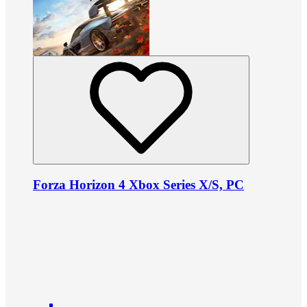
Forza Horizon 4 Xbox Series X/S, PC