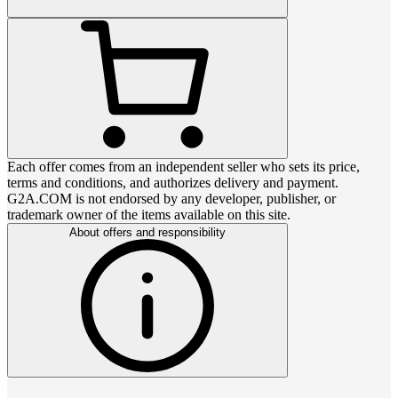
Each offer comes from an independent seller who sets its price,
terms and conditions, and authorizes delivery and payment.
G2A.COM is not endorsed by any developer, publisher, or
trademark owner of the items available on this site.
About offers and responsibility