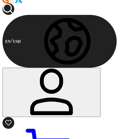
EN
USD