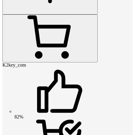
K2key_com
82%