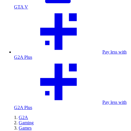
GTA V
Pay less with
G2A Plus
Pay less with
G2A Plus
G2A
Gaming
Games