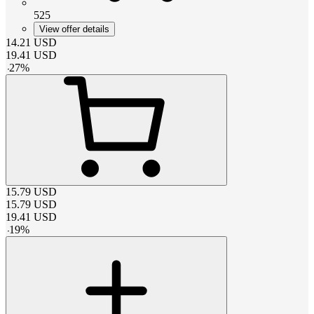
525
View offer details
14.21
USD
19.41
USD
-
27
%
15.79
USD
15.79
USD
19.41
USD
-
19
%