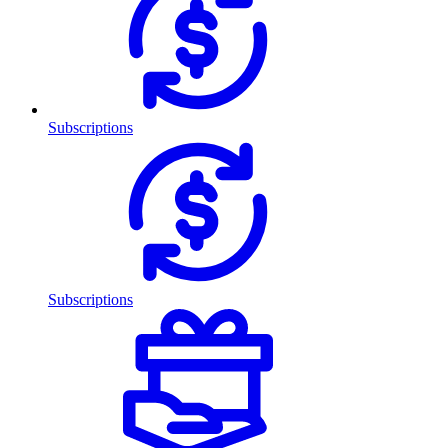
Subscriptions
Subscriptions