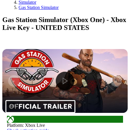
Simulator
Gas Station Simulator
Gas Station Simulator (Xbox One) - Xbox
Live Key - UNITED STATES
1
/
21
Platform
:
Xbox Live