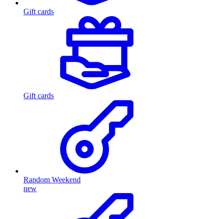
Gift cards
Gift cards
Random Weekend
new