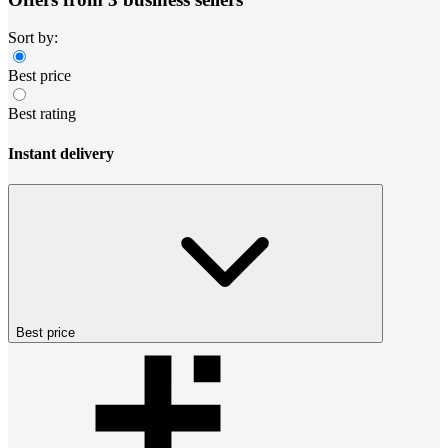
Sort by:
Best price
Best rating
Instant delivery
Best price