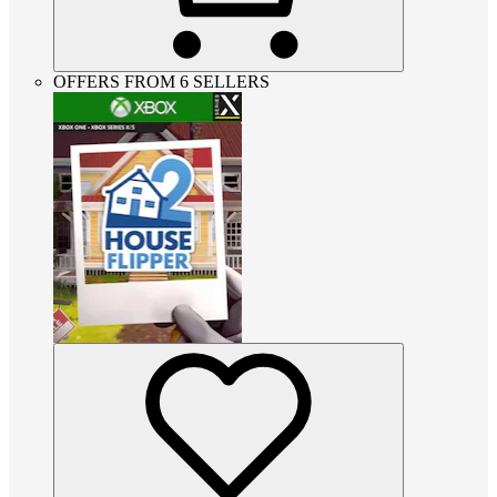
OFFERS FROM 6 SELLERS