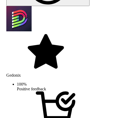
Gedonix
100
%
Positive feedback