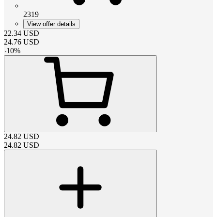
2319
View offer details
22.34
USD
24.76
USD
-
10
%
24.82
USD
24.82
USD