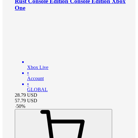
Rust Console Edition Console Edition Xbox
One
Xbox Live
•
Account
•
GLOBAL
28.79
USD
57.79
USD
-
50
%