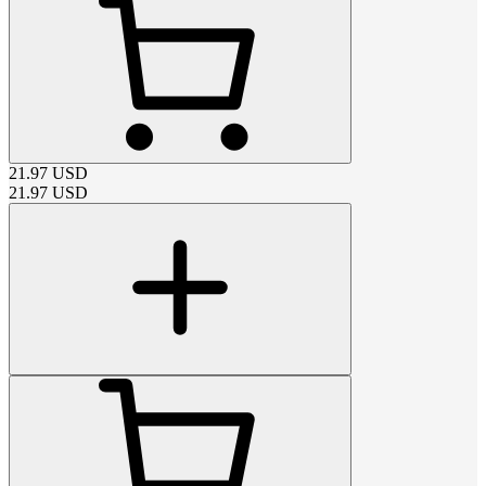
21.97
USD
21.97
USD