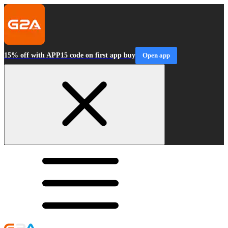
15% off with APP15 code on first app buy
Open app