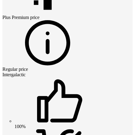
Plus Premium
price
Regular price
Intergalactic
100%