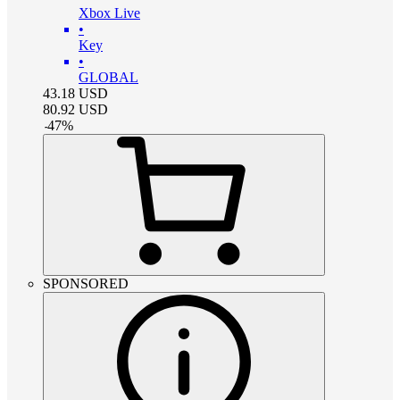
Xbox Live
•
Key
•
GLOBAL
43.18
USD
80.92
USD
-
47
%
SPONSORED