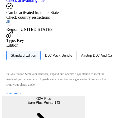
Check activation guide
Can be activated in:
unitedStates
Check country restrictions
Region
:
UNITED STATES
Type
:
Key
Edition:
Standard Edition
DLC Pack Bundle
Airstrip DLC And Can T
In Gas Station Simulator renovate, expand and operate a gas station to meet the
needs of your customers. Upgrade and customize your gas station to repay a loan
from your shady uncle.
Read more
G2A Plus
Earn Plus Points:
143