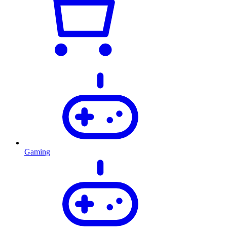
Gaming