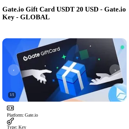
Gate.io Gift Card USDT 20 USD - Gate.io
Key - GLOBAL
1
/
1
Platform
:
Gate.io
Type
:
Key