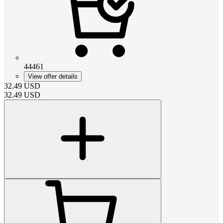
44461
View offer details
32.49
USD
32.49
USD