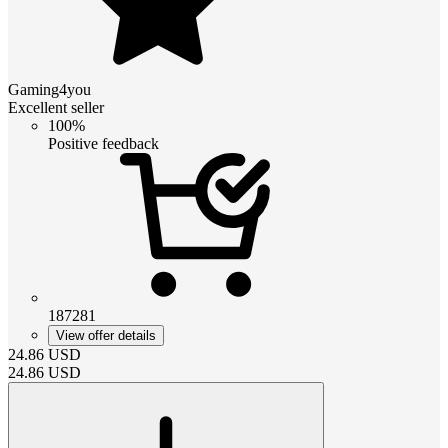
Gaming4you
Excellent seller
100%
Positive feedback
187281
View offer details
24.86
USD
24.86
USD