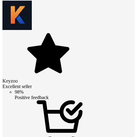
Keyzoo
Excellent seller
98%
Positive feedback