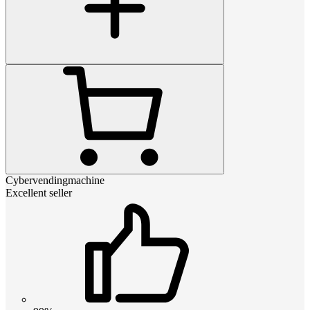
Cybervendingmachine
Excellent seller