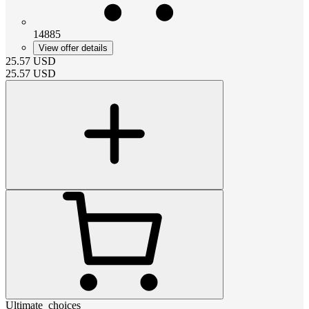
14885
View offer details
25.57
USD
25.57
USD
Ultimate_choices