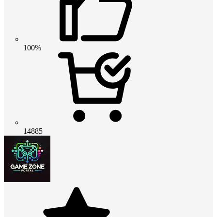
100%
14885