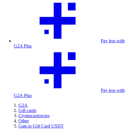
Pay less with
G2A Plus
Pay less with
G2A Plus
G2A
Gift cards
Cryptocurrencies
Other
Gate.io Gift Card USDT