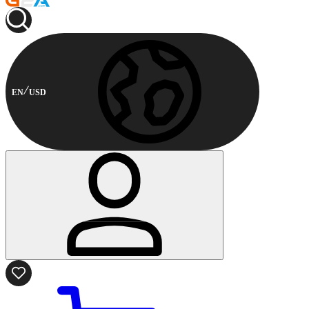
EN
USD