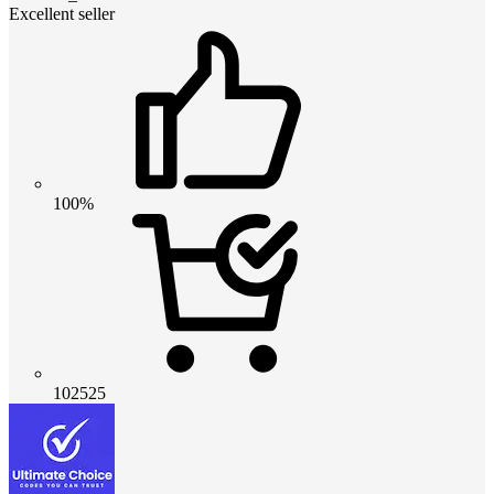
Excellent seller
100%
102525