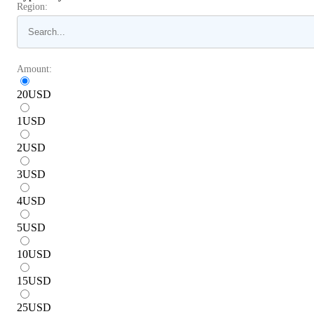
Region:
Amount:
20
USD
1
USD
2
USD
3
USD
4
USD
5
USD
10
USD
15
USD
25
USD