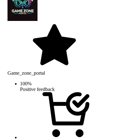
Game_zone_portal
100
%
Positive feedback