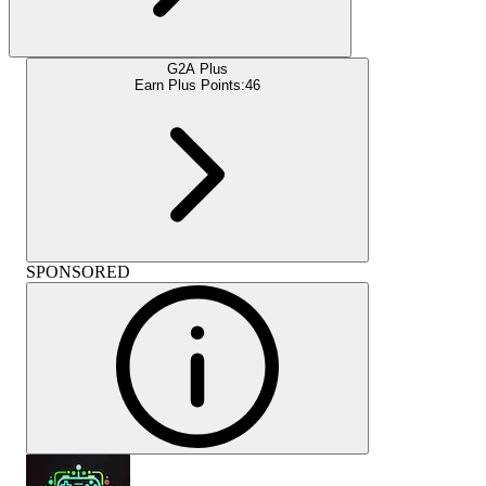
G2A Plus
Earn Plus Points:
46
SPONSORED