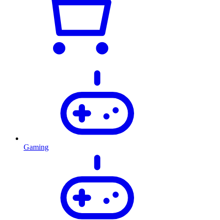
Gaming