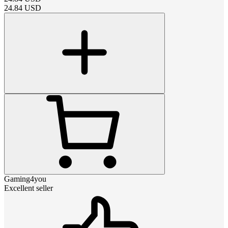
24.84
USD
Gaming4you
Excellent seller