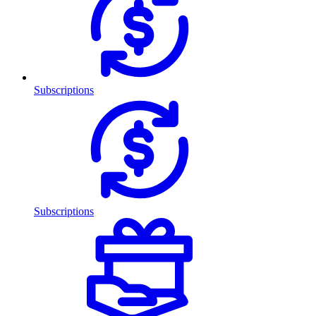
Subscriptions
Subscriptions