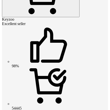
Keyzoo
Excellent seller
98%
54445