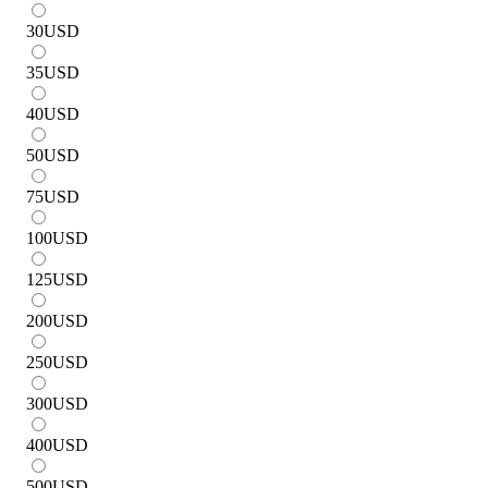
30
USD
35
USD
40
USD
50
USD
75
USD
100
USD
125
USD
200
USD
250
USD
300
USD
400
USD
500
USD