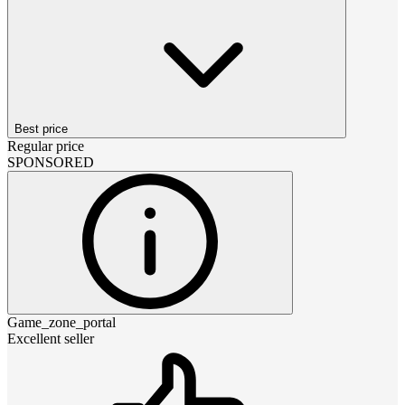
Best price
Regular price
SPONSORED
Game_zone_portal
Excellent seller