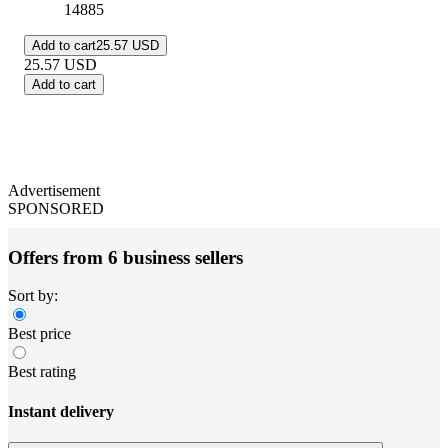
14885
Add to cart
25.57 USD
25.57
USD
Add to cart
Advertisement
SPONSORED
Offers from 6 business sellers
Sort by:
Best price
Best rating
Instant delivery