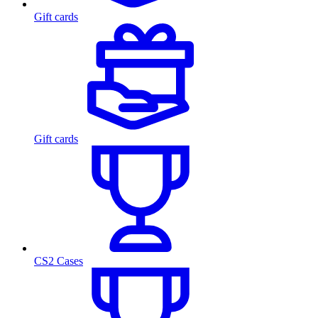
Gift cards
Gift cards
CS2 Cases