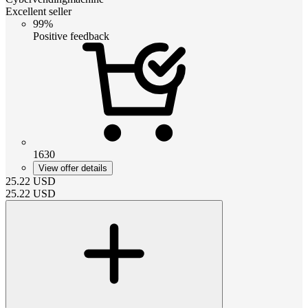
Excellent seller
99%
Positive feedback
1630
View offer details
25.22
USD
25.22
USD