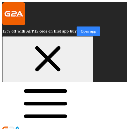
15% off with APP15 code on first app buy
Open app