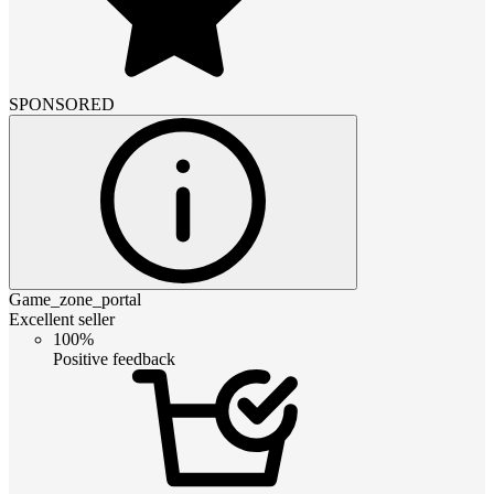
SPONSORED
Game_zone_portal
Excellent seller
100%
Positive feedback