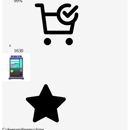
99%
1630
Cybervendingmachine