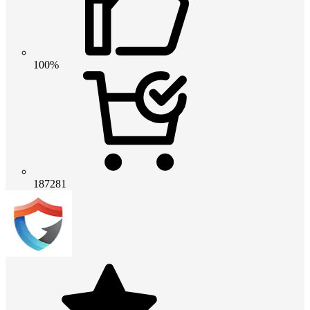
100%
187281