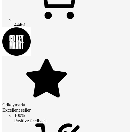
44461
Cdkeymarkt
Excellent seller
100%
Positive feedback