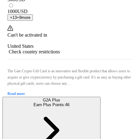
1000
USD
+
13
+
9
more
Can't be activated in
United States
Check country restrictions
The Gate Crypto Gift Card is an innovative and flexible product that allows users to
acquire or give cryptocurrency by purchasing a gift card. It’s as easy as buying other
physical gift cards; users can choose any ...
Read more
G2A Plus
Earn Plus Points:
46