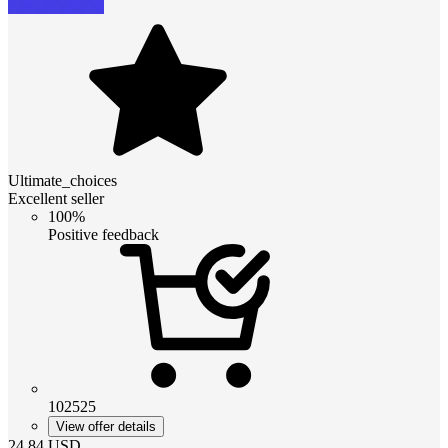
Ultimate_choices
Excellent seller
100%
Positive feedback
102525
View offer details
24.84
USD