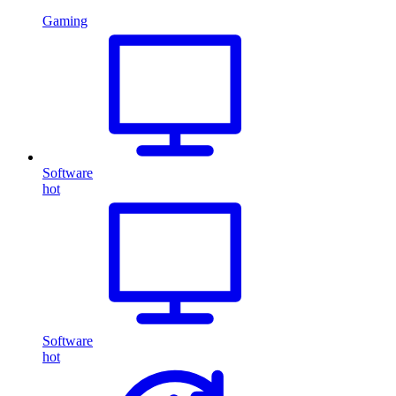
Gaming
Software
hot
Software
hot