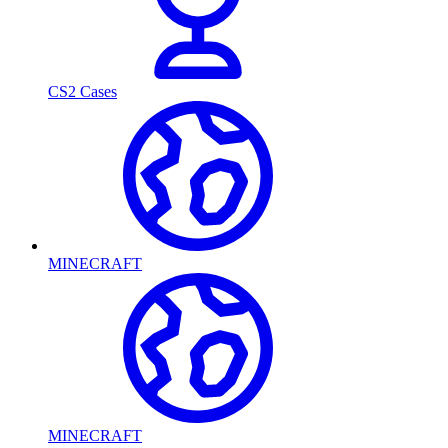
CS2 Cases
MINECRAFT
MINECRAFT