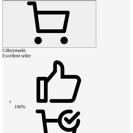
Cdkeymarkt
Excellent seller
100%