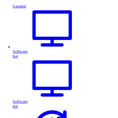
Gaming
Software
hot
Software
hot