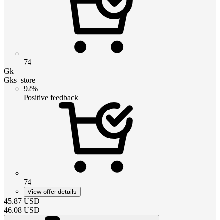
74
Gk
Gks_store
92%
Positive feedback
74
View offer details
45.87
USD
46.08
USD