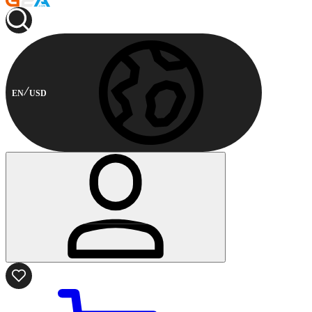
EN
USD