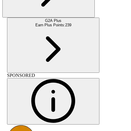
G2A Plus
Earn Plus Points:
239
SPONSORED