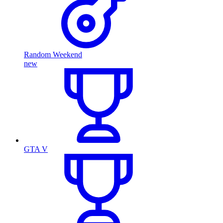
Random Weekend
new
GTA V