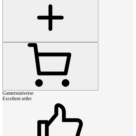
Gamersuniverse
Excellent seller