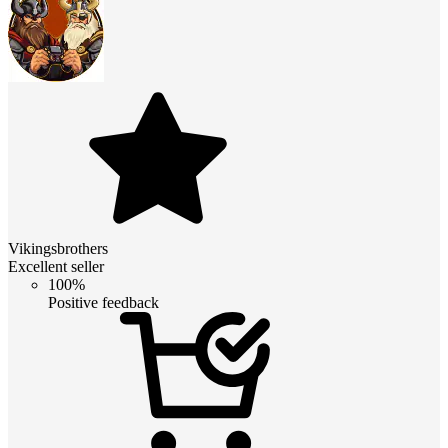
Vikingsbrothers
Excellent seller
100%
Positive feedback