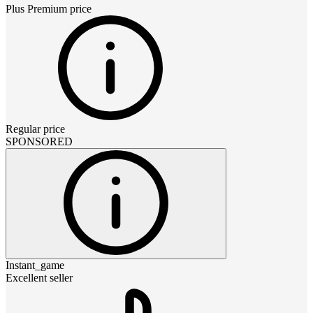
Plus Premium
price
Regular price
SPONSORED
Instant_game
Excellent seller