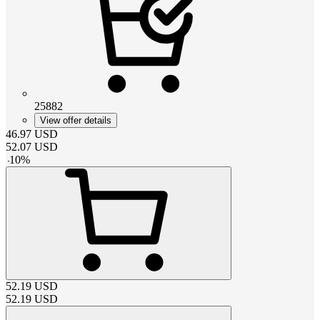
25882
View offer details
46.97
USD
52.07
USD
-
10
%
52.19
USD
52.19
USD