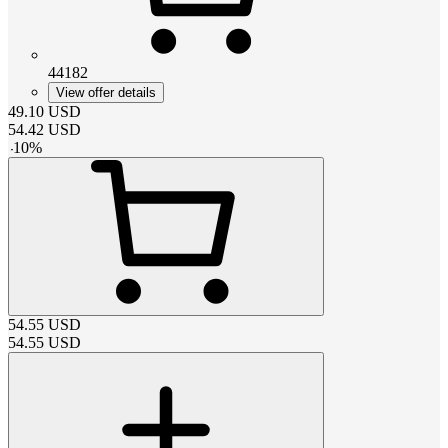
44182
View offer details
49.10
USD
54.42
USD
-
10
%
54.55
USD
54.55
USD