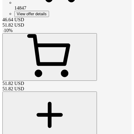
14847
View offer details
46.64
USD
51.82
USD
-
10
%
51.82
USD
51.82
USD