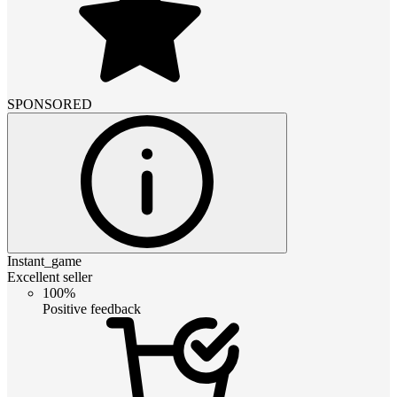
SPONSORED
Instant_game
Excellent seller
100%
Positive feedback