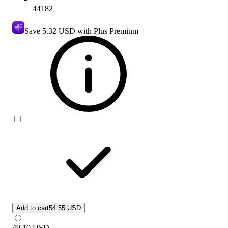
44182
Save
5.32 USD
with Plus Premium
Add to cart
54.55 USD
49.10
USD