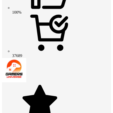
100%
37689