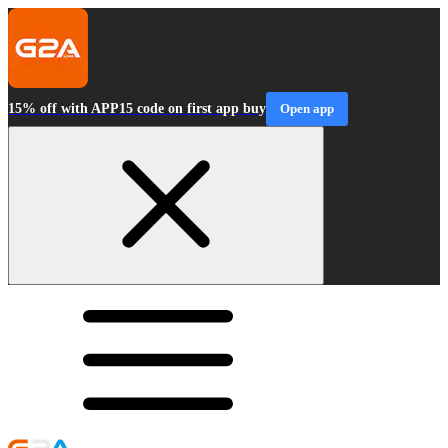
15% off with APP15 code on first app buy
Open app