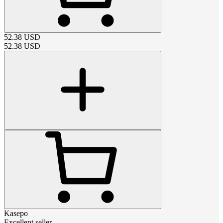
52.38
USD
52.38
USD
Kasepo
Excellent seller