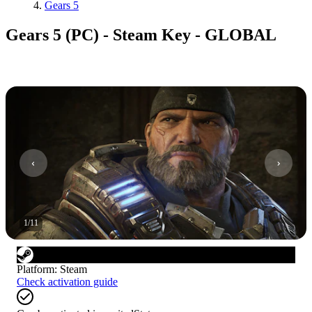
Gears 5
Gears 5 (PC) - Steam Key - GLOBAL
1
/
11
Platform
:
Steam
Check activation guide