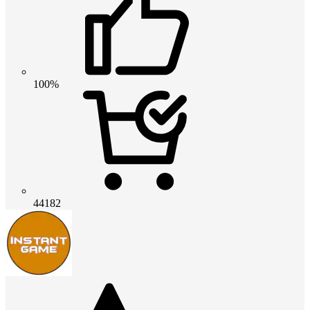
100%
44182