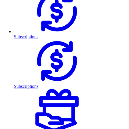
Subscriptions
Subscriptions