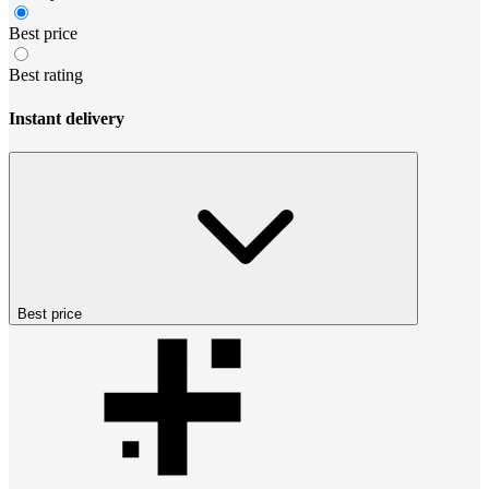
Best price
Best rating
Instant delivery
Best price