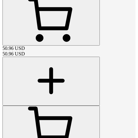
50.96
USD
50.96
USD