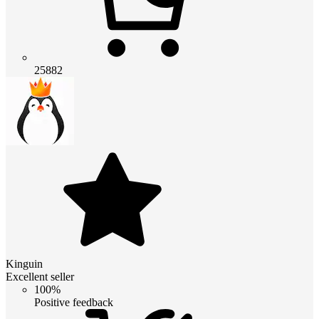
25882
Kinguin
Excellent seller
100%
Positive feedback