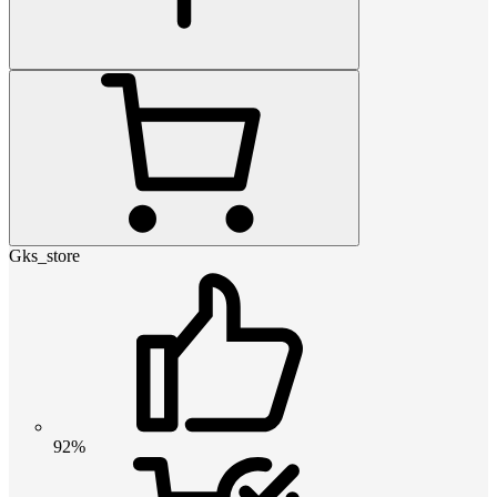
Gks_store
92%