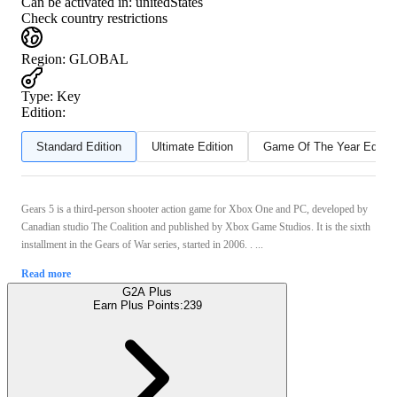
Can be activated in:
unitedStates
Check country restrictions
Region
:
GLOBAL
Type
:
Key
Edition:
Standard Edition
Ultimate Edition
Game Of The Year Editio
Gears 5 is a third-person shooter action game for Xbox One and PC, developed by
Canadian studio The Coalition and published by Xbox Game Studios. It is the sixth
installment in the Gears of War series, started in 2006. . ...
Read more
G2A Plus
Earn Plus Points:
239