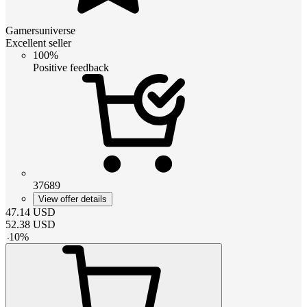
Gamersuniverse
Excellent seller
100%
Positive feedback
37689
View offer details
47.14
USD
52.38
USD
-
10
%