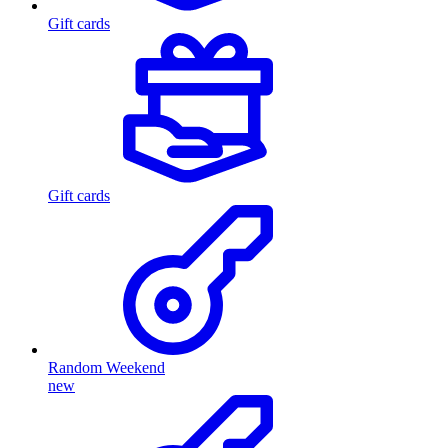
Gift cards
Gift cards
Random Weekend
new