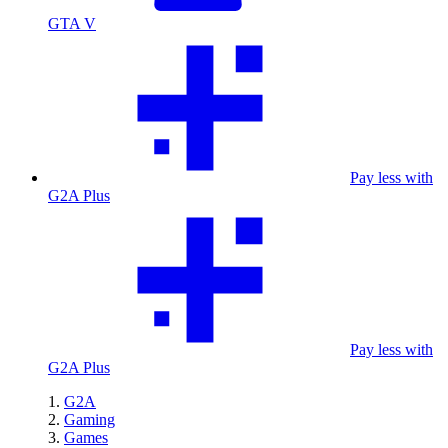
GTA V
Pay less with
G2A Plus
Pay less with
G2A Plus
G2A
Gaming
Games