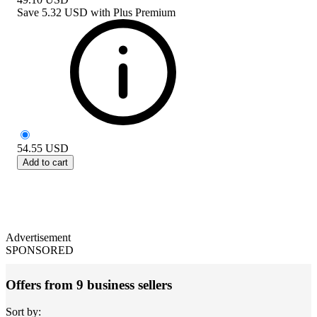
Save
5.32 USD
with
Plus Premium
54.55
USD
Add to cart
Advertisement
SPONSORED
Offers from 9 business sellers
Sort by: