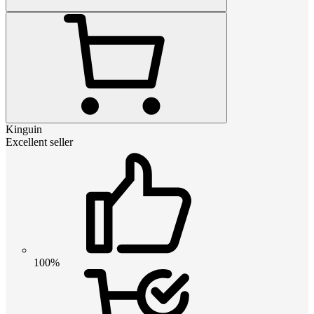
Kinguin
Excellent seller
100%