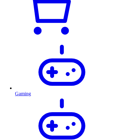
Gaming