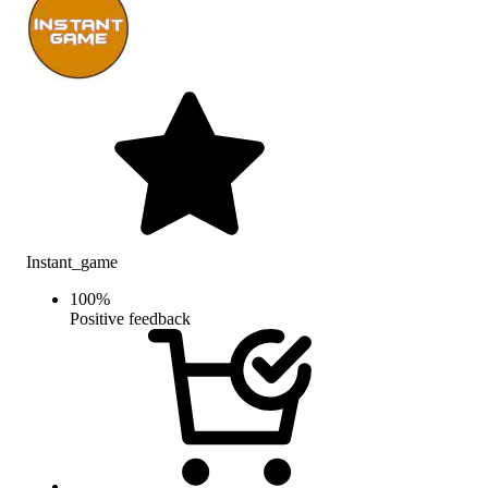
Instant_game
100
%
Positive feedback