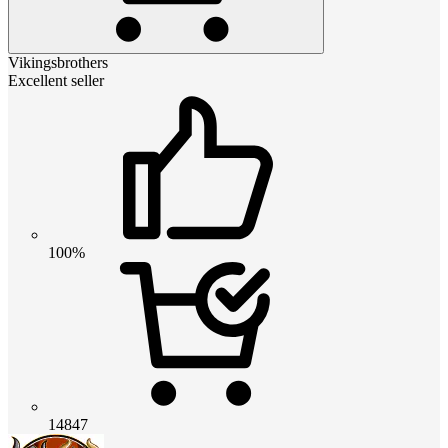
Vikingsbrothers
Excellent seller
100%
14847