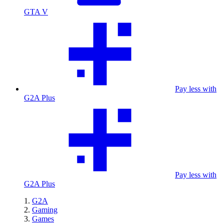
GTA V
Pay less with
G2A Plus
Pay less with
G2A Plus
G2A
Gaming
Games