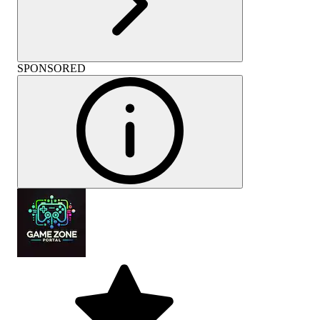
SPONSORED