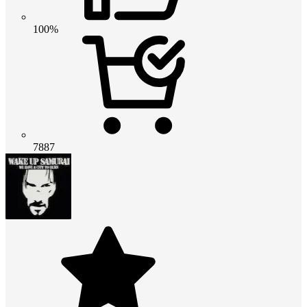
100%
7887