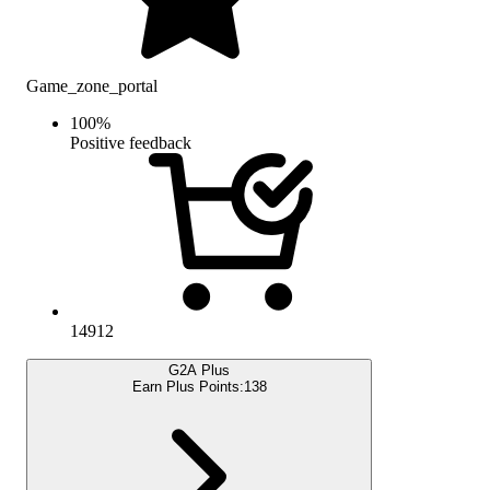
Game_zone_portal
100
%
Positive feedback
14912
G2A Plus
Earn Plus Points:
138