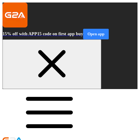
15% off with APP15 code on first app buy
Open app