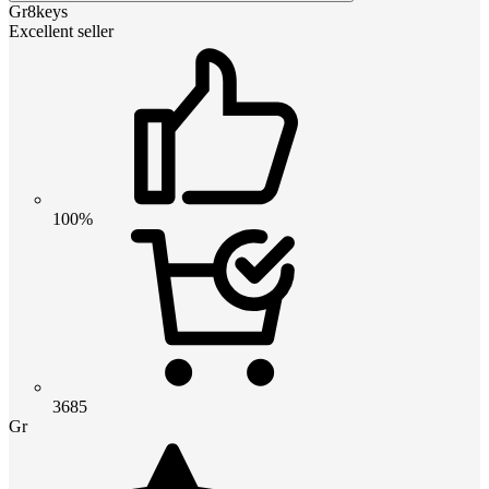
Gr8keys
Excellent seller
100%
3685
Gr