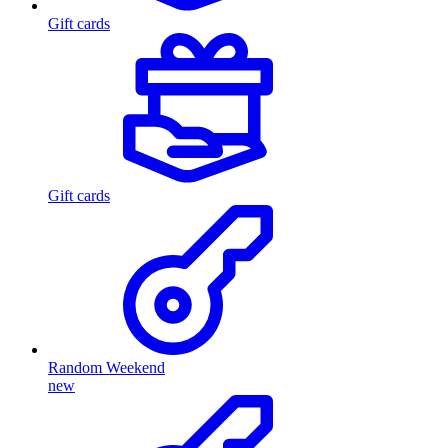
Gift cards
Gift cards
Random Weekend
new