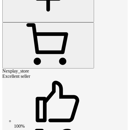
Nexplay_store
Excellent seller
100%