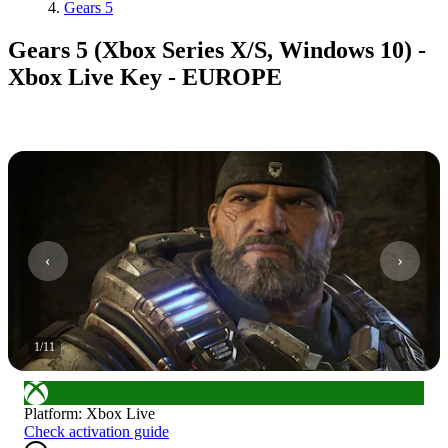
Gears 5
Gears 5 (Xbox Series X/S, Windows 10) -
Xbox Live Key - EUROPE
1
/
11
Platform
:
Xbox Live
Check activation guide