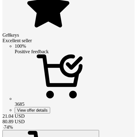
Gr8keys
Excellent seller
100%
Positive feedback
3685
View offer details
21.04
USD
80.89
USD
-
74
%