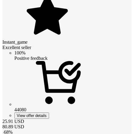
Instant_game
Excellent seller
100%
Positive feedback
44080
View offer details
25.91
USD
80.89
USD
-
68
%