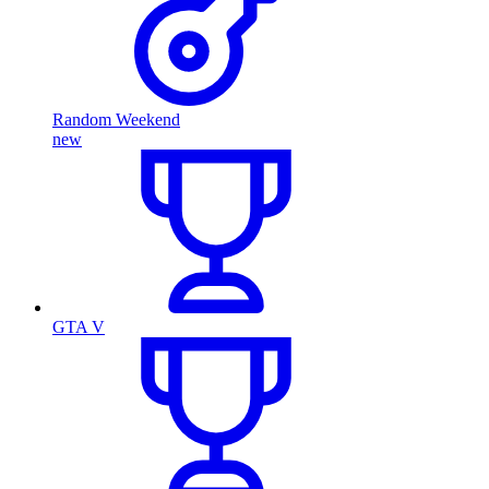
Random Weekend
new
GTA V