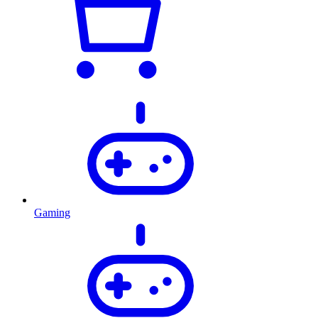
Gaming