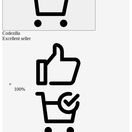
Codezilla
Excellent seller
100%