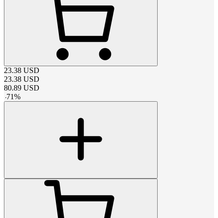
23.38
USD
23.38
USD
80.89
USD
-
71
%