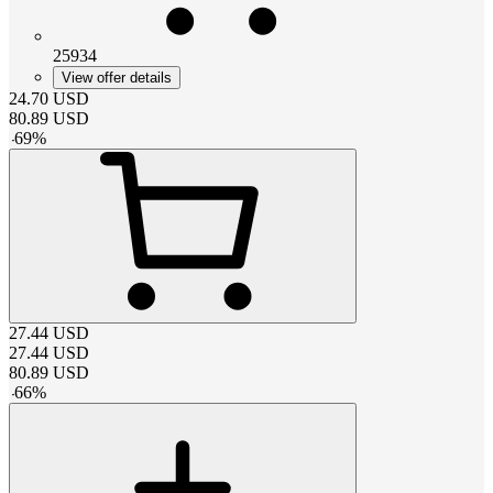
25934
View offer details
24.70
USD
80.89
USD
-
69
%
27.44
USD
27.44
USD
80.89
USD
-
66
%