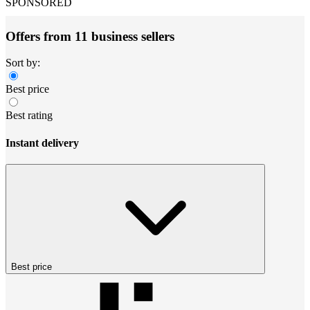
SPONSORED
Offers from 11 business sellers
Sort by:
Best price
Best rating
Instant delivery
Best price