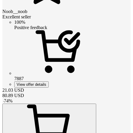
Noob__noob
Excellent seller
100%
Positive feedback
7887
View offer details
21.03
USD
80.89
USD
-
74
%