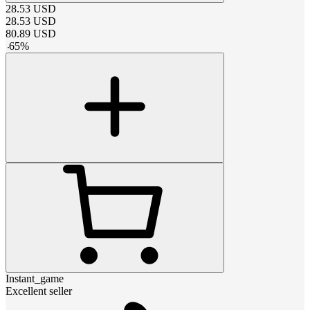
28.53
USD
28.53
USD
80.89
USD
-
65
%
Instant_game
Excellent seller