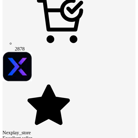
2878
Nexplay_store