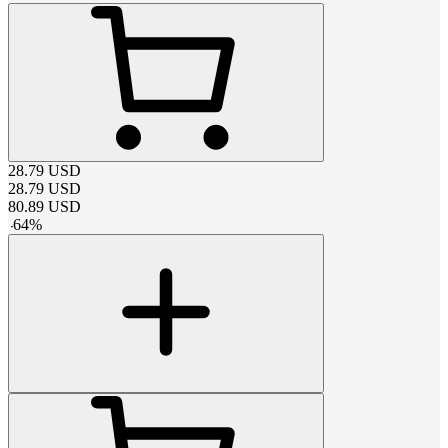
28.79
USD
28.79
USD
80.89
USD
-
64
%