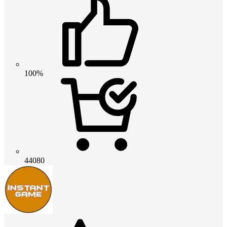
100%
44080