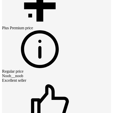
Plus Premium
price
Regular price
Noob__noob
Excellent seller