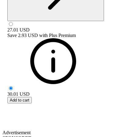
27.01
USD
Save
2.93 USD
with
Plus Premium
30.01
USD
Add to cart
Advertisement