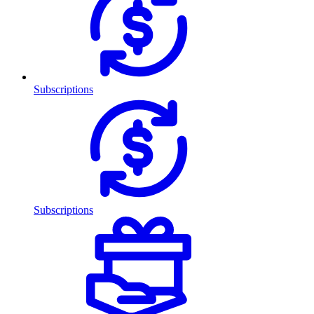
Subscriptions
Subscriptions