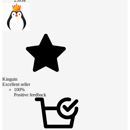
25934
Kinguin
Excellent seller
100%
Positive feedback