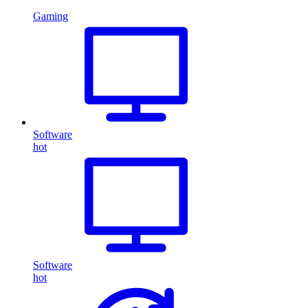
Gaming
Software
hot
Software
hot