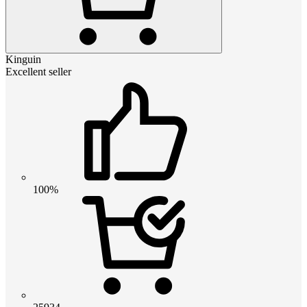
Kinguin
Excellent seller
100%