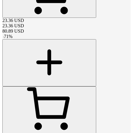
23.36
USD
23.36
USD
80.89
USD
-
71
%