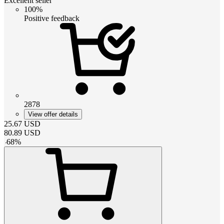
Excellent seller
100%
Positive feedback
2878
View offer details
25.67
USD
80.89
USD
-
68
%