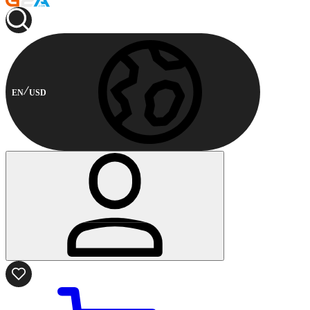
EN
USD