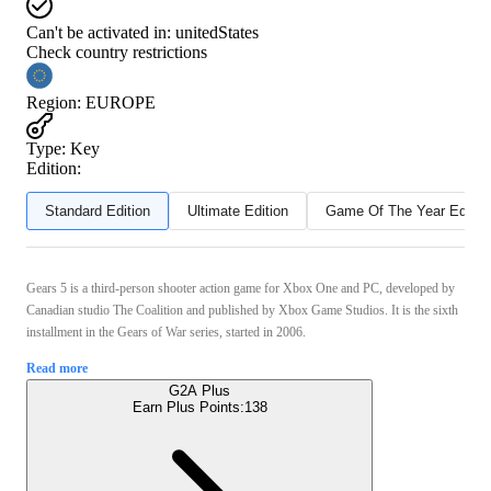
Can't be activated in:
unitedStates
Check country restrictions
Region
:
EUROPE
Type
:
Key
Edition:
Standard Edition
Ultimate Edition
Game Of The Year Editio
Gears 5 is a third-person shooter action game for Xbox One and PC, developed by
Canadian studio The Coalition and published by Xbox Game Studios. It is the sixth
installment in the Gears of War series, started in 2006.
Read more
G2A Plus
Earn Plus Points:
138