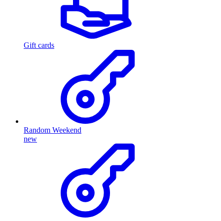
Gift cards
Random Weekend
new