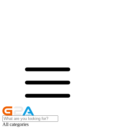
All categories