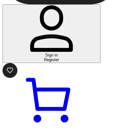
Sign in
Register