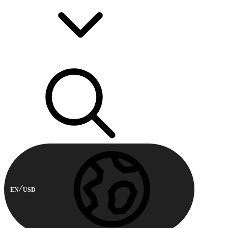
EN
USD