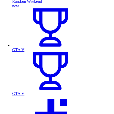
Random Weekend
new
GTA V
GTA V