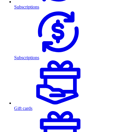
Subscriptions
Subscriptions
Gift cards