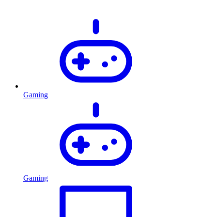
Gaming
Gaming