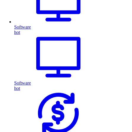
Software
hot
Software
hot