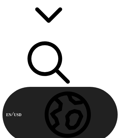
EN
USD