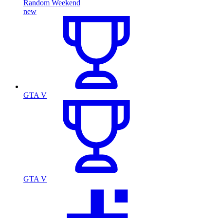
Random Weekend
new
GTA V
GTA V