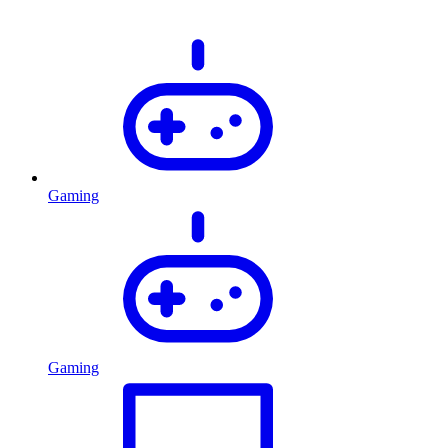
Gaming
Gaming