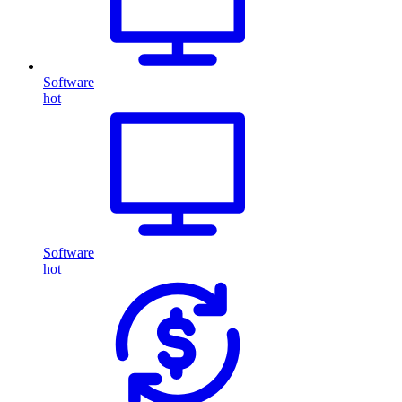
Software
hot
Software
hot