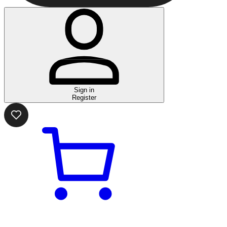
Sign in
Register