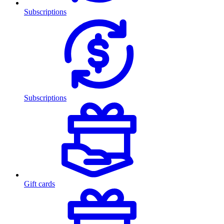
Subscriptions
Subscriptions
Gift cards