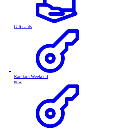
Gift cards
Random Weekend
new