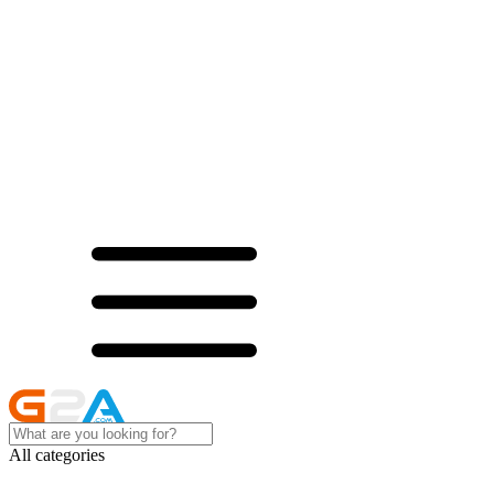
All categories