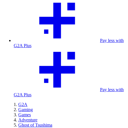
Pay less with
G2A Plus
Pay less with
G2A Plus
G2A
Gaming
Games
Adventure
Ghost of Tsushima