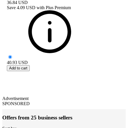
36.84
USD
Save
4.09 USD
with
Plus Premium
40.93
USD
Add to cart
Advertisement
SPONSORED
Offers from 25 business sellers