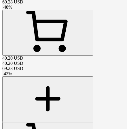
69.28
USD
-
48
%
40.20
USD
40.20
USD
69.28
USD
-
42
%