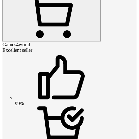
Games4world
Excellent seller
99%