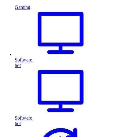
Gaming
Software
hot
Software
hot