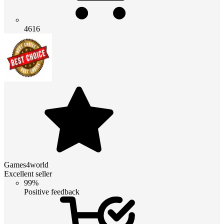
4616
Games4world
Excellent seller
99%
Positive feedback