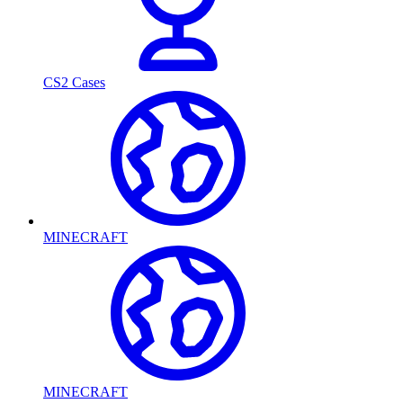
CS2 Cases
MINECRAFT
MINECRAFT