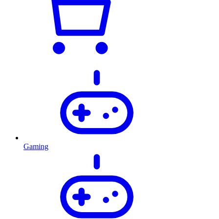
Gaming