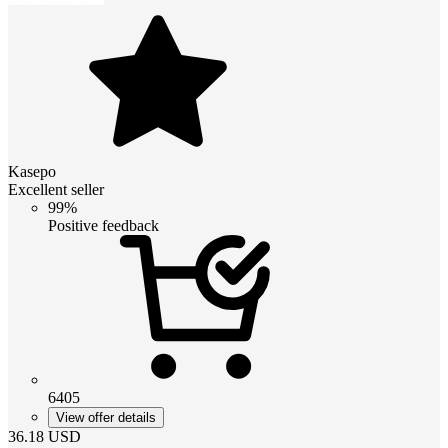
Kasepo
Excellent seller
99%
Positive feedback
6405
View offer details
36.18
USD