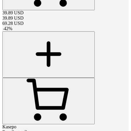
39.89
USD
39.89
USD
69.28
USD
-
42
%
Kasepo