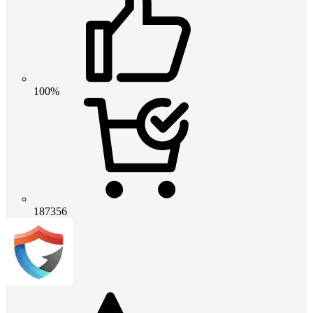
100%
187356