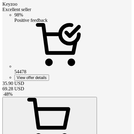
Keyzoo
Excellent seller
98%
Positive feedback
54478
View offer details
35.90
USD
69.28
USD
-
48
%