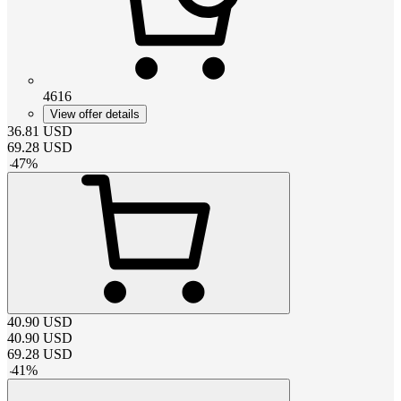
4616
View offer details
36.81
USD
69.28
USD
-
47
%
40.90
USD
40.90
USD
69.28
USD
-
41
%