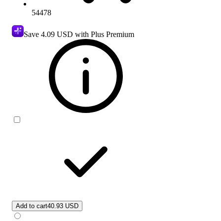
54478
Save
4.09 USD
with Plus Premium
Add to cart
40.93 USD