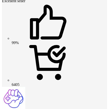
Excellent seller
99%
6405