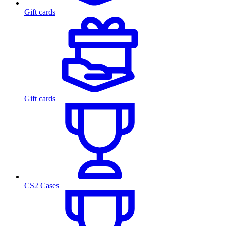
Gift cards
Gift cards
CS2 Cases