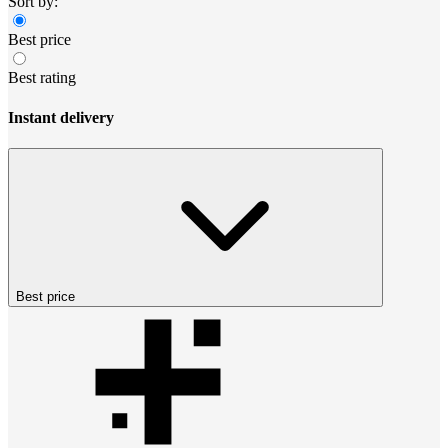
Sort by:
Best price
Best rating
Instant delivery
Best price