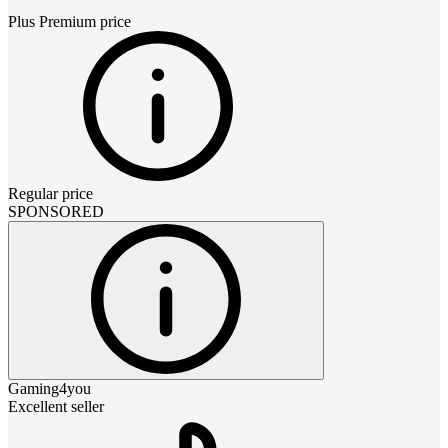
Plus Premium
price
Regular price
SPONSORED
Gaming4you
Excellent seller