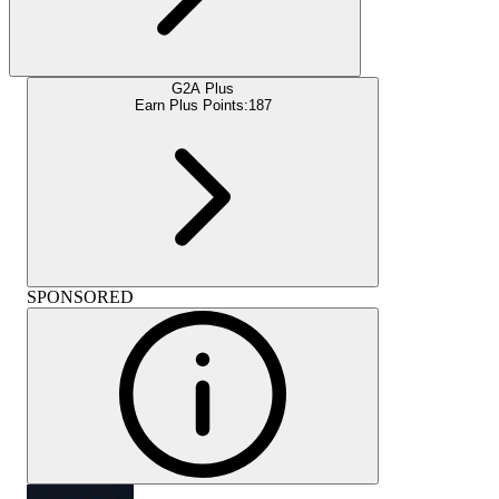
G2A Plus
Earn Plus Points:
187
SPONSORED