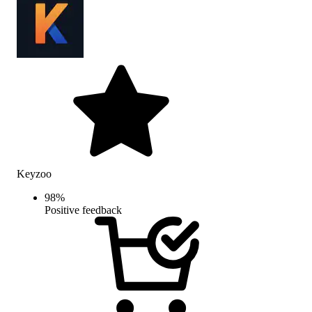
Keyzoo
98
%
Positive feedback