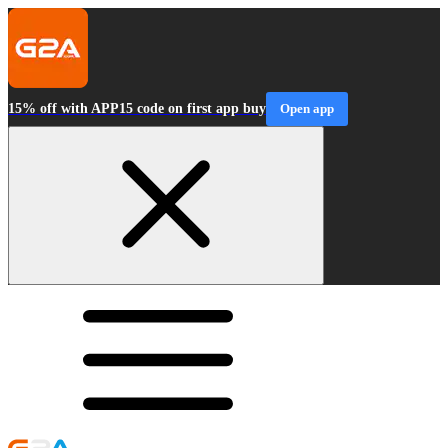
15% off with APP15 code on first app buy
Open app