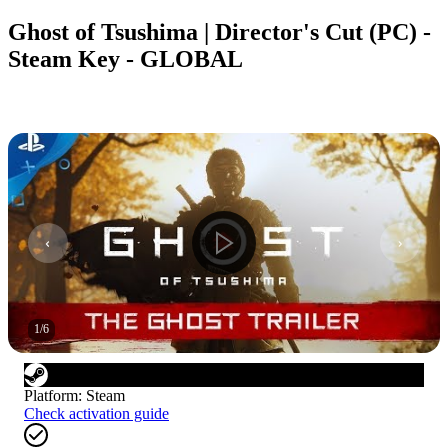
Ghost of Tsushima | Director's Cut (PC) -
Steam Key - GLOBAL
1
/
6
Platform
:
Steam
Check activation guide