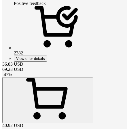
Positive feedback
2382
View offer details
36.83
USD
69.28
USD
-
47
%
40.92
USD