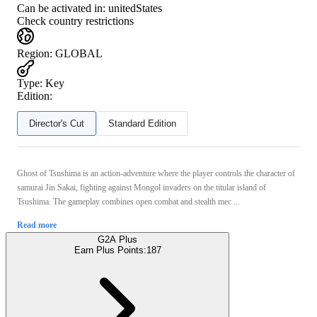
Can be activated in:
unitedStates
Check country restrictions
Region
:
GLOBAL
Type
:
Key
Edition:
Director's Cut
Standard Edition
Ghost of Tsushima is an action-adventure where the player controls the character of
samurai Jin Sakai, fighting against Mongol invaders on the titular island of
Tsushima. The gameplay combines open combat and stealth mec ...
Read more
G2A Plus
Earn Plus Points:
187