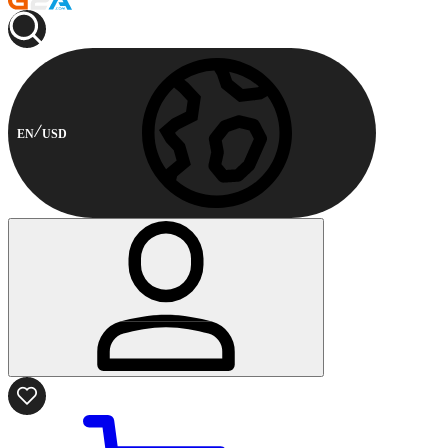
EN
USD