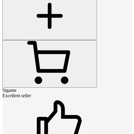
Stgame
Excellent seller