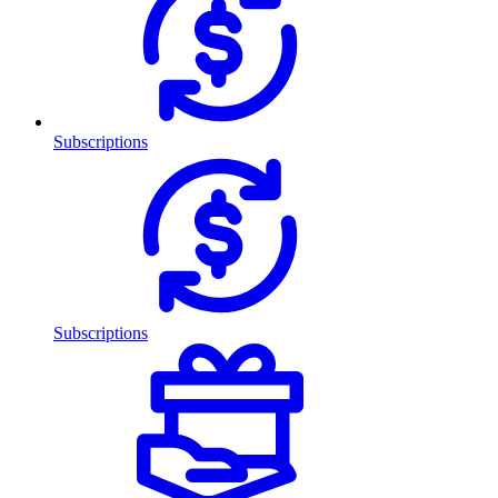
Subscriptions
Subscriptions