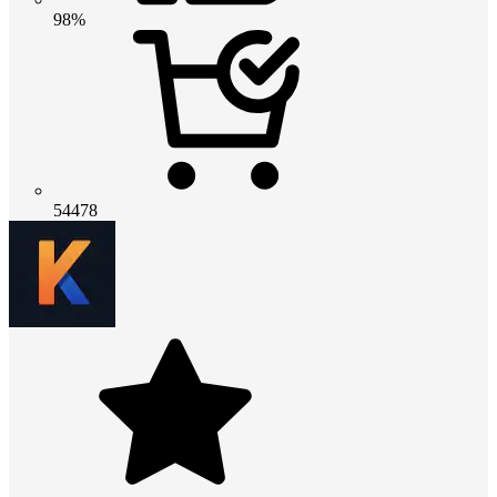
98%
54478