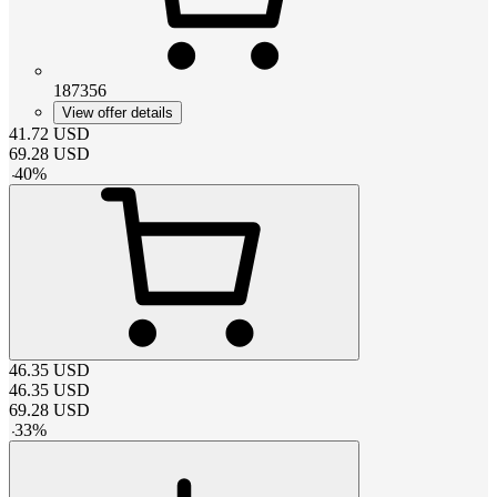
187356
View offer details
41.72
USD
69.28
USD
-
40
%
46.35
USD
46.35
USD
69.28
USD
-
33
%