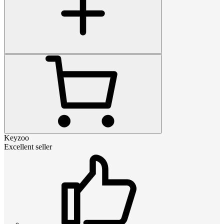
Keyzoo
Excellent seller