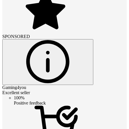
SPONSORED
Gaming4you
Excellent seller
100%
Positive feedback