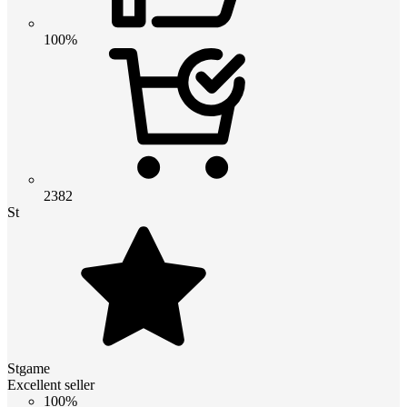
100%
2382
St
Stgame
Excellent seller
100%