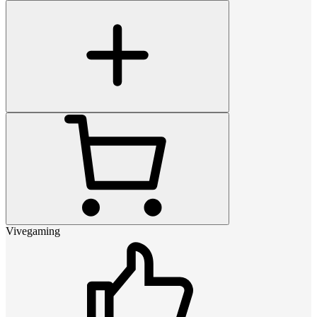
Vivegaming