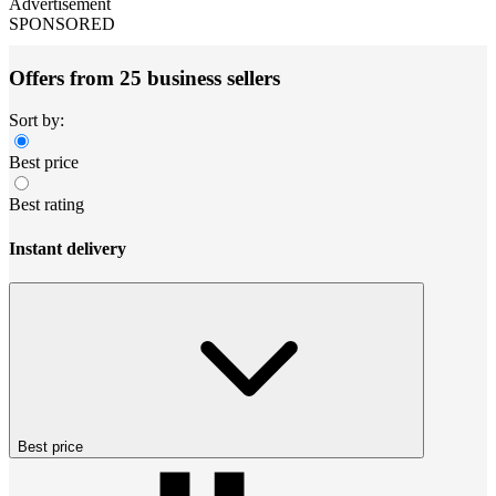
Advertisement
SPONSORED
Offers from 25 business sellers
Sort by:
Best price
Best rating
Instant delivery
Best price