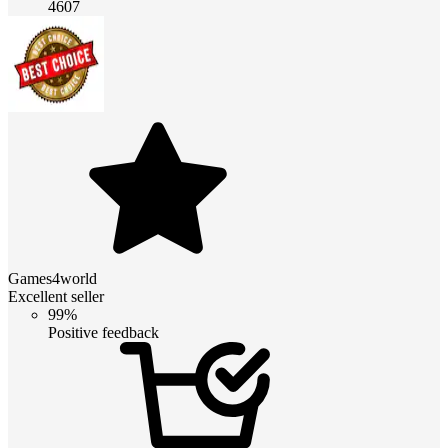
4607
Games4world
Excellent seller
99%
Positive feedback