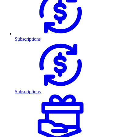
Subscriptions
Subscriptions