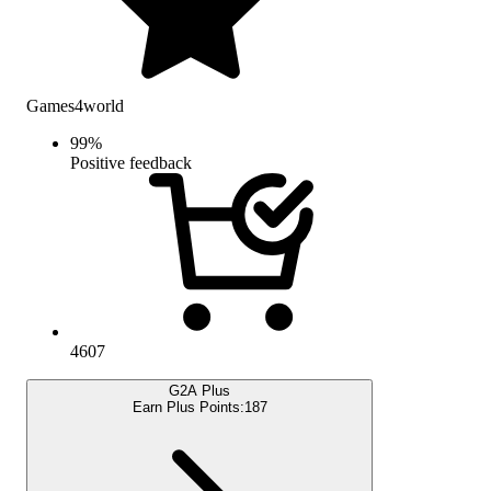
Games4world
99
%
Positive feedback
4607
G2A Plus
Earn Plus Points:
187