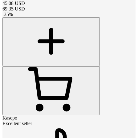
45.08
USD
69.35
USD
-
35
%
Kasepo
Excellent seller