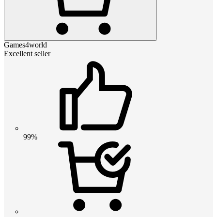
Games4world
Excellent seller
99%