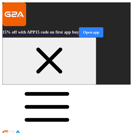
15% off with APP15 code on first app buy
Open app