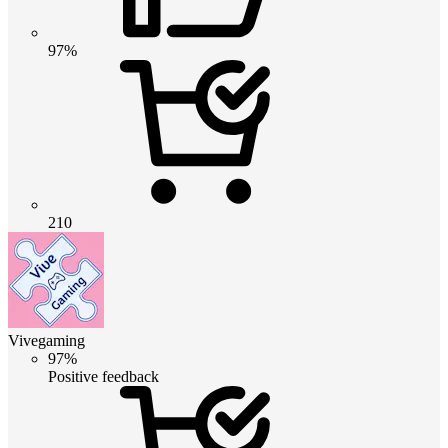
97%
210
Vivegaming
97%
Positive feedback