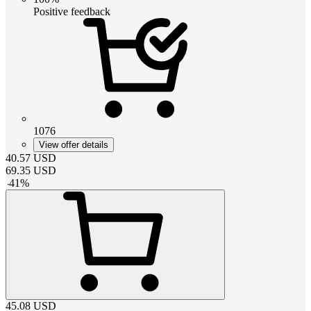
Positive feedback
1076
View offer details
40.57
USD
69.35
USD
-
41
%
45.08
USD