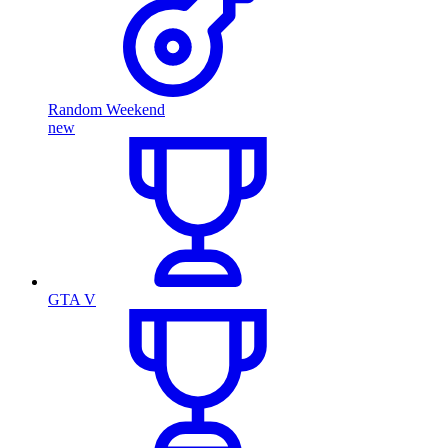
Random Weekend
new
GTA V