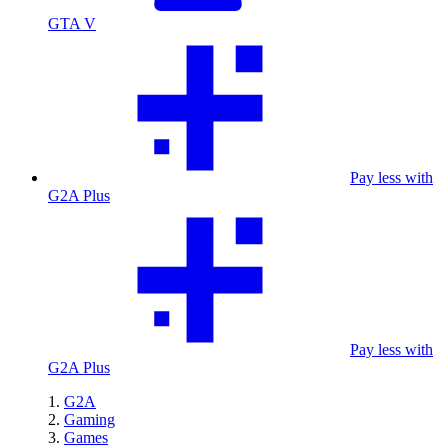
GTA V
Pay less with
G2A Plus
Pay less with
G2A Plus
G2A
Gaming
Games