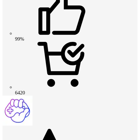
99%
6420