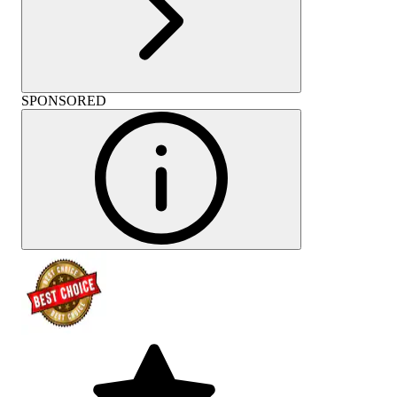
SPONSORED