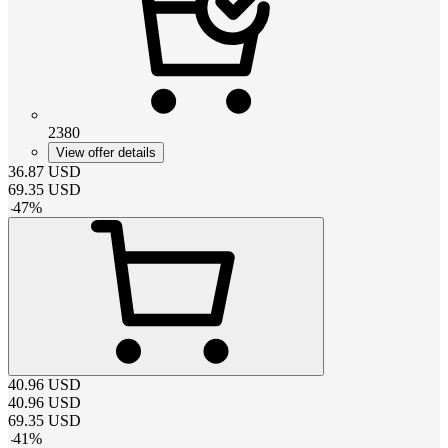
2380
View offer details
36.87
USD
69.35
USD
-
47
%
40.96
USD
40.96
USD
69.35
USD
-
41
%