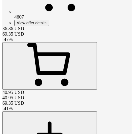
4607
View offer details
36.86
USD
69.35
USD
-
47
%
40.95
USD
40.95
USD
69.35
USD
-
41
%