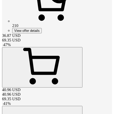
210
View offer details
36.87
USD
69.35
USD
-
47
%
40.96
USD
40.96
USD
69.35
USD
-
41
%