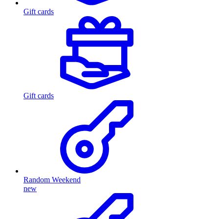
Gift cards
Gift cards
Random Weekend
new