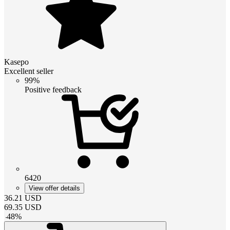
Kasepo
Excellent seller
99%
Positive feedback
6420
View offer details
36.21
USD
69.35
USD
-
48
%