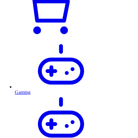
Gaming