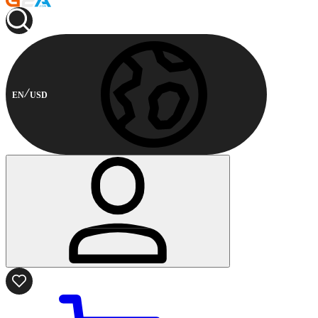
EN
USD