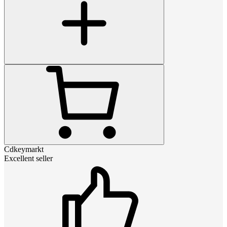
Cdkeymarkt
Excellent seller