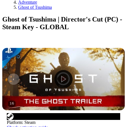
Adventure
Ghost of Tsushima
Ghost of Tsushima | Director's Cut (PC) -
Steam Key - GLOBAL
1
/
6
Platform
:
Steam