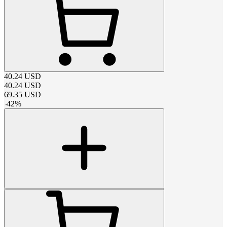
40.24
USD
40.24
USD
69.35
USD
-
42
%