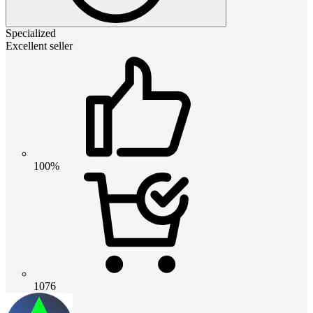
Specialized
Excellent seller
100%
1076