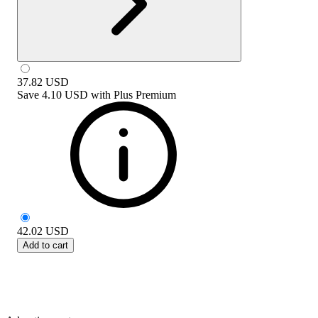
37.82
USD
Save
4.10 USD
with
Plus Premium
42.02
USD
Add to cart