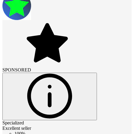
SPONSORED
Specialized
Excellent seller
100%