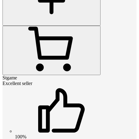
Stgame
Excellent seller
100%