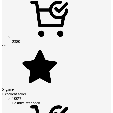
2380
St
Stgame
Excellent seller
100%
Positive feedback