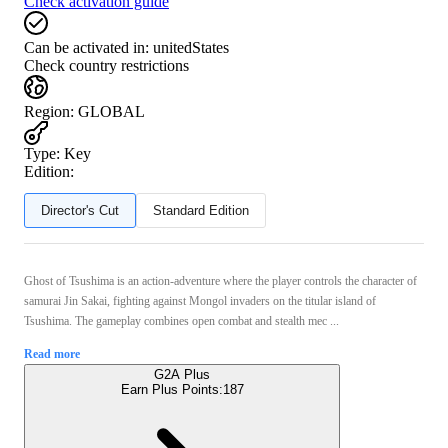
Check activation guide
Can be activated in:
unitedStates
Check country restrictions
Region
:
GLOBAL
Type
:
Key
Edition:
Director's Cut
Standard Edition
Ghost of Tsushima is an action-adventure where the player controls the character of
samurai Jin Sakai, fighting against Mongol invaders on the titular island of
Tsushima. The gameplay combines open combat and stealth mec ...
Read more
G2A Plus
Earn Plus Points:
187