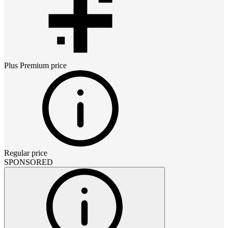
Plus Premium
price
Regular price
SPONSORED