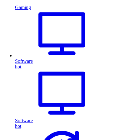
Gaming
Software
hot
Software
hot