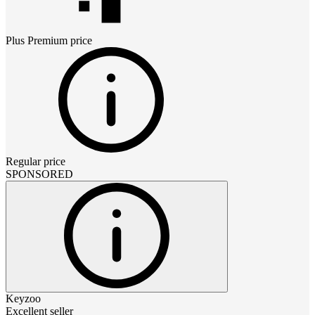
Plus Premium
price
Regular price
SPONSORED
Keyzoo
Excellent seller