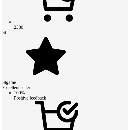
2380
St
Stgame
Excellent seller
100%
Positive feedback