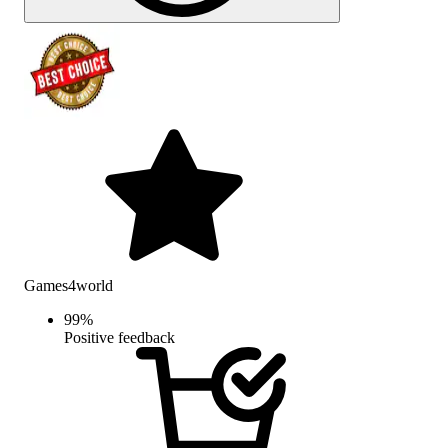
Games4world
99
%
Positive feedback