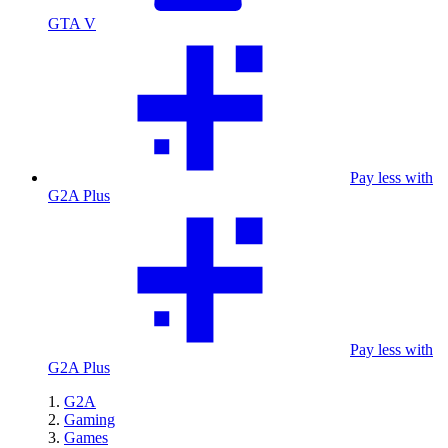
GTA V
Pay less with
G2A Plus
Pay less with
G2A Plus
G2A
Gaming
Games