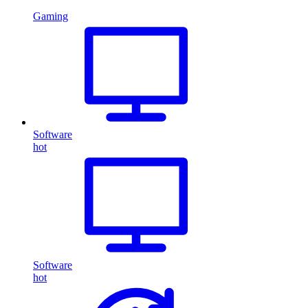
Gaming
Software
hot
Software
hot