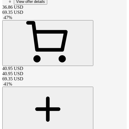
View offer details
36.86
USD
69.35
USD
-
47
%
40.95
USD
40.95
USD
69.35
USD
-
41
%