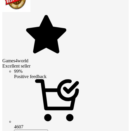
Games4world
Excellent seller
99%
Positive feedback
4607