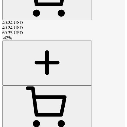
40.24
USD
40.24
USD
69.35
USD
-
42
%