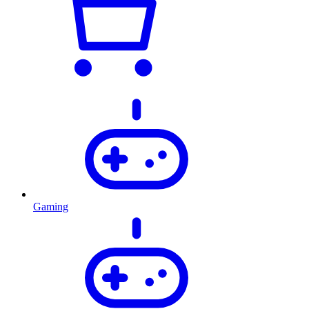
Gaming