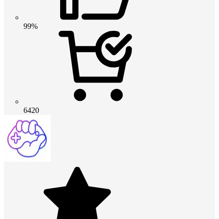
99%
6420