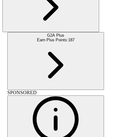
G2A Plus
Earn Plus Points:
187
SPONSORED