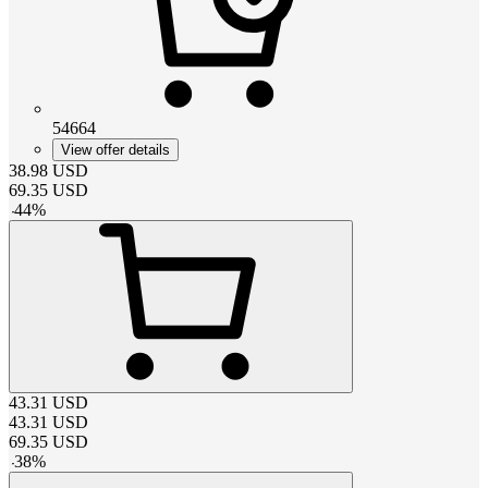
54664
View offer details
38.98
USD
69.35
USD
-
44
%
43.31
USD
43.31
USD
69.35
USD
-
38
%