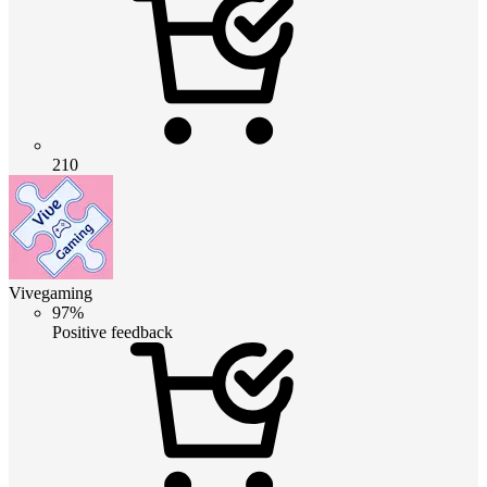
210
Vivegaming
97%
Positive feedback