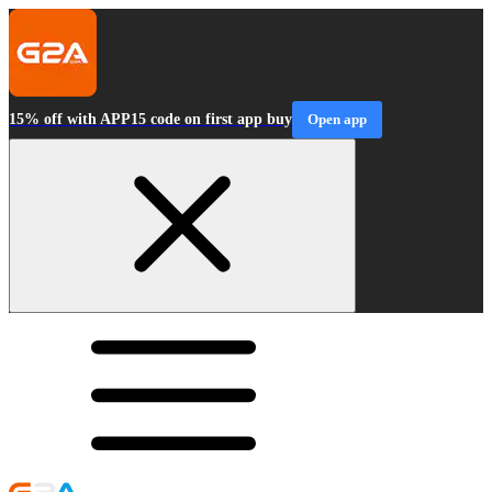
15% off with APP15 code on first app buy
Open app