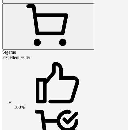
Stgame
Excellent seller
100%