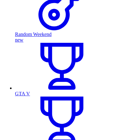
Random Weekend
new
GTA V