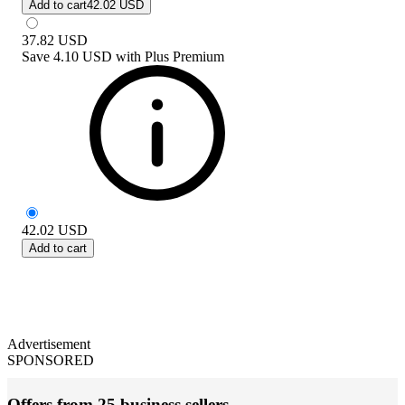
Add to cart
42.02 USD
37.82
USD
Save
4.10 USD
with
Plus Premium
42.02
USD
Add to cart
Advertisement
SPONSORED
Offers from 25 business sellers