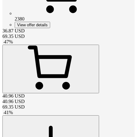
2380
View offer details
36.87
USD
69.35
USD
-
47
%
40.96
USD
40.96
USD
69.35
USD
-
41
%