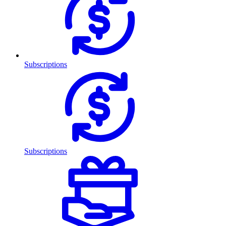
Subscriptions
Subscriptions