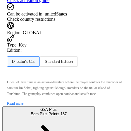
Check activation guide
Can be activated in:
unitedStates
Check country restrictions
Region
:
GLOBAL
Type
:
Key
Edition:
Director's Cut
Standard Edition
Ghost of Tsushima is an action-adventure where the player controls the character of
samurai Jin Sakai, fighting against Mongol invaders on the titular island of
Tsushima. The gameplay combines open combat and stealth mec ...
Read more
G2A Plus
Earn Plus Points:
187