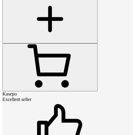
Kasepo
Excellent seller