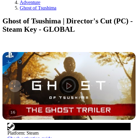
Adventure
Ghost of Tsushima
Ghost of Tsushima | Director's Cut (PC) -
Steam Key - GLOBAL
1
/
6
Platform
:
Steam