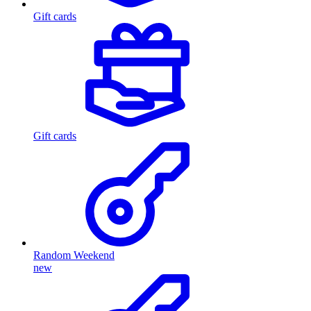
Gift cards
Gift cards
Random Weekend
new