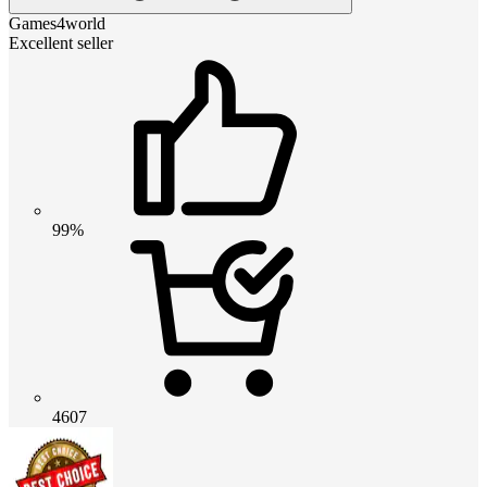
Games4world
Excellent seller
99%
4607