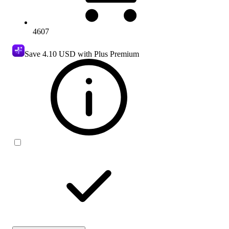
4607
Save
4.10 USD
with Plus Premium