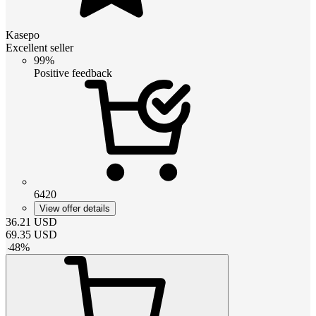
Kasepo
Excellent seller
99%
Positive feedback
6420
View offer details
36.21
USD
69.35
USD
-
48
%