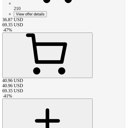
210
View offer details
36.87
USD
69.35
USD
-
47
%
40.96
USD
40.96
USD
69.35
USD
-
41
%