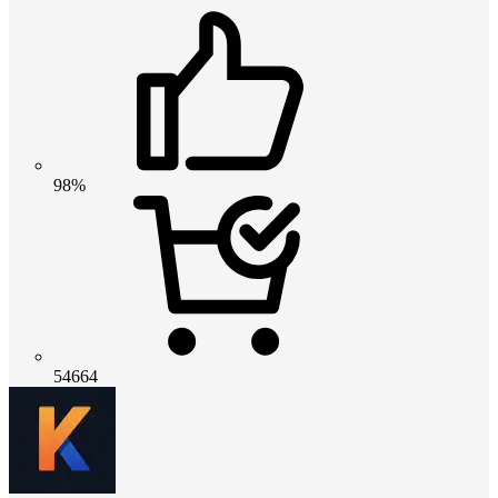
98%
54664