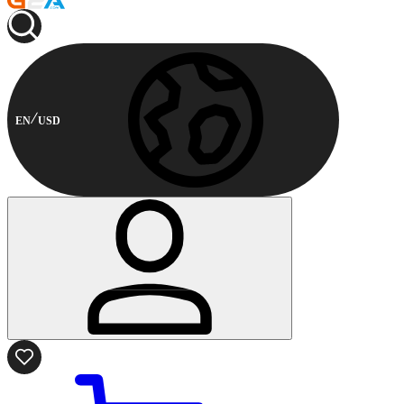
EN
USD