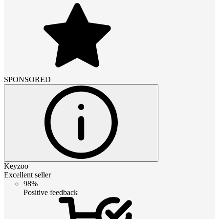
SPONSORED
Keyzoo
Excellent seller
98%
Positive feedback