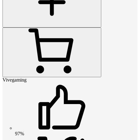
Vivegaming
97%