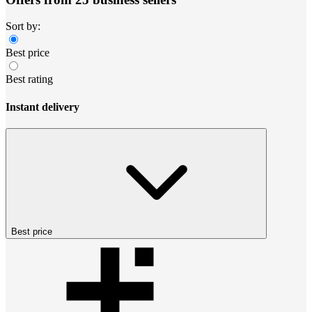
Sort by:
Best price
Best rating
Instant delivery
Best price