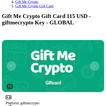
Gift Me Crypto
Gift Me Crypto Gift Card
Gift Me Crypto Gift Card 115 USD -
giftmecrypto Key - GLOBAL
1
/
2
Platform
:
giftmecrypto