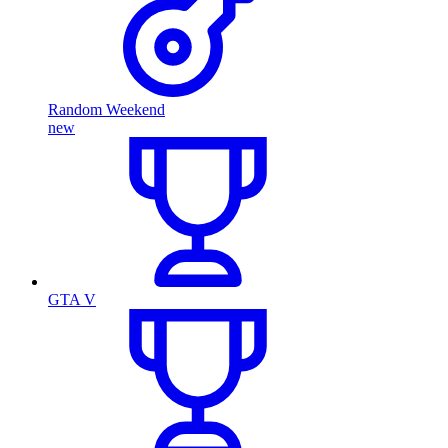
Random Weekend
new
GTA V