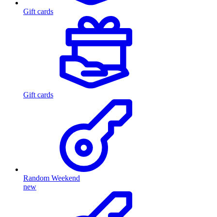
Gift cards
Gift cards
Random Weekend
new