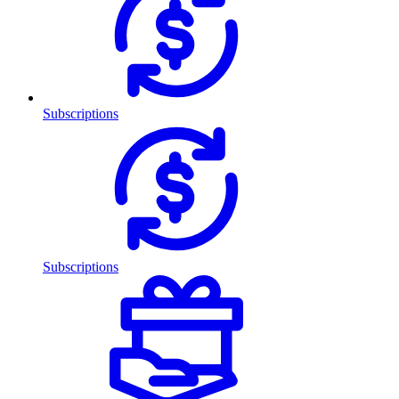
Subscriptions
Subscriptions