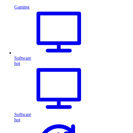
Gaming
Software
hot
Software
hot