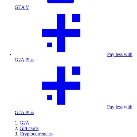
GTA V
Pay less with
G2A Plus
Pay less with
G2A Plus
G2A
Gift cards
Cryptocurrencies