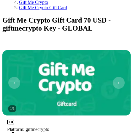
Gift Me Crypto
Gift Me Crypto Gift Card
Gift Me Crypto Gift Card 70 USD -
giftmecrypto Key - GLOBAL
1
/
1
Platform
:
giftmecrypto