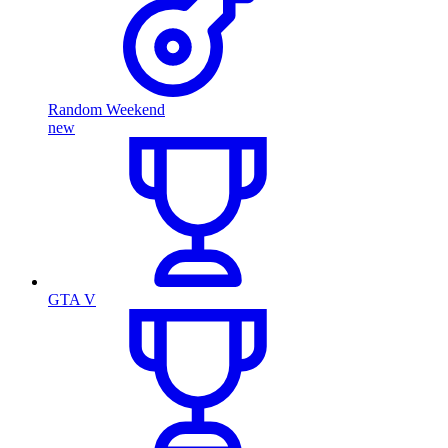
Random Weekend
new
GTA V