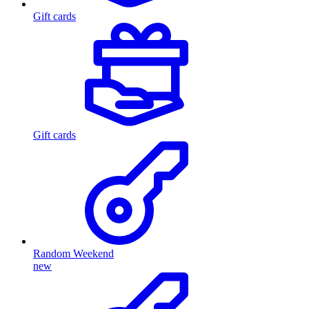
Gift cards
Gift cards
Random Weekend
new