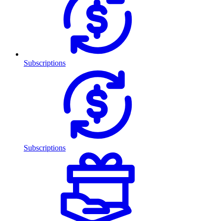
Subscriptions
Subscriptions