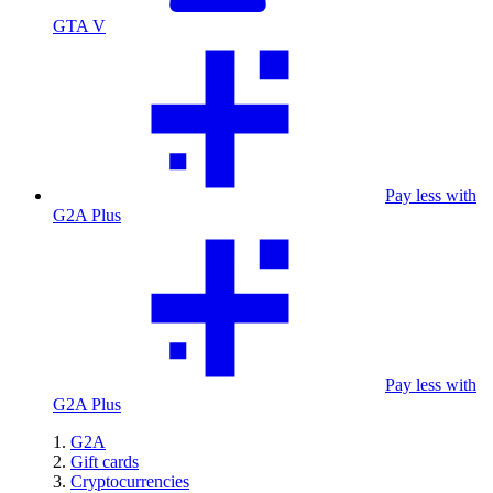
GTA V
Pay less with
G2A Plus
Pay less with
G2A Plus
G2A
Gift cards
Cryptocurrencies