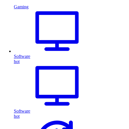
Gaming
Software
hot
Software
hot