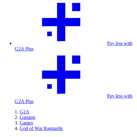
Pay less with
G2A Plus
Pay less with
G2A Plus
G2A
Gaming
Games
God of War Ragnarök