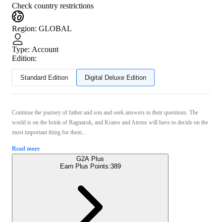
Check country restrictions
Region
:
GLOBAL
Type
:
Account
Edition:
Standard Edition
Digital Deluxe Edition
Continue the journey of father and son and seek answers to their questions. The
world is on the brink of Ragnarok, and Kratos and Atreus will have to decide on the
most important thing for them...
Read more
G2A Plus
Earn Plus Points:
389