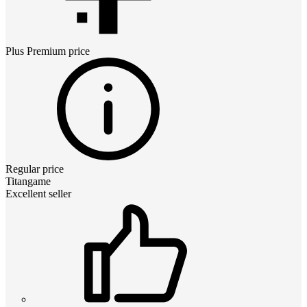
Plus Premium
price
Regular price
Titangame
Excellent seller