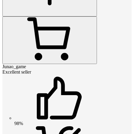
Junao_game
Excellent seller
98%