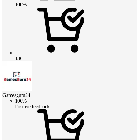
100%
136
Gamesguru24
100%
Positive feedback