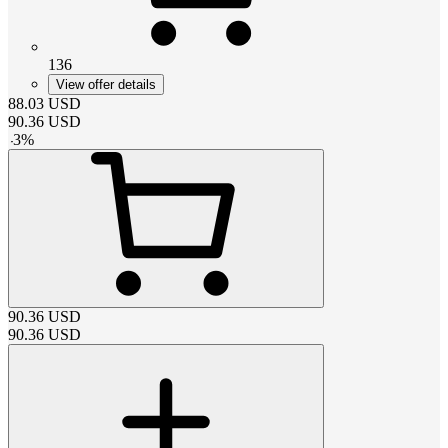
136
View offer details
88.03
USD
90.36
USD
-
3
%
90.36
USD
90.36
USD