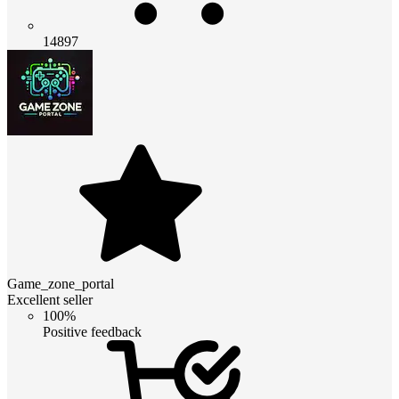
14897
Game_zone_portal
Excellent seller
100%
Positive feedback