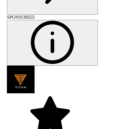
SPONSORED