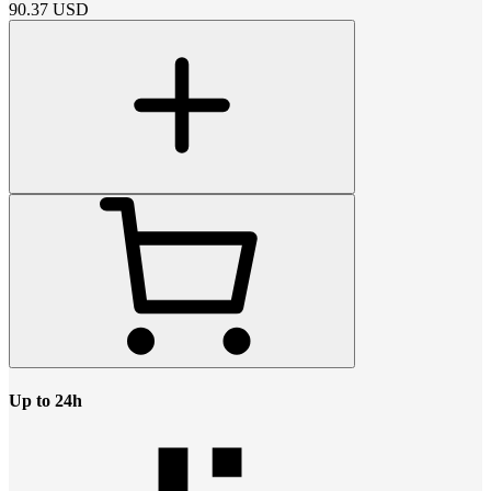
90.37
USD
Up to 24h