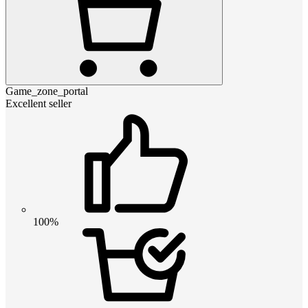
Game_zone_portal
Excellent seller
100%