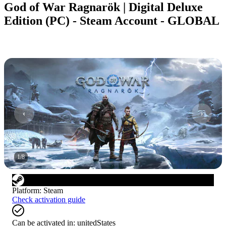
God of War Ragnarök | Digital Deluxe
Edition (PC) - Steam Account - GLOBAL
1
/
8
Platform
:
Steam
Check activation guide
Can be activated in:
unitedStates