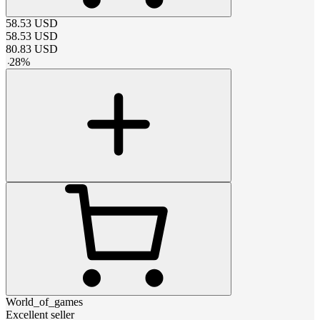
58.53
USD
58.53
USD
80.83
USD
-
28
%
World_of_games
Excellent seller