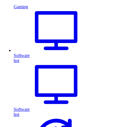
Gaming
Software
hot
Software
hot