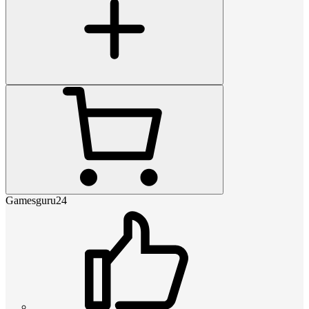
Gamesguru24