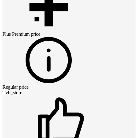
Plus Premium
price
Regular price
Tvb_store