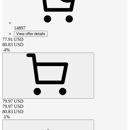
14897
View offer details
77.91
USD
80.83
USD
-
4
%
79.97
USD
79.97
USD
80.83
USD
-
1
%