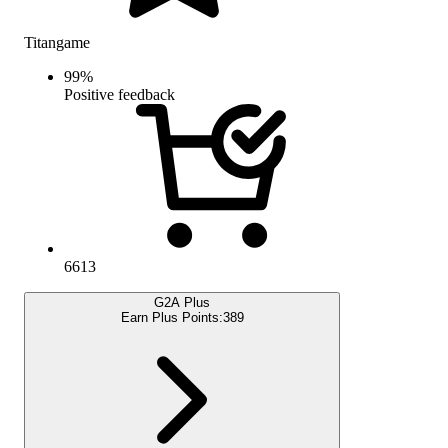
Titangame
99
%
Positive feedback
6613
G2A Plus
Earn Plus Points:
389