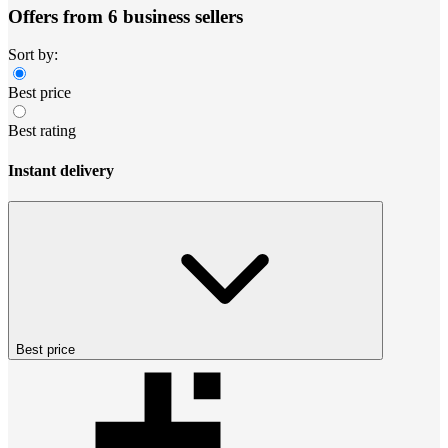
Offers from 6 business sellers
Sort by:
Best price
Best rating
Instant delivery
Best price