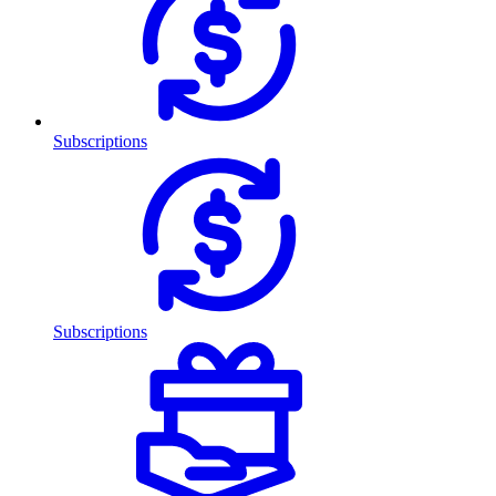
Subscriptions
Subscriptions