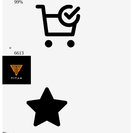
99%
6613