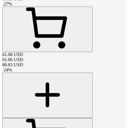
-
27
%
61.06
USD
61.06
USD
80.83
USD
-
24
%