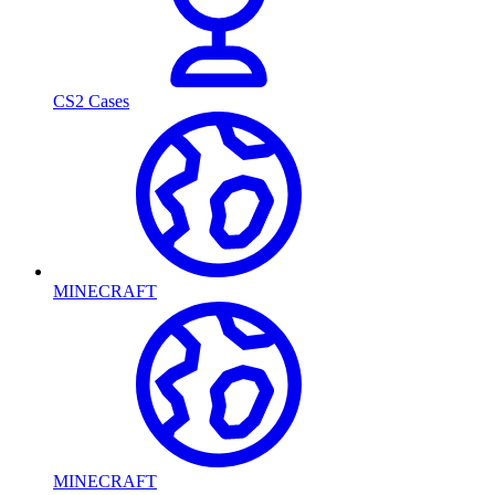
CS2 Cases
MINECRAFT
MINECRAFT