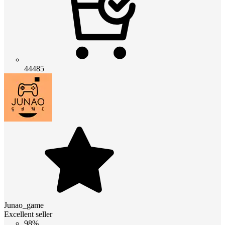
44485
Junao_game
Excellent seller
98%