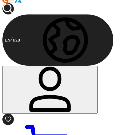
EN
USD