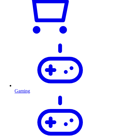
Gaming