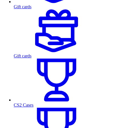
Gift cards
Gift cards
CS2 Cases