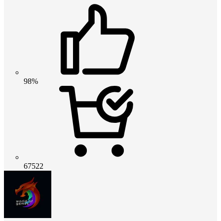
98%
67522