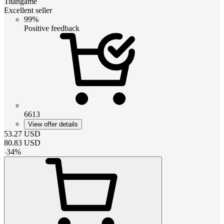
Titangame
Excellent seller
99%
Positive feedback
6613
View offer details
53.27
USD
80.83
USD
-
34
%