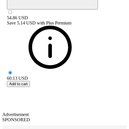
54.86
USD
Save
5.14 USD
with
Plus Premium
60.13
USD
Add to cart
Advertisement
SPONSORED