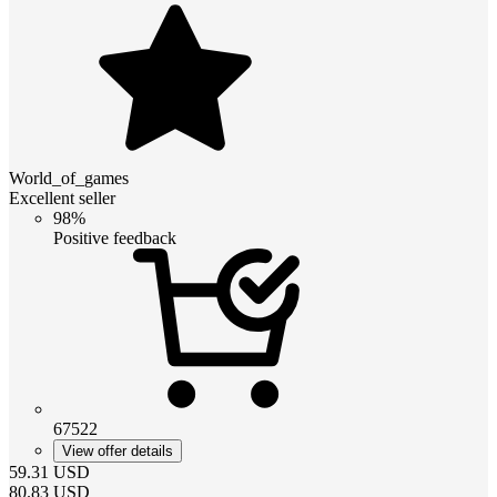
World_of_games
Excellent seller
98%
Positive feedback
67522
View offer details
59.31
USD
80.83
USD