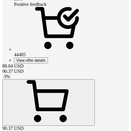
Positive feedback
44485
View offer details
88.04
USD
90.37
USD
-
3
%
90.37
USD