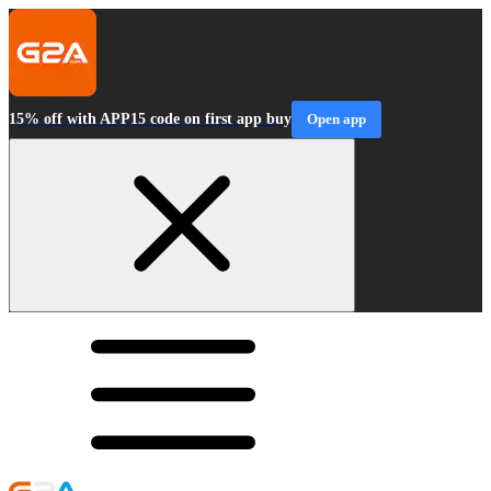
15% off with APP15 code on first app buy
Open app