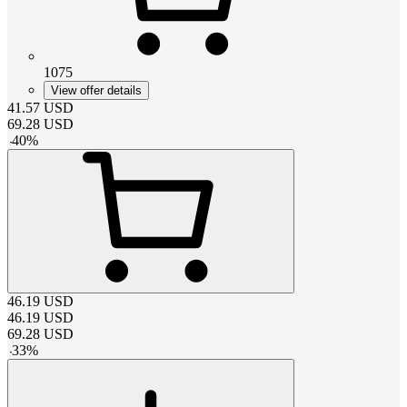
1075
View offer details
41.57
USD
69.28
USD
-
40
%
46.19
USD
46.19
USD
69.28
USD
-
33
%