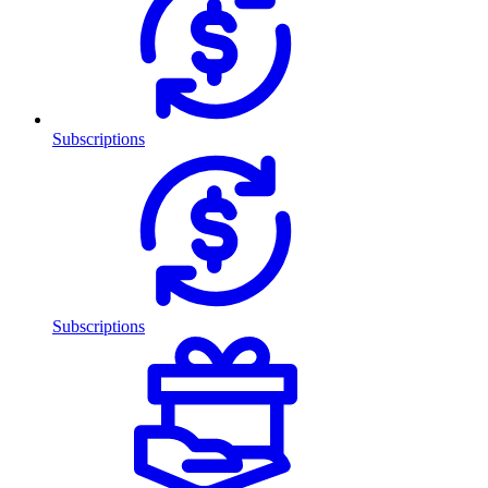
Subscriptions
Subscriptions