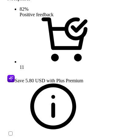
82
%
Positive feedback
11
Save
5.80 USD
with Plus Premium