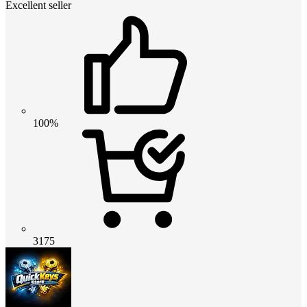
Excellent seller
100%
3175