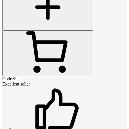
Codezilla
Excellent seller