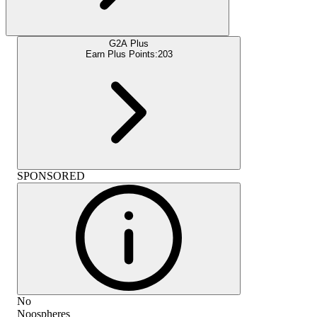
G2A Plus
Earn Plus Points:
203
SPONSORED
No
Noospheres