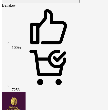
Bellakey
100%
7258