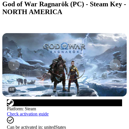
God of War Ragnarök (PC) - Steam Key -
NORTH AMERICA
1
/
8
Platform
:
Steam
Check activation guide
Can be activated in:
unitedStates