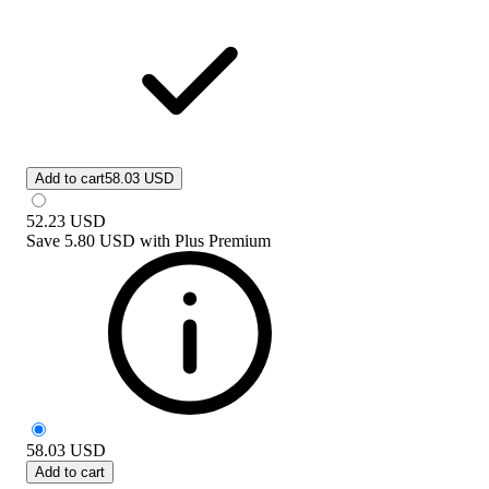
Add to cart
58.03 USD
52.23
USD
Save
5.80 USD
with
Plus Premium
58.03
USD
Add to cart