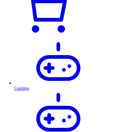
Gaming