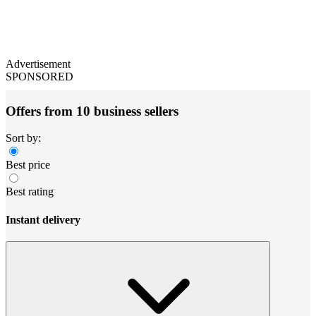
Advertisement
SPONSORED
Offers from 10 business sellers
Sort by:
Best price
Best rating
Instant delivery