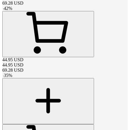
69.28
USD
-
42
%
44.95
USD
44.95
USD
69.28
USD
-
35
%