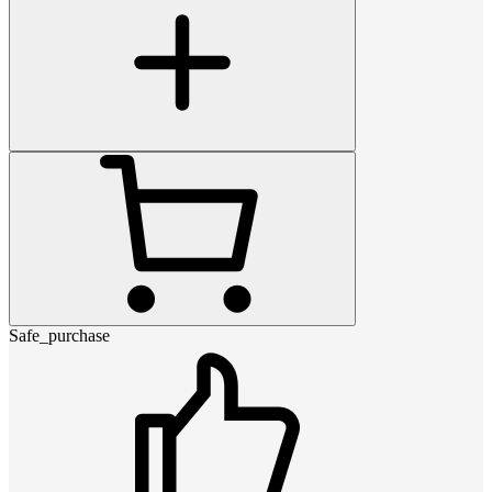
Safe_purchase