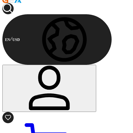
EN
USD