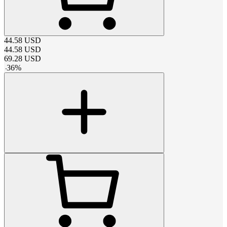
44.58
USD
44.58
USD
69.28
USD
-
36
%