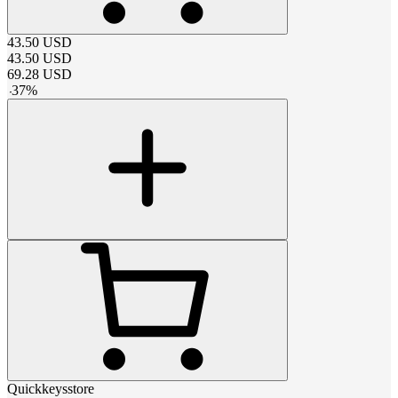
43.50
USD
43.50
USD
69.28
USD
-
37
%
Quickkeysstore