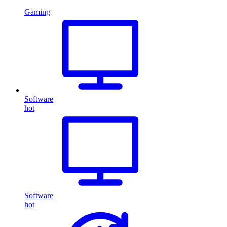
Gaming
Software
hot
Software
hot