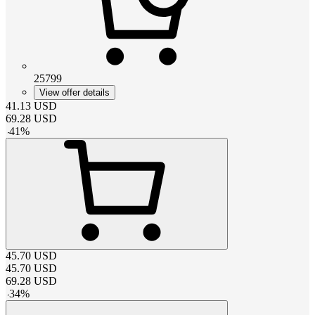
25799
View offer details
41.13
USD
69.28
USD
-
41
%
45.70
USD
45.70
USD
69.28
USD
-
34
%