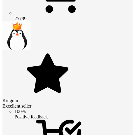
25799
Kinguin
Excellent seller
100%
Positive feedback