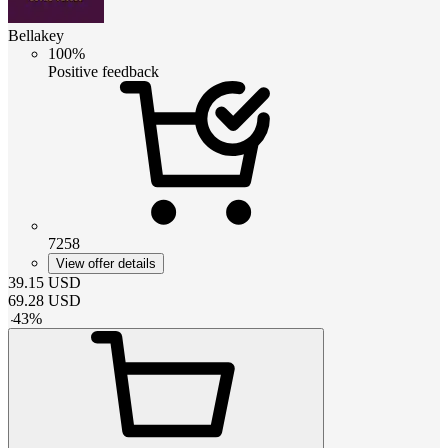
Bellakey
100%
Positive feedback
7258
View offer details
39.15
USD
69.28
USD
-
43
%