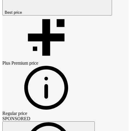
Best price
Plus Premium
price
Regular price
SPONSORED