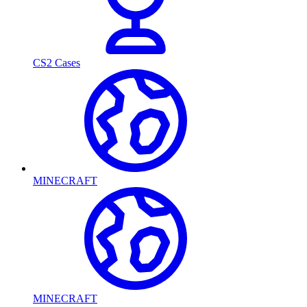
CS2 Cases
MINECRAFT
MINECRAFT