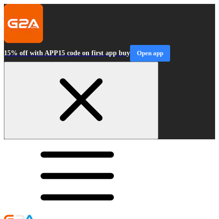
15% off with APP15 code on first app buy
Open app