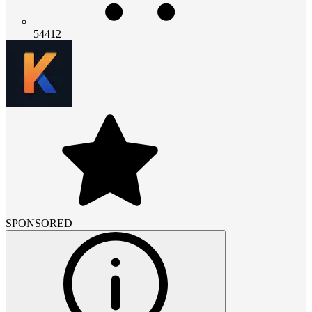
54412
SPONSORED