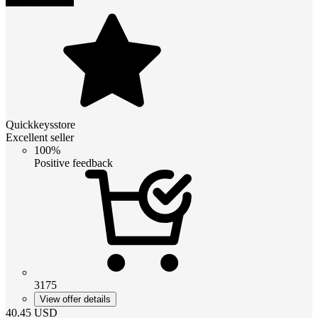
Quickkeysstore
Excellent seller
100%
Positive feedback
3175
View offer details
40.45
USD