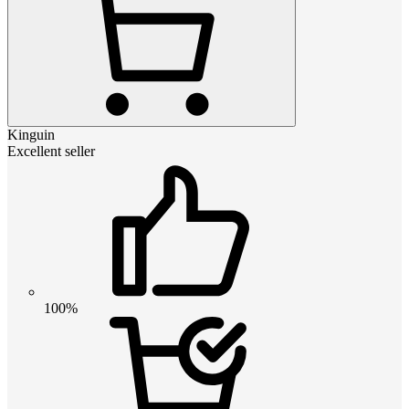
Kinguin
Excellent seller
100%