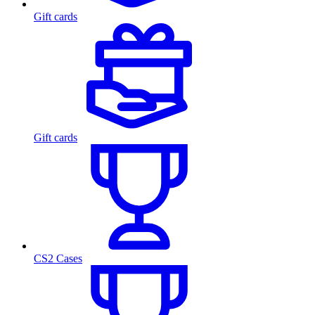
Gift cards
Gift cards
CS2 Cases