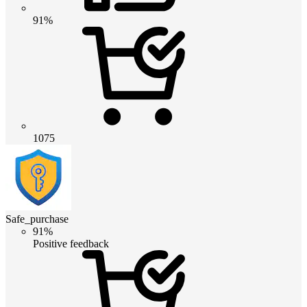
91%
1075
Safe_purchase
91%
Positive feedback