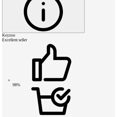
Keyzoo
Excellent seller
98%