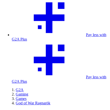
Pay less with
G2A Plus
Pay less with
G2A Plus
G2A
Gaming
Games
God of War Ragnarök