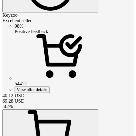
Keyzoo
Excellent seller
98%
Positive feedback
54412
View offer details
40.12
USD
69.28
USD
-
42
%