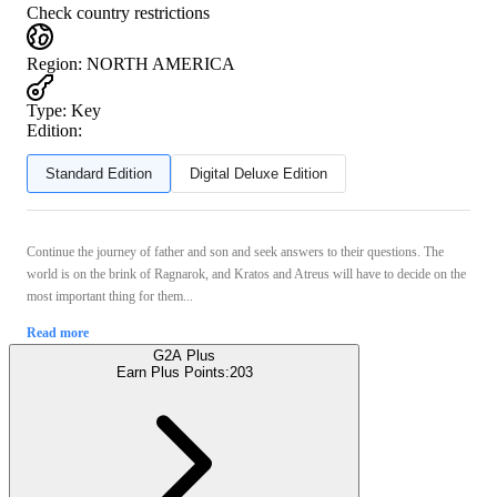
Check country restrictions
Region
:
NORTH AMERICA
Type
:
Key
Edition:
Standard Edition
Digital Deluxe Edition
Continue the journey of father and son and seek answers to their questions. The
world is on the brink of Ragnarok, and Kratos and Atreus will have to decide on the
most important thing for them...
Read more
G2A Plus
Earn Plus Points:
203