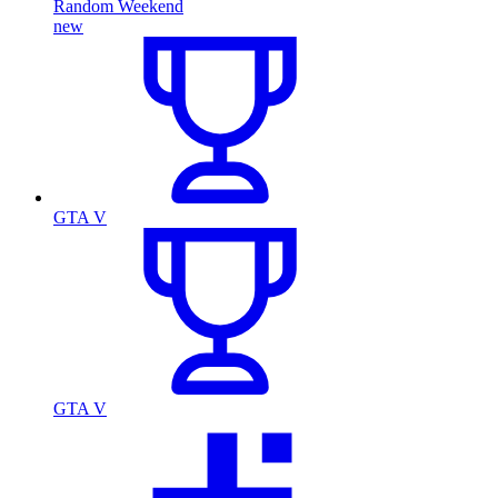
Random Weekend
new
GTA V
GTA V