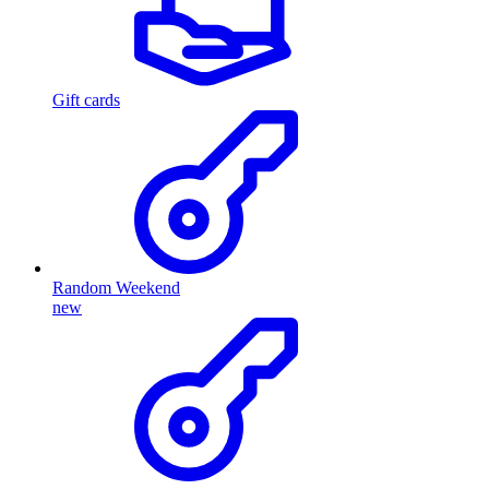
Gift cards
Random Weekend
new