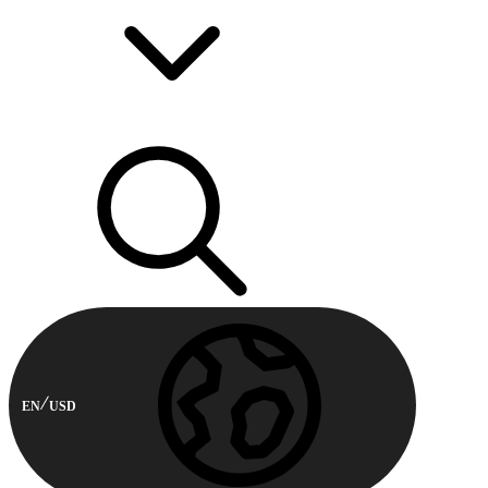
EN
USD