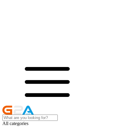
All categories