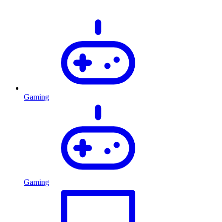
Gaming
Gaming