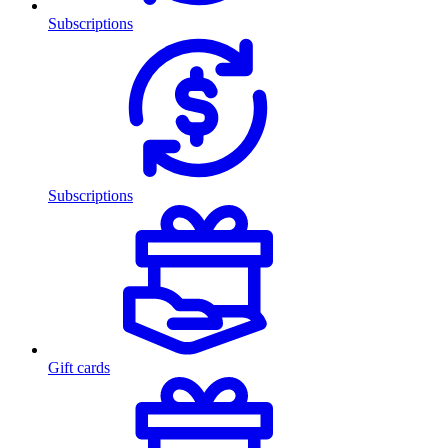
Subscriptions
Subscriptions
Gift cards