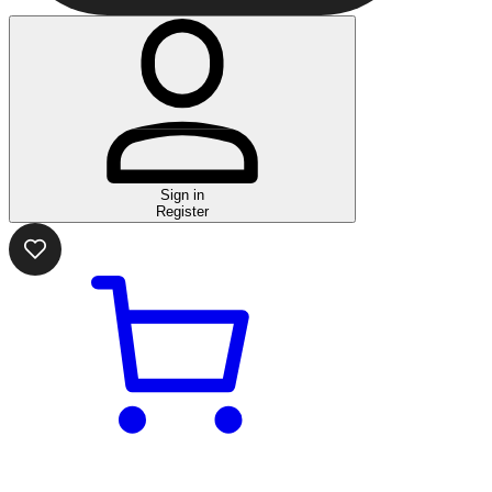
Sign in
Register