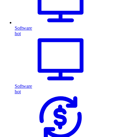
Software
hot
Software
hot