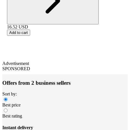
16.52
USD
Add to cart
Advertisement
SPONSORED
Offers from 2 business sellers
Sort by:
Best price
Best rating
Instant delivery