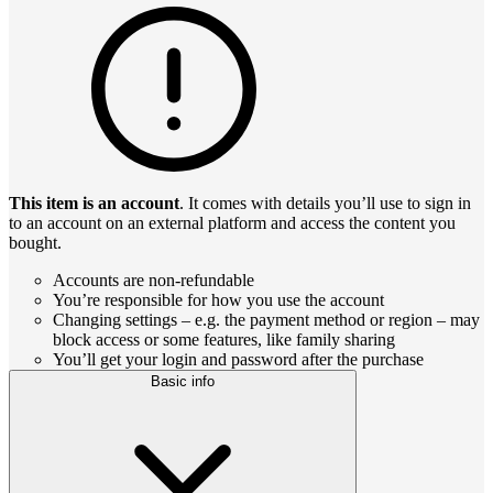
This item is an account
. It comes with details you’ll use to sign in
to an account on an external platform and access the content you
bought.
Accounts are non-refundable
You’re responsible for how you use the account
Changing settings – e.g. the payment method or region – may
block access or some features, like family sharing
You’ll get your login and password after the purchase
Basic info