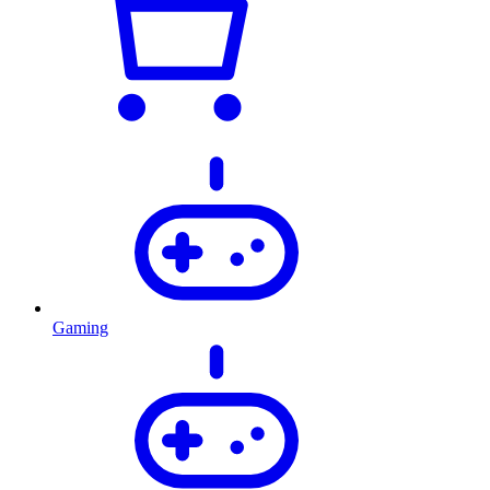
Gaming