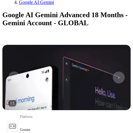
Google AI Gemini
Google AI Gemini Advanced 18 Months -
Gemini Account - GLOBAL
1
/
1
Platform
:
Gemini