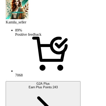
Kamila_seller
89
%
Positive feedback
7068
G2A Plus
Earn Plus Points:
243