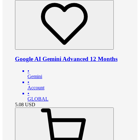
Google AI Gemini Advanced 12 Months
•
Gemini
•
Account
•
GLOBAL
5.08
USD