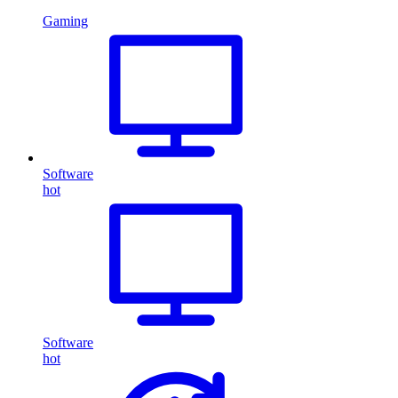
Gaming
Software
hot
Software
hot