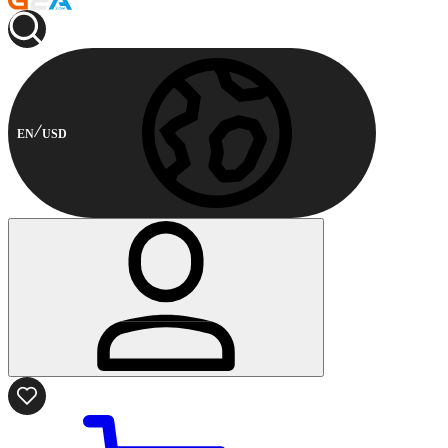
EN
USD