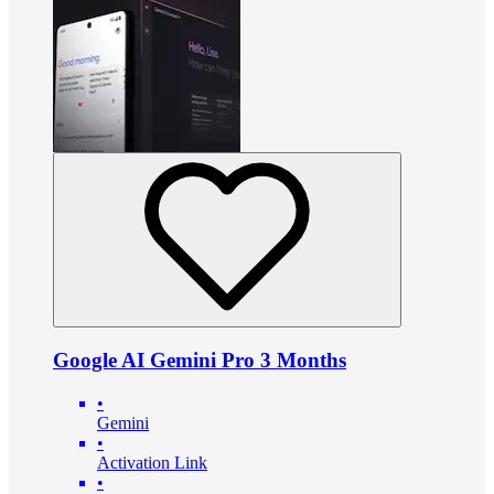
Google AI Gemini Pro 3 Months
•
Gemini
•
Activation Link
•