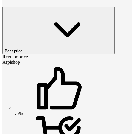
Best price
Regular price
Arpishop
75%