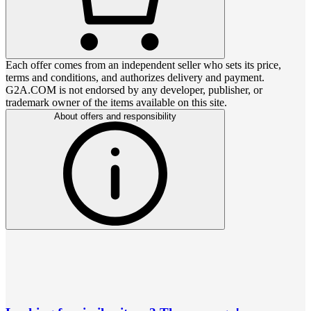
Each offer comes from an independent seller who sets its price,
terms and conditions, and authorizes delivery and payment.
G2A.COM is not endorsed by any developer, publisher, or
trademark owner of the items available on this site.
About offers and responsibility