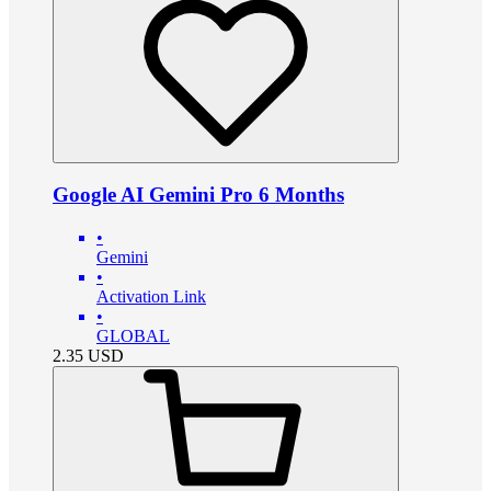
Google AI Gemini Pro 6 Months
•
Gemini
•
Activation Link
•
GLOBAL
2.35
USD