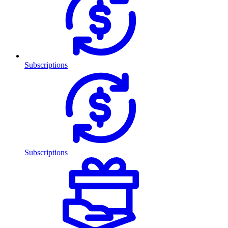
Subscriptions
Subscriptions