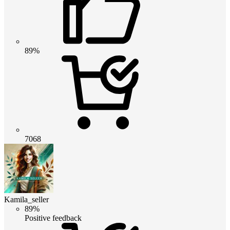
89%
7068
Kamila_seller
89%
Positive feedback