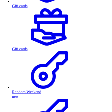
Gift cards
Gift cards
Random Weekend
new