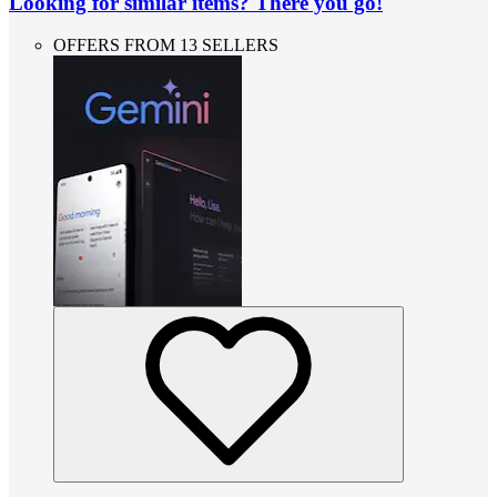
Looking for similar items? There you go!
OFFERS FROM 13 SELLERS