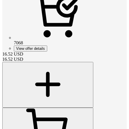
7068
View offer details
16.52
USD
16.52
USD