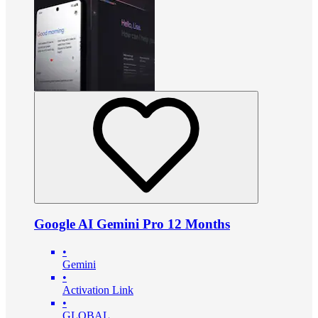
Google AI Gemini Pro 12 Months
•
Gemini
•
Activation Link
•
GLOBAL