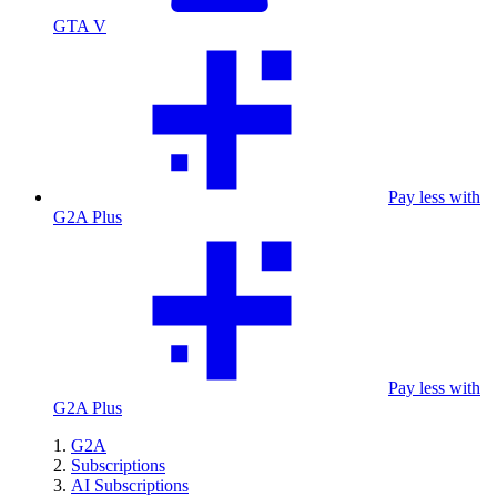
GTA V
Pay less with
G2A Plus
Pay less with
G2A Plus
G2A
Subscriptions
AI Subscriptions