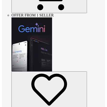
OFFER FROM 1 SELLER