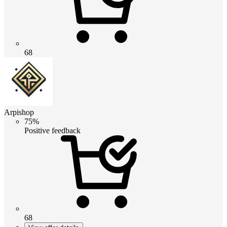
68
Arpishop
75%
Positive feedback
68