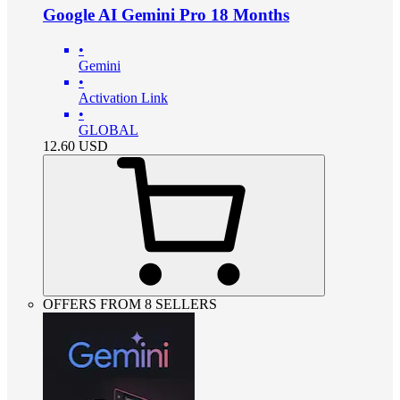
Google AI Gemini Pro 18 Months
•
Gemini
•
Activation Link
•
GLOBAL
12.60
USD
OFFERS FROM 8 SELLERS