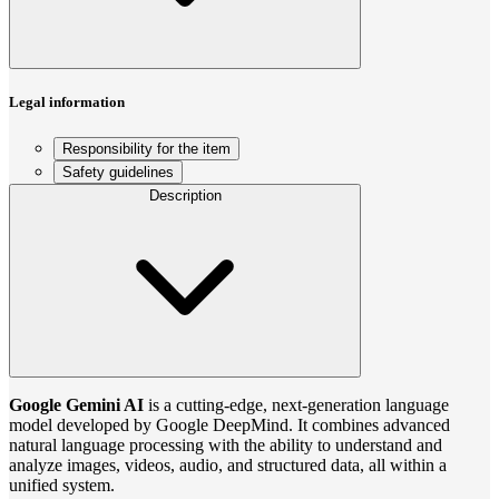
Legal information
Responsibility for the item
Safety guidelines
Description
Google Gemini AI
is a cutting-edge, next-generation language
model developed by Google DeepMind. It combines advanced
natural language processing with the ability to understand and
analyze images, videos, audio, and structured data, all within a
unified system.