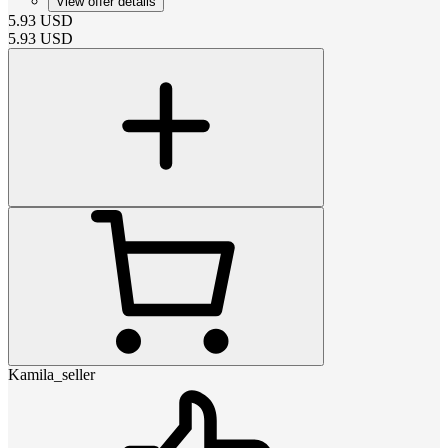
View offer details
5.93
USD
5.93
USD
Kamila_seller