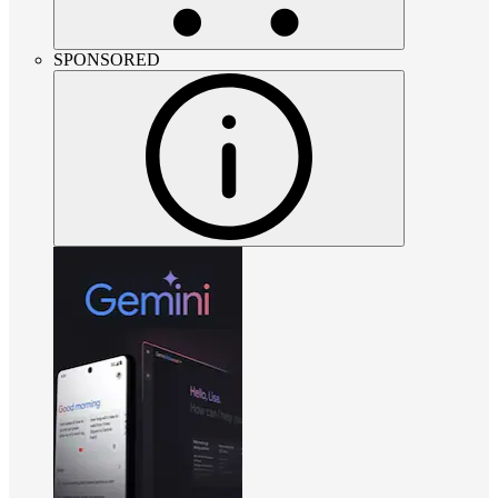
SPONSORED