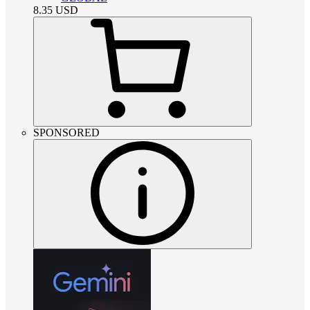
8.35
USD
SPONSORED