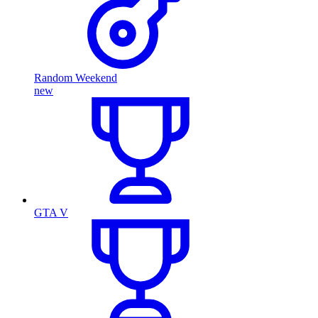
Random Weekend
new
GTA V