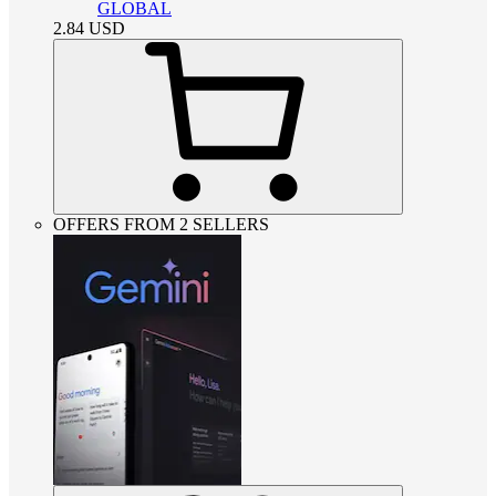
GLOBAL
2.84
USD
OFFERS FROM 2 SELLERS