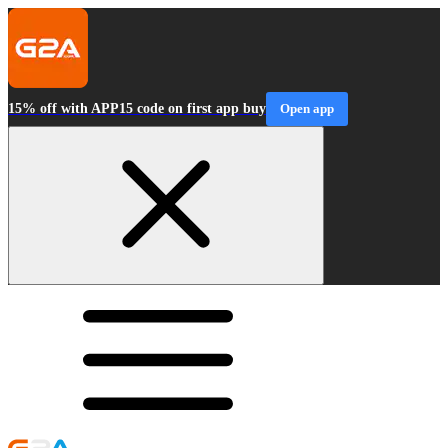
15% off with APP15 code on first app buy
Open app