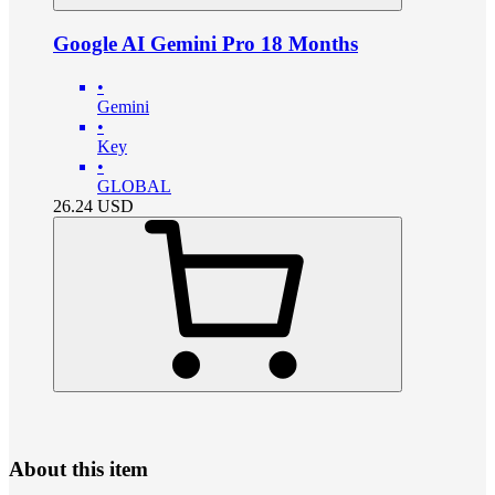
Google AI Gemini Pro 18 Months
•
Gemini
•
Key
•
GLOBAL
26.24
USD
About this item