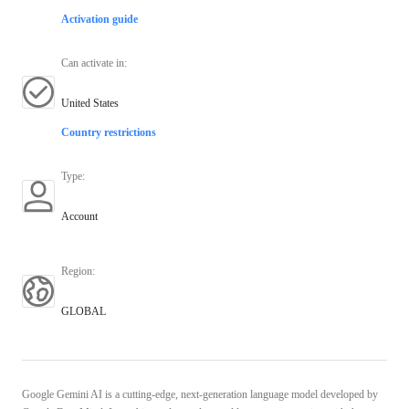
Activation guide
Can activate in
:
United States
Country restrictions
Type
:
Account
Region
:
GLOBAL
Google Gemini AI is a cutting-edge, next-generation language model developed by