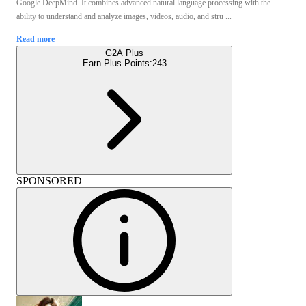
Google DeepMind. It combines advanced natural language processing with the
ability to understand and analyze images, videos, audio, and stru ...
Read more
G2A Plus
Earn Plus Points:
243
SPONSORED