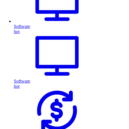
Software
hot
Software
hot