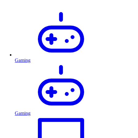
Gaming
Gaming