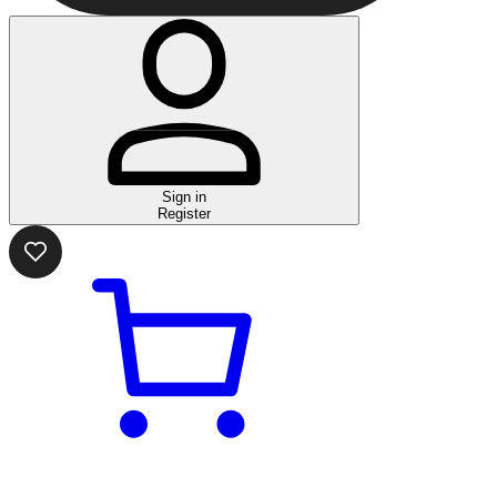
Sign in
Register