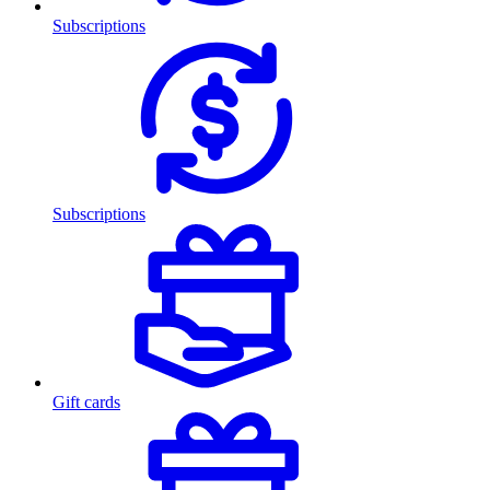
Subscriptions
Subscriptions
Gift cards