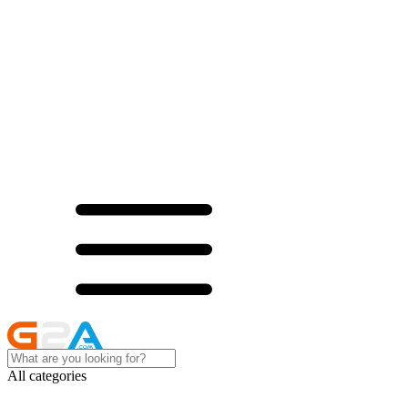
All categories