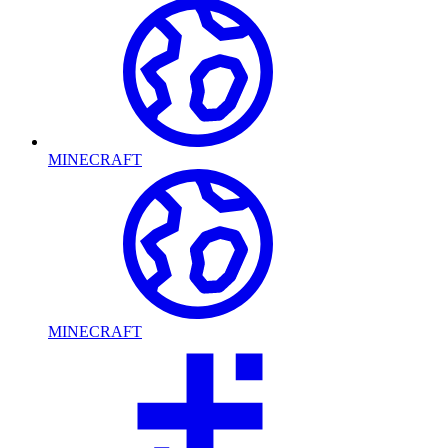
MINECRAFT
MINECRAFT