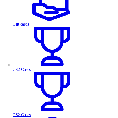
Gift cards
CS2 Cases
CS2 Cases