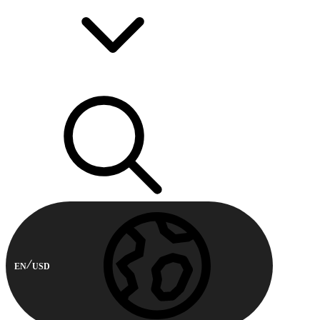
EN
USD