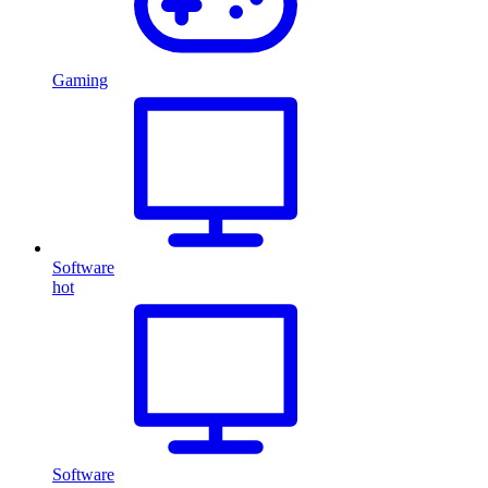
Gaming
Software
hot
Software