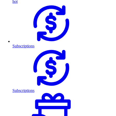
hot
Subscriptions
Subscriptions