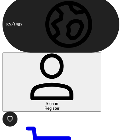
EN
USD
Sign in
Register