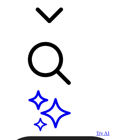
Try AI