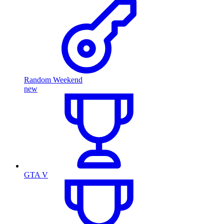
Random Weekend
new
GTA V