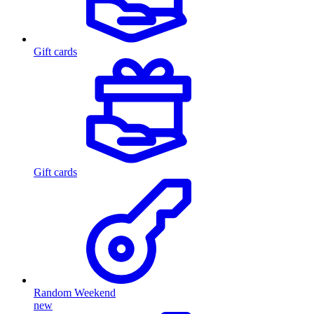
Gift cards
Gift cards
Random Weekend
new