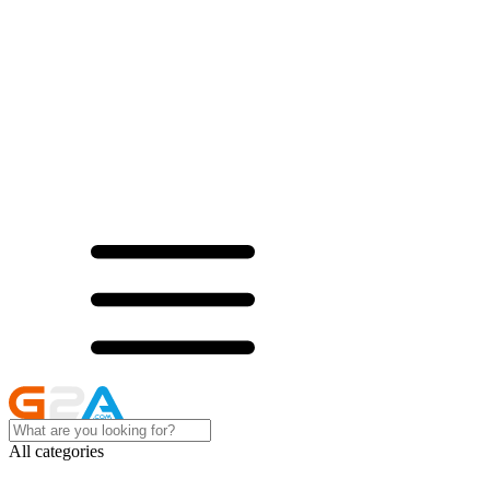
All categories