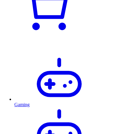
Gaming