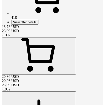
418
View offer details
18.78
USD
23.09
USD
-
19
%
20.86
USD
20.86
USD
23.09
USD
-
10
%