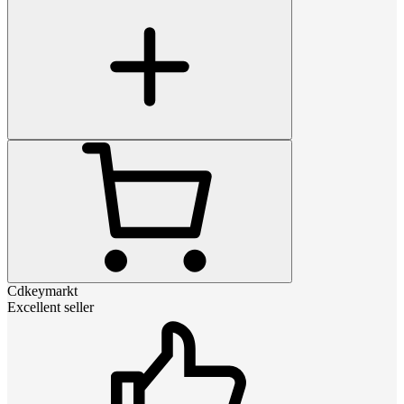
Cdkeymarkt
Excellent seller