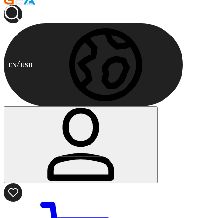
EN
USD