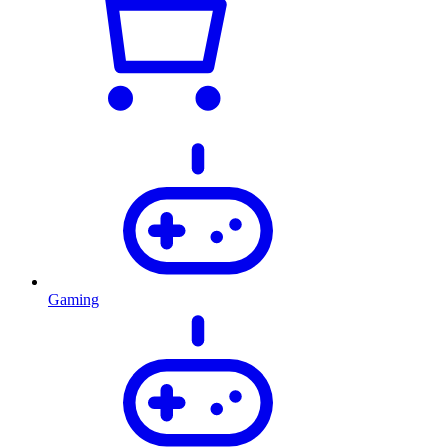
Gaming