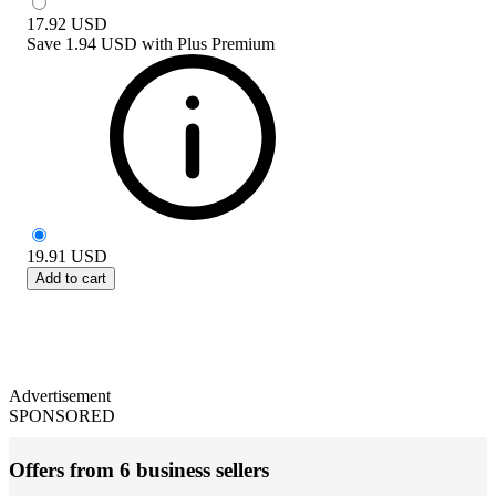
17.92
USD
Save
1.94 USD
with
Plus Premium
19.91
USD
Add to cart
Advertisement
SPONSORED
Offers from 6 business sellers