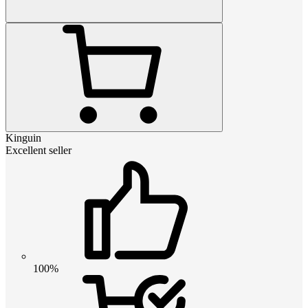
Kinguin
Excellent seller
100%