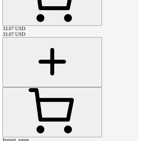
33.07
USD
33.07
USD
Instant_game