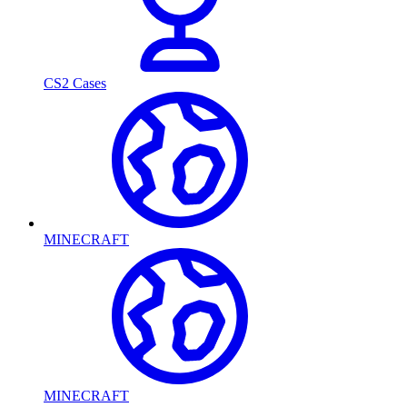
CS2 Cases
MINECRAFT
MINECRAFT