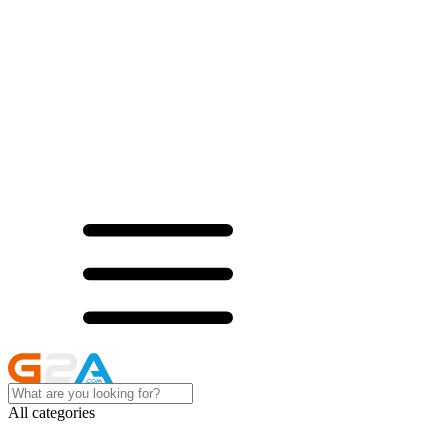
All categories