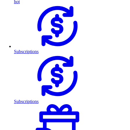
hot
Subscriptions
Subscriptions