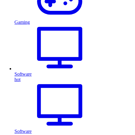
Gaming
Software
hot
Software