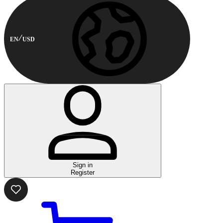
EN
USD
Sign in
Register