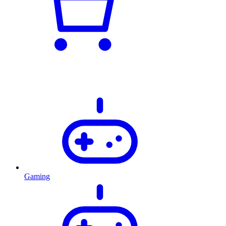
Gaming