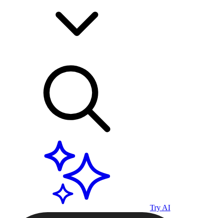
Try AI