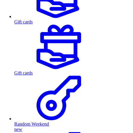
Gift cards
Gift cards
Random Weekend
new