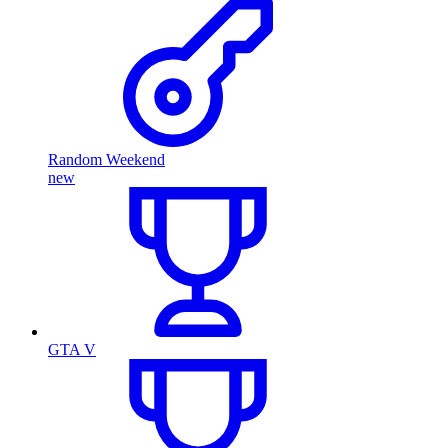
Random Weekend
new
GTA V