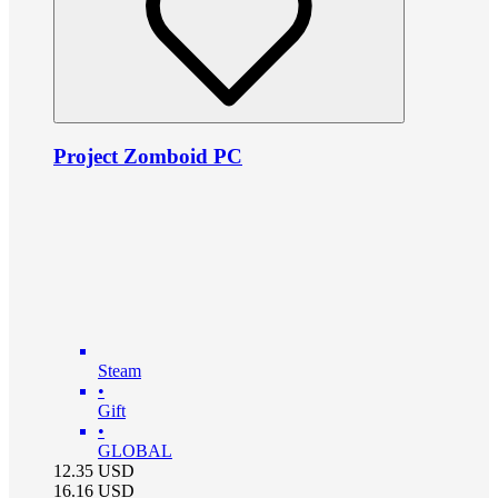
Project Zomboid PC
Steam
•
Gift
•
GLOBAL
12.35
USD
16.16
USD