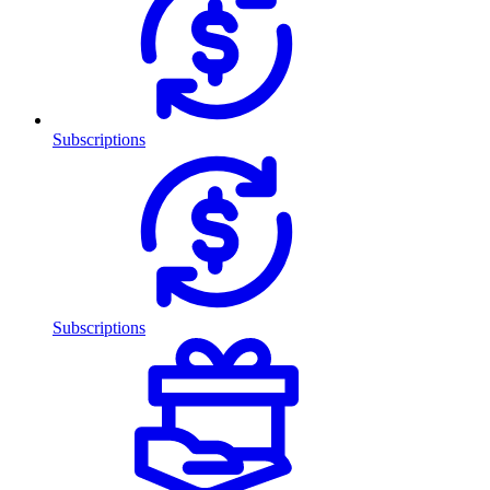
Subscriptions
Subscriptions