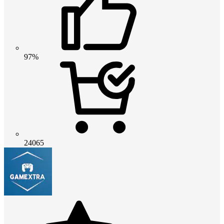
97%
24065