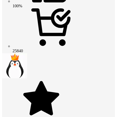
100%
25840