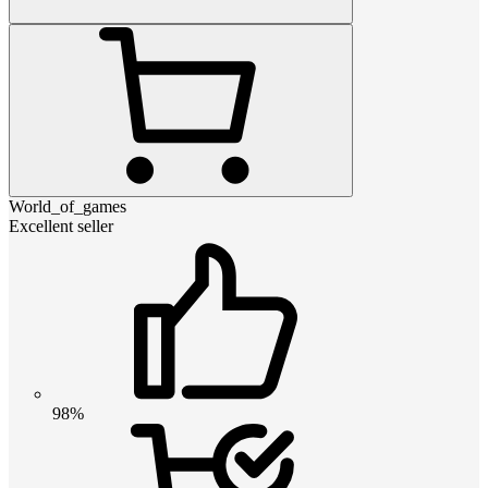
World_of_games
Excellent seller
98%