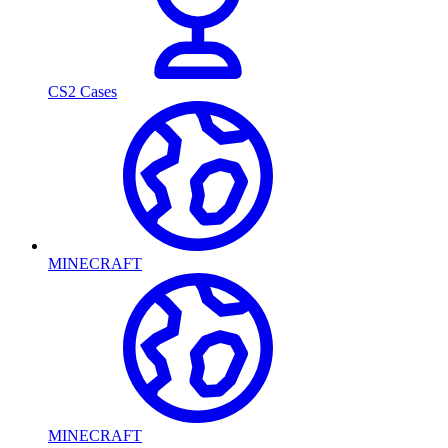
CS2 Cases
MINECRAFT
MINECRAFT