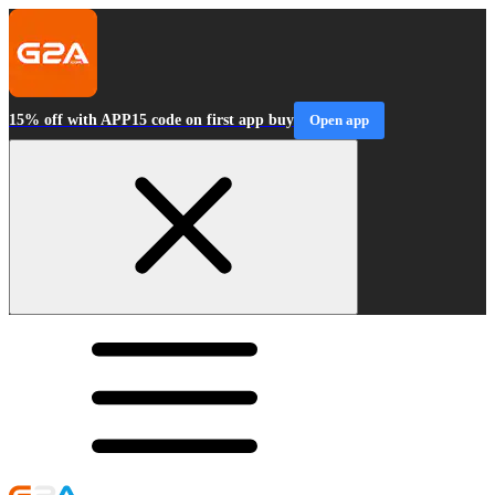
15% off with APP15 code on first app buy
Open app