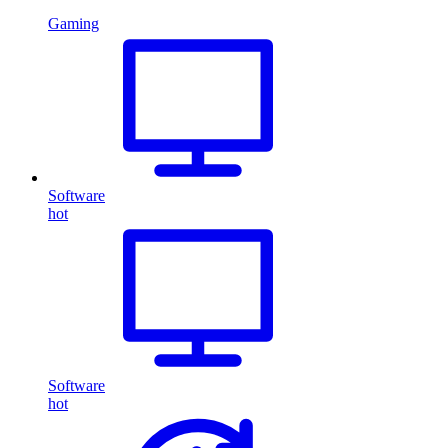
Gaming
Software
hot
Software
hot