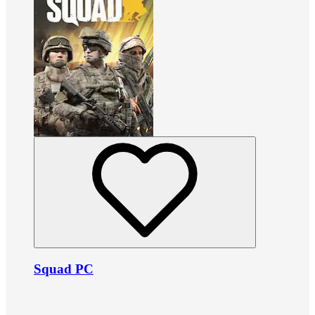
Squad PC