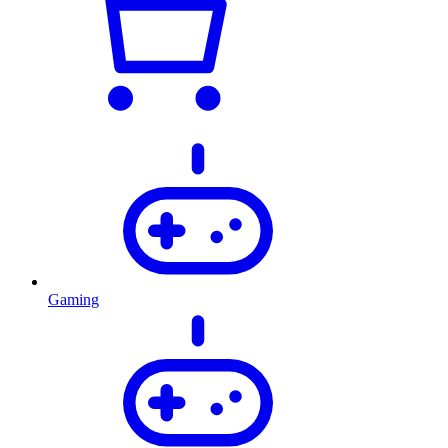
Gaming