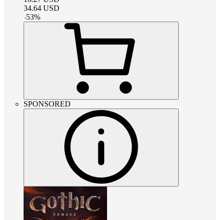
34.64
USD
-
53
%
SPONSORED