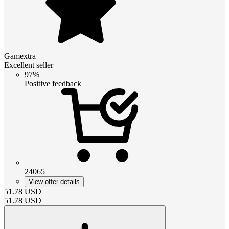
Gamextra
Excellent seller
97%
Positive feedback
24065
View offer details
51.78
USD
51.78
USD