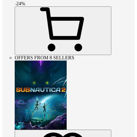
-
24
%
OFFERS FROM 8 SELLERS