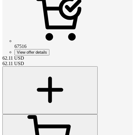
67516
View offer details
62.11
USD
62.11
USD