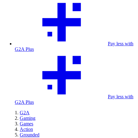
Pay less with
G2A Plus
Pay less with
G2A Plus
G2A
Gaming
Games
Action
Grounded