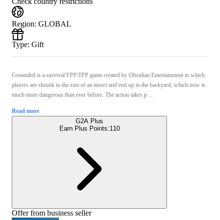
Check country restrictions
Region
:
GLOBAL
Type
:
Gift
Grounded is a survival FPP/TPP game created by Obsidian Entertainment in which
players are shrunk to the size of an insect and end up in the backyard, which now is
much more dangerous than ever before. The action takes p ...
Read more
G2A Plus
Earn Plus Points:
110
Offer from business seller