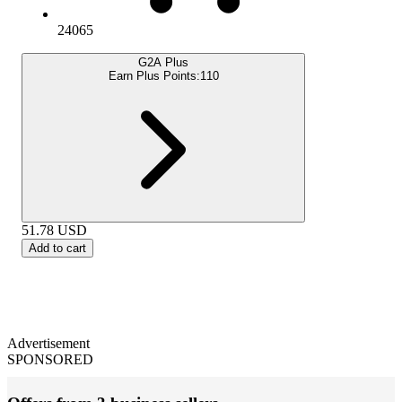
24065
G2A Plus
Earn Plus Points:
110
51.78
USD
Add to cart
Advertisement
SPONSORED