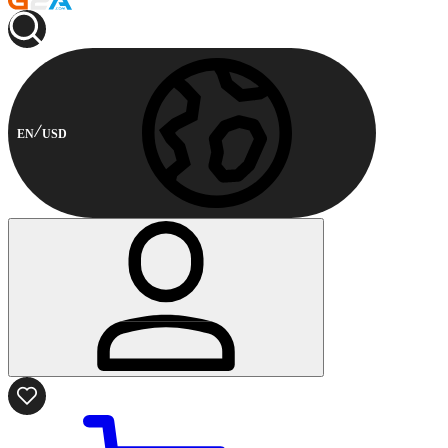
EN
USD