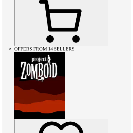
OFFERS FROM 14 SELLERS