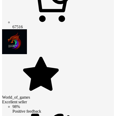
67516
World_of_games
Excellent seller
98%
Positive feedback