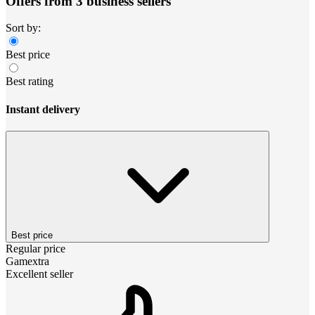
Offers from 3 business sellers
Sort by:
Best price
Best rating
Instant delivery
Best price
Regular price
Gamextra
Excellent seller