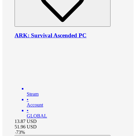
ARK: Survival Ascended PC
Steam
•
Account
•
GLOBAL
13.87
USD
51.96
USD
-
73
%