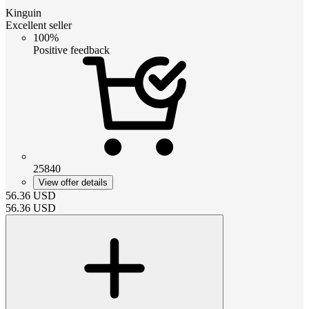
Kinguin
Excellent seller
100%
Positive feedback
25840
View offer details
56.36
USD
56.36
USD