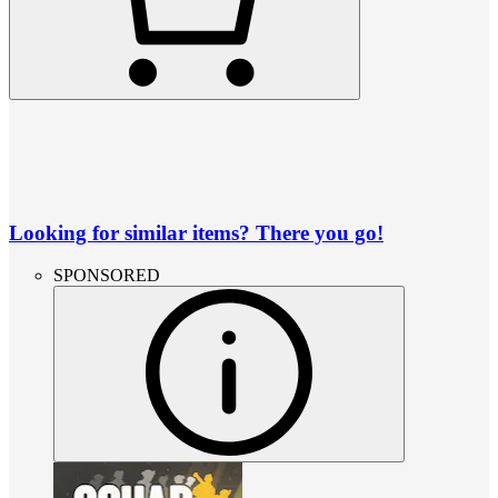
Looking for similar items? There you go!
SPONSORED