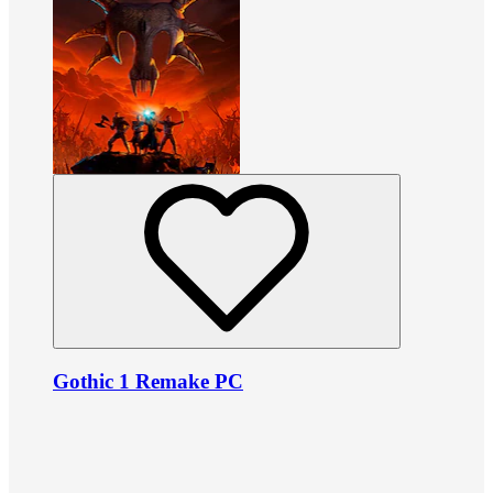
Gothic 1 Remake PC