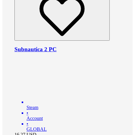
Subnautica 2 PC
Steam
•
Account
•
GLOBAL
16.27
USD