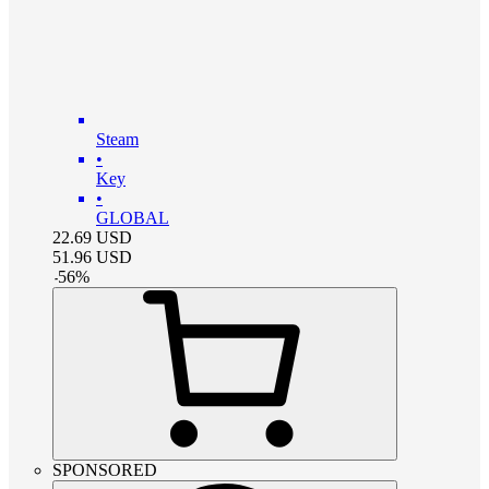
Steam
•
Key
•
GLOBAL
22.69
USD
51.96
USD
-
56
%
SPONSORED