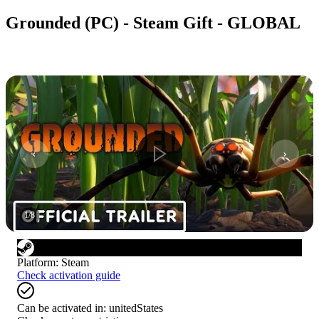
Grounded (PC) - Steam Gift - GLOBAL
1
/
8
Platform
:
Steam
Check activation guide
Can be activated in:
unitedStates