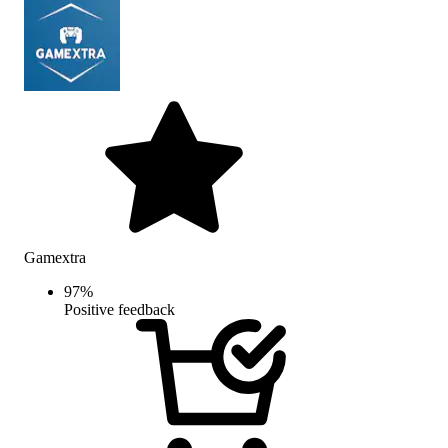
Gamextra
97
%
Positive feedback