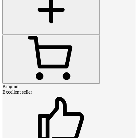
Kinguin
Excellent seller