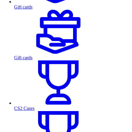
Gift cards
Gift cards
CS2 Cases