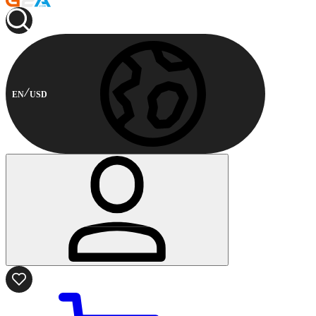
EN
USD