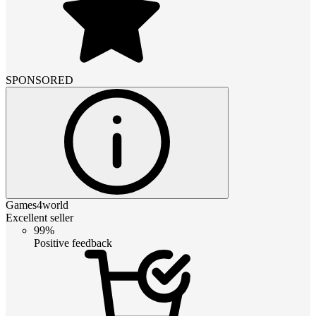
SPONSORED
Games4world
Excellent seller
99%
Positive feedback