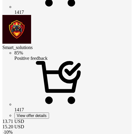
1417
Smart_solutions
85%
Positive feedback
1417
View offer details
13.71
USD
15.20
USD
-
10
%