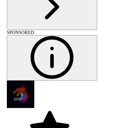
SPONSORED