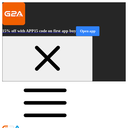
15% off with APP15 code on first app buy
Open app