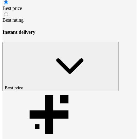
Best price
Best rating
Instant delivery
Best price