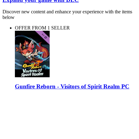
Discover new content and enhance your experience with the items
below
OFFER FROM 1 SELLER
Gunfire Reborn - Visitors of Spirit Realm PC