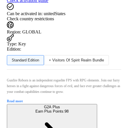
Check activation guide
Can be activated in:
unitedStates
Check country restrictions
Region
:
GLOBAL
Type
:
Key
Edition:
Standard Edition
+ Visitors Of Spirit Realm Bundle
Gunfire Reborn is an independent roguelite FPS with RPG elements. Join our furry
heroes in a fight against dangerous forces of evil, and face ever greater challenges as
your combat capabilities continue to grow.
Read more
G2A Plus
Earn Plus Points:
98