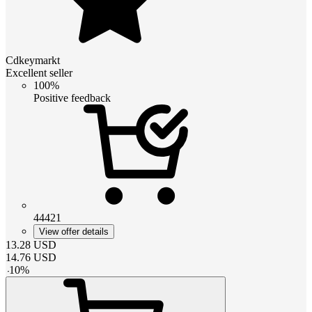
Cdkeymarkt
Excellent seller
100%
Positive feedback
44421
View offer details
13.28
USD
14.76
USD
-
10
%