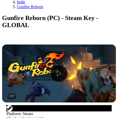
Indie
Gunfire Reborn
Gunfire Reborn (PC) - Steam Key -
GLOBAL
1
/
17
Platform
:
Steam