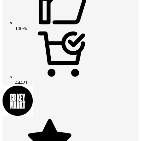
100%
44421