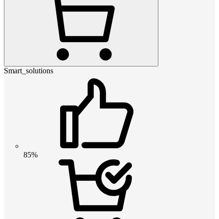
Smart_solutions
85%