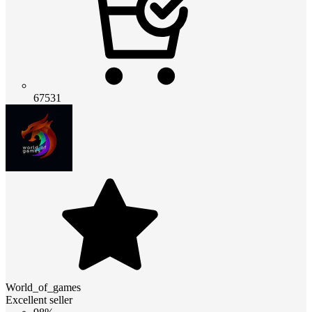
67531
World_of_games
Excellent seller