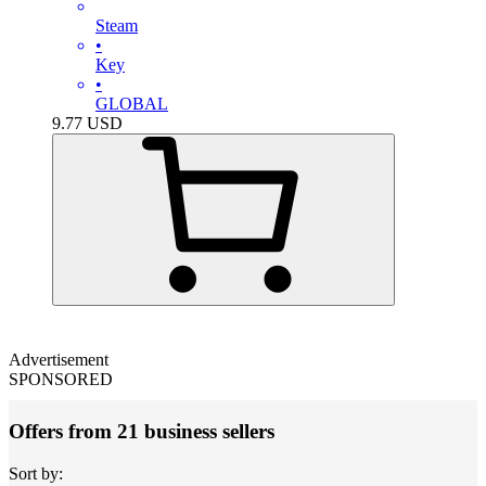
Steam
•
Key
•
GLOBAL
9.77
USD
Advertisement
SPONSORED
Offers from 21 business sellers
Sort by: