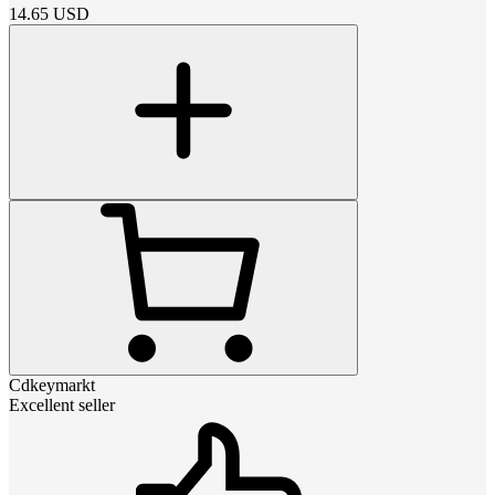
14.65
USD
Cdkeymarkt
Excellent seller