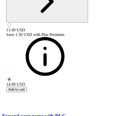
13.49
USD
Save
1.50 USD
with
Plus Premium
14.99
USD
Add to cart
Expand your game with DLC