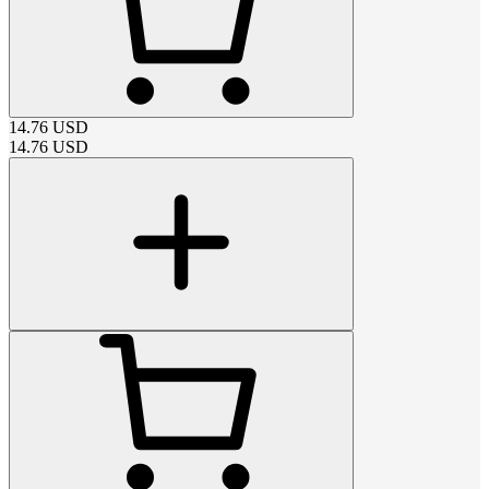
14.76
USD
14.76
USD