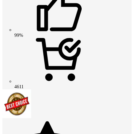
99%
4611