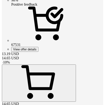
98%
Positive feedback
67531
View offer details
13.19
USD
14.65
USD
-
10
%
14.65
USD