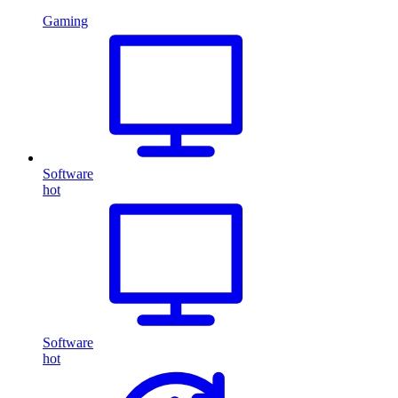
Gaming
Software
hot
Software
hot