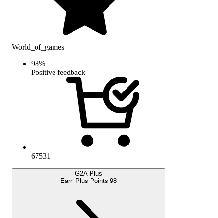
World_of_games
98
%
Positive feedback
67531
G2A Plus
Earn Plus Points:
98