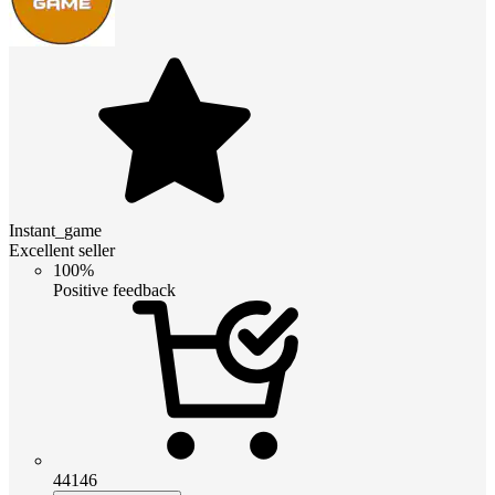
Instant_game
Excellent seller
100%
Positive feedback
44146