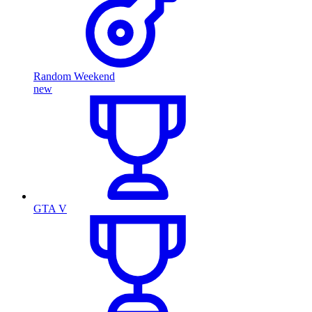
Random Weekend
new
GTA V