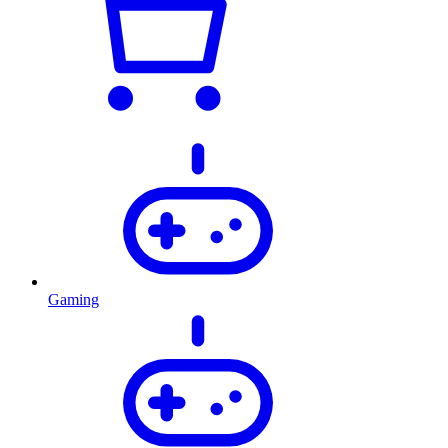
Gaming