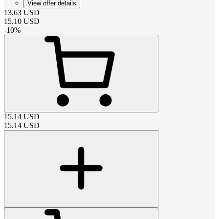
View offer details
13.63
USD
15.10
USD
-
10
%
15.14
USD
15.14
USD