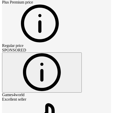
Plus Premium
price
Regular price
SPONSORED
Games4world
Excellent seller