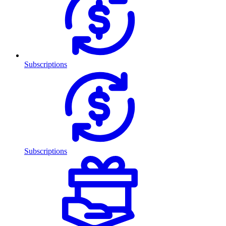
Subscriptions
Subscriptions