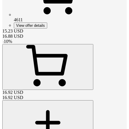
4611
View offer details
15.23
USD
16.88
USD
-
10
%
16.92
USD
16.92
USD