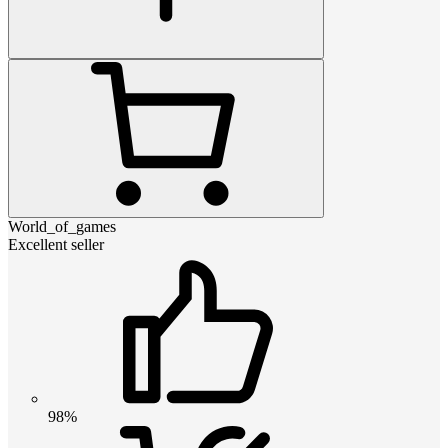
World_of_games
Excellent seller
98%