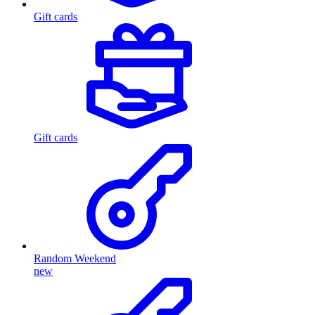
Gift cards
Gift cards
Random Weekend
new