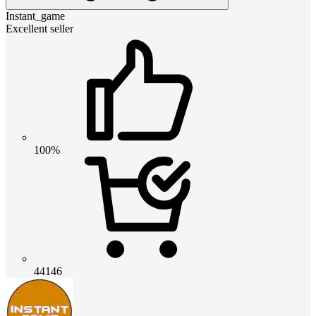
Instant_game
Excellent seller
100%
44146