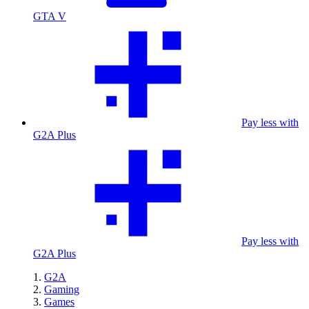
GTA V
Pay less with
G2A Plus
Pay less with
G2A Plus
G2A
Gaming
Games