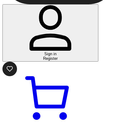
Sign in
Register