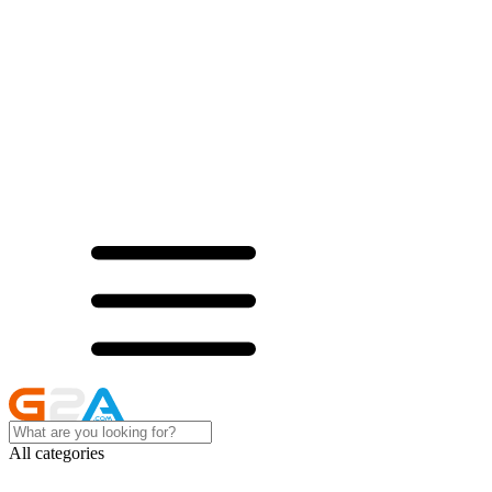
All categories