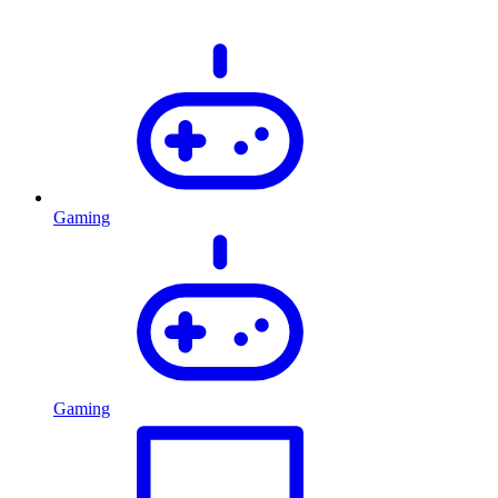
Gaming
Gaming