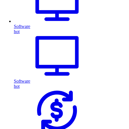
Software
hot
Software
hot