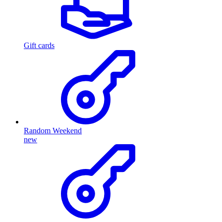
Gift cards
Random Weekend
new