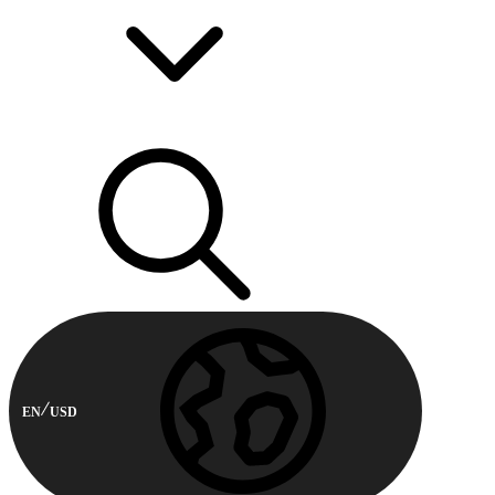
EN
USD