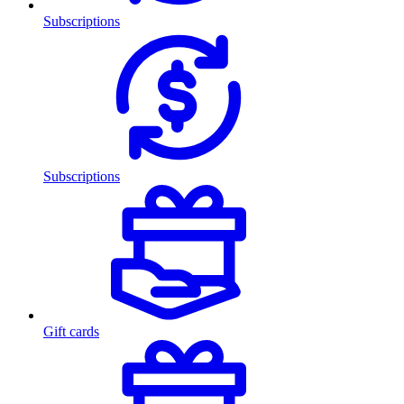
Subscriptions
Subscriptions
Gift cards