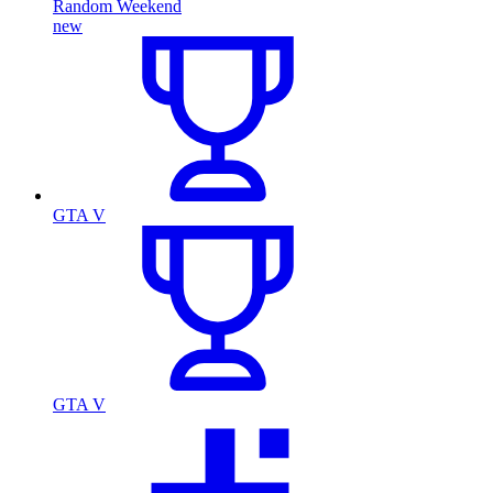
Random Weekend
new
GTA V
GTA V