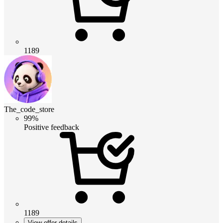
1189
The_code_store
99%
Positive feedback
1189
View offer details