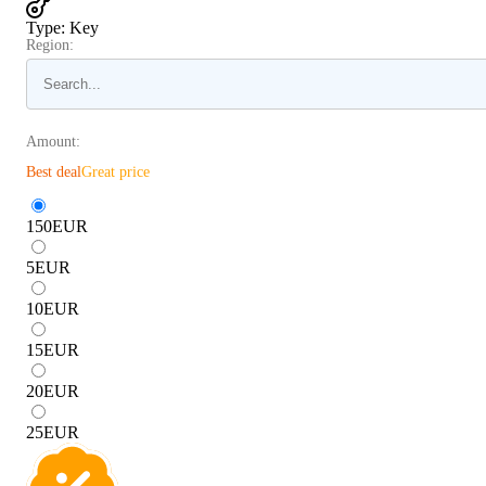
Type
:
Key
Region:
Amount:
Best deal
Great price
150
EUR
5
EUR
10
EUR
15
EUR
20
EUR
25
EUR