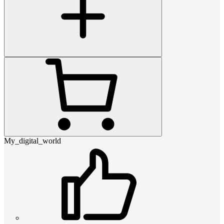
My_digital_world