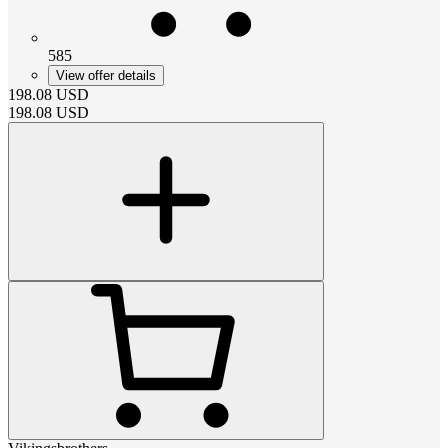
585
View offer details
198.08
USD
198.08
USD