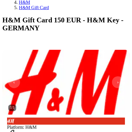
H&M
H&M Gift Card
H&M Gift Card 150 EUR - H&M Key -
GERMANY
1
/
1
Platform
:
H&M