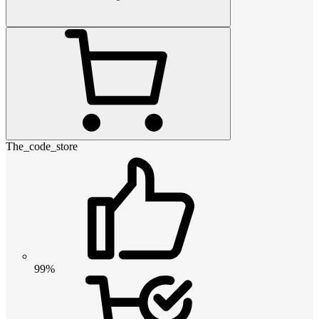
The_code_store
99%