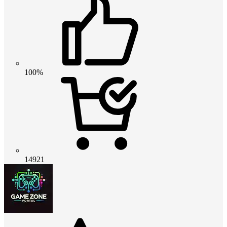
100%
14921