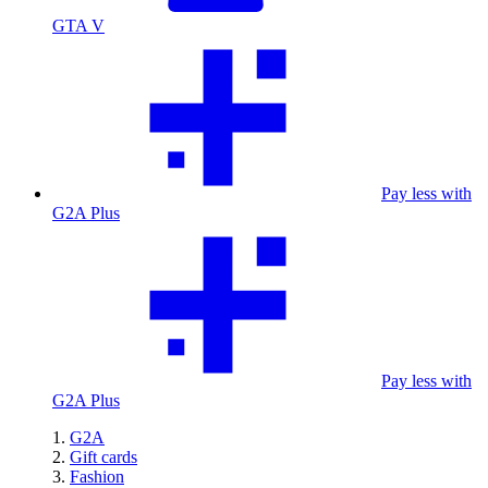
GTA V
Pay less with
G2A Plus
Pay less with
G2A Plus
G2A
Gift cards
Fashion