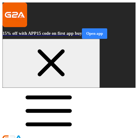
15% off with APP15 code on first app buy
Open app