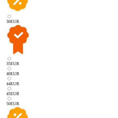
30
EUR
35
EUR
40
EUR
44
EUR
45
EUR
50
EUR