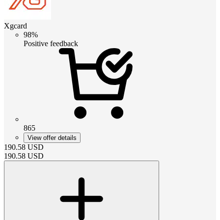
Xgcard
98%
Positive feedback
865
View offer details
190.58
USD
190.58
USD