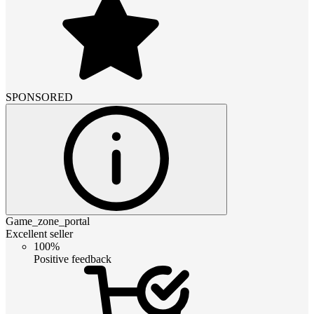
SPONSORED
Game_zone_portal
Excellent seller
100%
Positive feedback