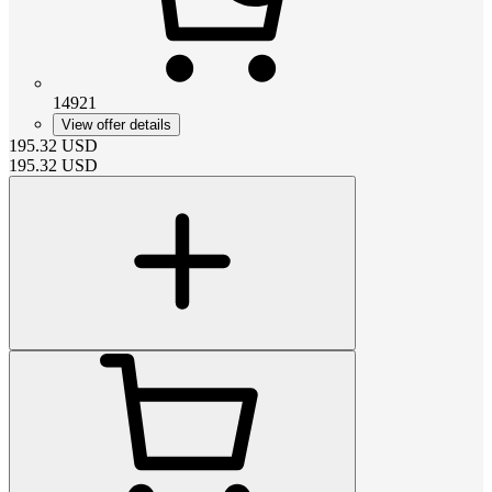
14921
View offer details
195.32
USD
195.32
USD