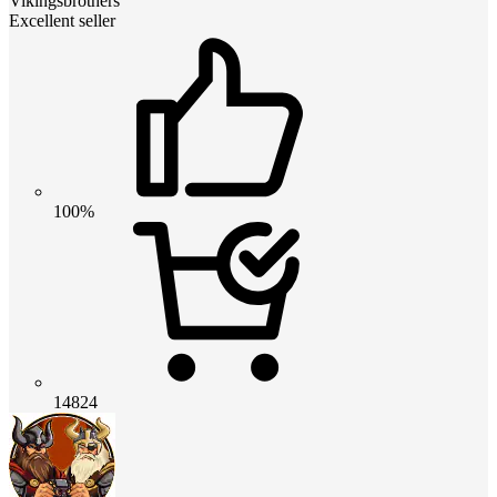
Vikingsbrothers
Excellent seller
100%
14824