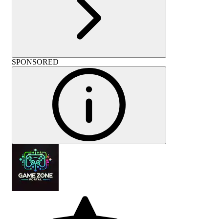
SPONSORED