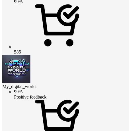
99%
585
My_digital_world
99%
Positive feedback