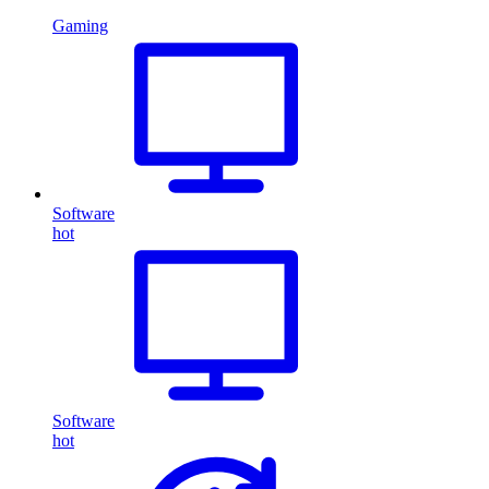
Gaming
Software
hot
Software
hot