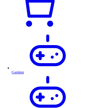
Gaming