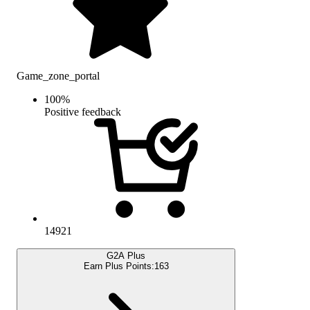
Game_zone_portal
100
%
Positive feedback
14921
G2A Plus
Earn Plus Points:
163