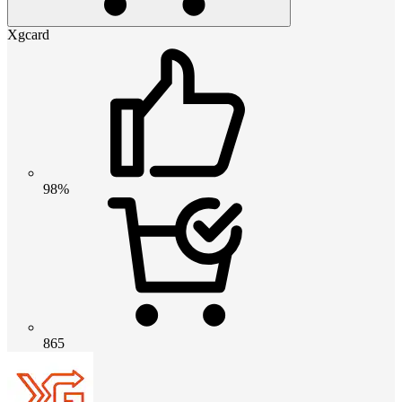
Xgcard
98%
865