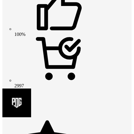
100%
2997