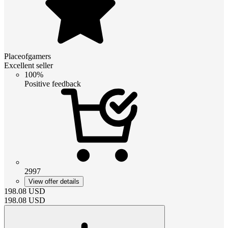
Placeofgamers
Excellent seller
100%
Positive feedback
2997
View offer details
198.08
USD
198.08
USD