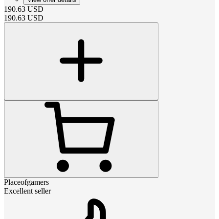
190.63
USD
190.63
USD
Placeofgamers
Excellent seller