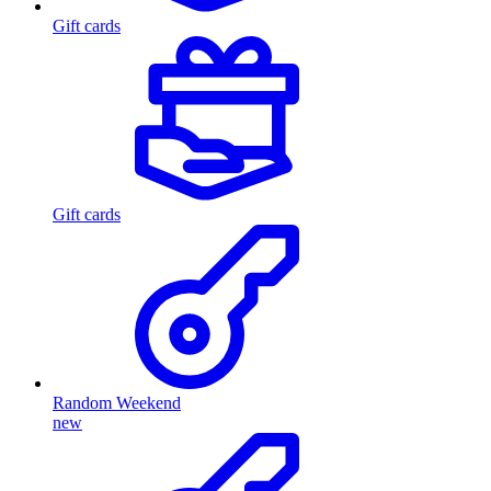
Gift cards
Gift cards
Random Weekend
new