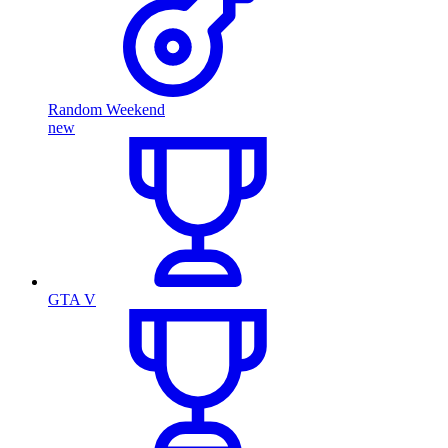
Random Weekend
new
GTA V