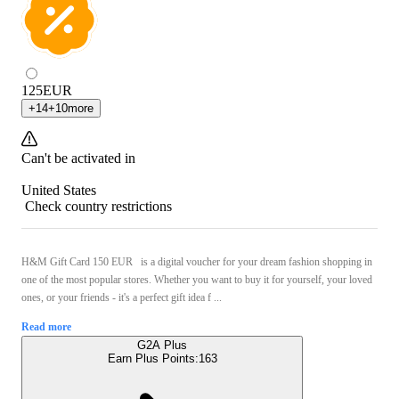
125
EUR
+
14
+
10
more
Can't be activated in
United States
Check country restrictions
H&M Gift Card 150 EUR is a digital voucher for your dream fashion shopping in
one of the most popular stores. Whether you want to buy it for yourself, your loved
ones, or your friends - it's a perfect gift idea f ...
Read more
G2A Plus
Earn Plus Points:
163