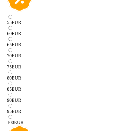
55
EUR
60
EUR
65
EUR
70
EUR
75
EUR
80
EUR
85
EUR
90
EUR
95
EUR
100
EUR