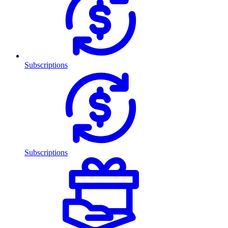
Subscriptions
Subscriptions