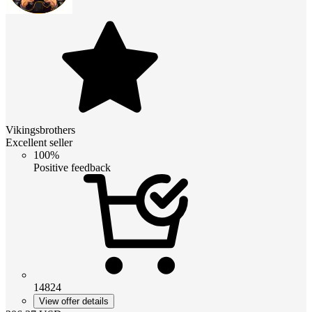
Vikingsbrothers
Excellent seller
100%
Positive feedback
14824
View offer details