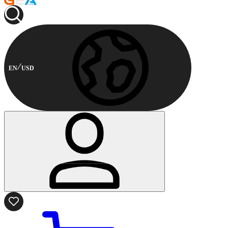
EN
USD