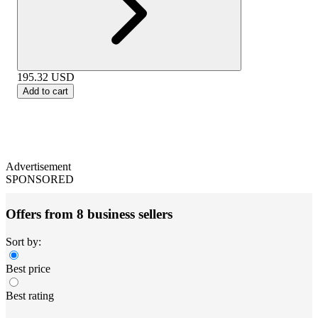
195.32
USD
Add to cart
Advertisement
SPONSORED
Offers from 8 business sellers
Sort by:
Best price
Best rating