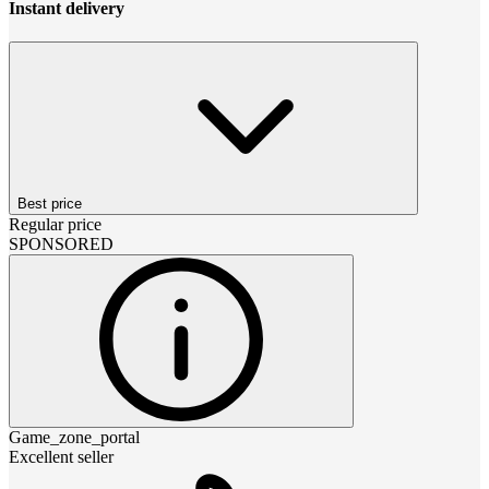
Instant delivery
Best price
Regular price
SPONSORED
Game_zone_portal
Excellent seller