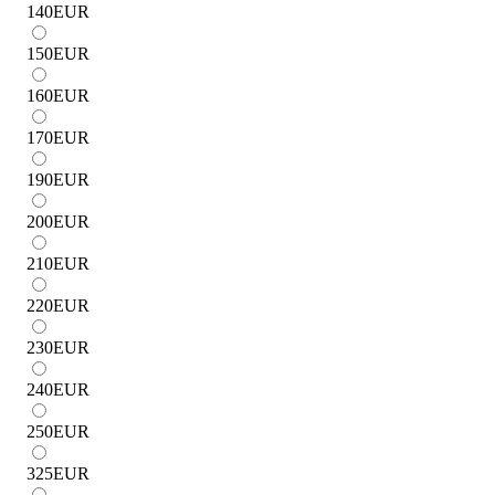
140
EUR
150
EUR
160
EUR
170
EUR
190
EUR
200
EUR
210
EUR
220
EUR
230
EUR
240
EUR
250
EUR
325
EUR