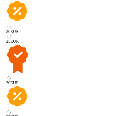
20
EUR
25
EUR
30
EUR