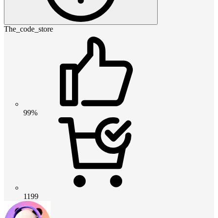
The_code_store
99%
1199