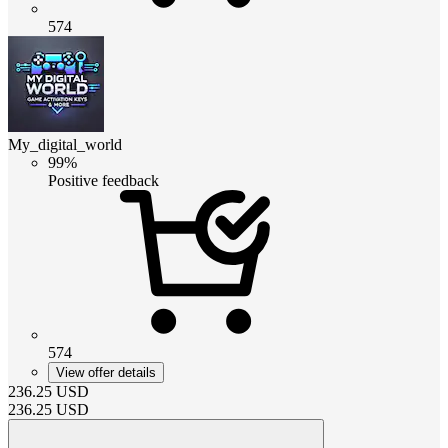
574
My_digital_world
99%
Positive feedback
574
View offer details
236.25
USD
236.25
USD