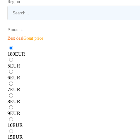
Region:
Amount:
Best deal
Great price
180
EUR
5
EUR
6
EUR
7
EUR
8
EUR
9
EUR
10
EUR
15
EUR