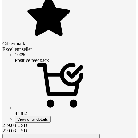
Cdkeymarkt
Excellent seller
100%
Positive feedback
44382
View offer details
219.03
USD
219.03
USD