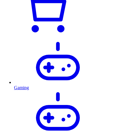
Gaming