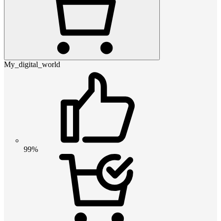
My_digital_world
99%