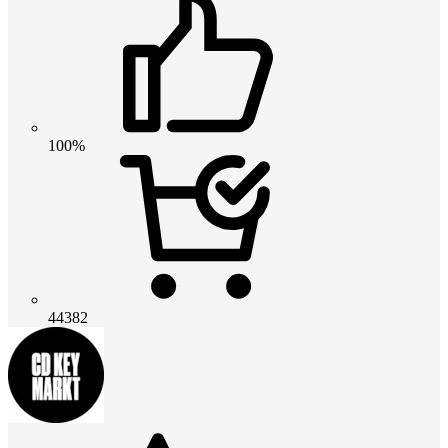
100%
44382