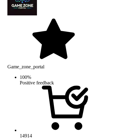
Game_zone_portal
100
%
Positive feedback
14914