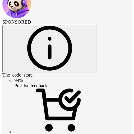
SPONSORED
The_code_store
99%
Positive feedback