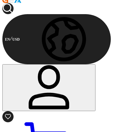
EN
USD