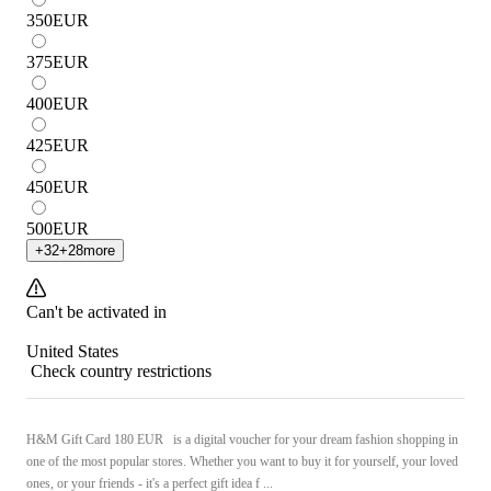
350
EUR
375
EUR
400
EUR
425
EUR
450
EUR
500
EUR
+
32
+
28
more
Can't be activated in
United States
Check country restrictions
H&M Gift Card 180 EUR is a digital voucher for your dream fashion shopping in
one of the most popular stores. Whether you want to buy it for yourself, your loved
ones, or your friends - it's a perfect gift idea f ...