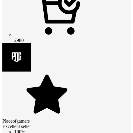
2980
Placeofgamers
Excellent seller
100%