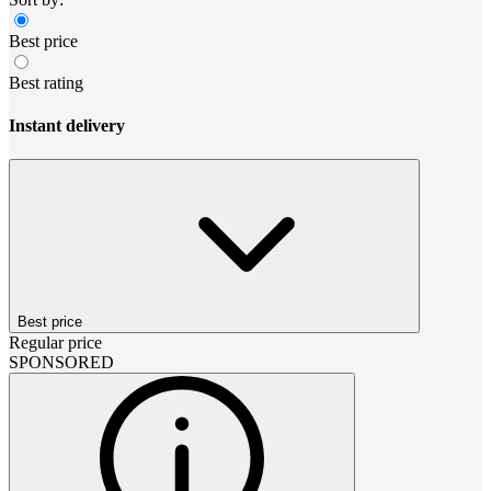
Best price
Best rating
Instant delivery
Best price
Regular price
SPONSORED