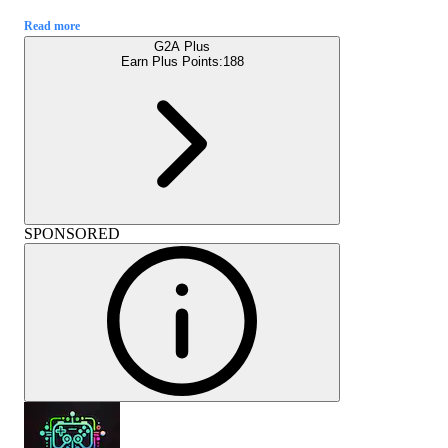
Read more
G2A Plus
Earn Plus Points:
188
SPONSORED