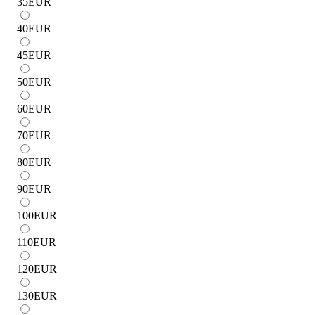
35
EUR
40
EUR
45
EUR
50
EUR
60
EUR
70
EUR
80
EUR
90
EUR
100
EUR
110
EUR
120
EUR
130
EUR