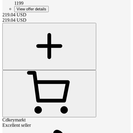
1199
View offer details
219.04
USD
219.04
USD
Cdkeymarkt
Excellent seller