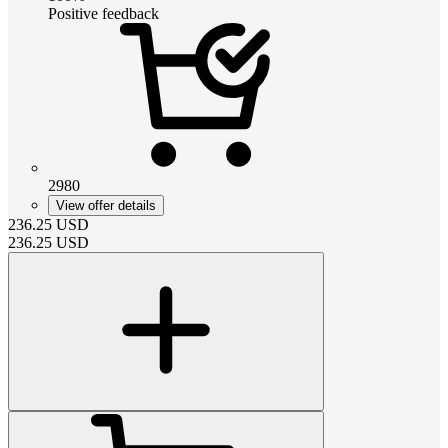
Positive feedback
2980
View offer details
236.25
USD
236.25
USD