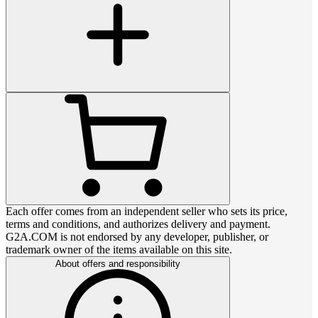
Each offer comes from an independent seller who sets its price,
terms and conditions, and authorizes delivery and payment.
G2A.COM is not endorsed by any developer, publisher, or
trademark owner of the items available on this site.
About offers and responsibility