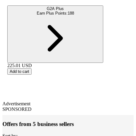
G2A Plus
Earn Plus Points:
188
225.01
USD
Add to cart
Advertisement
SPONSORED
Offers from 5 business sellers
Sort by: