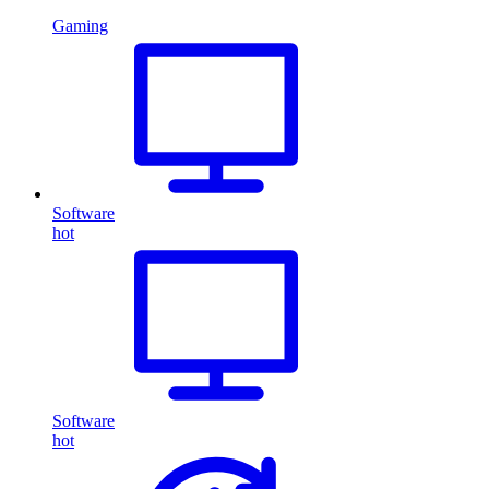
Gaming
Software
hot
Software
hot