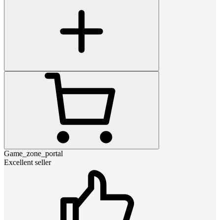
Game_zone_portal
Excellent seller