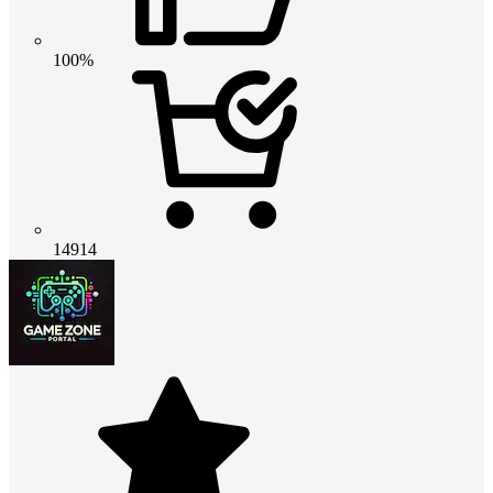
100%
14914