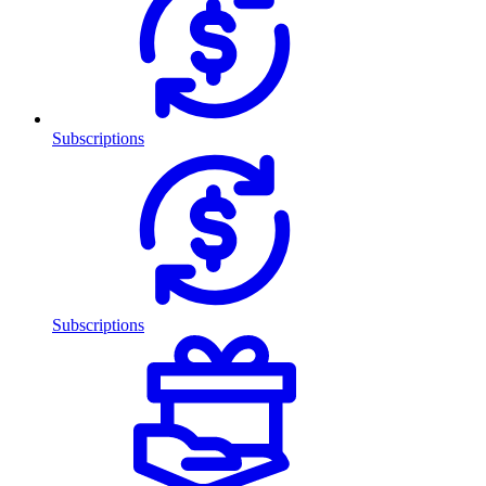
Subscriptions
Subscriptions