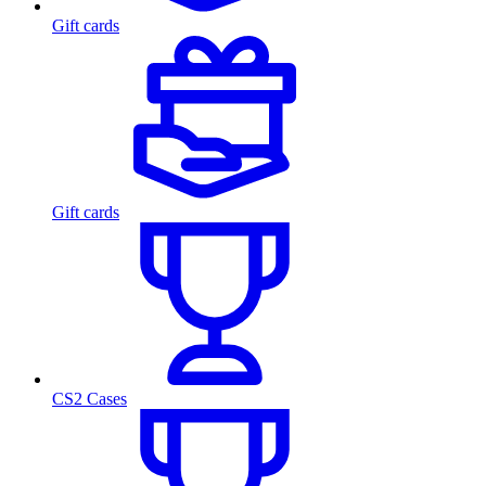
Gift cards
Gift cards
CS2 Cases