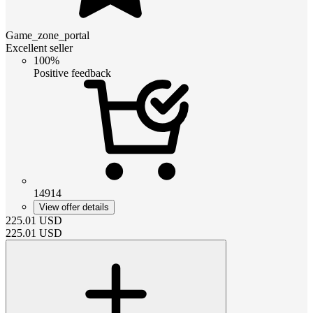
Game_zone_portal
Excellent seller
100%
Positive feedback
14914
View offer details
225.01
USD
225.01
USD