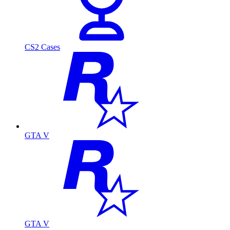
CS2 Cases
GTA V
GTA V