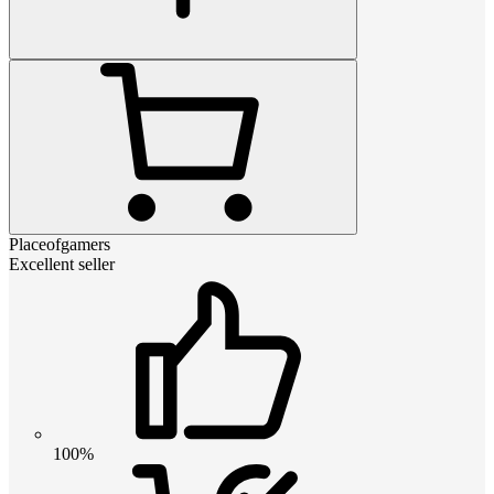
Placeofgamers
Excellent seller
100%