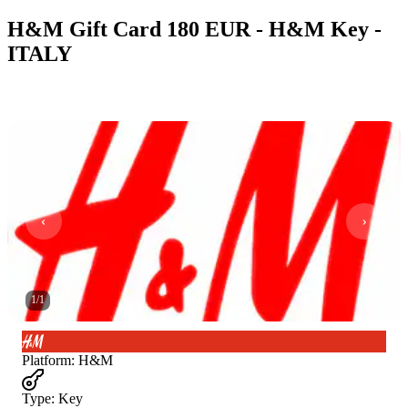
H&M Gift Card 180 EUR - H&M Key -
ITALY
1
/
1
Platform
:
H&M
Type
:
Key