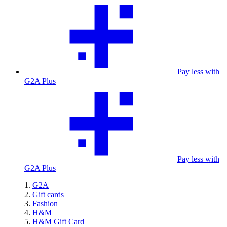
Pay less with
G2A Plus
Pay less with
G2A Plus
G2A
Gift cards
Fashion
H&M
H&M Gift Card