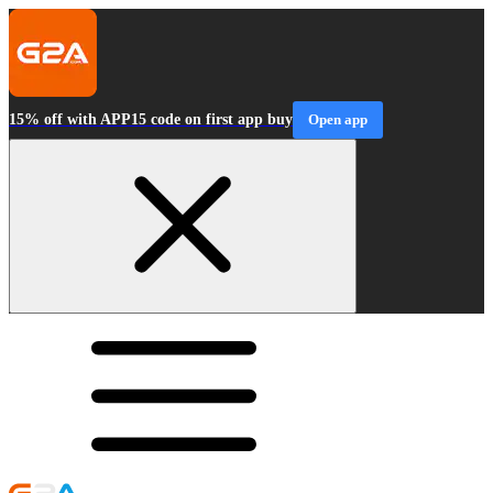
15% off with APP15 code on first app buy
Open app