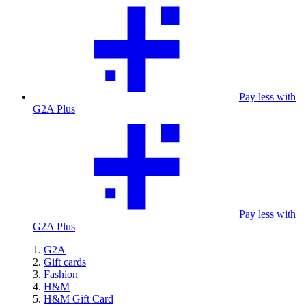
Pay less with
G2A Plus
Pay less with
G2A Plus
G2A
Gift cards
Fashion
H&M
H&M Gift Card