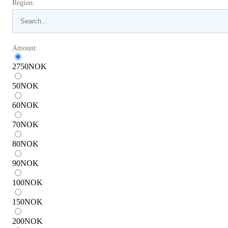
Region:
Amount:
2750
NOK
50
NOK
60
NOK
70
NOK
80
NOK
90
NOK
100
NOK
150
NOK
200
NOK