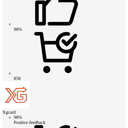
98%
858
Xgcard
98%
Positive feedback