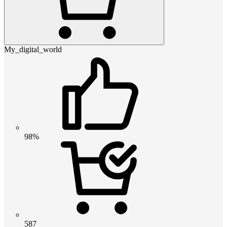
My_digital_world
98%
587