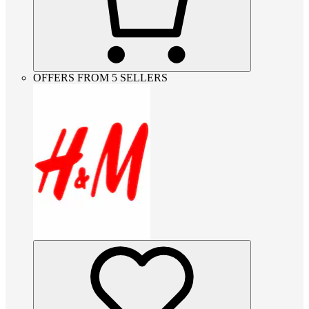
OFFERS FROM 5 SELLERS