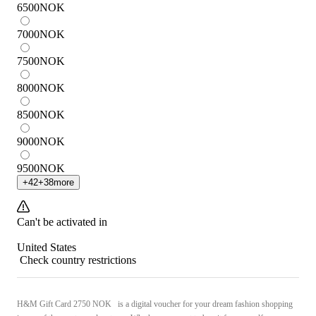
6500
NOK
7000
NOK
7500
NOK
8000
NOK
8500
NOK
9000
NOK
9500
NOK
+
42
+
38
more
Can't be activated in
United States
Check country restrictions
H&M Gift Card 2750 NOK is a digital voucher for your dream fashion shopping