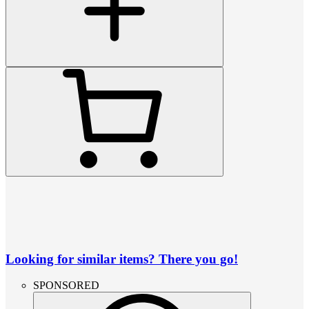
Looking for similar items? There you go!
SPONSORED