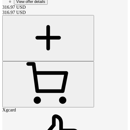
View offer details
316.97
USD
316.97
USD
Xgcard