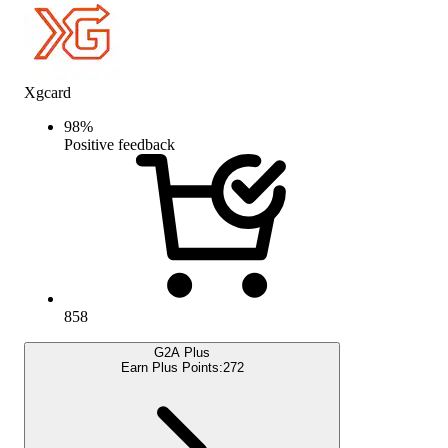
Xgcard
98
%
Positive feedback
858
G2A Plus
Earn Plus Points:
272