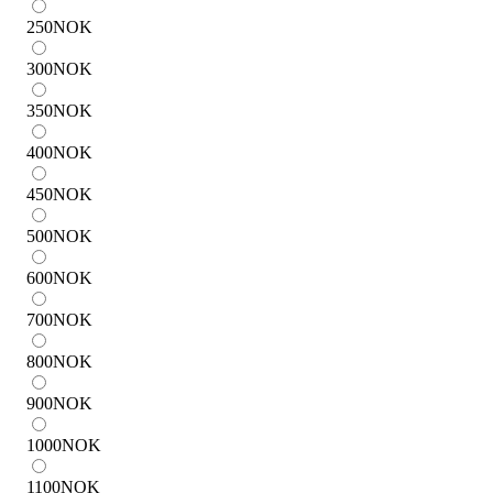
250
NOK
300
NOK
350
NOK
400
NOK
450
NOK
500
NOK
600
NOK
700
NOK
800
NOK
900
NOK
1000
NOK
1100
NOK