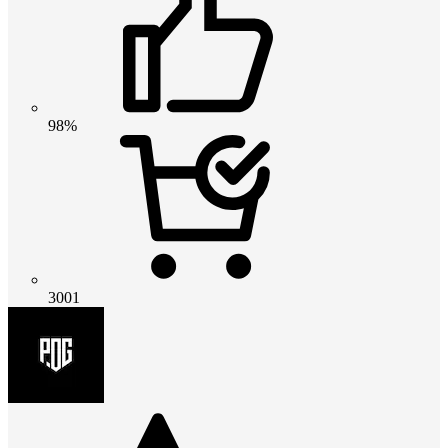
98%
3001