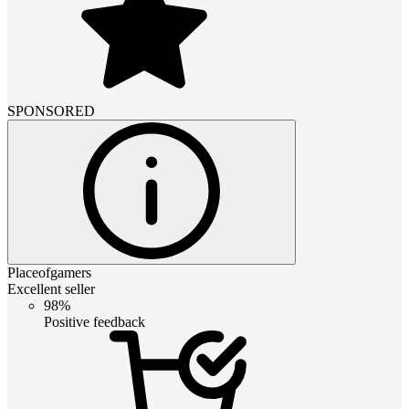
SPONSORED
Placeofgamers
Excellent seller
98%
Positive feedback