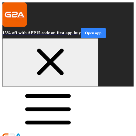
15% off with APP15 code on first app buy
Open app