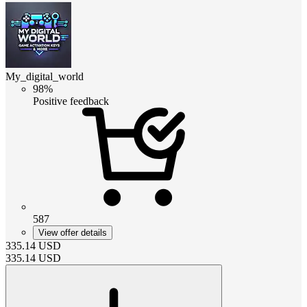
My_digital_world
98%
Positive feedback
587
View offer details
335.14
USD
335.14
USD