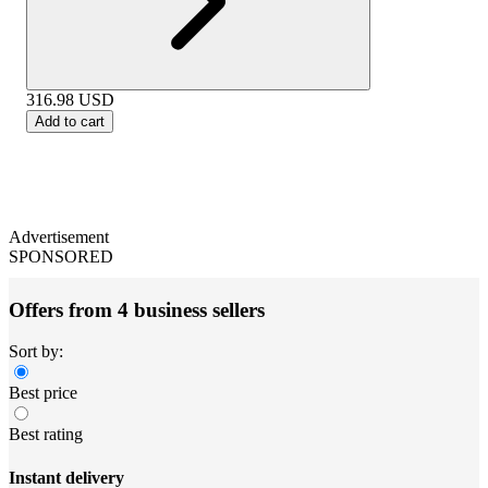
316.98
USD
Add to cart
Advertisement
SPONSORED
Offers from 4 business sellers
Sort by:
Best price
Best rating
Instant delivery