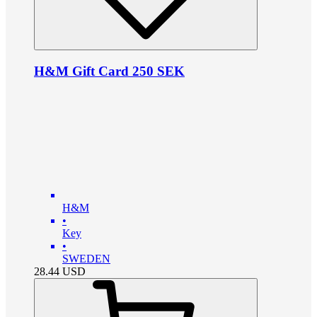
H&M Gift Card 250 SEK
H&M
•
Key
•
SWEDEN
28.44
USD