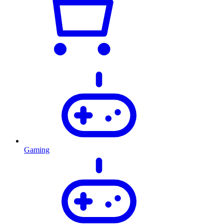
Gaming