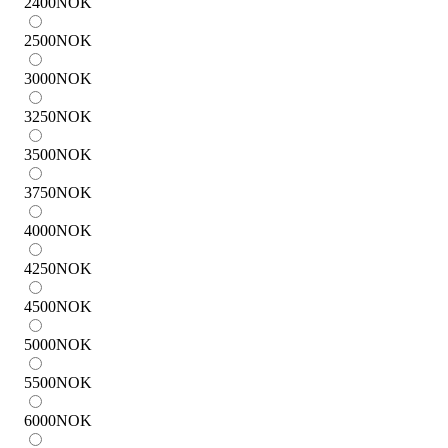
2400
NOK
2500
NOK
3000
NOK
3250
NOK
3500
NOK
3750
NOK
4000
NOK
4250
NOK
4500
NOK
5000
NOK
5500
NOK
6000
NOK