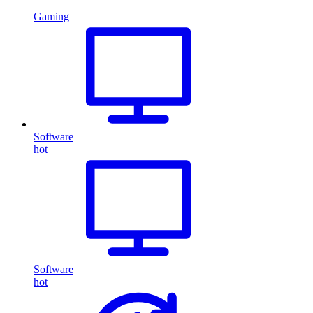
Gaming
Software
hot
Software
hot