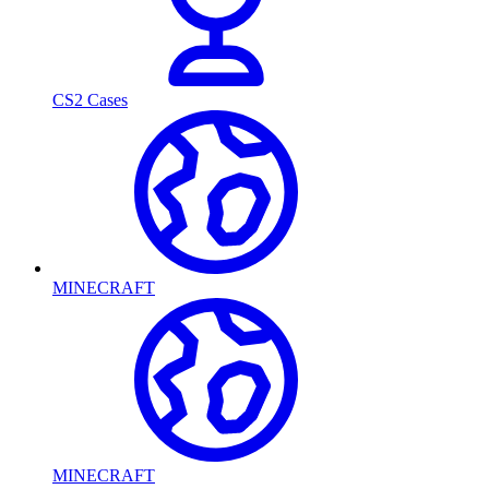
CS2 Cases
MINECRAFT
MINECRAFT