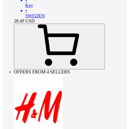
•
Key
•
SWEDEN
28.49
USD
OFFERS FROM 4 SELLERS