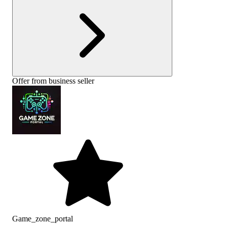
Offer from business seller
Game_zone_portal