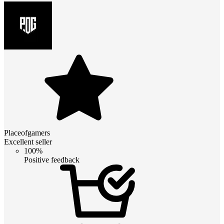
Placeofgamers
Excellent seller
100%
Positive feedback