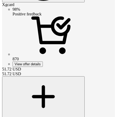
Xgcard
98%
Positive feedback
870
View offer details
51.72
USD
51.72
USD