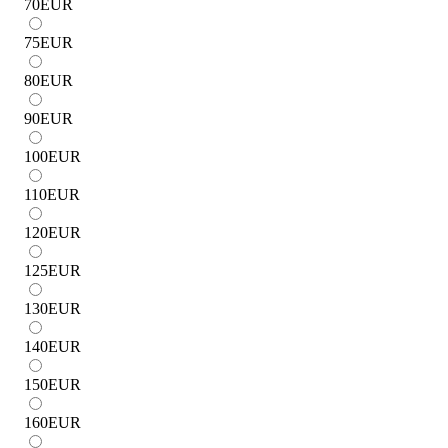
70
EUR
75
EUR
80
EUR
90
EUR
100
EUR
110
EUR
120
EUR
125
EUR
130
EUR
140
EUR
150
EUR
160
EUR