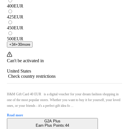
400
EUR
425
EUR
450
EUR
500
EUR
+
34
+
30
more
Can't be activated in
United States
Check country restrictions
H&M Gift Card 40 EUR is a digital voucher for your dream fashion shopping in
one of the most popular stores. Whether you want to buy it for yourself, your loved
ones, or your friends - it's a perfect gift idea fo ...
Read more
G2A Plus
Earn Plus Points:
44