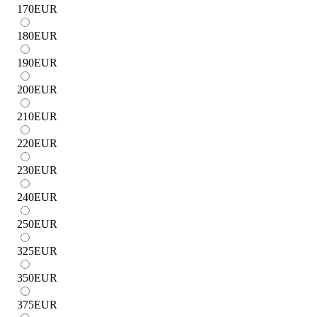
170
EUR
180
EUR
190
EUR
200
EUR
210
EUR
220
EUR
230
EUR
240
EUR
250
EUR
325
EUR
350
EUR
375
EUR