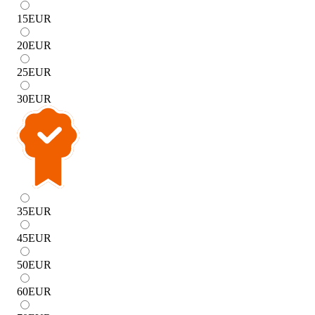
15
EUR
20
EUR
25
EUR
30
EUR
35
EUR
45
EUR
50
EUR
60
EUR