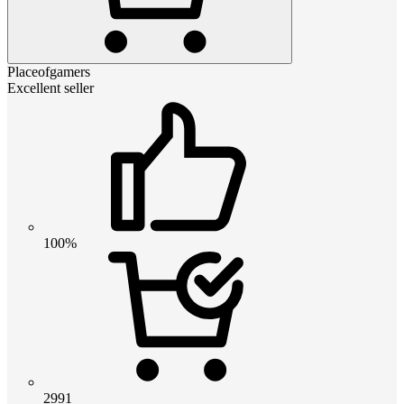
Placeofgamers
Excellent seller
100%
2991