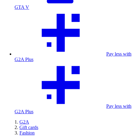
GTA V
Pay less with
G2A Plus
Pay less with
G2A Plus
G2A
Gift cards
Fashion