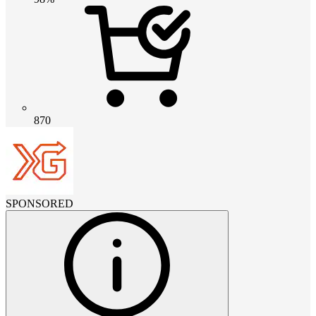
870
SPONSORED