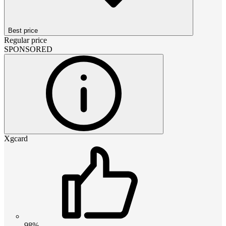
Best price
Regular price
SPONSORED
Xgcard
98%