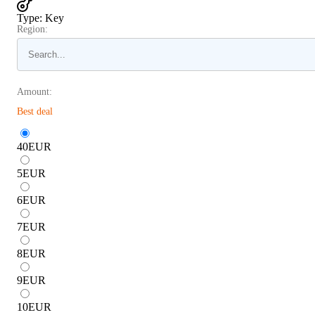
Type
:
Key
Region:
Amount:
Best deal
40
EUR
5
EUR
6
EUR
7
EUR
8
EUR
9
EUR
10
EUR