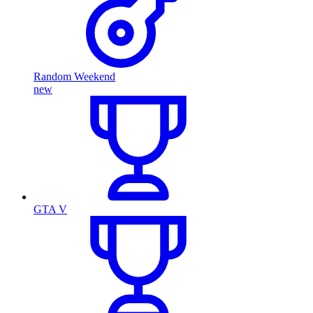
Random Weekend
new
GTA V