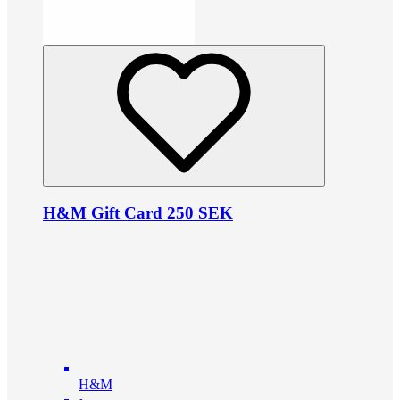
H&M Gift Card 250 SEK
H&M