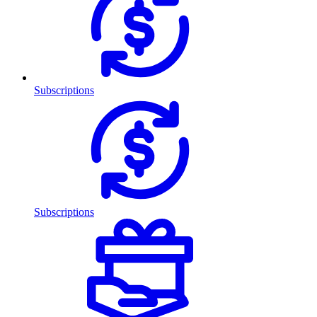
Subscriptions
Subscriptions