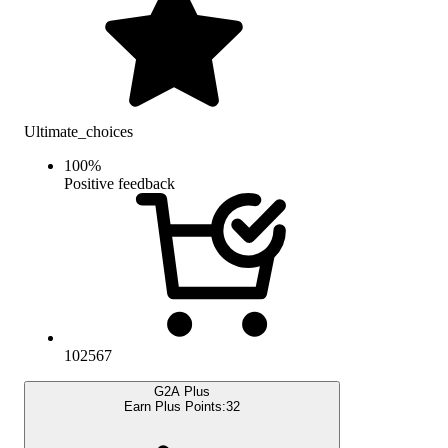
Ultimate_choices
100
%
Positive feedback
102567
G2A Plus
Earn Plus Points:
32