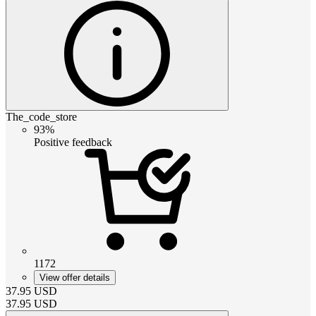
The_code_store
93%
Positive feedback
1172
View offer details
37.95
USD
37.95
USD