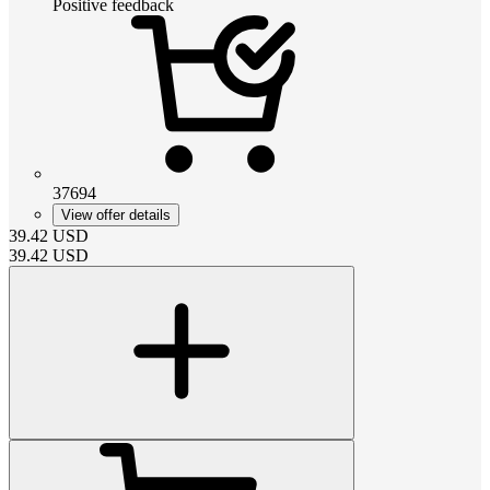
Positive feedback
37694
View offer details
39.42
USD
39.42
USD