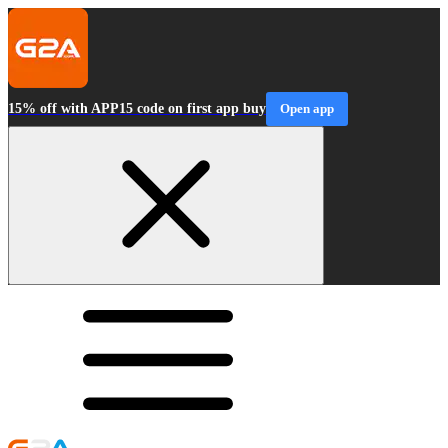
15% off with APP15 code on first app buy
Open app