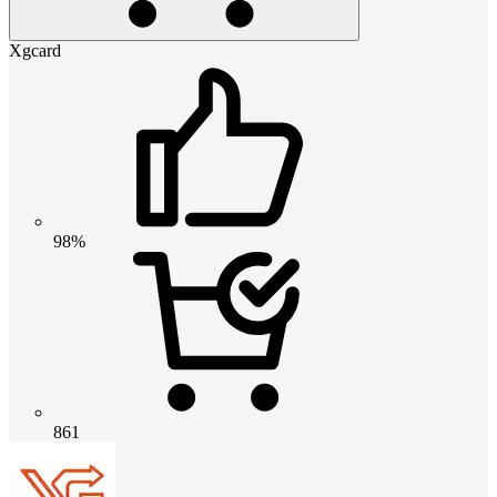
Xgcard
98%
861