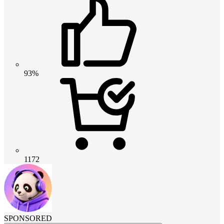
93%
1172
SPONSORED