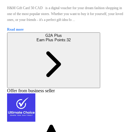
H&M Gift Card 50 CAD is a digital voucher for your dream fashion shopping in
one of the most popular stores. Whether you want to buy it for yourself, your loved
ones, or your friends - it's a perfect gift idea fo ...
Read more
G2A Plus
Earn Plus Points:
32
Offer from business seller