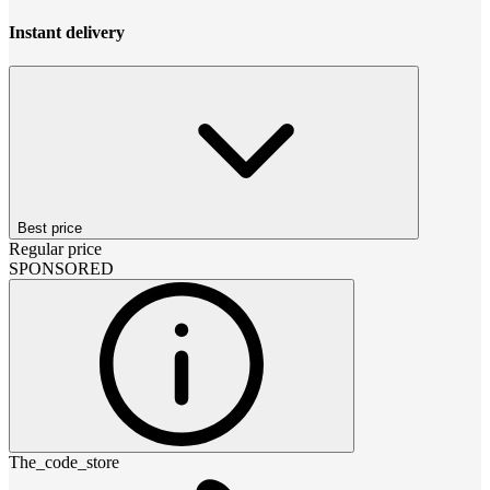
Instant delivery
Best price
Regular price
SPONSORED
The_code_store