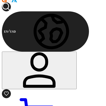
EN
USD