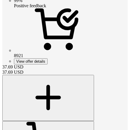
99%
Positive feedback
8921
View offer details
37.69
USD
37.69
USD