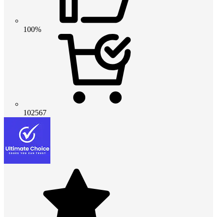
100%
102567