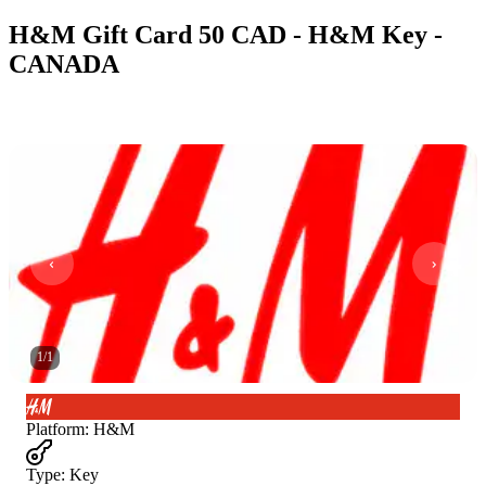
H&M Gift Card 50 CAD - H&M Key -
CANADA
1
/
1
Platform
:
H&M
Type
:
Key