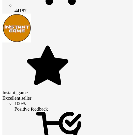
44187
Instant_game
Excellent seller
100%
Positive feedback