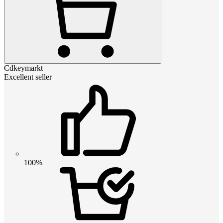
Cdkeymarkt
Excellent seller
100%