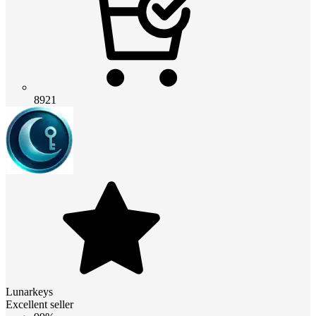
8921
Lunarkeys
Excellent seller