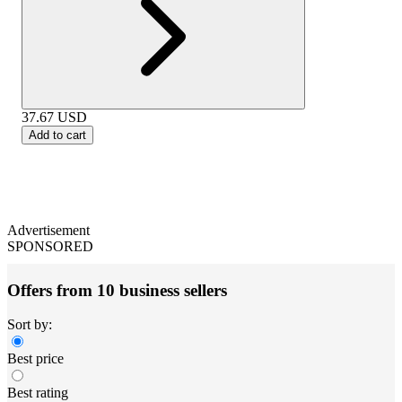
37.67
USD
Add to cart
Advertisement
SPONSORED
Offers from 10 business sellers
Sort by:
Best price
Best rating