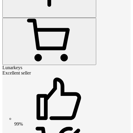
Lunarkeys
Excellent seller
99%