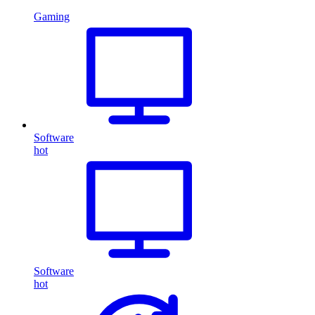
Gaming
Software
hot
Software
hot