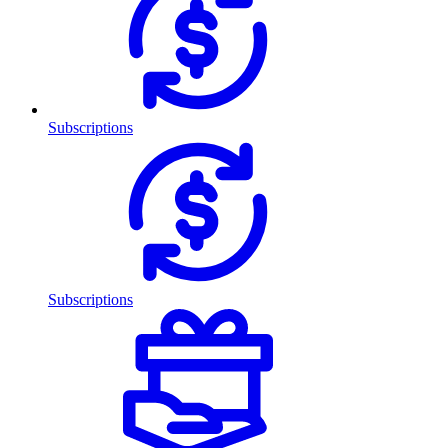
Subscriptions
Subscriptions