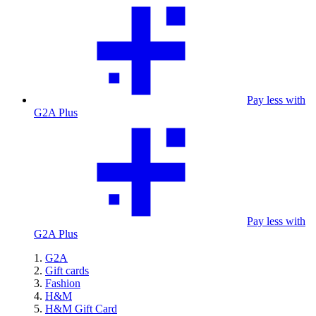
Pay less with
G2A Plus
Pay less with
G2A Plus
G2A
Gift cards
Fashion
H&M
H&M Gift Card