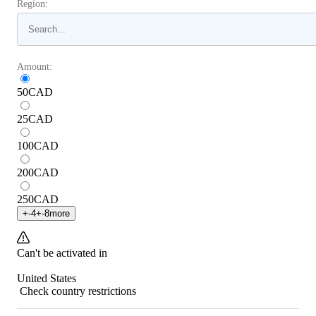
Region:
Amount:
50
CAD
25
CAD
100
CAD
200
CAD
250
CAD
+
-4
+
-8
more
Can't be activated in
United States
Check country restrictions