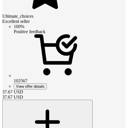
Ultimate_choices
Excellent seller
100%
Positive feedback
102567
View offer details
37.67
USD
37.67
USD