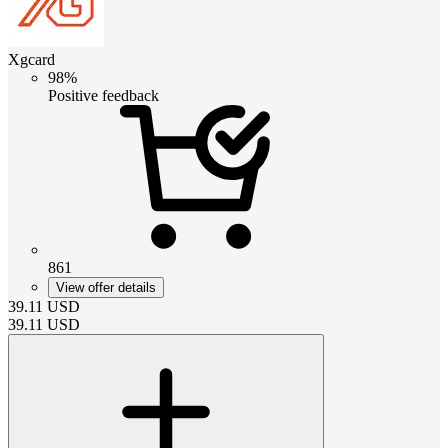
Xgcard
98%
Positive feedback
861
View offer details
39.11
USD
39.11
USD