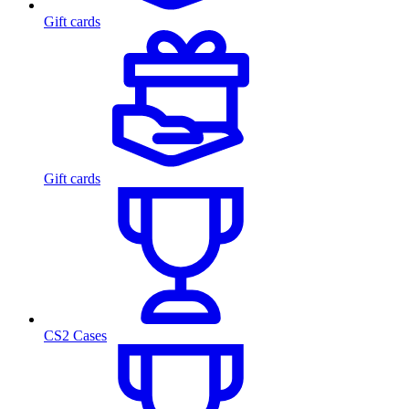
Gift cards
Gift cards
CS2 Cases