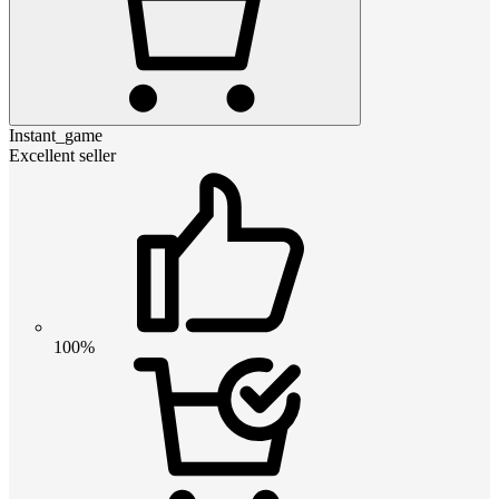
Instant_game
Excellent seller
100%