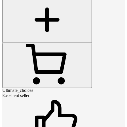
Ultimate_choices
Excellent seller