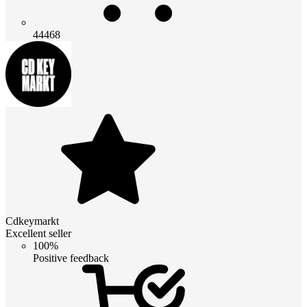
44468
Cdkeymarkt
Excellent seller
100%
Positive feedback