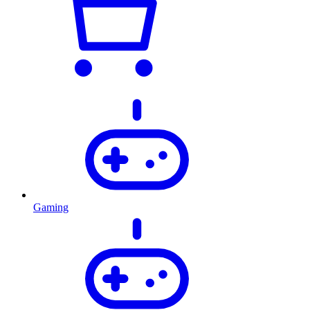
Gaming