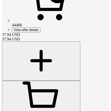
44468
View offer details
37.94
USD
37.94
USD