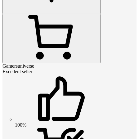
Gamersuniverse
Excellent seller
100%