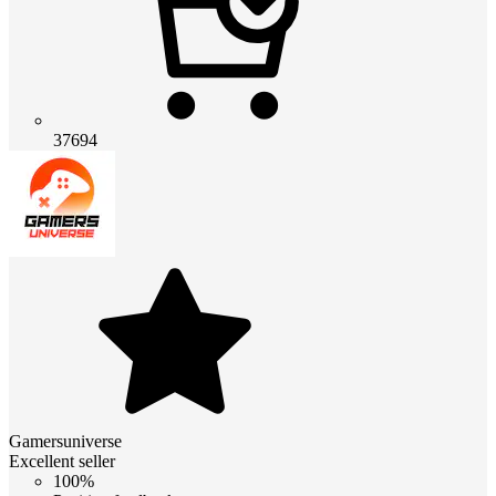
37694
Gamersuniverse
Excellent seller
100%