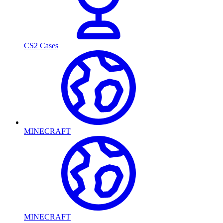
CS2 Cases
MINECRAFT
MINECRAFT