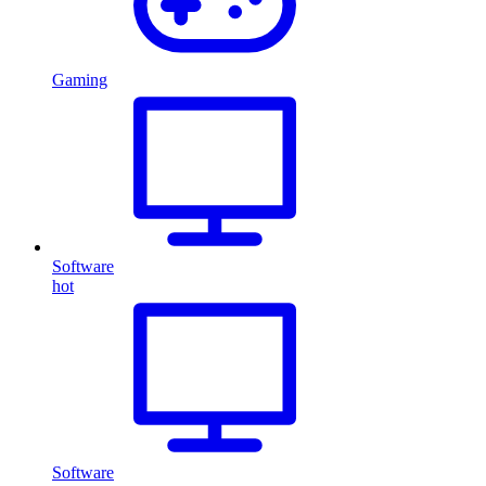
Gaming
Software
hot
Software