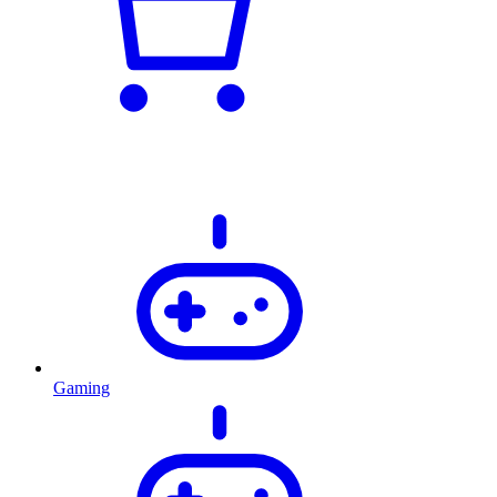
Gaming