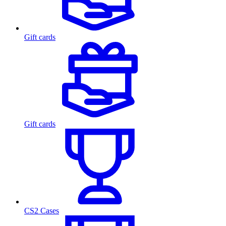
Gift cards
Gift cards
CS2 Cases