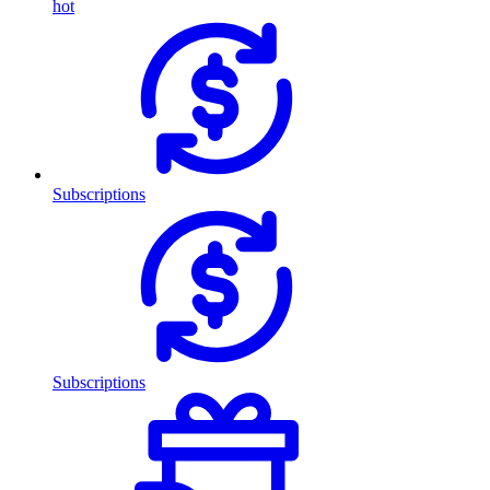
hot
Subscriptions
Subscriptions