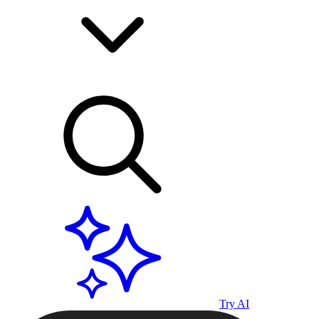
Try AI