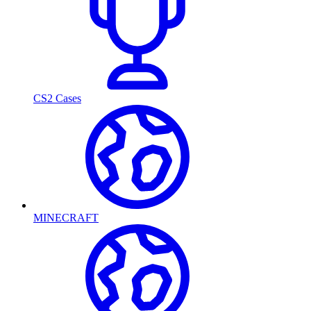
CS2 Cases
MINECRAFT