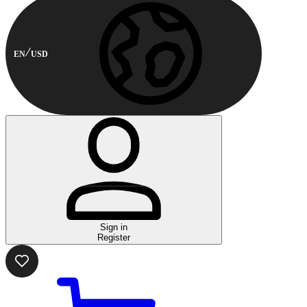
EN
USD
Sign in
Register