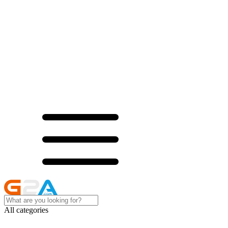
All categories