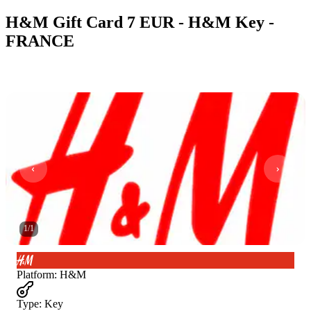
H&M Gift Card 7 EUR - H&M Key -
FRANCE
1
/
1
Platform
:
H&M
Type
:
Key