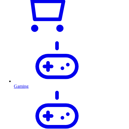
Gaming