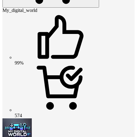
My_digital_world
99%
574