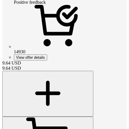
Positive feedback
14930
View offer details
9.64
USD
9.64
USD