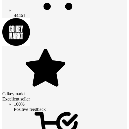
44461
Cdkeymarkt
Excellent seller
100%
Positive feedback