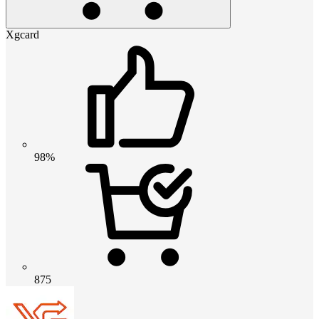
Xgcard
98%
875