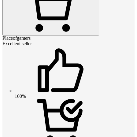
Placeofgamers
Excellent seller
100%