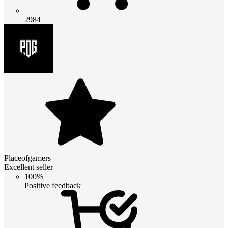
2984
Placeofgamers
Excellent seller
100%
Positive feedback