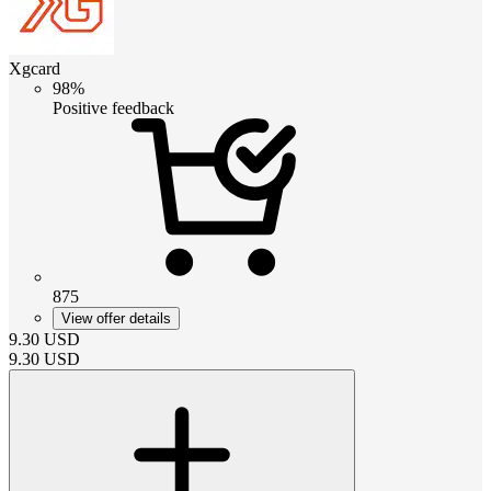
Xgcard
98%
Positive feedback
875
View offer details
9.30
USD
9.30
USD