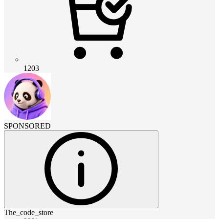
1203
SPONSORED
The_code_store