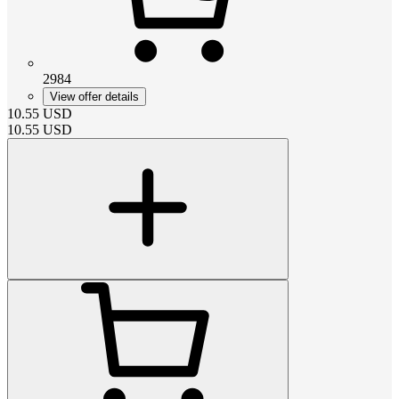
2984
View offer details
10.55
USD
10.55
USD