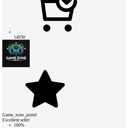
14930
Game_zone_portal
Excellent seller
100%