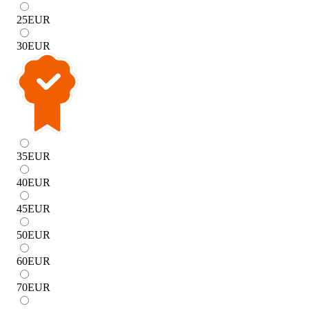
25
EUR
30
EUR
35
EUR
40
EUR
45
EUR
50
EUR
60
EUR
70
EUR