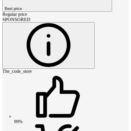
Best price
Regular price
SPONSORED
The_code_store
99%