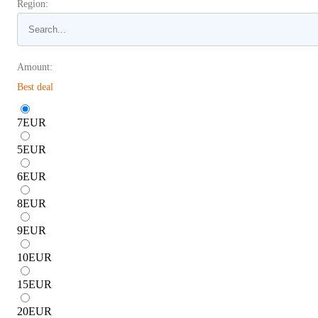
Region:
Amount:
Best deal
7
EUR
5
EUR
6
EUR
8
EUR
9
EUR
10
EUR
15
EUR
20
EUR