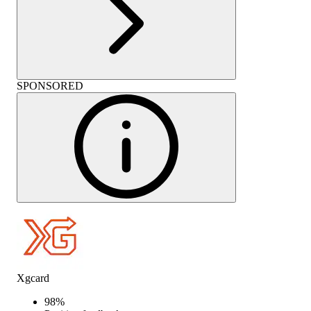
SPONSORED
Xgcard
98
%