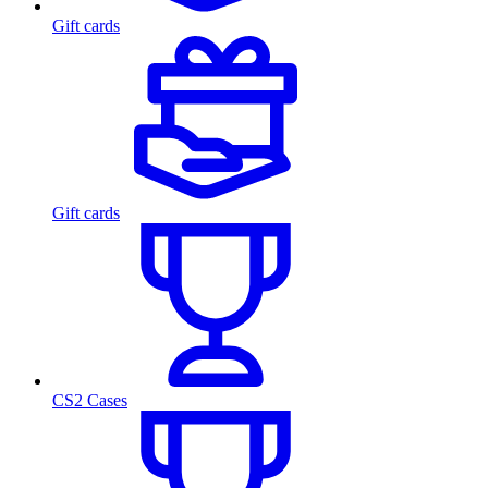
Gift cards
Gift cards
CS2 Cases