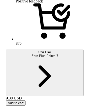
Positive feedback
875
G2A Plus
Earn Plus Points:
7
9.30
USD
Add to cart