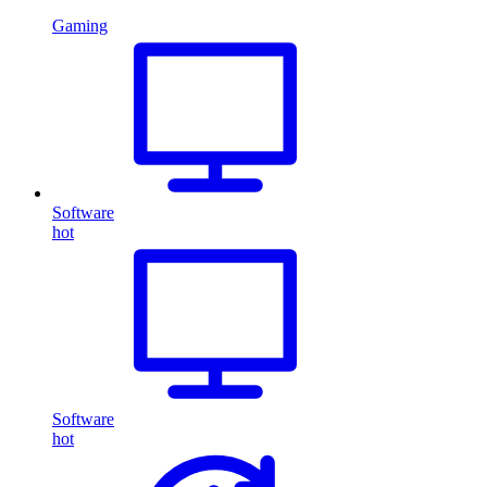
Gaming
Software
hot
Software
hot