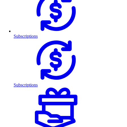
Subscriptions
Subscriptions