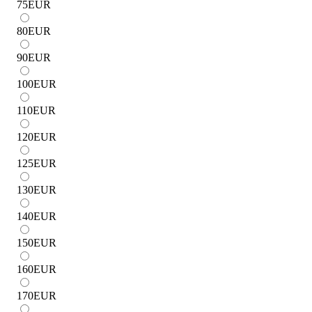
75
EUR
80
EUR
90
EUR
100
EUR
110
EUR
120
EUR
125
EUR
130
EUR
140
EUR
150
EUR
160
EUR
170
EUR