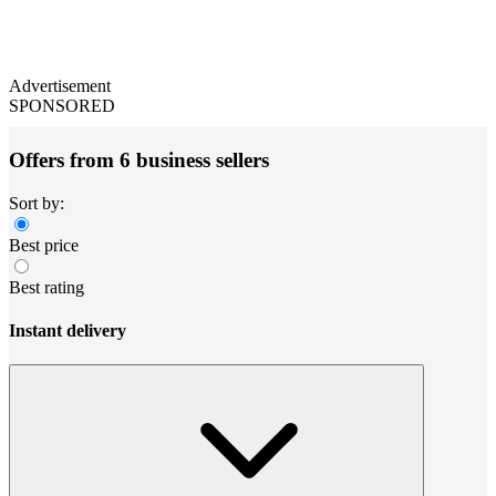
Advertisement
SPONSORED
Offers from 6 business sellers
Sort by:
Best price
Best rating
Instant delivery