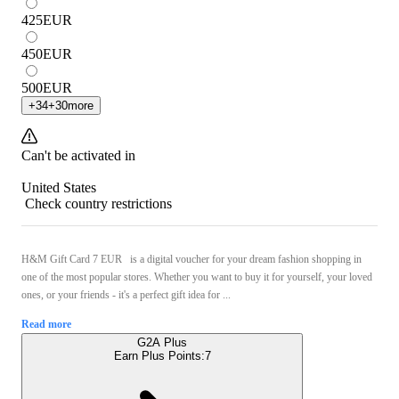
425
EUR
450
EUR
500
EUR
+
34
+
30
more
Can't be activated in
United States
Check country restrictions
H&M Gift Card 7 EUR is a digital voucher for your dream fashion shopping in
one of the most popular stores. Whether you want to buy it for yourself, your loved
ones, or your friends - it's a perfect gift idea for ...
Read more
G2A Plus
Earn Plus Points:
7