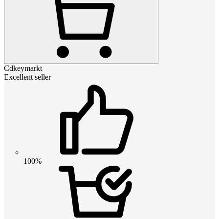
Cdkeymarkt
Excellent seller
100%