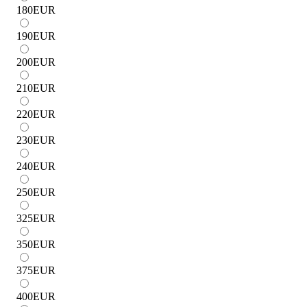
180
EUR
190
EUR
200
EUR
210
EUR
220
EUR
230
EUR
240
EUR
250
EUR
325
EUR
350
EUR
375
EUR
400
EUR