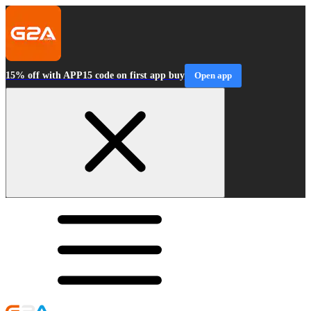
15% off with APP15 code on first app buy
Open app