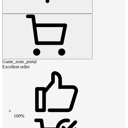
Game_zone_portal
Excellent seller
100%