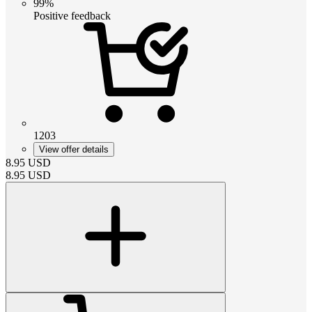
99%
Positive feedback
1203
View offer details
8.95
USD
8.95
USD