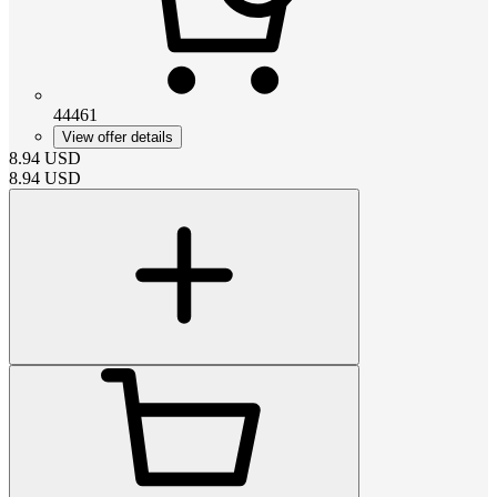
44461
View offer details
8.94
USD
8.94
USD