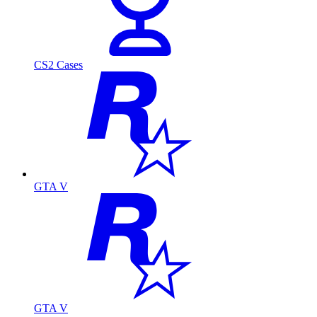
CS2 Cases
GTA V
GTA V