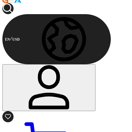
EN
USD