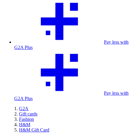
Pay less with
G2A Plus
Pay less with
G2A Plus
G2A
Gift cards
Fashion
H&M
H&M Gift Card