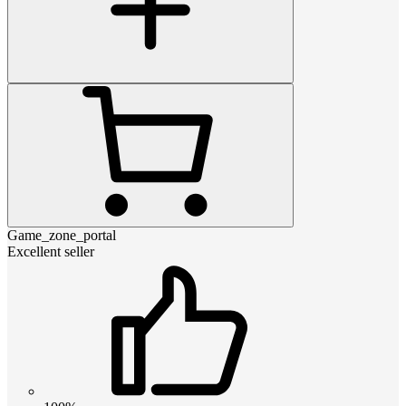
Game_zone_portal
Excellent seller