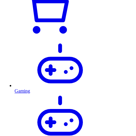
Gaming