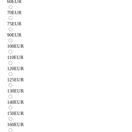
60
EUR
70
EUR
75
EUR
90
EUR
100
EUR
110
EUR
120
EUR
125
EUR
130
EUR
140
EUR
150
EUR
160
EUR