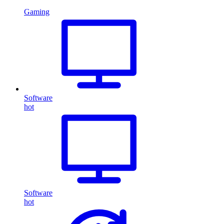
Gaming
Software
hot
Software
hot