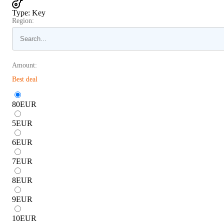
Type
:
Key
Region:
Amount:
Best deal
80
EUR
5
EUR
6
EUR
7
EUR
8
EUR
9
EUR
10
EUR