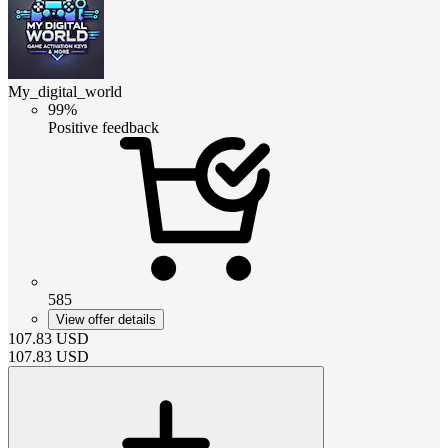
My_digital_world
99%
Positive feedback
585
View offer details
107.83
USD
107.83
USD