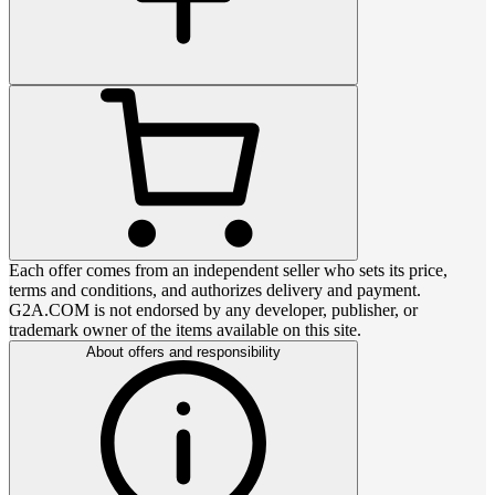
Each offer comes from an independent seller who sets its price,
terms and conditions, and authorizes delivery and payment.
G2A.COM is not endorsed by any developer, publisher, or
trademark owner of the items available on this site.
About offers and responsibility