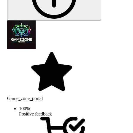
Game_zone_portal
100
%
Positive feedback