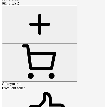
98.42
USD
Cdkeymarkt
Excellent seller