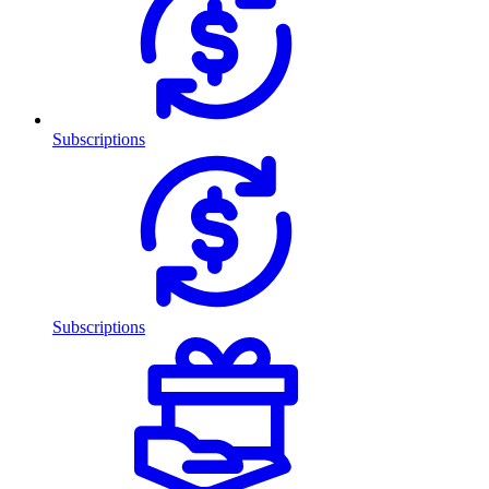
Subscriptions
Subscriptions