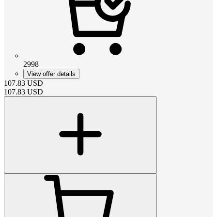
2998
View offer details
107.83
USD
107.83
USD