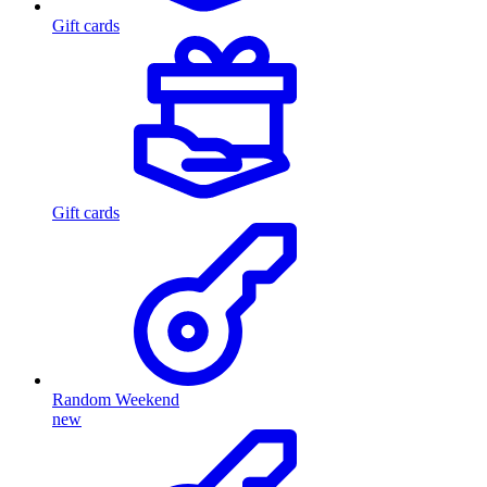
Gift cards
Gift cards
Random Weekend
new