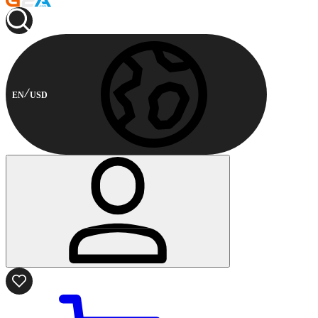
EN
USD