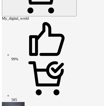
My_digital_world
99%
585