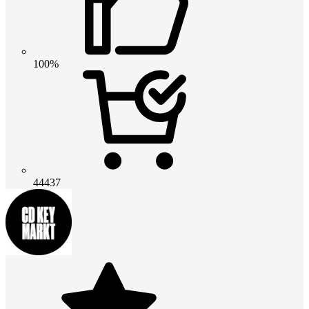
100%
44437