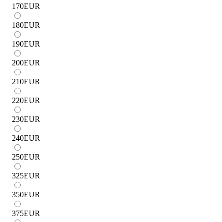
170
EUR
180
EUR
190
EUR
200
EUR
210
EUR
220
EUR
230
EUR
240
EUR
250
EUR
325
EUR
350
EUR
375
EUR