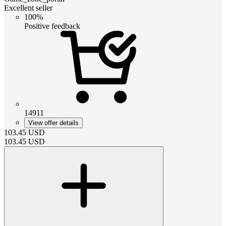
Excellent seller
100%
Positive feedback
14911
View offer details
103.45
USD
103.45
USD