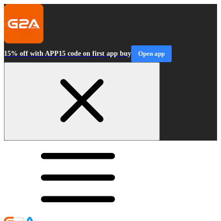
15% off with APP15 code on first app buy
Open app