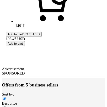
14911
Add to cart
103.45 USD
103.45
USD
Add to cart
Advertisement
SPONSORED
Offers from 5 business sellers
Sort by:
Best price