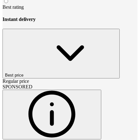
Best rating
Instant delivery
Best price
Regular price
SPONSORED