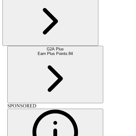
G2A Plus
Earn Plus Points:
84
SPONSORED