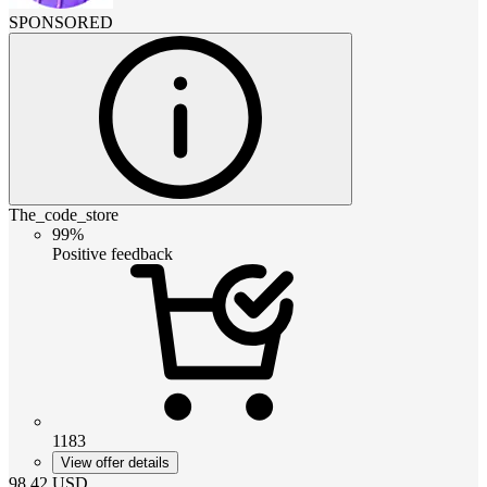
SPONSORED
The_code_store
99%
Positive feedback
1183
View offer details
98.42
USD