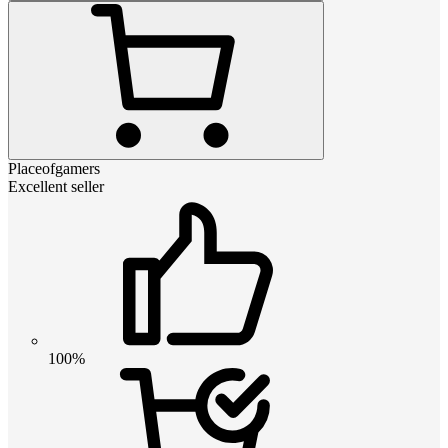
Placeofgamers
Excellent seller
100%