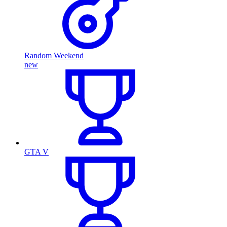
Random Weekend
new
GTA V