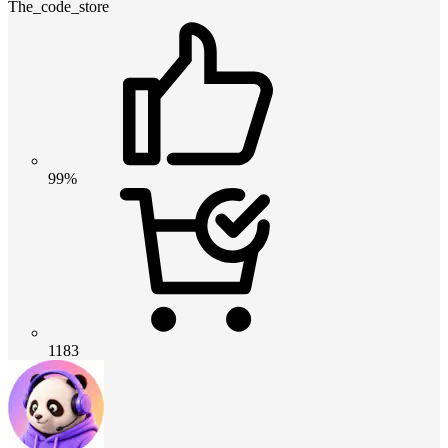
The_code_store
99%
1183