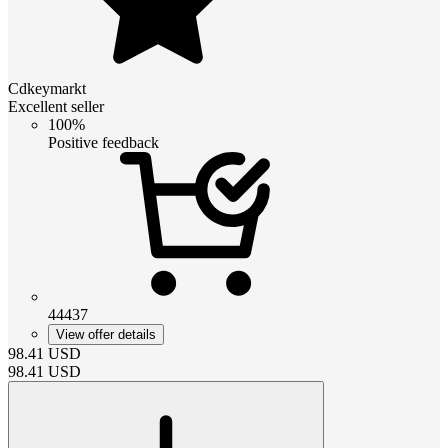
Cdkeymarkt
Excellent seller
100%
Positive feedback
44437
View offer details
98.41
USD
98.41
USD