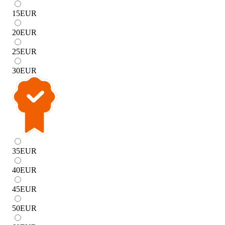
15
EUR
20
EUR
25
EUR
30
EUR
35
EUR
40
EUR
45
EUR
50
EUR