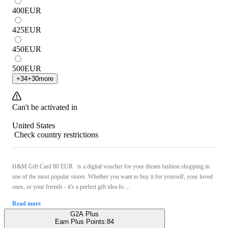
400
EUR
425
EUR
450
EUR
500
EUR
+
34
+
30
more
Can't be activated in
United States
Check country restrictions
H&M Gift Card 80 EUR is a digital voucher for your dream fashion shopping in
one of the most popular stores. Whether you want to buy it for yourself, your loved
ones, or your friends - it's a perfect gift idea fo ...
Read more
G2A Plus
Earn Plus Points:
84