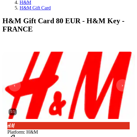
H&M
H&M Gift Card
H&M Gift Card 80 EUR - H&M Key -
FRANCE
1
/
1
Platform
:
H&M