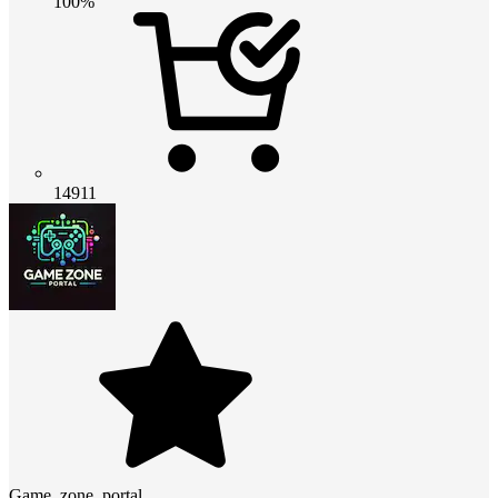
100%
14911
Game_zone_portal