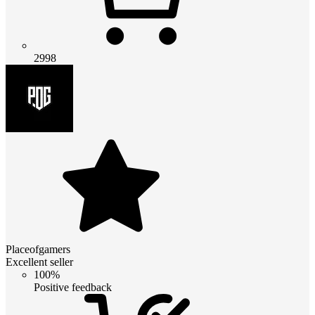
2998
Placeofgamers
Excellent seller
100%
Positive feedback