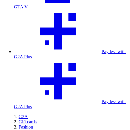
GTA V
Pay less with
G2A Plus
Pay less with
G2A Plus
G2A
Gift cards
Fashion