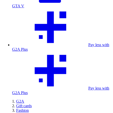
GTA V
Pay less with
G2A Plus
Pay less with
G2A Plus
G2A
Gift cards
Fashion