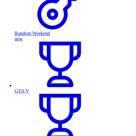
Random Weekend
new
GTA V