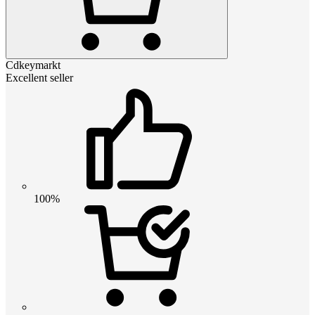
Cdkeymarkt
Excellent seller
100%