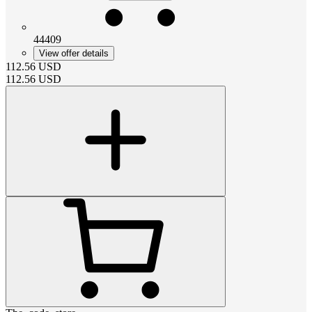
44409
View offer details
112.56
USD
112.56
USD