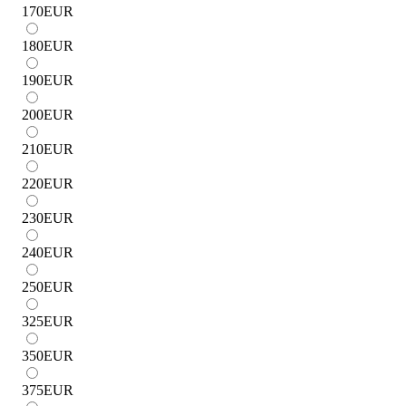
170
EUR
180
EUR
190
EUR
200
EUR
210
EUR
220
EUR
230
EUR
240
EUR
250
EUR
325
EUR
350
EUR
375
EUR