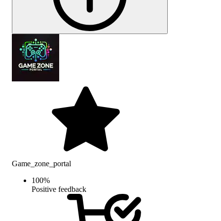
Game_zone_portal
100
%
Positive feedback