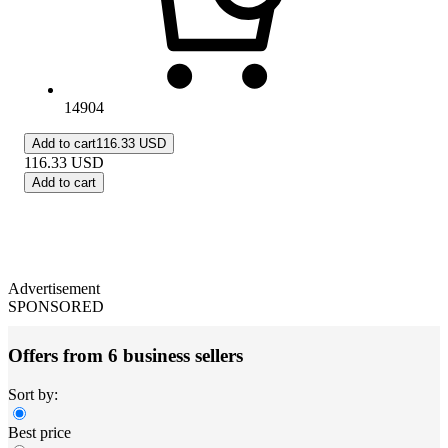
14904
Add to cart
116.33 USD
116.33
USD
Add to cart
Advertisement
SPONSORED
Offers from 6 business sellers
Sort by:
Best price