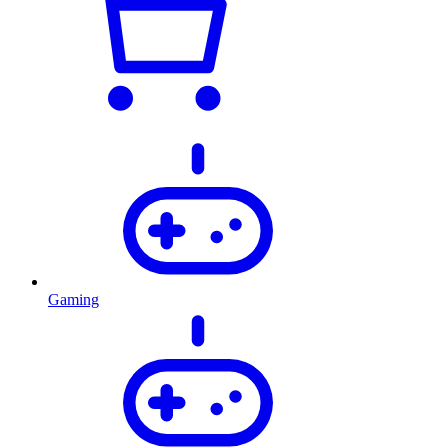
Gaming