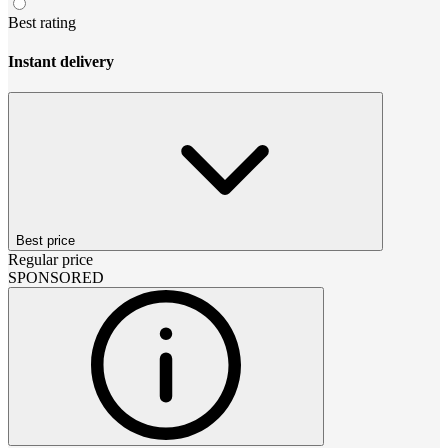
Best rating
Instant delivery
Best price
Regular price
SPONSORED