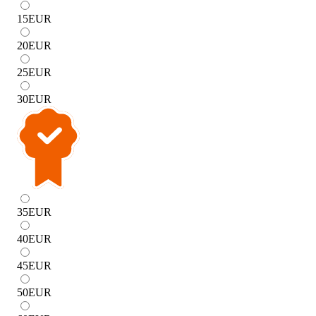
15
EUR
20
EUR
25
EUR
30
EUR
35
EUR
40
EUR
45
EUR
50
EUR