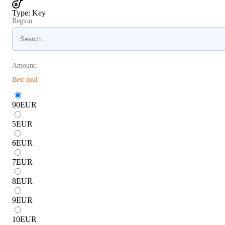
Type
:
Key
Region:
Amount:
Best deal
90
EUR
5
EUR
6
EUR
7
EUR
8
EUR
9
EUR
10
EUR