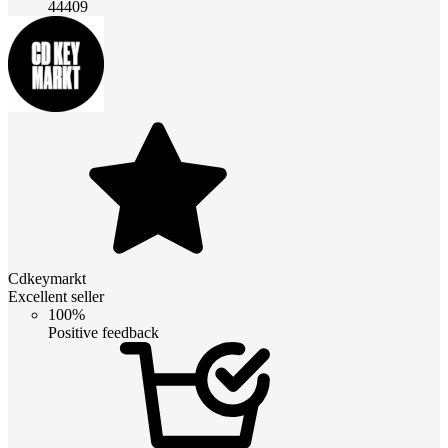
44409
Cdkeymarkt
Excellent seller
100%
Positive feedback