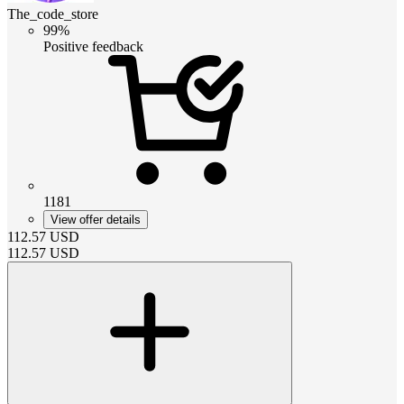
The_code_store
99%
Positive feedback
1181
View offer details
112.57
USD
112.57
USD