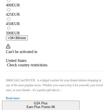
400
EUR
425
EUR
450
EUR
500
EUR
+
34
+
30
more
Can't be activated in
United States
Check country restrictions
H&M Gift Card 90 EUR is a digital voucher for your dream fashion shopping in
one of the most popular stores. Whether you want to buy it for yourself, your loved
ones, or your friends - it's a perfect gift idea fo ...
Read more
G2A Plus
Earn Plus Points:
96