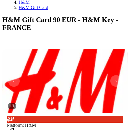
H&M
H&M Gift Card
H&M Gift Card 90 EUR - H&M Key -
FRANCE
1
/
1
Platform
:
H&M