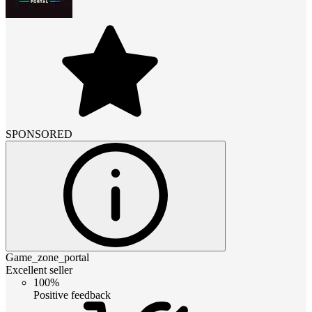
SPONSORED
Game_zone_portal
Excellent seller
100%
Positive feedback