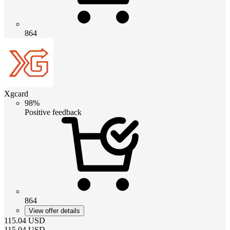
864
Xgcard
98%
Positive feedback
864
View offer details
115.04
USD
115.04
USD