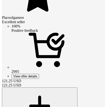
Placeofgamers
Excellent seller
100%
Positive feedback
2995
View offer details
121.25
USD
121.25
USD