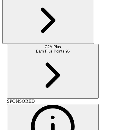
G2A Plus
Earn Plus Points:
96
SPONSORED