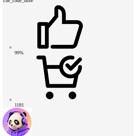
The_code_store
99%
1181