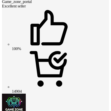
Game_zone_portal
Excellent seller
100%
14904