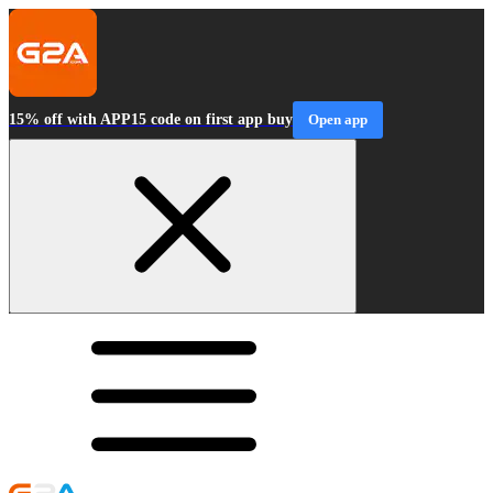
15% off with APP15 code on first app buy
Open app