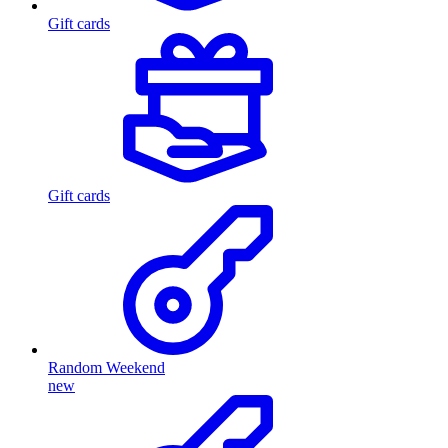
Gift cards
Gift cards
Random Weekend
new