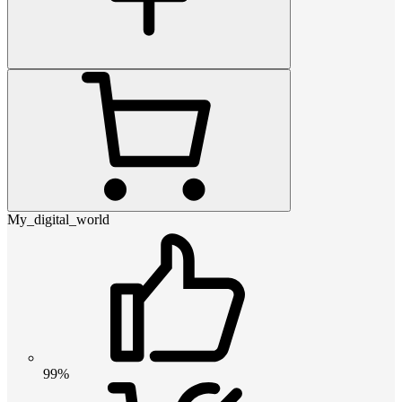
My_digital_world
99%