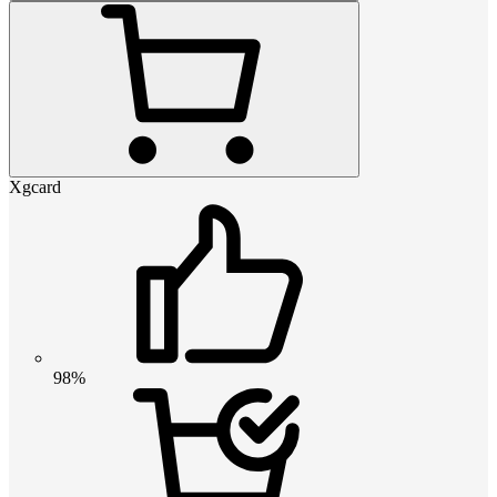
Xgcard
98%