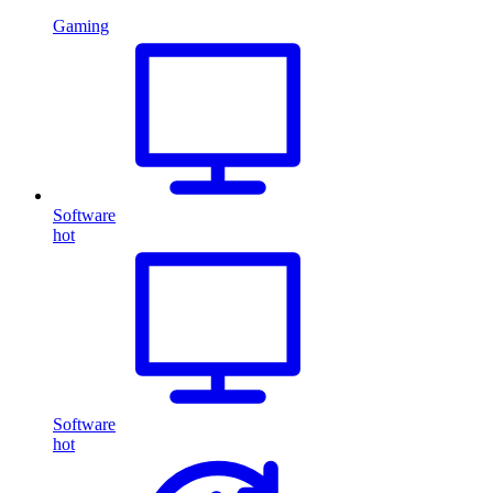
Gaming
Software
hot
Software
hot