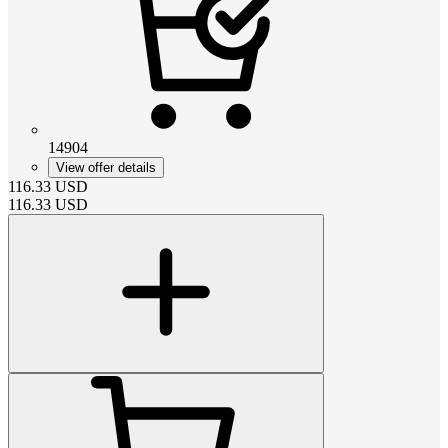
14904
View offer details
116.33
USD
116.33
USD