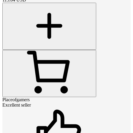
Placeofgamers
Excellent seller