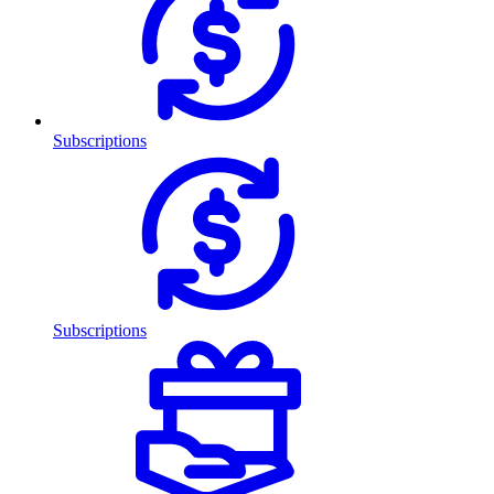
Subscriptions
Subscriptions