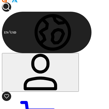
EN
USD