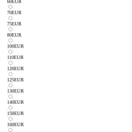
60
EUR
70
EUR
75
EUR
80
EUR
100
EUR
110
EUR
120
EUR
125
EUR
130
EUR
140
EUR
150
EUR
160
EUR