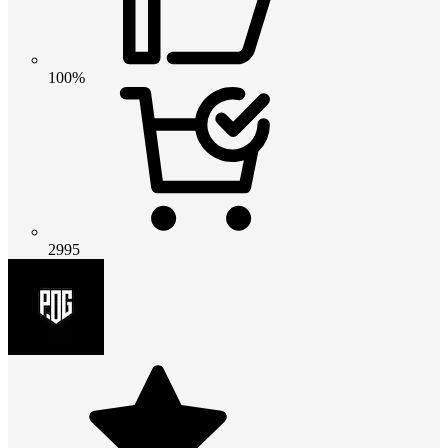
100%
2995