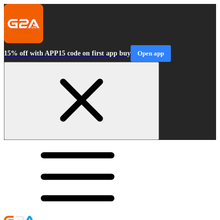
15% off with APP15 code on first app buy
Open app