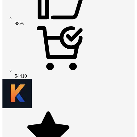
98%
54410