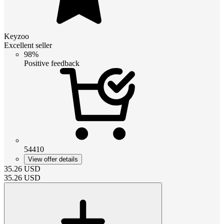
Keyzoo
Excellent seller
98%
Positive feedback
54410
View offer details
35.26
USD
35.26
USD