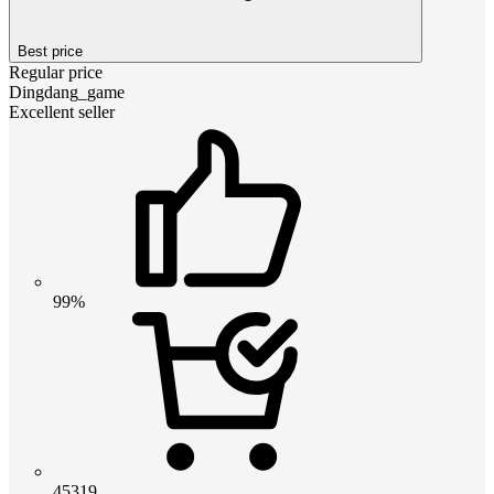
Best price
Regular price
Dingdang_game
Excellent seller
99%
45319