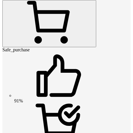
Safe_purchase
91%