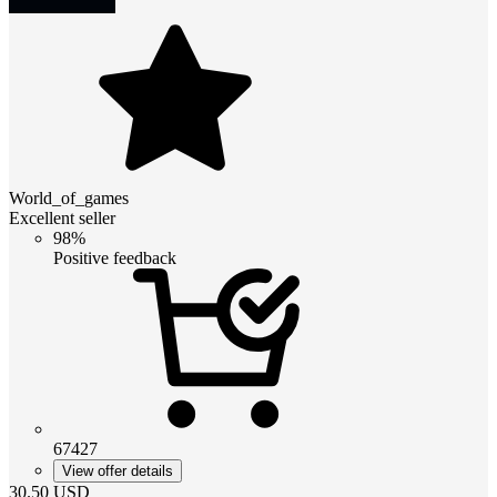
World_of_games
Excellent seller
98%
Positive feedback
67427
View offer details
30.50
USD