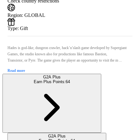
Check country restrictions
Region
:
GLOBAL
Type
:
Gift
Hades is god-like, dungeon crawler, hack’n’slash game developed by Supergiant
Games, the studio known also for productions like famous Bastion,
Transistor, or Pyre. The game gives the player an opportunity to visit the m ...
Read more
G2A Plus
Earn Plus Points:
64
G2A Plus