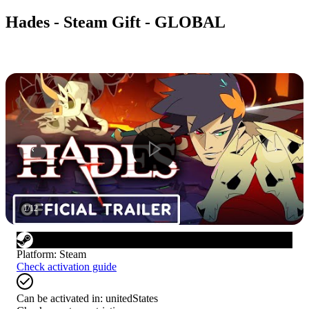
Hades - Steam Gift - GLOBAL
1
/
12
Platform
:
Steam
Check activation guide
Can be activated in:
unitedStates