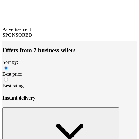
Advertisement
SPONSORED
Offers from 7 business sellers
Sort by:
Best price
Best rating
Instant delivery