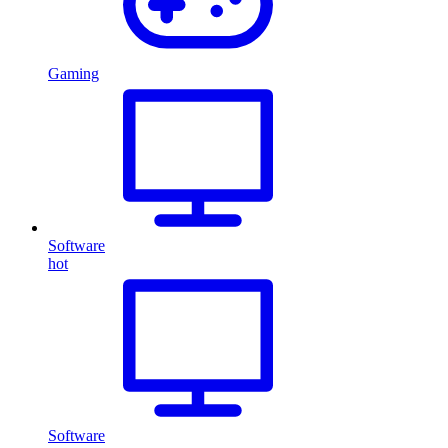
Gaming
Software
hot
Software