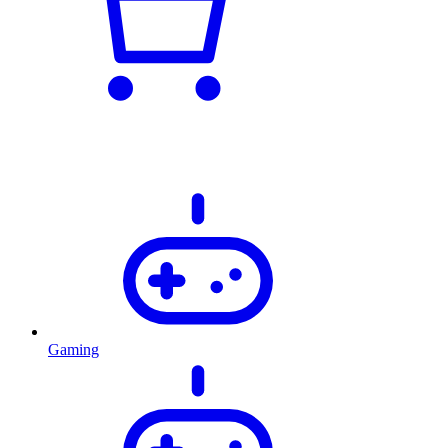
Gaming