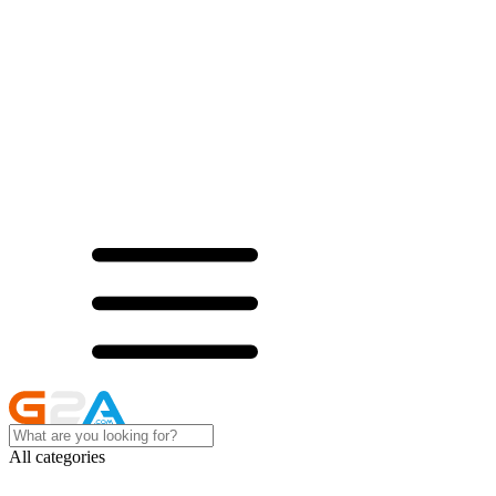
All categories