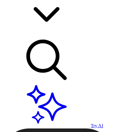
Try AI