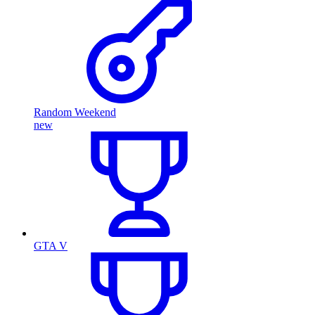
Random Weekend
new
GTA V