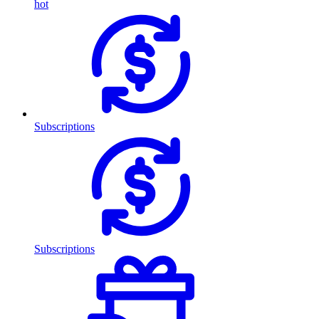
hot
Subscriptions
Subscriptions