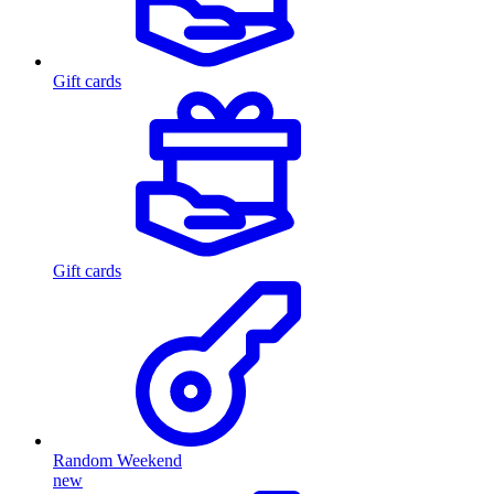
Gift cards
Gift cards
Random Weekend
new