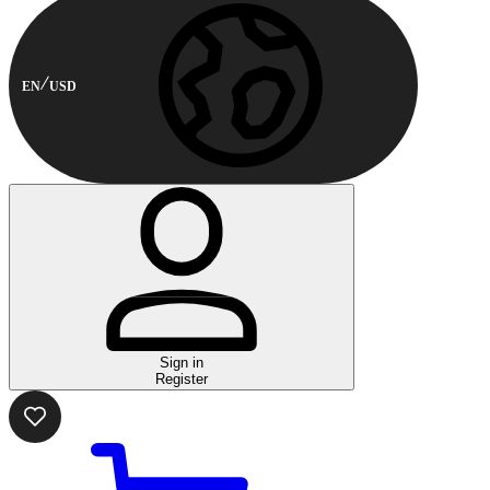
EN
USD
Sign in
Register