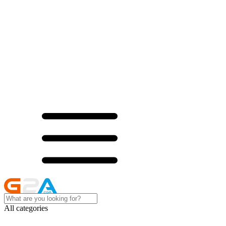
All categories