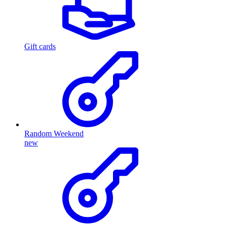
Gift cards
Random Weekend
new