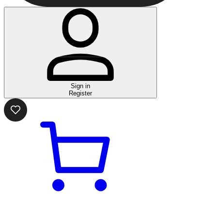
Sign in
Register