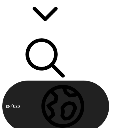
EN
USD