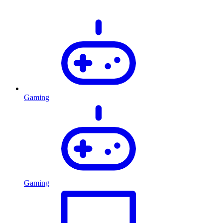
Gaming
Gaming