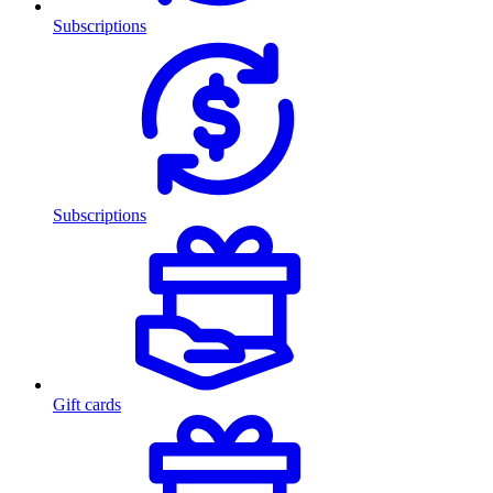
Subscriptions
Subscriptions
Gift cards