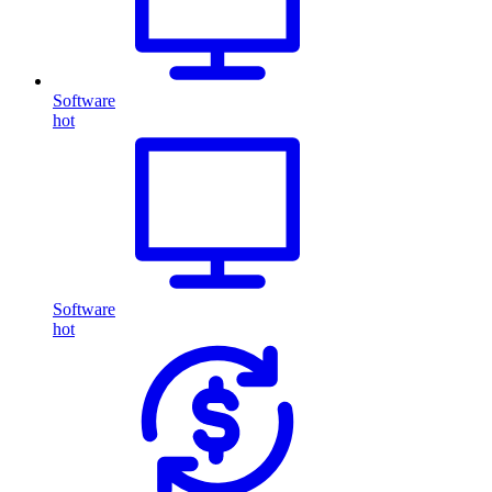
Software
hot
Software
hot