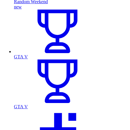
Random Weekend
new
GTA V
GTA V