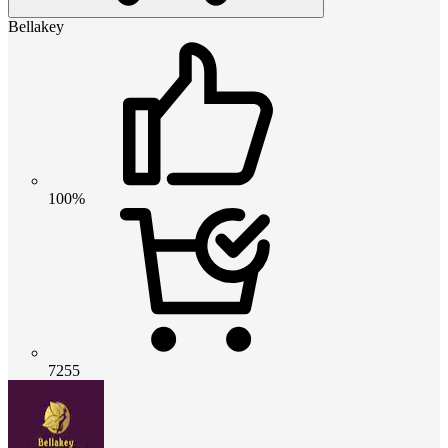
Bellakey
100%
7255