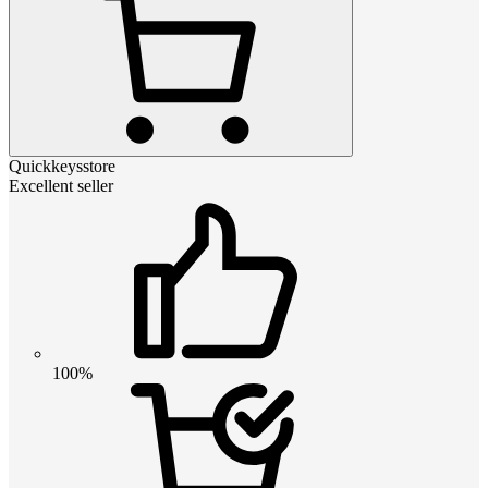
Quickkeysstore
Excellent seller
100%