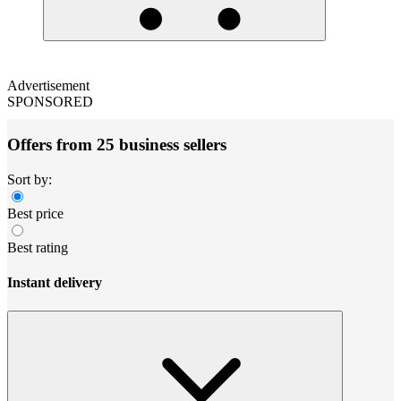
Advertisement
SPONSORED
Offers from 25 business sellers
Sort by:
Best price
Best rating
Instant delivery