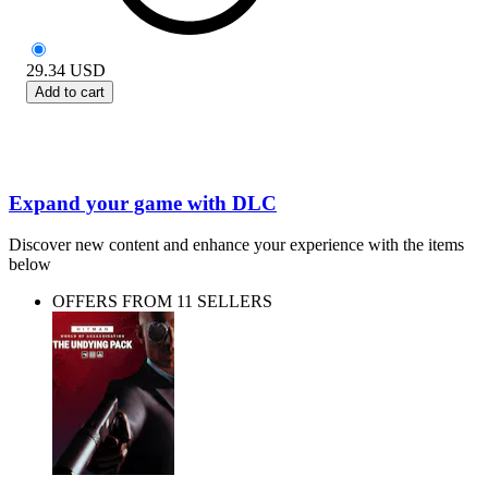
29.34
USD
Add to cart
Expand your game with DLC
Discover new content and enhance your experience with the items
below
OFFERS FROM 11 SELLERS