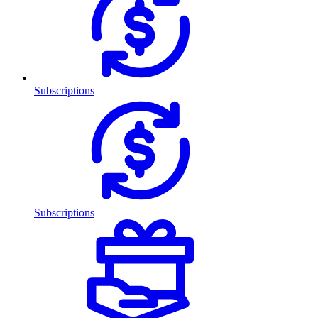
Subscriptions
Subscriptions