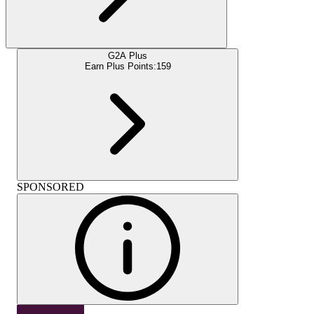
G2A Plus
Earn Plus Points:
159
SPONSORED