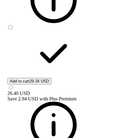
Add to cart
29.34 USD
26.40
USD
Save
2.94 USD
with
Plus Premium