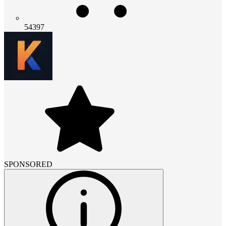
54397
SPONSORED