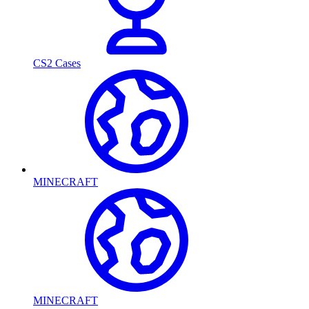
CS2 Cases
MINECRAFT
MINECRAFT