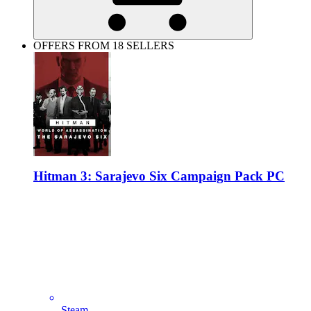
OFFERS FROM 18 SELLERS
Hitman 3: Sarajevo Six Campaign Pack PC
Steam