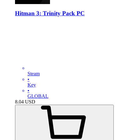
Hitman 3: Trinity Pack PC
Steam
•
Key
•
GLOBAL
8.04
USD