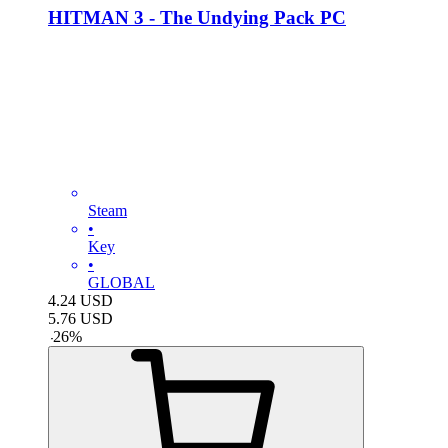
HITMAN 3 - The Undying Pack PC
Steam
•
Key
•
GLOBAL
4.24
USD
5.76
USD
-
26
%