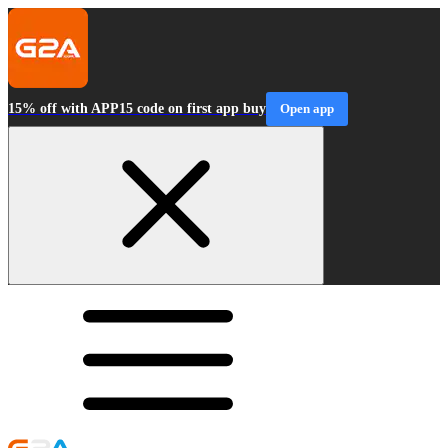
15% off with APP15 code on first app buy
Open app