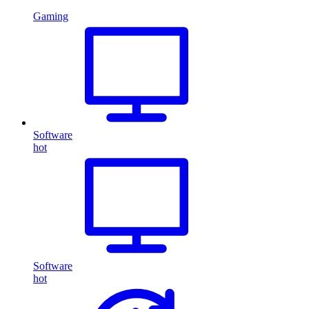
Gaming
Software
hot
Software
hot