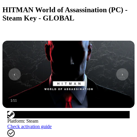
HITMAN World of Assassination (PC) -
Steam Key - GLOBAL
1
/
11
Platform
:
Steam
Check activation guide