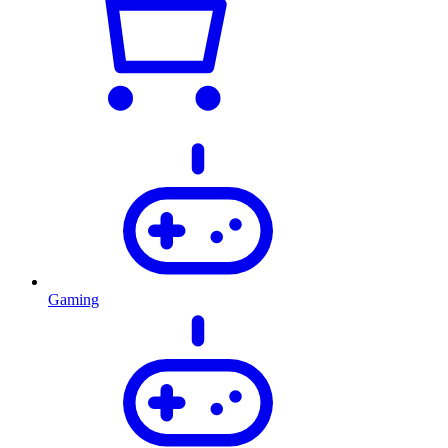
Gaming