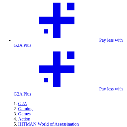
Pay less with
G2A Plus
Pay less with
G2A Plus
G2A
Gaming
Games
Action
HITMAN World of Assassination