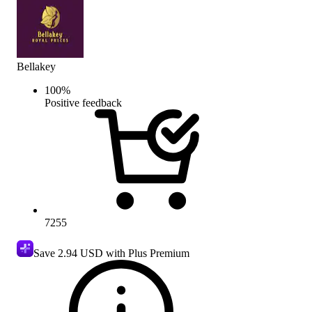
Bellakey
100
%
Positive feedback
7255
Save
2.94 USD
with Plus Premium