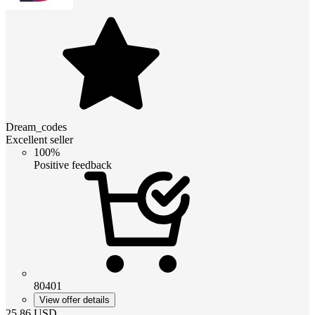
Dream_codes
Excellent seller
100%
Positive feedback
80401
View offer details
25.86
USD