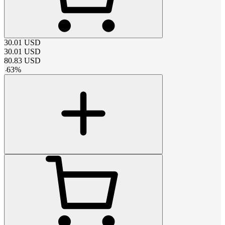
30.01
USD
30.01
USD
80.83
USD
-
63
%