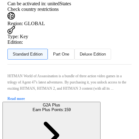
Can be activated in:
unitedStates
Check country restrictions
Region
:
GLOBAL
Type
:
Key
Edition:
Standard Edition
Part One
Deluxe Edition
HITMAN World of Assassination is a bundle of three action video games in a
trilogy of Agent 47's latest adventures. By purchasing it, you unlock access to the
exciting HITMAN, HITMAN 2, and HITMAN 3 content (with all its ...
Read more
G2A Plus
Earn Plus Points:
159