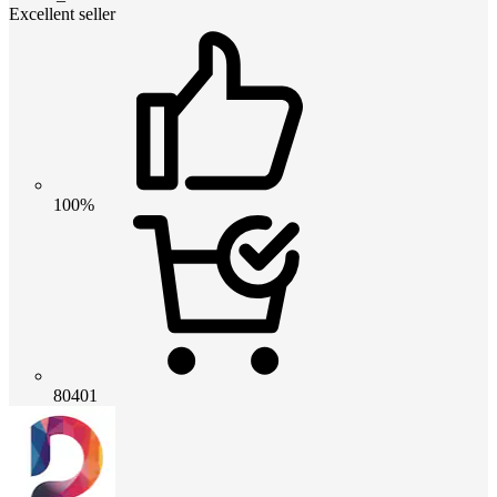
Excellent seller
100%
80401