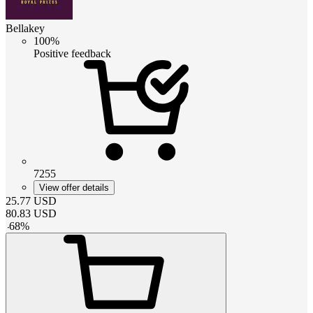
Bellakey
100%
Positive feedback
7255
View offer details
25.77
USD
80.83
USD
-
68
%