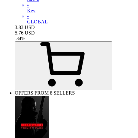
•
Key
•
GLOBAL
3.83
USD
5.76
USD
-
34
%
OFFERS FROM 8 SELLERS