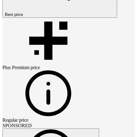
Best price
Plus Premium
price
Regular price
SPONSORED