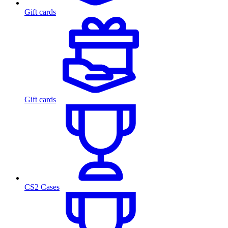
Gift cards
Gift cards
CS2 Cases