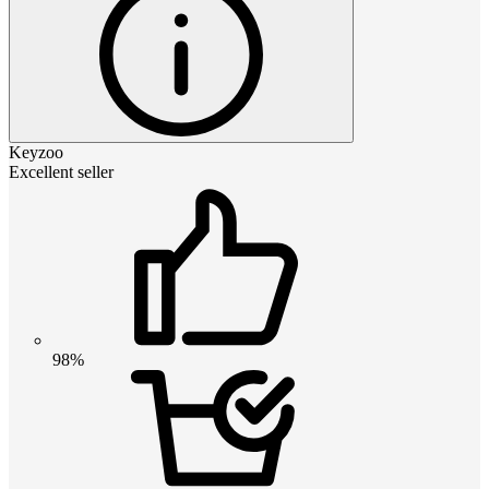
Keyzoo
Excellent seller
98%