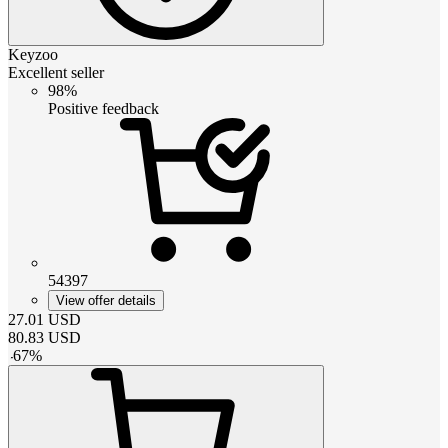
Keyzoo
Excellent seller
98%
Positive feedback
54397
View offer details
27.01
USD
80.83
USD
-
67
%