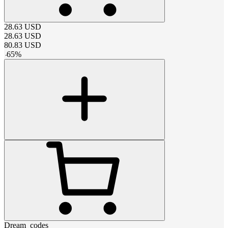
28.63
USD
28.63
USD
80.83
USD
-
65
%
Dream_codes