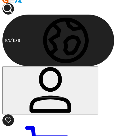
EN
USD