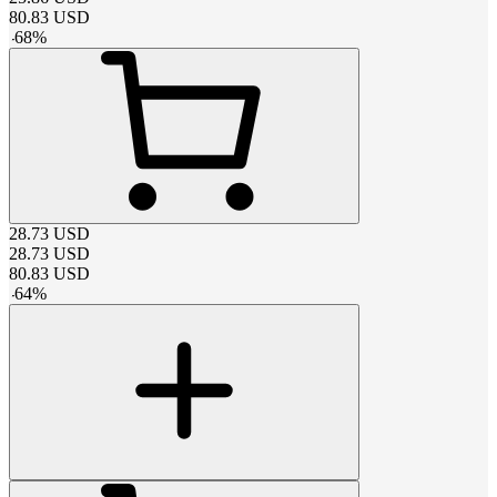
80.83
USD
-
68
%
28.73
USD
28.73
USD
80.83
USD
-
64
%