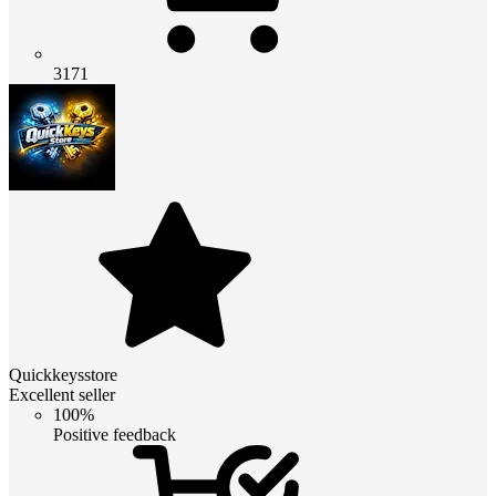
3171
Quickkeysstore
Excellent seller
100%
Positive feedback