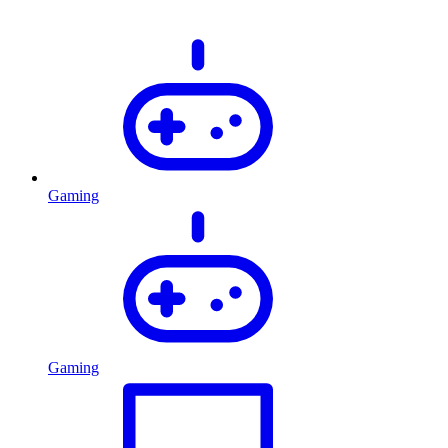
Gaming
Gaming