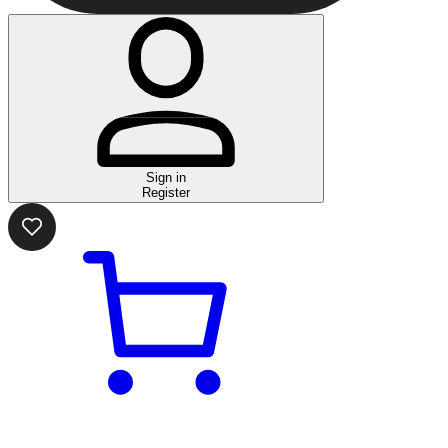
Sign in
Register