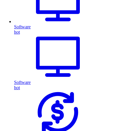
Software
hot
Software
hot