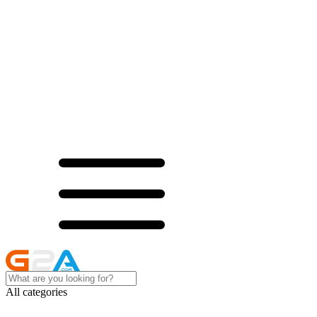
All categories