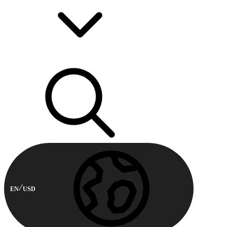
EN
USD