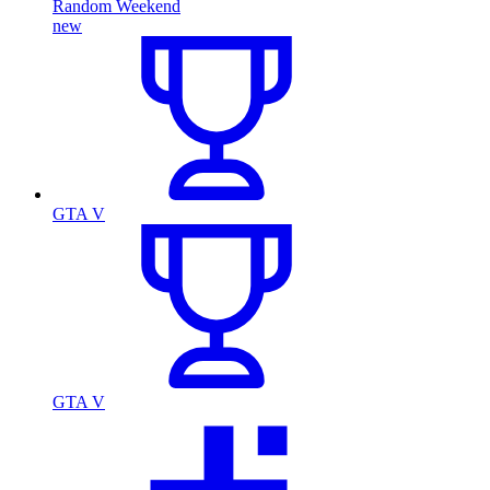
Random Weekend
new
GTA V
GTA V