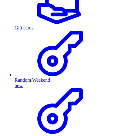
Gift cards
Random Weekend
new