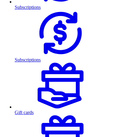
Subscriptions
Subscriptions
Gift cards