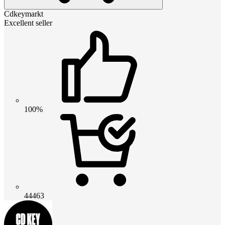
Cdkeymarkt
Excellent seller
100%
44463