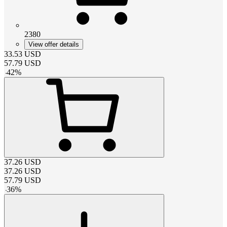
2380
View offer details
33.53
USD
57.79
USD
-
42
%
37.26
USD
37.26
USD
57.79
USD
-
36
%