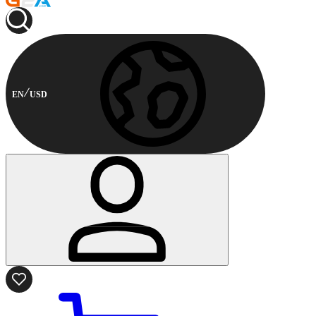
EN
USD