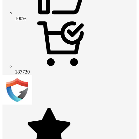
100%
187730