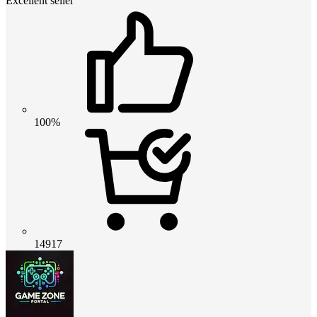
Excellent seller
100%
14917