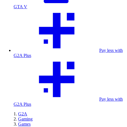
GTA V
Pay less with
G2A Plus
Pay less with
G2A Plus
G2A
Gaming
Games