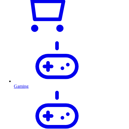
Gaming