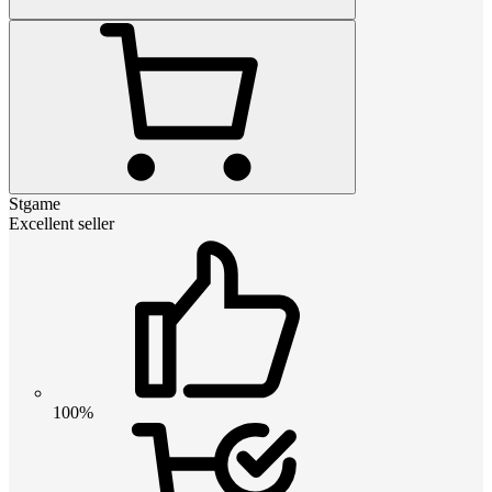
Stgame
Excellent seller
100%