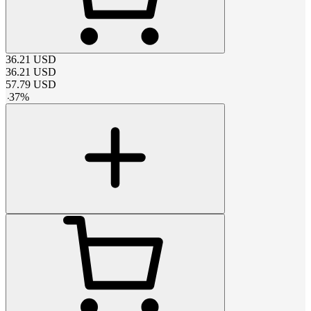
36.21
USD
36.21
USD
57.79
USD
-
37
%