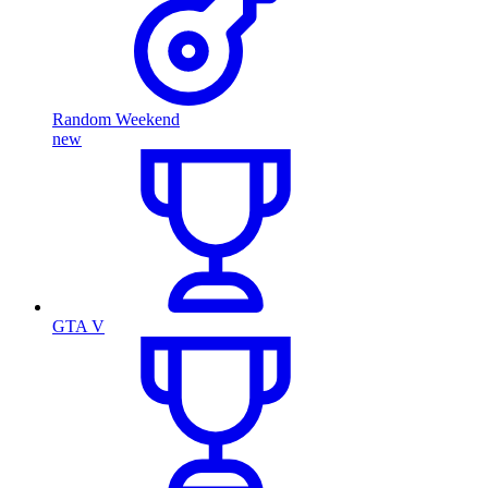
Random Weekend
new
GTA V