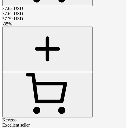
37.62
USD
37.62
USD
57.79
USD
-
35
%
Keyzoo
Excellent seller