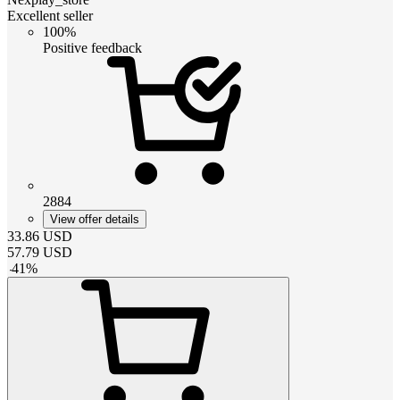
Excellent seller
100%
Positive feedback
2884
View offer details
33.86
USD
57.79
USD
-
41
%