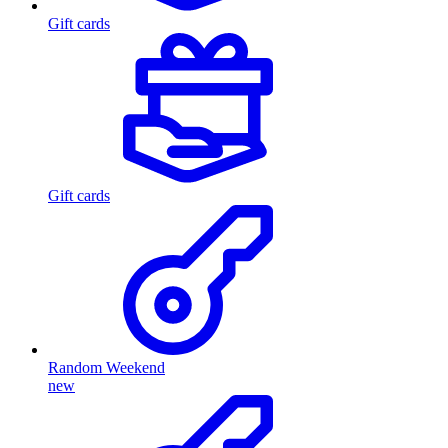
Gift cards
Gift cards
Random Weekend
new