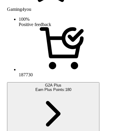
Gaming4you
100
%
Positive feedback
187730
G2A Plus
Earn Plus Points:
180