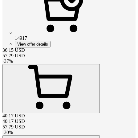
14917
View offer details
36.15
USD
57.79
USD
-
37
%
40.17
USD
40.17
USD
57.79
USD
-
30
%