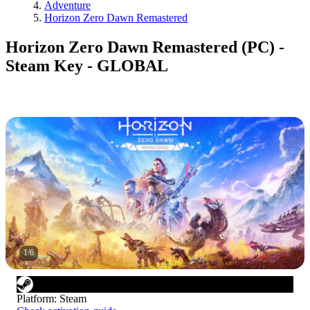
Adventure
Horizon Zero Dawn Remastered
Horizon Zero Dawn Remastered (PC) -
Steam Key - GLOBAL
1
/
6
Platform
:
Steam