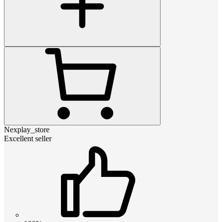
Nexplay_store
Excellent seller