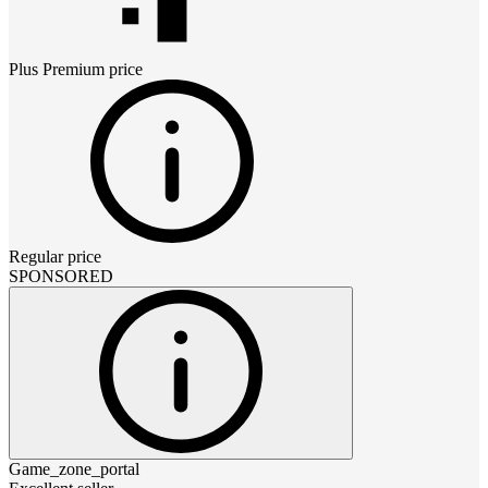
Plus Premium
price
Regular price
SPONSORED
Game_zone_portal