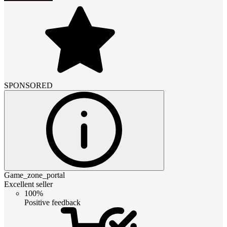
SPONSORED
Game_zone_portal
Excellent seller
100%
Positive feedback