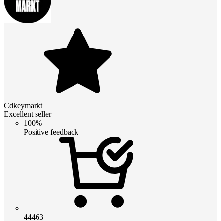
Cdkeymarkt
Excellent seller
100%
Positive feedback
44463