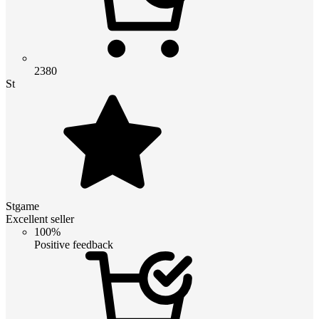
2380
St
Stgame
Excellent seller
100%
Positive feedback