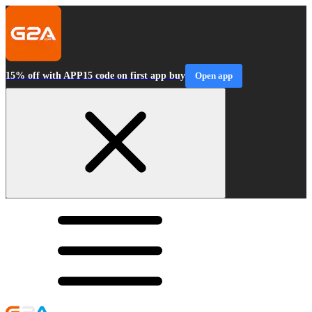
15% off with APP15 code on first app buy
Open app