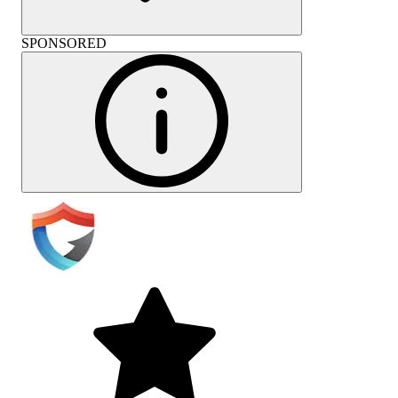
SPONSORED