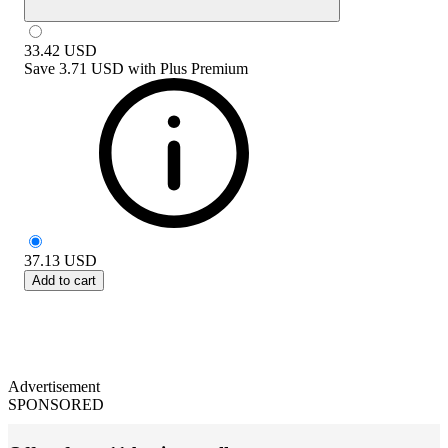
33.42
USD
Save
3.71 USD
with
Plus Premium
37.13
USD
Add to cart
Advertisement
SPONSORED