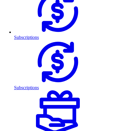
Subscriptions
Subscriptions