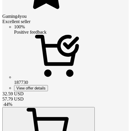
Gaming4you
Excellent seller
100%
Positive feedback
187730
View offer details
32.59
USD
57.79
USD
-
44
%