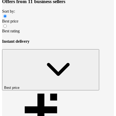
Offers from 11 business sellers
Sort by:
Best price
Best rating
Instant delivery
Best price