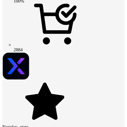
100%
2884
Nexplay_store