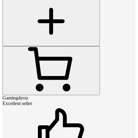
Gaming4you
Excellent seller