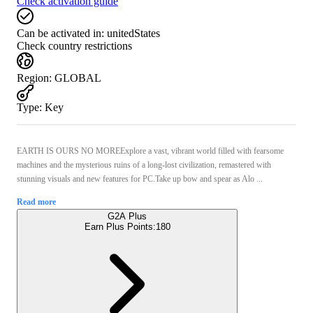
Check activation guide
Can be activated in:
unitedStates
Check country restrictions
Region
:
GLOBAL
Type
:
Key
EARTH IS OURS NO MOREExplore a vast, vibrant world filled with fearsome
machines and the mysterious ruins of a long-lost civilization, remastered with
stunning visuals and new features for PC.Take up bow and spear as Alo ...
Read more
G2A Plus
Earn Plus Points:
180