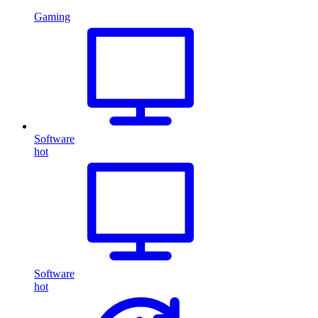
Gaming
Software
hot
Software
hot