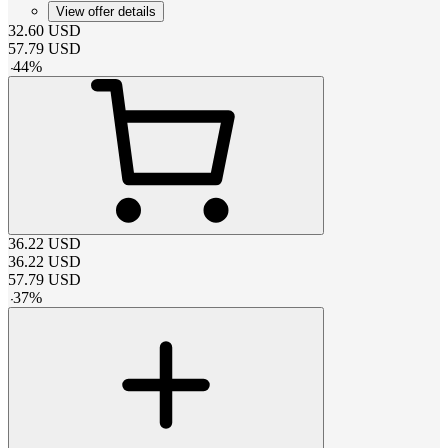
View offer details
32.60
USD
57.79
USD
-
44
%
36.22
USD
36.22
USD
57.79
USD
-
37
%