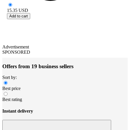
15.35
USD
Add to cart
Advertisement
SPONSORED
Offers from 19 business sellers
Sort by:
Best price
Best rating
Instant delivery