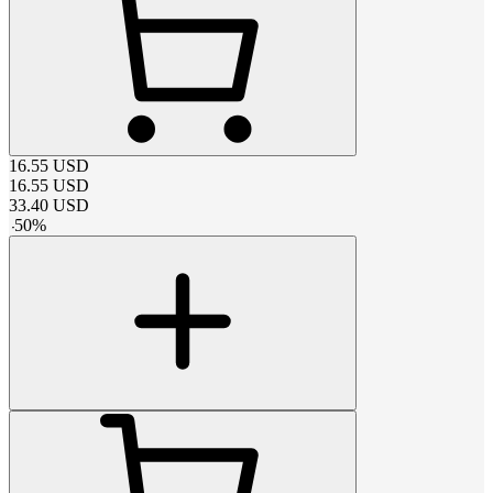
16.55
USD
16.55
USD
33.40
USD
-
50
%