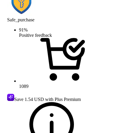
Safe_purchase
91
%
Positive feedback
1089
Save
1.54 USD
with Plus Premium