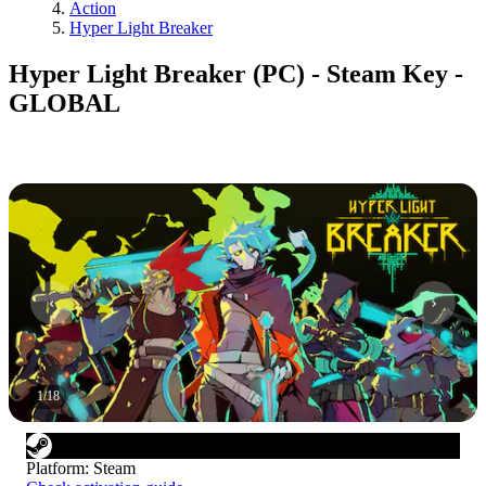
Action
Hyper Light Breaker
Hyper Light Breaker (PC) - Steam Key -
GLOBAL
1
/
18
Platform
:
Steam