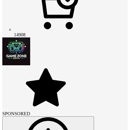
14908
SPONSORED