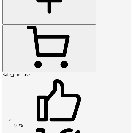
Safe_purchase
91%