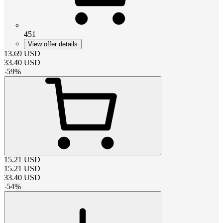
451
View offer details
13.69
USD
33.40
USD
-
59
%
15.21
USD
15.21
USD
33.40
USD
-
54
%