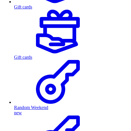
Gift cards
Gift cards
Random Weekend
new