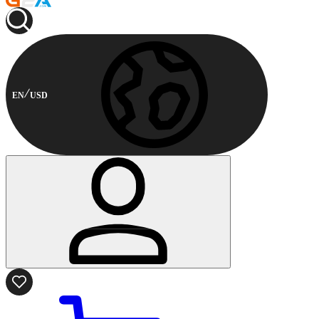
EN
USD