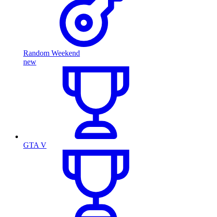
Random Weekend
new
GTA V