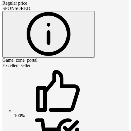
Regular price
SPONSORED
Game_zone_portal
Excellent seller
100%