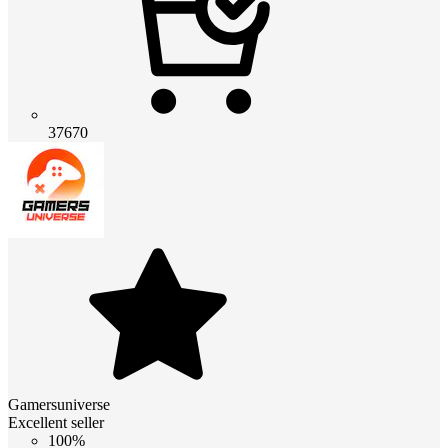
37670
Gamersuniverse
Excellent seller
100%