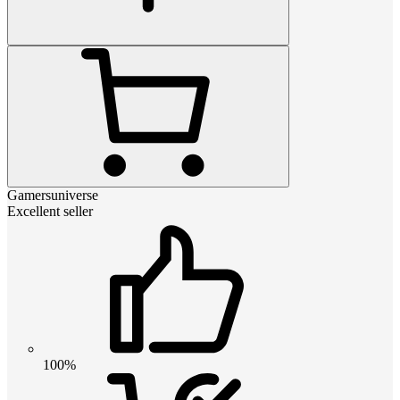
Gamersuniverse
Excellent seller
100%