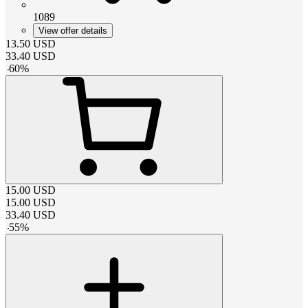
1089
View offer details
13.50
USD
33.40
USD
-
60
%
15.00
USD
15.00
USD
33.40
USD
-
55
%