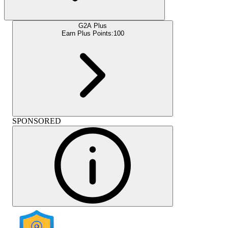
G2A Plus
Earn Plus Points:
100
SPONSORED