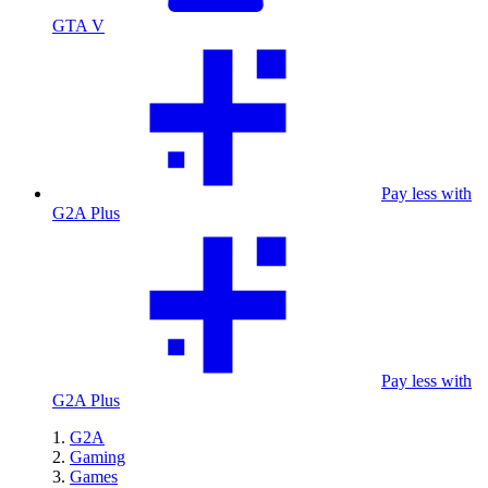
GTA V
Pay less with
G2A Plus
Pay less with
G2A Plus
G2A
Gaming
Games