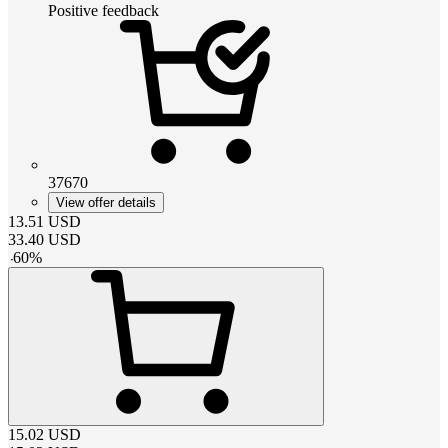
Positive feedback
37670
View offer details
13.51
USD
33.40
USD
-
60
%
15.02
USD