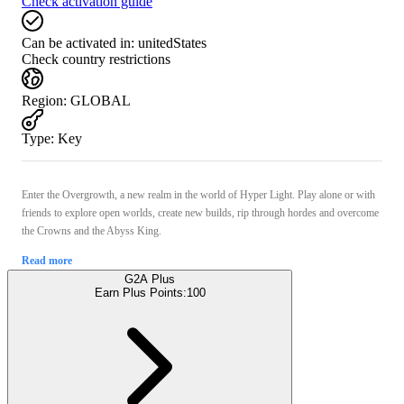
Check activation guide
Can be activated in:
unitedStates
Check country restrictions
Region
:
GLOBAL
Type
:
Key
Enter the Overgrowth, a new realm in the world of Hyper Light. Play alone or with
friends to explore open worlds, create new builds, rip through hordes and overcome
the Crowns and the Abyss King.
Read more
G2A Plus
Earn Plus Points:
100