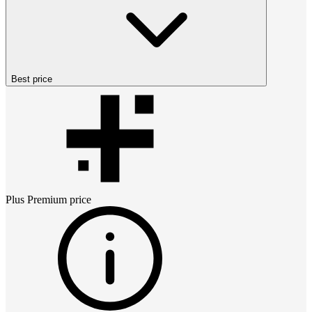
Best price
Plus Premium
price