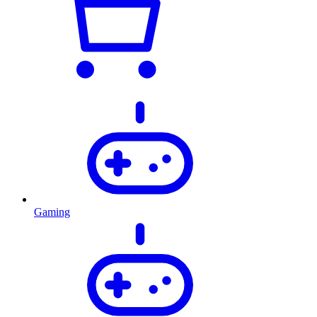
Gaming