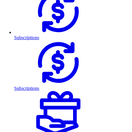
Subscriptions
Subscriptions