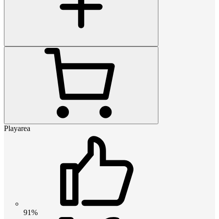
Playarea
91%