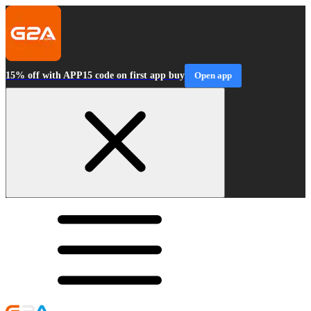
15% off with APP15 code on first app buy
Open app