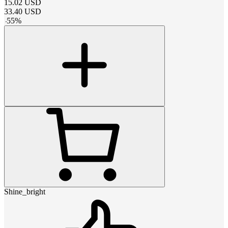
15.02
USD
33.40
USD
-
55
%
Shine_bright