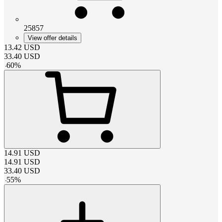
25857
View offer details
13.42
USD
33.40
USD
-
60
%
14.91
USD
14.91
USD
33.40
USD
-
55
%