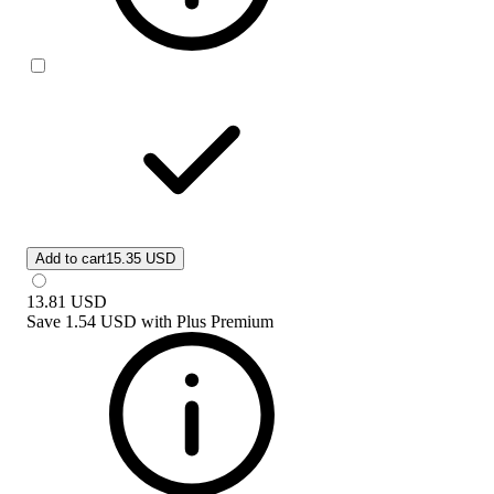
Add to cart
15.35 USD
13.81
USD
Save
1.54 USD
with
Plus Premium