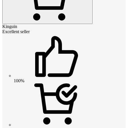
Kinguin
Excellent seller
100%