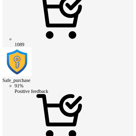
1089
Safe_purchase
91%
Positive feedback