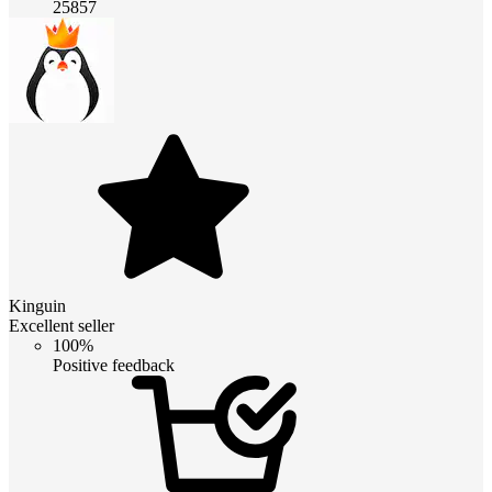
25857
Kinguin
Excellent seller
100%
Positive feedback