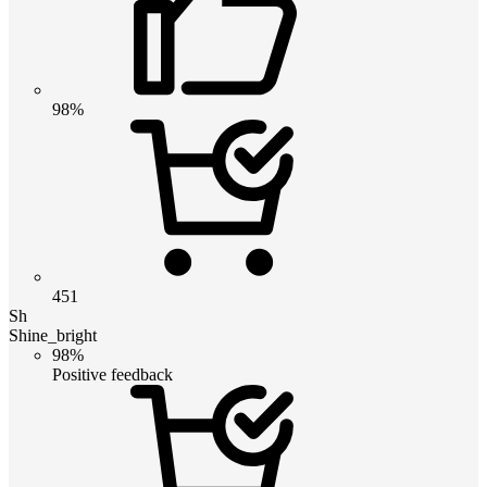
98%
451
Sh
Shine_bright
98%
Positive feedback