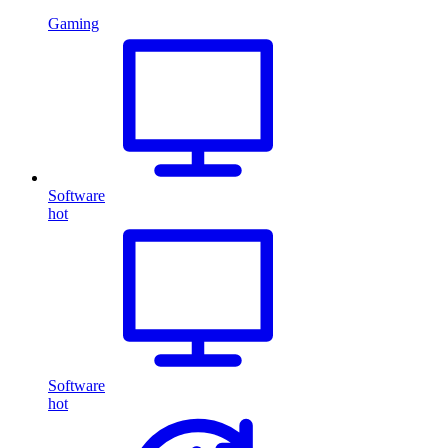
Gaming
Software
hot
Software
hot