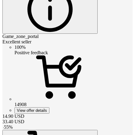
Game_zone_portal
Excellent seller
100%
Positive feedback
14908
View offer details
14.90
USD
33.40
USD
-
55
%