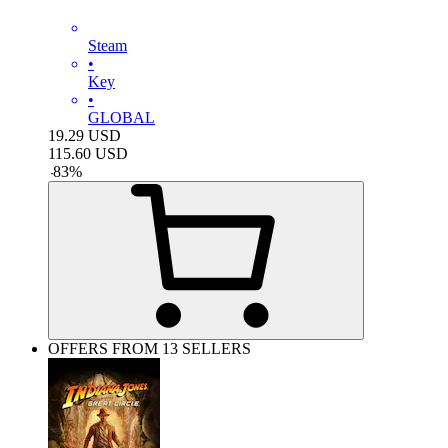
Steam
•
Key
•
GLOBAL
19.29
USD
115.60
USD
-
83
%
OFFERS FROM 13 SELLERS