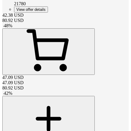
21780
View offer details
42.38
USD
80.92
USD
-
48
%
47.09
USD
47.09
USD
80.92
USD
-
42
%