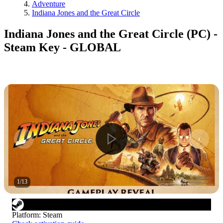
Adventure
Indiana Jones and the Great Circle
Indiana Jones and the Great Circle (PC) -
Steam Key - GLOBAL
1
/
13
Platform
:
Steam