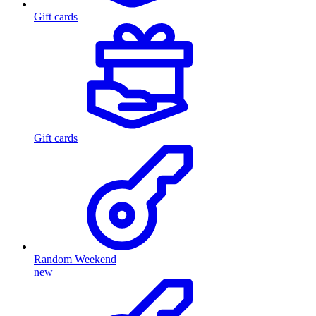
Gift cards
Gift cards
Random Weekend
new