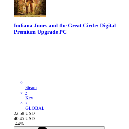
Indiana Jones and the Great Circle: Digital
Premium Upgrade PC
Steam
•
Key
•
GLOBAL
22.58
USD
40.45
USD
-
44
%