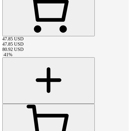
47.85
USD
47.85
USD
80.92
USD
-
41
%