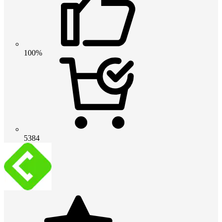
100%
5384