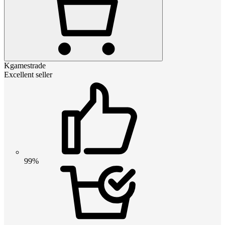
Kgamestrade
Excellent seller
99%