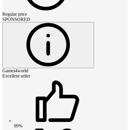
Regular price
SPONSORED
Games4world
Excellent seller
99%