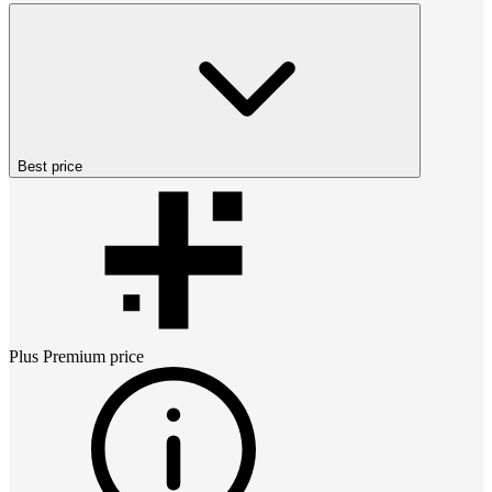
Best price
Plus Premium
price