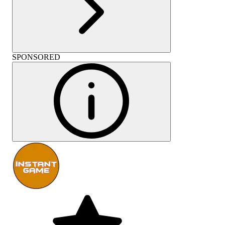
SPONSORED