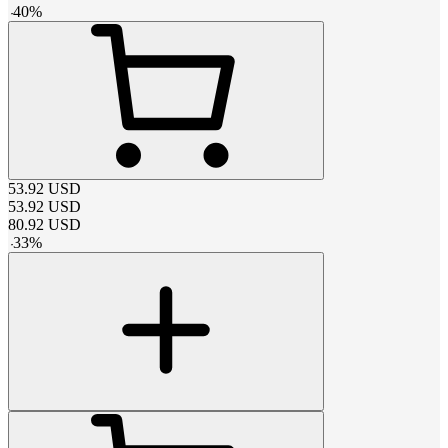
-
40
%
53.92
USD
53.92
USD
80.92
USD
-
33
%