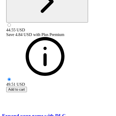
44.55
USD
Save
4.84 USD
with
Plus Premium
49.51
USD
Add to cart
Expand your game with DLC