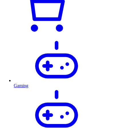
Gaming