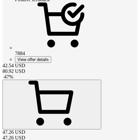
7884
View offer details
42.54
USD
80.92
USD
-
47
%
47.26
USD
47.26
USD