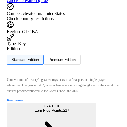
Check activation guide
Can be activated in:
unitedStates
Check country restrictions
Region
:
GLOBAL
Type
:
Key
Edition:
Standard Edition
Premium Edition
Uncover one of history’s greatest mysteries in a first-person, single-player
adventure. The year is 1937, sinister forces are scouring the globe for the secret to an
ancient power connected to the Great Circle, and only ...
Read more
G2A Plus
Earn Plus Points:
217