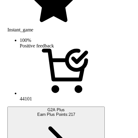
Instant_game
100
%
Positive feedback
44101
G2A Plus
Earn Plus Points:
217