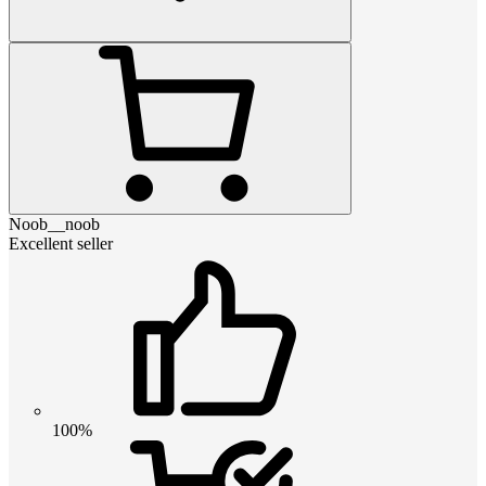
Noob__noob
Excellent seller
100%