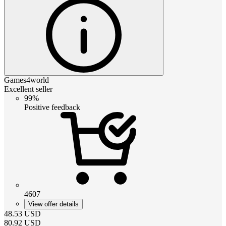
Games4world
Excellent seller
99%
Positive feedback
4607
View offer details
48.53
USD
80.92
USD