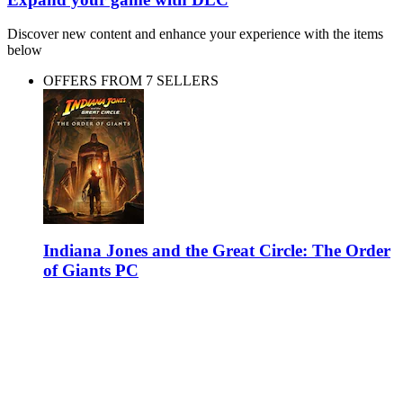
Discover new content and enhance your experience with the items
below
OFFERS FROM 7 SELLERS
Indiana Jones and the Great Circle: The Order
of Giants PC