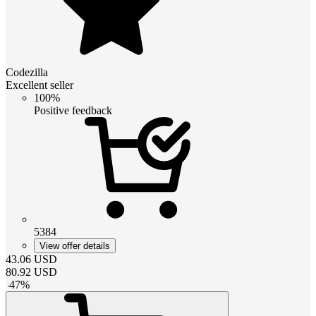
Codezilla
Excellent seller
100%
Positive feedback
5384
View offer details
43.06
USD
80.92
USD
-
47
%