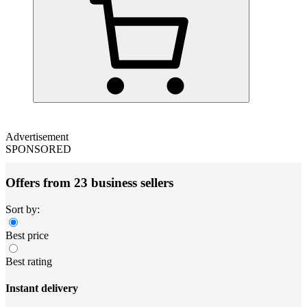
Advertisement
SPONSORED
Offers from 23 business sellers
Sort by:
Best price
Best rating
Instant delivery