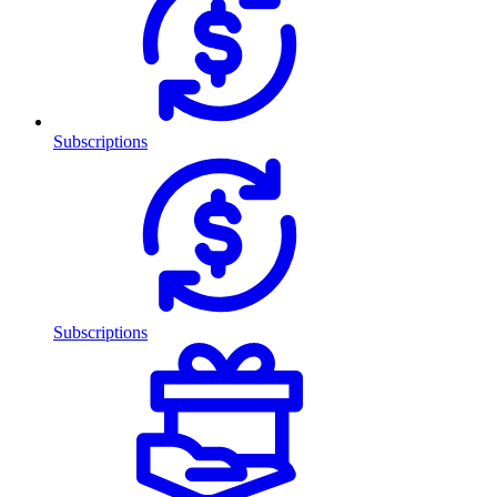
Subscriptions
Subscriptions