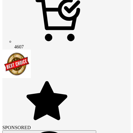
4607
SPONSORED