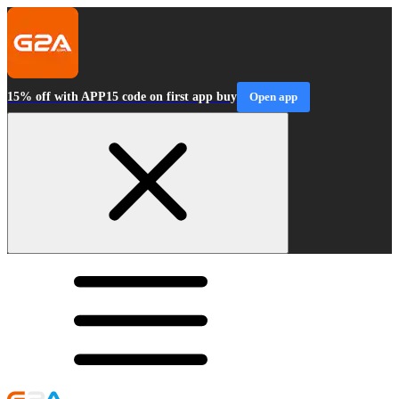
15% off with APP15 code on first app buy
Open app