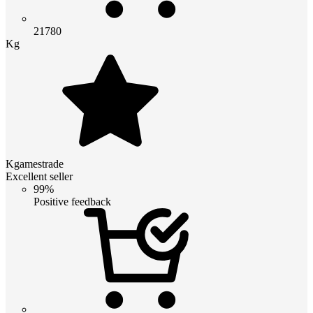
21780
Kg
Kgamestrade
Excellent seller
99%
Positive feedback