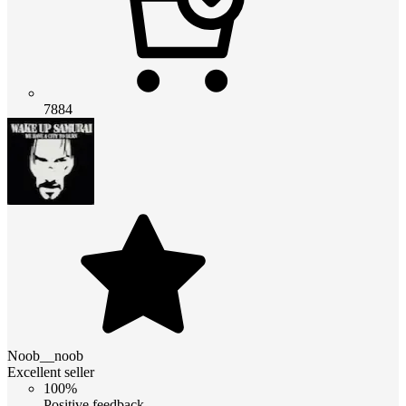
7884
Noob__noob
Excellent seller
100%
Positive feedback