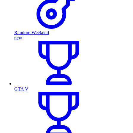
Random Weekend
new
GTA V