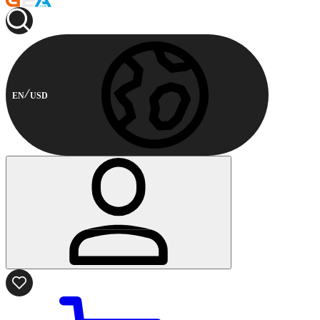
EN
USD