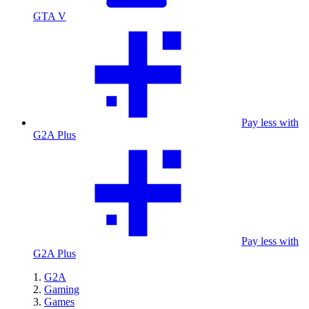
GTA V
Pay less with
G2A Plus
Pay less with
G2A Plus
G2A
Gaming
Games