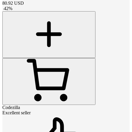
80.92
USD
-
42
%
Codezilla
Excellent seller