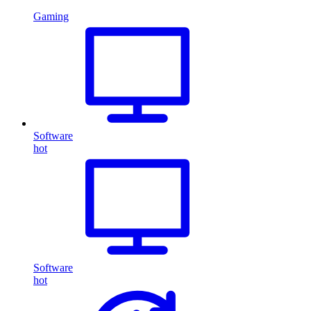
Gaming
Software
hot
Software
hot