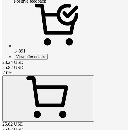
Positive feedback
14891
View offer details
23.24
USD
25.82
USD
-
10
%
25.82
USD
25.82
USD