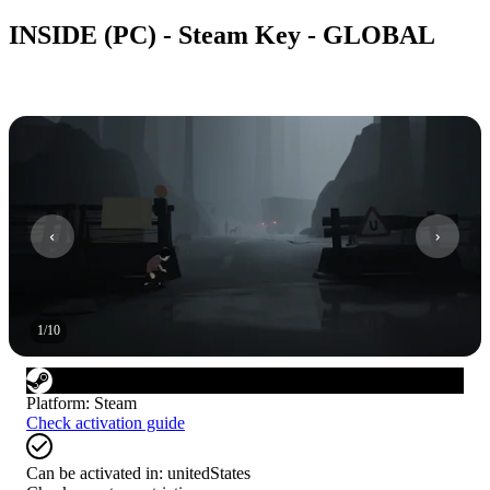
INSIDE (PC) - Steam Key - GLOBAL
1
/
10
Platform
:
Steam
Check activation guide
Can be activated in:
unitedStates