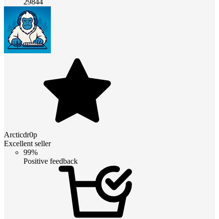
29844
Arcticdr0p
Excellent seller
99%
Positive feedback