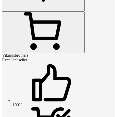
Vikingsbrothers
Excellent seller
100%