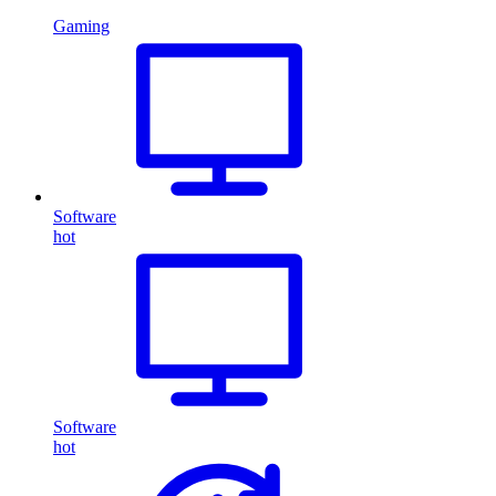
Gaming
Software
hot
Software
hot