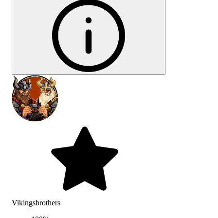
Vikingsbrothers