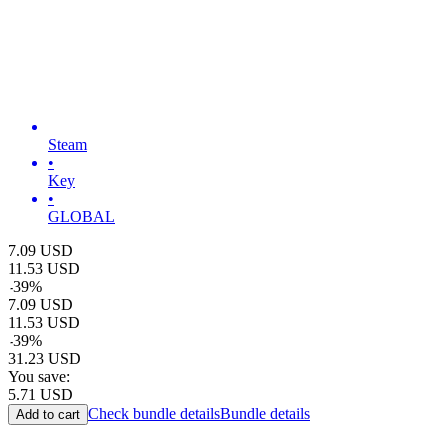
Steam
•
Key
•
GLOBAL
7.09
USD
11.53
USD
-
39
%
7.09
USD
11.53
USD
-
39
%
31.23
USD
You save:
5.71
USD
Check bundle details
Bundle details
Add to cart