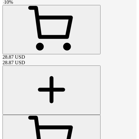
-
10
%
28.87
USD
28.87
USD