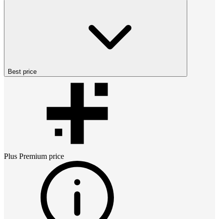
Best price
Plus Premium
price