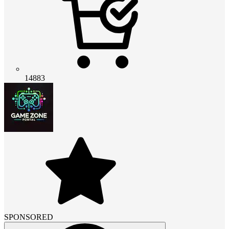
14883
SPONSORED