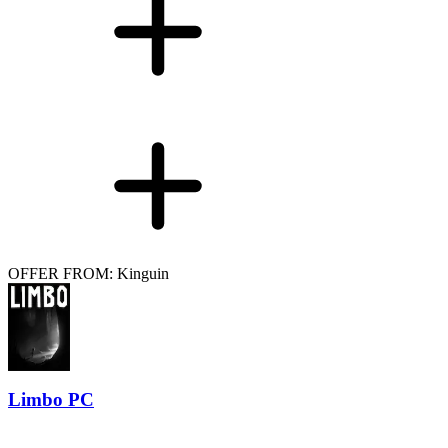
OFFER FROM: Kinguin
Limbo PC