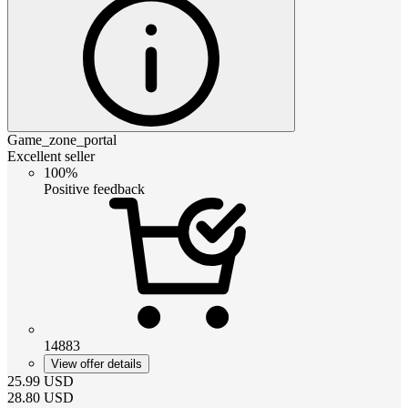
Game_zone_portal
Excellent seller
100%
Positive feedback
14883
View offer details
25.99
USD
28.80
USD