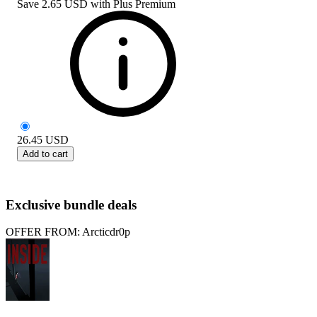
Save
2.65 USD
with
Plus Premium
26.45
USD
Add to cart
Exclusive bundle deals
OFFER FROM: Arcticdr0p