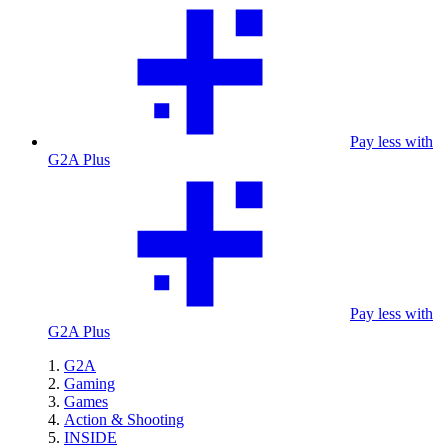
Pay less with
G2A Plus
Pay less with
G2A Plus
G2A
Gaming
Games
Action & Shooting
INSIDE