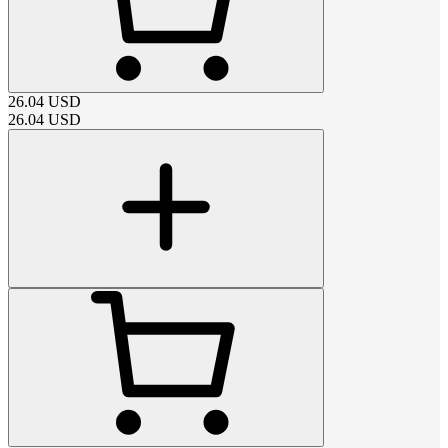
26.04
USD
26.04
USD