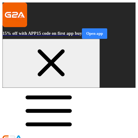
15% off with APP15 code on first app buy
Open app