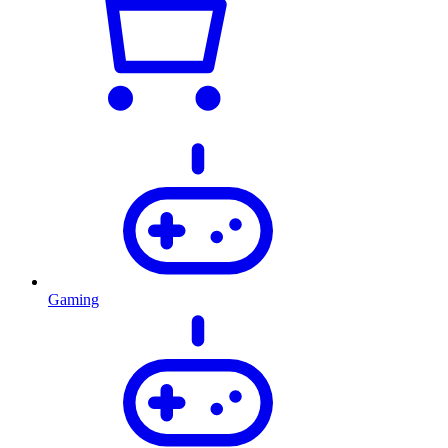
Gaming