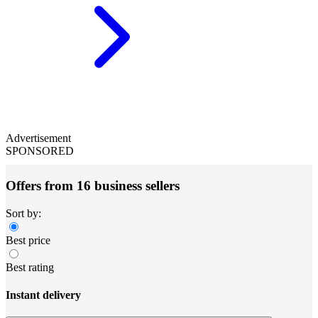
Advertisement
SPONSORED
Offers from 16 business sellers
Sort by:
Best price
Best rating
Instant delivery