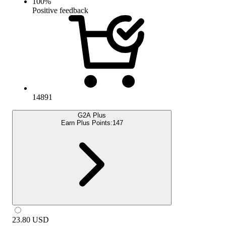
100
%
Positive feedback
14891
G2A Plus
Earn Plus Points:
147
23.80
USD