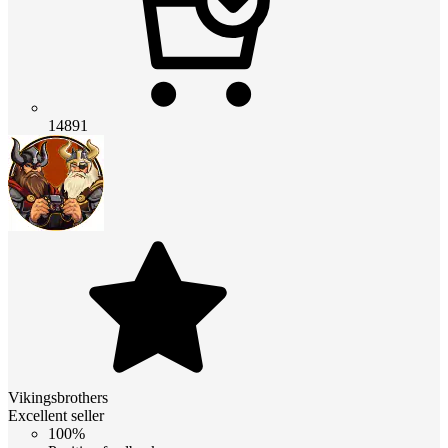
14891
Vikingsbrothers
Excellent seller
100%