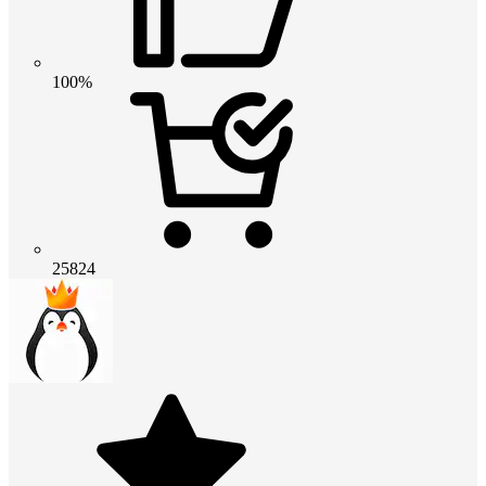
100%
25824