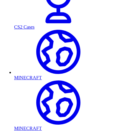
CS2 Cases
MINECRAFT
MINECRAFT