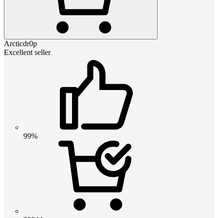
Arcticdr0p
Excellent seller
99%