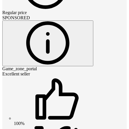
Regular price
SPONSORED
Game_zone_portal
Excellent seller
100%