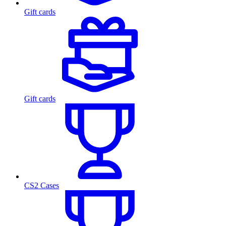
Gift cards
Gift cards
CS2 Cases