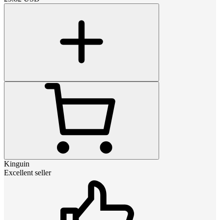
Kinguin
Excellent seller