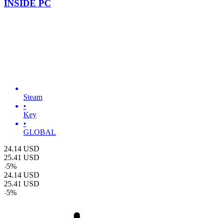
INSIDE PC
Steam
•
Key
•
GLOBAL
24.14
USD
25.41
USD
-
5
%
24.14
USD
25.41
USD
-
5
%