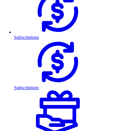
Subscriptions
Subscriptions