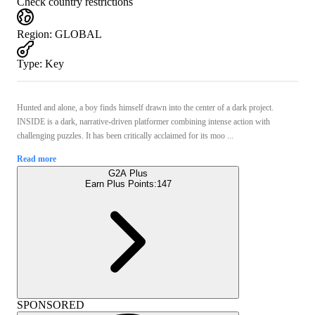
Check country restrictions
Region
:
GLOBAL
Type
:
Key
Hunted and alone, a boy finds himself drawn into the center of a dark project.
INSIDE is a dark, narrative-driven platformer combining intense action with
challenging puzzles. It has been critically acclaimed for its moo ...
Read more
G2A Plus
Earn Plus Points:
147
SPONSORED