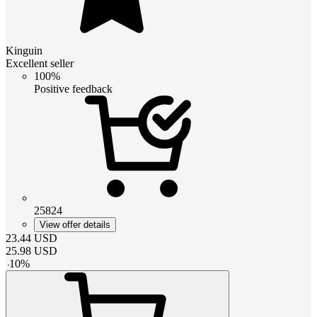
Kinguin
Excellent seller
100%
Positive feedback
25824
View offer details
23.44
USD
25.98
USD
-
10
%