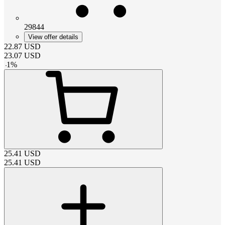
29844
View offer details
22.87
USD
23.07
USD
-
1
%
25.41
USD
25.41
USD