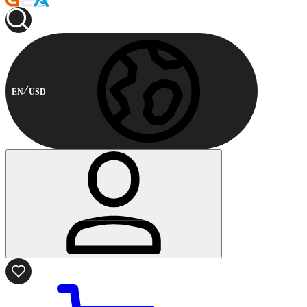
EN
USD