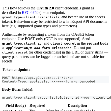
This flow follows the
OAuth 2.0
client credentials grant as
described in
RFC 6749
(token endpoint,
, and bearer use of the access
grant_type=client_credentials
token). Behaviour may be restricted to what Export API documents
here (e.g. supported grant types and parameters).
Authenticate by requesting a token from the OAuth2 token
endpoint. Use
POST
only (GET is not supported). Send
,
, and
in the
request body
grant_type
client_id
client_secret
as
. Do
not
put
application/x-www-form-urlencoded
(or other credentials) in the URL or query string —
client_secret
query parameters can be logged or cached and are not suitable for
secrets.
Token endpoint:
POST https://api.g2a.com/oauth/token
Content-Type: application/x-www-form-urlencoded
Body (form fields):
grant_type=client_credentials&client_id=<your_client_id
Field (body)
Required
Description
Yes
Must be
.