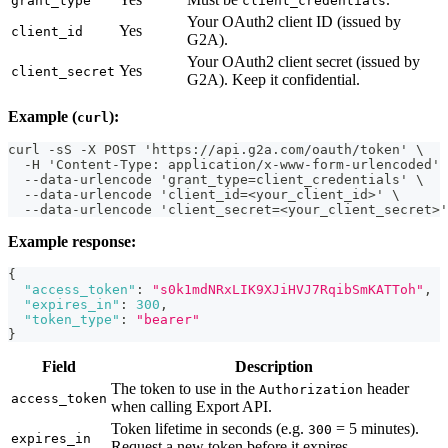
grant_type
client_credentials
Your OAuth2 client ID (issued by
Yes
client_id
G2A).
Your OAuth2 client secret (issued by
Yes
client_secret
G2A). Keep it confidential.
Example (
):
curl
curl -sS -X POST 'https://api.g2a.com/oauth/token' \
  -H 'Content-Type: application/x-www-form-urlencoded' 
  --data-urlencode 'grant_type=client_credentials' \
  --data-urlencode 'client_id=<your_client_id>' \
  --data-urlencode 'client_secret=<your_client_secret>'
Example response:
{
"access_token"
:
"s0k1mdNRxLIK9XJiHVJ7RqibSmKATToh"
,
"expires_in"
:
300
,
"token_type"
:
"bearer"
}
Field
Description
The token to use in the
header
Authorization
access_token
when calling Export API.
Token lifetime in seconds (e.g.
= 5 minutes).
300
expires_in
Request a new token before it expires.