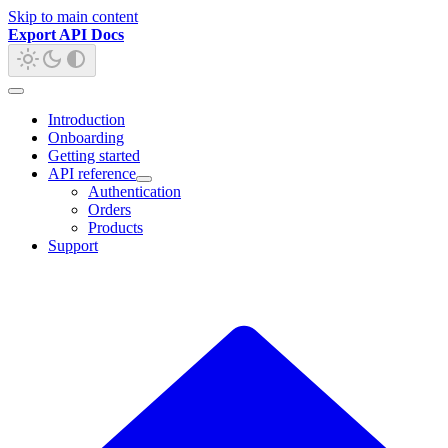
Skip to main content
Export API Docs
Introduction
Onboarding
Getting started
API reference
Authentication
Orders
Products
Support