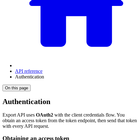
API reference
Authentication
On this page
Authentication
Export API uses
OAuth2
with the client credentials flow. You
obtain an access token from the token endpoint, then send that token
with every API request.
Obtaining an access token