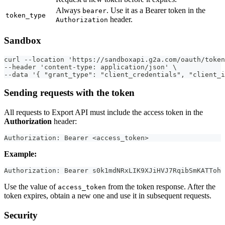
Always
. Use it as a Bearer token in the
bearer
token_type
header.
Authorization
Sandbox
curl --location 'https://sandboxapi.g2a.com/oauth/token
--header 'content-type: application/json' \
--data '{ "grant_type": "client_credentials", "client_i
Sending requests with the token
All requests to Export API must include the access token in the
Authorization
header:
Authorization: Bearer <access_token>
Example:
Authorization: Bearer s0k1mdNRxLIK9XJiHVJ7RqibSmKATToh
Use the value of
from the token response. After the
access_token
token expires, obtain a new one and use it in subsequent requests.
Security