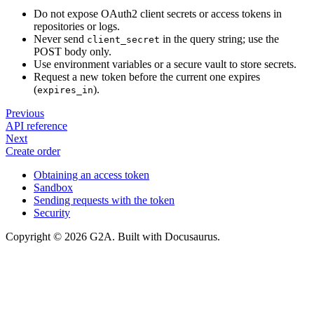
Do not expose OAuth2 client secrets or access tokens in
repositories or logs.
Never send
in the query string; use the
client_secret
POST body only.
Use environment variables or a secure vault to store secrets.
Request a new token before the current one expires
(
).
expires_in
Previous
API reference
Next
Create order
Obtaining an access token
Sandbox
Sending requests with the token
Security
Copyright © 2026 G2A. Built with Docusaurus.