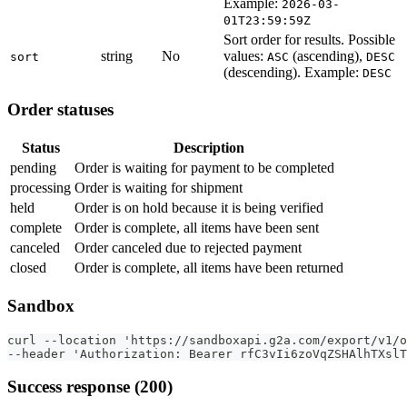
Example:
2026-03-
01T23:59:59Z
Sort order for results. Possible
string
No
values:
(ascending),
sort
ASC
DESC
(descending). Example:
DESC
Order statuses
Status
Description
pending
Order is waiting for payment to be completed
processing
Order is waiting for shipment
held
Order is on hold because it is being verified
complete
Order is complete, all items have been sent
canceled
Order canceled due to rejected payment
closed
Order is complete, all items have been returned
Sandbox
curl --location 'https://sandboxapi.g2a.com/export/v1/o
--header 'Authorization: Bearer rfC3vIi6zoVqZSHAlhTXslT
Success response (200)