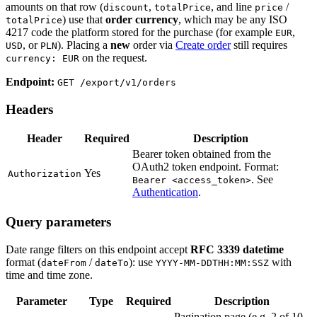
amounts on that row (
,
, and line
/
discount
totalPrice
price
) use that
order currency
, which may be any ISO
totalPrice
4217 code the platform stored for the purchase (for example
,
EUR
, or
). Placing a
new
order via
Create order
still requires
USD
PLN
on the request.
currency: EUR
Endpoint:
GET /export/v1/orders
Headers
Header
Required
Description
Bearer token obtained from the
OAuth2 token endpoint. Format:
Yes
Authorization
. See
Bearer <access_token>
Authentication
.
Query parameters
Date range filters on this endpoint accept
RFC 3339 datetime
format (
/
): use
with
dateFrom
dateTo
YYYY-MM-DDTHH:MM:SSZ
time and time zone.
Parameter
Type
Required
Description
Pagination page (e.g. 2 of 10