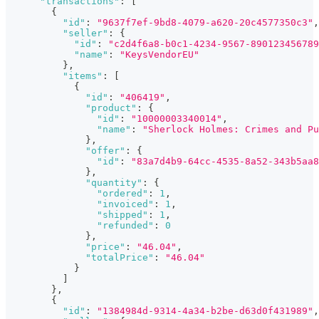
"transactions"
:
[
{
"id"
:
"9637f7ef-9bd8-4079-a620-20c4577350c3"
,
"seller"
:
{
"id"
:
"c2d4f6a8-b0c1-4234-9567-890123456789
"name"
:
"KeysVendorEU"
}
,
"items"
:
[
{
"id"
:
"406419"
,
"product"
:
{
"id"
:
"10000003340014"
,
"name"
:
"Sherlock Holmes: Crimes and Pu
}
,
"offer"
:
{
"id"
:
"83a7d4b9-64cc-4535-8a52-343b5aa8
}
,
"quantity"
:
{
"ordered"
:
1
,
"invoiced"
:
1
,
"shipped"
:
1
,
"refunded"
:
0
}
,
"price"
:
"46.04"
,
"totalPrice"
:
"46.04"
}
]
}
,
{
"id"
:
"1384984d-9314-4a34-b2be-d63d0f431989"
,