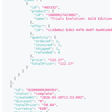
{
"id"
:
"405332"
,
"product"
:
{
"id"
:
"10000017423002"
,
"name"
:
"Trials Evolution: Gold Edition
}
,
"offer"
:
{
"id"
:
"cc3de0a1-b363-44f6-9e0f-0a401e8d
}
,
"quantity"
:
{
"ordered"
:
1
,
"invoiced"
:
1
,
"shipped"
:
1
,
"refunded"
:
0
}
,
"price"
:
"112.17"
,
"totalPrice"
:
"112.17"
}
]
}
]
}
,
{
"id"
:
"92000000306503"
,
"status"
:
"complete"
,
"createdAt"
:
"2026-03-20T11:53:09Z"
,
"discount"
:
"0"
,
"totalPrice"
:
"58.84"
,
"currency"
:
"EUR"
,