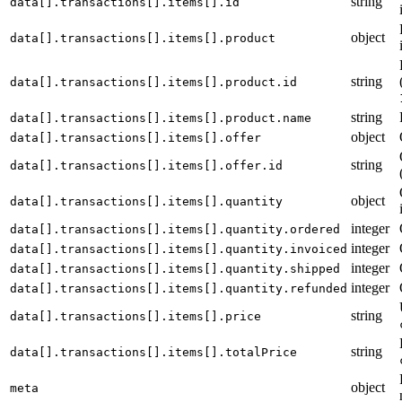
string
data[].transactions[].items[].id
object
data[].transactions[].items[].product
string
data[].transactions[].items[].product.id
string
data[].transactions[].items[].product.name
object
data[].transactions[].items[].offer
string
data[].transactions[].items[].offer.id
object
data[].transactions[].items[].quantity
integer
data[].transactions[].items[].quantity.ordered
integer
data[].transactions[].items[].quantity.invoiced
integer
data[].transactions[].items[].quantity.shipped
integer
data[].transactions[].items[].quantity.refunded
string
data[].transactions[].items[].price
string
data[].transactions[].items[].totalPrice
object
meta