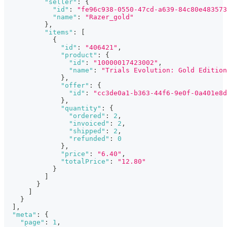
"seller"
:
{
"id"
:
"fe96c938-0550-47cd-a639-84c80e483573
"name"
:
"Razer_gold"
}
,
"items"
:
[
{
"id"
:
"406421"
,
"product"
:
{
"id"
:
"10000017423002"
,
"name"
:
"Trials Evolution: Gold Edition
}
,
"offer"
:
{
"id"
:
"cc3de0a1-b363-44f6-9e0f-0a401e8d
}
,
"quantity"
:
{
"ordered"
:
2
,
"invoiced"
:
2
,
"shipped"
:
2
,
"refunded"
:
0
}
,
"price"
:
"6.40"
,
"totalPrice"
:
"12.80"
}
]
}
]
}
]
,
"meta"
:
{
"page"
:
1
,