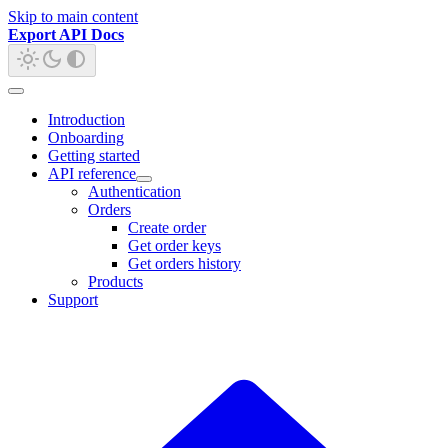
Skip to main content
Export API Docs
Introduction
Onboarding
Getting started
API reference
Authentication
Orders
Create order
Get order keys
Get orders history
Products
Support