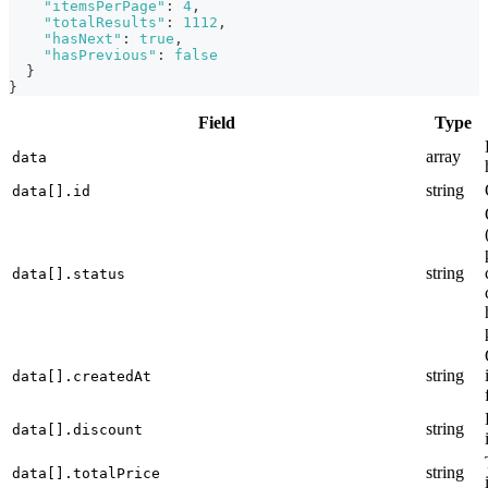
"itemsPerPage"
:
4
,
"totalResults"
:
1112
,
"hasNext"
:
true
,
"hasPrevious"
:
false
}
}
Field
Type
array
data
string
data[].id
string
data[].status
string
data[].createdAt
string
data[].discount
string
data[].totalPrice