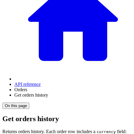
API reference
Orders
Get orders history
On this page
Get orders history
Returns orders history. Each order row includes a
field:
currency