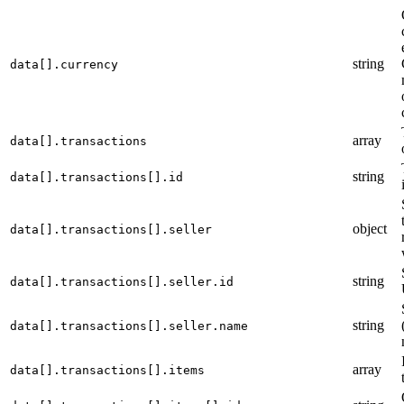
string
data[].currency
array
data[].transactions
string
data[].transactions[].id
object
data[].transactions[].seller
string
data[].transactions[].seller.id
string
data[].transactions[].seller.name
array
data[].transactions[].items