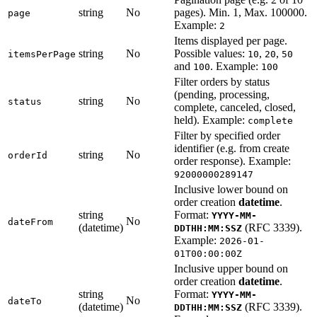
string
No
pages). Min. 1, Max. 100000.
page
Example:
2
Items displayed per page.
string
No
Possible values:
,
,
itemsPerPage
10
20
50
and
. Example:
100
100
Filter orders by status
(pending, processing,
string
No
status
complete, canceled, closed,
held). Example:
complete
Filter by specified order
identifier (e.g. from create
string
No
orderId
order response). Example:
92000000289147
Inclusive lower bound on
order creation
datetime
.
string
Format:
YYYY-MM-
No
dateFrom
(datetime)
(RFC 3339).
DDTHH:MM:SSZ
Example:
2026-01-
01T00:00:00Z
Inclusive upper bound on
order creation
datetime
.
string
Format:
YYYY-MM-
No
dateTo
(datetime)
(RFC 3339).
DDTHH:MM:SSZ