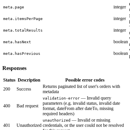
integer
meta.page
integer
meta.itemsPerPage
integer
meta.totalResults
boolean
meta.hasNext
boolean
meta.hasPrevious
Responses
Status
Description
Possible error codes
Returns paginated list of user's orders with
200
Success
metadata
— Invalid query
validation-error
parameters (e.g. invalid status, invalid date
400
Bad request
format, dateFrom after dateTo, missing
required headers)
— Invalid or missing
unauthorized
401
Unauthorized
credentials, or the user could not be resolved