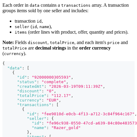
Each order in
contains a
array. A transaction
data
transactions
groups items sold by one seller and includes:
transaction
,
id
(
,
),
seller
id
name
(order lines with product, offer, quantity and prices).
items
Note:
Fields
,
, and each item's
and
discount
totalPrice
price
are
decimal strings
in the
order currency
totalPrice
(
).
currency
{
"data"
:
[
{
"id"
:
"92000000305593"
,
"status"
:
"complete"
,
"createdAt"
:
"2026-03-19T09:11:39Z"
,
"discount"
:
"0"
,
"totalPrice"
:
"112.17"
,
"currency"
:
"EUR"
,
"transactions"
:
[
{
"id"
:
"fee9010d-e0cb-4f13-a712-3c84f964c167"
,
"seller"
:
{
"id"
:
"fe96c938-0550-47cd-a639-84c80e483573
"name"
:
"Razer_gold"
}
,
"items"
:
[