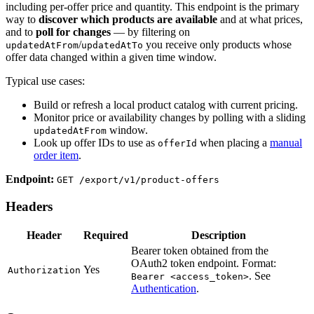
including per-offer price and quantity. This endpoint is the primary
way to
discover which products are available
and at what prices,
and to
poll for changes
— by filtering on
/
you receive only products whose
updatedAtFrom
updatedAtTo
offer data changed within a given time window.
Typical use cases:
Build or refresh a local product catalog with current pricing.
Monitor price or availability changes by polling with a sliding
window.
updatedAtFrom
Look up offer IDs to use as
when placing a
manual
offerId
order item
.
Endpoint:
GET /export/v1/product-offers
Headers
Header
Required
Description
Bearer token obtained from the
OAuth2 token endpoint. Format:
Yes
Authorization
. See
Bearer <access_token>
Authentication
.