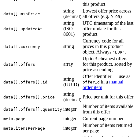
this product
string
Lowest offer price across
data[].minPrice
(decimal)
all offers (e.g.
)
9.99
string
UTC timestamp of the last
(ISO
offer update for this
data[].updatedAt
8601)
product
Currency code for all
string
prices in this product
data[].currency
object. Always
.
"EUR"
Up to 3 cheapest offers
array
for this product, sorted by
data[].offers
price ascending
Offer identifier — use as
string
in a
manual
data[].offers[].id
offerId
(UUID)
order item
string
Price per unit for this offer
data[].offers[].price
(decimal)
Number of items available
integer
data[].offers[].quantity
from this offer
integer
Current page number
meta.page
Number of items returned
integer
meta.itemsPerPage
per page