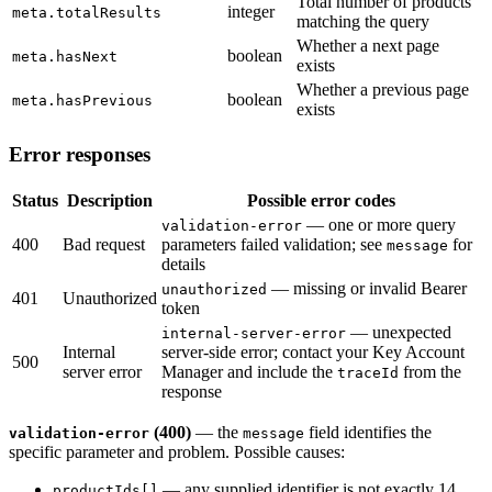
Total number of products
integer
meta.totalResults
matching the query
Whether a next page
boolean
meta.hasNext
exists
Whether a previous page
boolean
meta.hasPrevious
exists
Error responses
Status
Description
Possible error codes
— one or more query
validation-error
400
Bad request
parameters failed validation; see
for
message
details
— missing or invalid Bearer
unauthorized
401
Unauthorized
token
— unexpected
internal-server-error
Internal
server-side error; contact your Key Account
500
server error
Manager and include the
from the
traceId
response
(400)
— the
field identifies the
validation-error
message
specific parameter and problem. Possible causes:
— any supplied identifier is not exactly 14
productIds[]