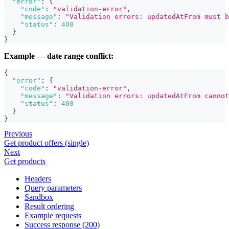
"error"
:
{
"code"
:
"validation-error"
,
"message"
:
"Validation errors: updatedAtFrom must b
"status"
:
400
}
}
Example — date range conflict:
{
"error"
:
{
"code"
:
"validation-error"
,
"message"
:
"Validation errors: updatedAtFrom cannot
"status"
:
400
}
}
Previous
Get product offers (single)
Next
Get products
Headers
Query parameters
Sandbox
Result ordering
Example requests
Success response (200)