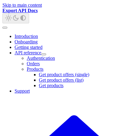
Skip to main content
Export API Docs
Introduction
Onboarding
Getting started
API reference
Authentication
Orders
Products
Get product offers (single)
Get product offers (list)
Get products
Support