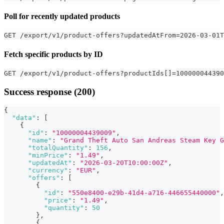
Poll for recently updated products
GET /export/v1/product-offers?updatedAtFrom=2026-03-01T
Fetch specific products by ID
GET /export/v1/product-offers?productIds[]=100000044390
Success response (200)
{
"data"
:
[
{
"id"
:
"10000004439009"
,
"name"
:
"Grand Theft Auto San Andreas Steam Key G
"totalQuantity"
:
156
,
"minPrice"
:
"1.49"
,
"updatedAt"
:
"2026-03-20T10:00:00Z"
,
"currency"
:
"EUR"
,
"offers"
:
[
{
"id"
:
"550e8400-e29b-41d4-a716-446655440000"
,
"price"
:
"1.49"
,
"quantity"
:
50
}
,
{