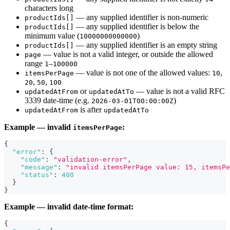
characters long
— any supplied identifier is non-numeric
productIds[]
— any supplied identifier is below the
productIds[]
minimum value (
)
10000000000000
— any supplied identifier is an empty string
productIds[]
— value is not a valid integer, or outside the allowed
page
range
–
1
100000
— value is not one of the allowed values:
,
itemsPerPage
10
,
,
20
50
100
or
— value is not a valid RFC
updatedAtFrom
updatedAtTo
3339 date-time (e.g.
)
2026-03-01T00:00:00Z
is after
updatedAtFrom
updatedAtTo
Example — invalid
:
itemsPerPage
{
"error"
:
{
"code"
:
"validation-error"
,
"message"
:
"invalid itemsPerPage value: 15, itemsPe
"status"
:
400
}
}
Example — invalid date-time format:
{