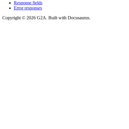
Response fields
Error responses
Copyright © 2026 G2A. Built with Docusaurus.