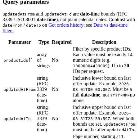
Query parameters
and
are
date-time
bounds (RFC
updatedAtFrom
updatedAtTo
3339 / ISO 8601
date-time
), not plain calendar dates. Contrast with
/
on
Get orders history
; see
Date vs date-time
dateFrom
dateTo
filters
.
Parameter
Type
Required
Description
Filter by specific product IDs.
array
Each value must be exactly 14
of
No
numeric digits (e.g.
productIds[]
strings
). Up to
20
10000004439009
IDs per request.
string
Inclusive lower bound on last
(RFC
offer update. Example:
2026-
3339
No
. Must be a
updatedAtFrom
03-01T00:00:00Z
date-
full
date-time
, not
YYYY-MM-DD
time)
alone.
string
Inclusive upper bound on last
(RFC
offer update. Example:
2026-
3339
No
. When both
updatedAtTo
03-31T23:59:59Z
date-
bounds are set,
updatedAtFrom
time)
must not be after
.
updatedAtTo
Page number, starting at
.
1