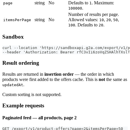
string
No
Defaults to
. Maximum:
page
1
.
100000
Number of results per page.
string
No
Allowed values:
,
,
,
itemsPerPage
10
20
50
. Defaults to
.
100
20
Sandbox
curl --location 'https://sandboxapi.g2a.com/export/v1/p
--header 'Authorization: Bearer rfC3vIi6zoVqZSHAlhTXslT
Result ordering
Results are returned in
insertion order
— the order in which
products were first added to the offers cache. This is
not
the same as
.
updatedAt
Custom sorting is not supported.
Example requests
Paginated feed — all products, page 2
GET /export/v1/product-offers?page=2&itemsPerPage=50