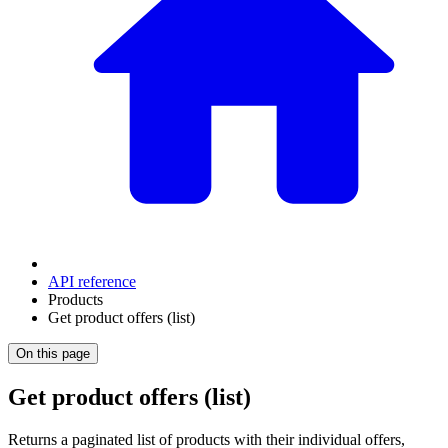
API reference
Products
Get product offers (list)
On this page
Get product offers (list)
Returns a paginated list of products with their individual offers,