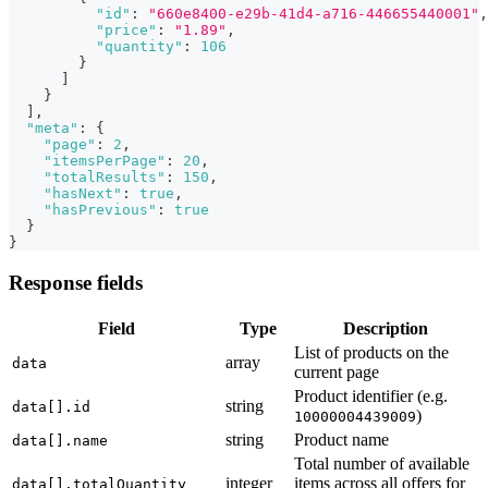
"id"
:
"660e8400-e29b-41d4-a716-446655440001"
,
"price"
:
"1.89"
,
"quantity"
:
106
}
]
}
]
,
"meta"
:
{
"page"
:
2
,
"itemsPerPage"
:
20
,
"totalResults"
:
150
,
"hasNext"
:
true
,
"hasPrevious"
:
true
}
}
Response fields
Field
Type
Description
List of products on the
array
data
current page
Product identifier (e.g.
string
data[].id
)
10000004439009
string
Product name
data[].name
Total number of available
integer
items across all offers for
data[].totalQuantity